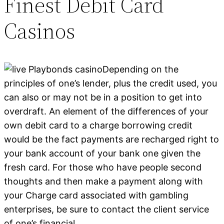
Finest Debit Card
Casinos
Depending on the
principles of one’s lender, plus the credit used, you
can also or may not be in a position to get into
overdraft. An element of the differences of your
own debit card to a charge borrowing credit
would be the fact payments are recharged right to
your bank account of your bank one given the
fresh card. For those who have people second
thoughts and then make a payment along with
your Charge card associated with gambling
enterprises, be sure to contact the client service
of one’s financial.