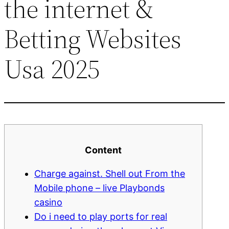
the internet &
Betting Websites
Usa 2025
Content
Charge against. Shell out From the
Mobile phone – live Playbonds
casino
Do i need to play ports for real