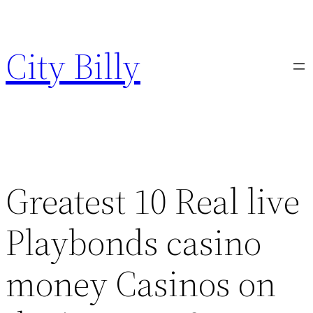
Skip
to
City Billy
content
Greatest 10 Real live
Playbonds casino
money Casinos on