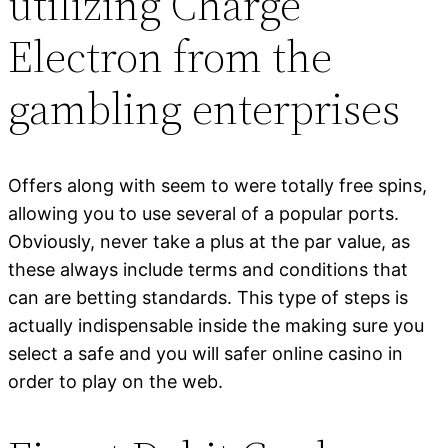
utilizing Charge
Electron from the
gambling enterprises
Offers along with seem to were totally free spins,
allowing you to use several of a popular ports.
Obviously, never take a plus at the par value, as
these always include terms and conditions that
can are betting standards. This type of steps is
actually indispensable inside the making sure you
select a safe and you will safer online casino in
order to play on the web.