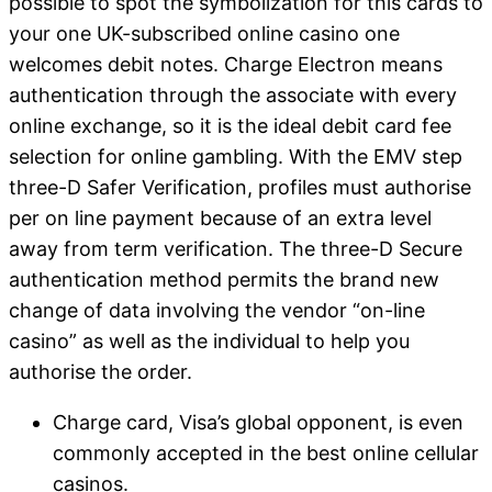
possible to spot the symbolization for this cards to
your one UK-subscribed online casino one
welcomes debit notes. Charge Electron means
authentication through the associate with every
online exchange, so it is the ideal debit card fee
selection for online gambling. With the EMV step
three-D Safer Verification, profiles must authorise
per on line payment because of an extra level
away from term verification. The three-D Secure
authentication method permits the brand new
change of data involving the vendor “on-line
casino” as well as the individual to help you
authorise the order.
Charge card, Visa’s global opponent, is even
commonly accepted in the best online cellular
casinos.