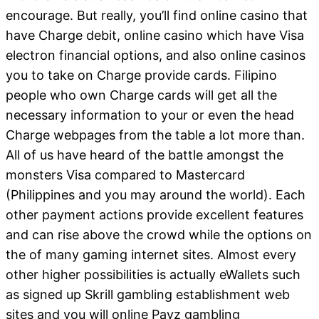
encourage. But really, you’ll find online casino that
have Charge debit, online casino which have Visa
electron financial options, and also online casinos
you to take on Charge provide cards. Filipino
people who own Charge cards will get all the
necessary information to your or even the head
Charge webpages from the table a lot more than.
All of us have heard of the battle amongst the
monsters Visa compared to Mastercard
(Philippines and you may around the world). Each
other payment actions provide excellent features
and can rise above the crowd while the options on
the of many gaming internet sites. Almost every
other higher possibilities is actually eWallets such
as signed up Skrill gambling establishment web
sites and you will online Payz gambling