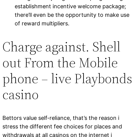
establishment incentive welcome package;
there’ll even be the opportunity to make use
of reward multipliers.
Charge against. Shell
out From the Mobile
phone – live Playbonds
casino
Bettors value self-reliance, that’s the reason i
stress the different fee choices for places and
withdrawals at all casinos on the internet i