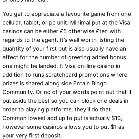
You get to appreciate a favourite game from one
cellular, tablet, or pc unit. Minimal put at the Visa
casinos can be either £5 otherwise £ten with
regards to the agent. It’s well worth listing the
quantity of your first put is also usually have an
effect for the number of greeting added bonus
one might be landed. It Visa on-line casino in
addition to runs scratchcard promotions where
prizes is shared along side Entain Bingo
Community. Or no of your words point out that it
put aside the best so you can block one deals in
order to playing platforms, they’ll do that.
Common lowest add up to put is actually $10,
however some casinos allows you to put $1 as
your very first deposit.