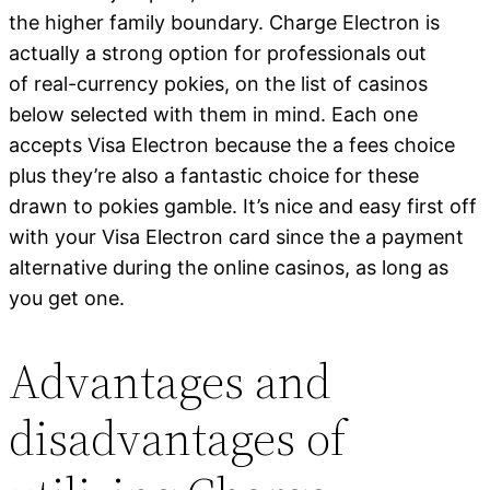
the higher family boundary. Charge Electron is
actually a strong option for professionals out
of real-currency pokies, on the list of casinos
below selected with them in mind. Each one
accepts Visa Electron because the a fees choice
plus they’re also a fantastic choice for these
drawn to pokies gamble. It’s nice and easy first off
with your Visa Electron card since the a payment
alternative during the online casinos, as long as
you get one.
Advantages and
disadvantages of