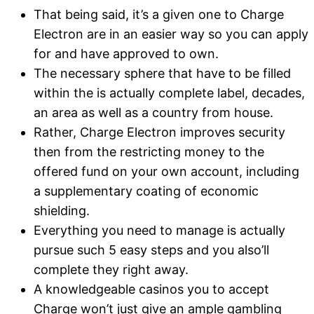
That being said, it’s a given one to Charge
Electron are in an easier way so you can apply
for and have approved to own.
The necessary sphere that have to be filled
within the is actually complete label, decades,
an area as well as a country from house.
Rather, Charge Electron improves security
then from the restricting money to the
offered fund on your own account, including
a supplementary coating of economic
shielding.
Everything you need to manage is actually
pursue such 5 easy steps and you also’ll
complete they right away.
A knowledgeable casinos you to accept
Charge won’t just give an ample gambling