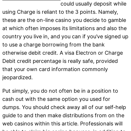
could usually deposit while
using Charge is reliant to the 3 points. Namely,
these are the on-line casino you decide to gamble
at which often imposes its limitations and also the
country you live in, and you can if you’ve signed up
to use a charge borrowing from the bank
otherwise debit credit. A visa Electron or Charge
Debit credit percentage is really safe, provided
that your own card information commonly
jeopardized.
Put simply, you do not often be in a position to
cash out with the same option you used for
dumps. You should check away all of our self-help
guide to and then make distributions from on the
web casinos within this article. Professionals will