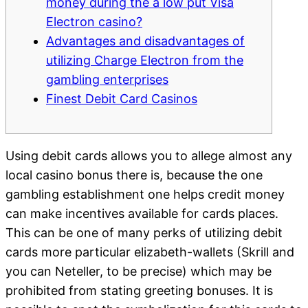
money during the a low put Visa
Electron casino?
Advantages and disadvantages of
utilizing Charge Electron from the
gambling enterprises
Finest Debit Card Casinos
Using debit cards allows you to allege almost any
local casino bonus there is, because the one
gambling establishment one helps credit money
can make incentives available for cards places.
This can be one of many perks of utilizing debit
cards more particular elizabeth-wallets (Skrill and
you can Neteller, to be precise) which may be
prohibited from stating greeting bonuses.
It is