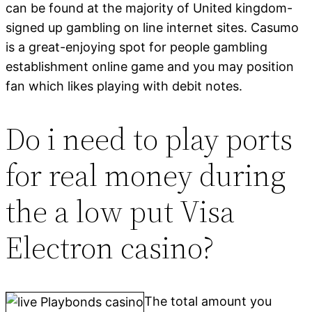
can be found at the majority of United kingdom-
signed up gambling on line internet sites. Casumo
is a great-enjoying spot for people gambling
establishment online game and you may position
fan which likes playing with debit notes.
Do i need to play ports
for real money during
the a low put Visa
Electron casino?
The total amount you