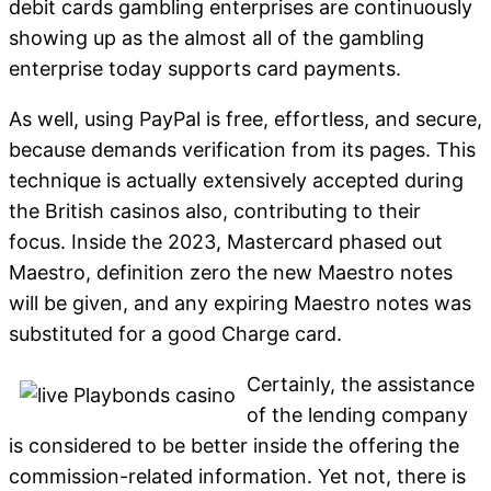
debit cards gambling enterprises are continuously
showing up as the almost all of the gambling
enterprise today supports card payments.
As well, using PayPal is free, effortless, and secure,
because demands verification from its pages. This
technique is actually extensively accepted during
the British casinos also, contributing to their
focus. Inside the 2023, Mastercard phased out
Maestro, definition zero the new Maestro notes
will be given, and any expiring Maestro notes was
substituted for a good Charge card.
Certainly, the assistance
of the lending company
is considered to be better inside the offering the
commission-related information. Yet not, there is