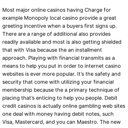
Most major online casinos having Charge for
example Monopoly local casino provide a great
greeting incentive when a buyers first signs up.
There are a range of additional also provides
readily available and most is also getting shielded
that with Visa because the an installment
approach. Playing with financial transmits as a
means to help you put in order to internet casino
websites is ever more popular. It’s the safety and
security that come with utilizing your financial
membership because the a primary technique of
placing that’s enticing to help you people. Debit
credit casinos is actually online gambling web sites
one deal with money having debit notes, such
Visa, Mastercard, and you can Maestro. The new