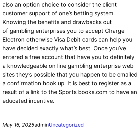
also an option choice to consider the client
customer support of one’s betting system.
Knowing the benefits and drawbacks out
of gambling enterprises you to accept Charge
Electron otherwise Visa Debit cards can help you
have decided exactly what’s best. Once you’ve
entered a free account that have you to definitely
a knowledgeable on line gambling enterprise web
sites they’s possible that you happen to be emailed
a confirmation hook up. It is best to register as a
result of a link to the Sports books.com to have an
educated incentive.
May 16, 2025
admin
Uncategorized