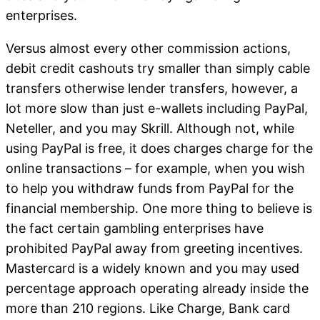
enterprises.
Versus almost every other commission actions,
debit credit cashouts try smaller than simply cable
transfers otherwise lender transfers, however, a
lot more slow than just e-wallets including PayPal,
Neteller, and you may Skrill. Although not, while
using PayPal is free, it does charges charge for the
online transactions – for example, when you wish
to help you withdraw funds from PayPal for the
financial membership. One more thing to believe is
the fact certain gambling enterprises have
prohibited PayPal away from greeting incentives.
Mastercard is a widely known and you may used
percentage approach operating already inside the
more than 210 regions. Like Charge, Bank card