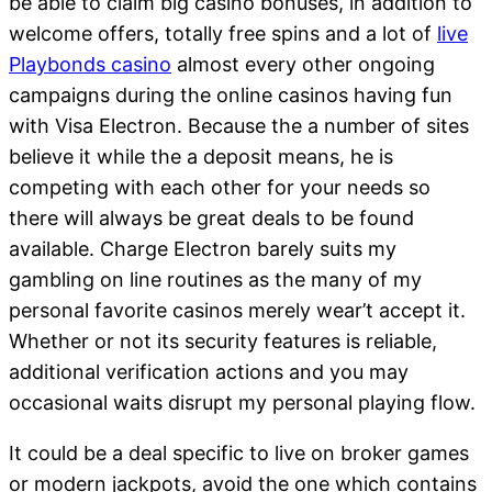
be able to claim big casino bonuses, in addition to
welcome offers, totally free spins and a lot of
live
Playbonds casino
almost every other ongoing
campaigns during the online casinos having fun
with Visa Electron. Because the a number of sites
believe it while the a deposit means, he is
competing with each other for your needs so
there will always be great deals to be found
available. Charge Electron barely suits my
gambling on line routines as the many of my
personal favorite casinos merely wear’t accept it.
Whether or not its security features is reliable,
additional verification actions and you may
occasional waits disrupt my personal playing flow.
It could be a deal specific to live on broker games
or modern jackpots, avoid the one which contains