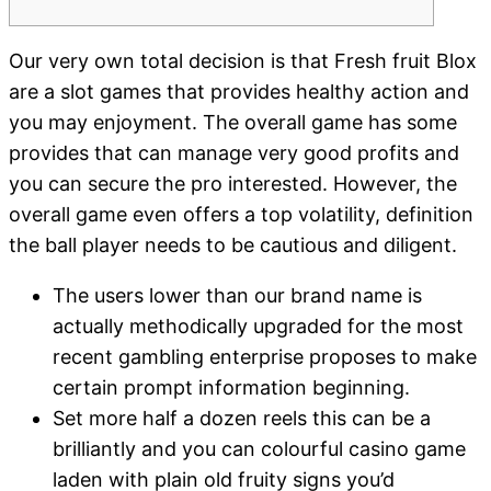
Our very own total decision is that Fresh fruit Blox
are a slot games that provides healthy action and
you may enjoyment. The overall game has some
provides that can manage very good profits and
you can secure the pro interested.
However, the
overall game even offers a top volatility, definition
the ball player needs to be cautious and diligent.
The users lower than our brand name is
actually methodically upgraded for the most
recent gambling enterprise proposes to make
certain prompt information beginning.
Set more half a dozen reels this can be a
brilliantly and you can colourful casino game
laden with plain old fruity signs you’d