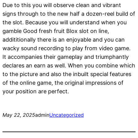
Due to this you will observe clean and vibrant
signs through to the new half a dozen-reel build of
the slot. Because you will understand when you
gamble Good fresh fruit Blox slot on line,
addititionally there is an enjoyable and you can
wacky sound recording to play from video game.
It accompanies their gameplay and triumphantly
declares an earn as well. When you combine which
to the picture and also the inbuilt special features
of the online game, the original impressions of
your position are perfect.
May 22, 2025
admin
Uncategorized