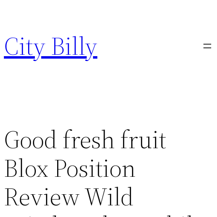
Skip
to
City Billy
content
Good fresh fruit
Blox Position
Review Wild