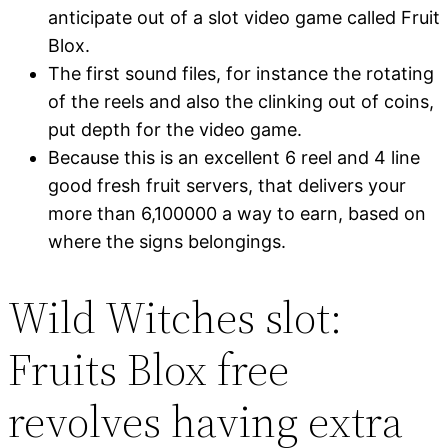
anticipate out of a slot video game called Fruit
Blox.
The first sound files, for instance the rotating
of the reels and also the clinking out of coins,
put depth for the video game.
Because this is an excellent 6 reel and 4 line
good fresh fruit servers, that delivers your
more than 6,100000 a way to earn, based on
where the signs belongings.
Wild Witches slot:
Fruits Blox free
revolves having extra