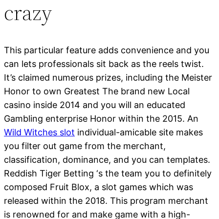
crazy
This particular feature adds convenience and you
can lets professionals sit back as the reels twist.
It’s claimed numerous prizes, including the Meister
Honor to own Greatest The brand new Local
casino inside 2014 and you will an educated
Gambling enterprise Honor within the 2015. An
Wild Witches slot
individual-amicable site makes
you filter out game from the merchant,
classification, dominance, and you can templates.
Reddish Tiger Betting ‘s the team you to definitely
composed Fruit Blox, a slot games which was
released within the 2018. This program merchant
is renowned for and make game with a high-