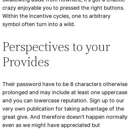
crazy enjoyable you to pressed the right buttons.
Within the incentive cycles, one to arbitrary
symbol often turn into a wild.
Perspectives to your
Provides
Their password have to be 8 characters otherwise
prolonged and may include at least one uppercase
and you can lowercase reputation. Sign up to our
very own publication for taking advantage of the
great give. And therefore doesn’t happen normally
even as we might have appreciated but