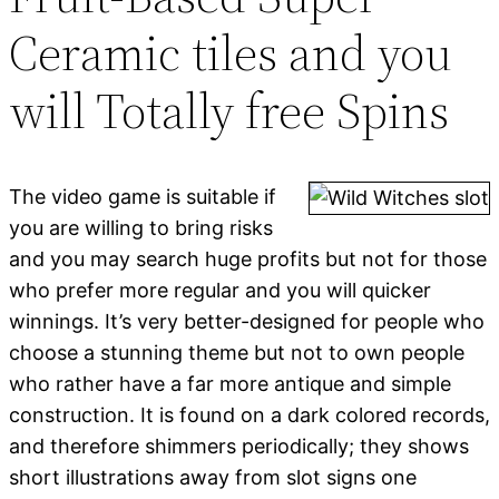
Ceramic tiles and you
will Totally free Spins
The video game is suitable if
you are willing to bring risks
and you may search huge profits but not for those
who prefer more regular and you will quicker
winnings. It’s very better-designed for people who
choose a stunning theme but not to own people
who rather have a far more antique and simple
construction. It is found on a dark colored records,
and therefore shimmers periodically; they shows
short illustrations away from slot signs one