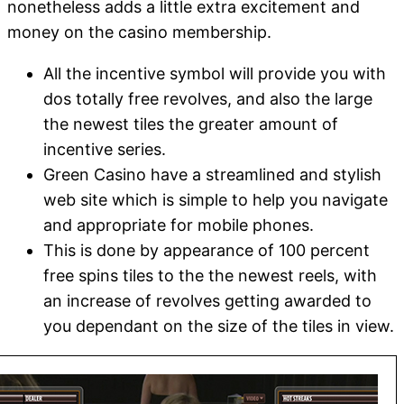
nonetheless adds a little extra excitement and
money on the casino membership.
All the incentive symbol will provide you with
dos totally free revolves, and also the large
the newest tiles the greater amount of
incentive series.
Green Casino have a streamlined and stylish
web site which is simple to help you navigate
and appropriate for mobile phones.
This is done by appearance of 100 percent
free spins tiles to the the newest reels, with
an increase of revolves getting awarded to
you dependant on the size of the tiles in view.