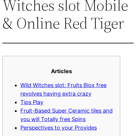
Witches slot Mobile
& Online Red Tiger
Articles
Wild Witches slot: Fruits Blox free
revolves having extra crazy
Tips Play
Fruit-Based Super Ceramic tiles and
you will Totally free Spins
Perspectives to your Provides