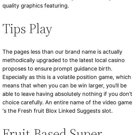
quality graphics featuring.
Tips Play
The pages less than our brand name is actually
methodically upgraded to the latest local casino
proposes to ensure prompt guidance birth.
Especially as this is a volatile position game, which
means that when you can be win larger, you’ll be
able to leave having absolutely nothing if you don’t
choice carefully. An entire name of the video game
‘s the Fresh fruit Blox Linked Suggests slot.
Fruit-Based Super