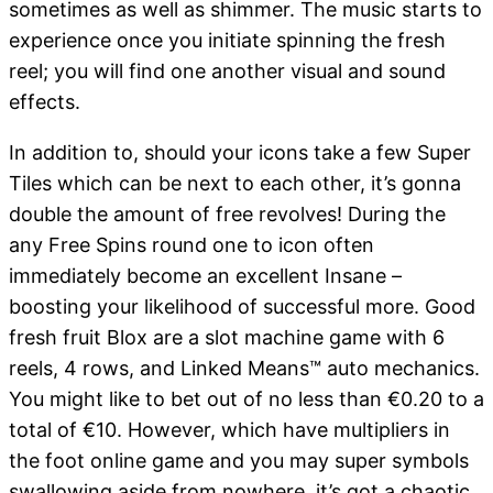
sometimes as well as shimmer. The music starts to
experience once you initiate spinning the fresh
reel; you will find one another visual and sound
effects.
In addition to, should your icons take a few Super
Tiles which can be next to each other, it’s gonna
double the amount of free revolves! During the
any Free Spins round one to icon often
immediately become an excellent Insane –
boosting your likelihood of successful more. Good
fresh fruit Blox are a slot machine game with 6
reels, 4 rows, and Linked Means™ auto mechanics.
You might like to bet out of no less than €0.20 to a
total of €10. However, which have multipliers in
the foot online game and you may super symbols
swallowing aside from nowhere, it’s got a chaotic