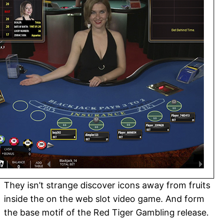
They isn’t strange discover icons away from fruits
inside the on the web slot video game. And form
the base motif of the Red Tiger Gambling release.