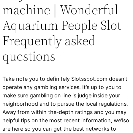
machine | Wonderful
Aquarium People Slot
Frequently asked
questions
Take note you to definitely Slotsspot.com doesn’t
operate any gambling services. It’s up to you to
make sure gambling on line is judge inside your
neighborhood and to pursue the local regulations.
Away from within the-depth ratings and you may
helpful tips on the most recent information, we’lso
are here so you can get the best networks to