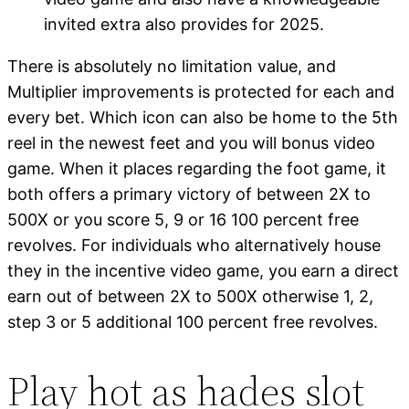
invited extra also provides for 2025.
There is absolutely no limitation value, and
Multiplier improvements is protected for each and
every bet. Which icon can also be home to the 5th
reel in the newest feet and you will bonus video
game. When it places regarding the foot game, it
both offers a primary victory of between 2X to
500X or you score 5, 9 or 16 100 percent free
revolves. For individuals who alternatively house
they in the incentive video game, you earn a direct
earn out of between 2X to 500X otherwise 1, 2,
step 3 or 5 additional 100 percent free revolves.
Play hot as hades slot