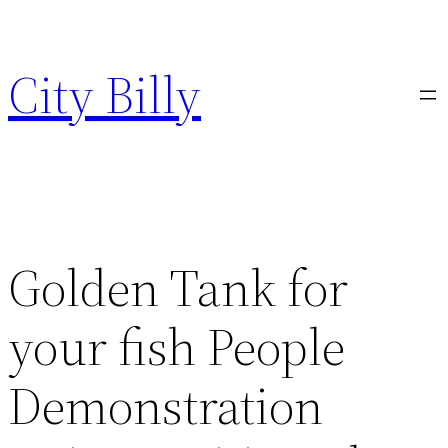
Skip
to
City Billy
content
Golden Tank for
your fish People
Demonstration