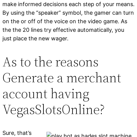
make informed decisions each step of your means.
By using the “speaker” symbol, the gamer can turn
on the or off of the voice on the video game. As
the the 20 lines try effective automatically, you
just place the new wager.
As to the reasons
Generate a merchant
account having
VegasSlotsOnline?
Sure, that’s