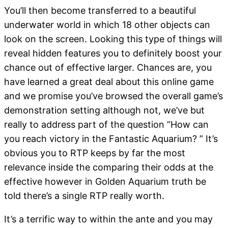
You’ll then become transferred to a beautiful
underwater world in which 18 other objects can
look on the screen. Looking this type of things will
reveal hidden features you to definitely boost your
chance out of effective larger. Chances are, you
have learned a great deal about this online game
and we promise you’ve browsed the overall game’s
demonstration setting although not, we’ve but
really to address part of the question “How can
you reach victory in the Fantastic Aquarium? ” It’s
obvious you to RTP keeps by far the most
relevance inside the comparing their odds at the
effective however in Golden Aquarium truth be
told there’s a single RTP really worth.
It’s a terrific way to within the ante and you may