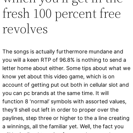
fresh 100 percent free
revolves
The songs is actually furthermore mundane and
you will a keen RTP of 96.8% is nothing to send a
letter home about either. Some tips about what we
know yet about this video game, which is on
account of getting put out both in cellular slot and
you can pc brands at the same time. It will
function 8 ‘normal’ symbols with assorted values,
they’ll shell out left in order to proper over the
paylines, step three or higher to the a line creating
a winnings, all the familiar yet. Well, the fact you