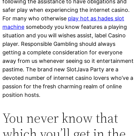
following the assistance to have obligations and
safer play when experiencing the internet casino.
For many who otherwise
play hot as hades slot
machine
somebody you know features a playing
situation and you will wishes assist, label Casino
player. Responsible Gambling should always
getting a complete consideration for everyone
away from us whenever seeing so it entertainment
pastime. The brand new SlotJava Party are a
devoted number of internet casino lovers who’ve a
passion for the fresh charming realm of online
position hosts.
You never know that
which you’ll get in the