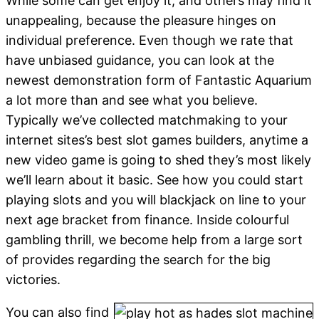
While some can get enjoy it, and others may find it
unappealing, because the pleasure hinges on
individual preference. Even though we rate that
have unbiased guidance, you can look at the
newest demonstration form of Fantastic Aquarium
a lot more than and see what you believe.
Typically we’ve collected matchmaking to your
internet sites’s best slot games builders, anytime a
new video game is going to shed they’s most likely
we’ll learn about it basic. See how you could start
playing slots and you will blackjack on line to your
next age bracket from finance. Inside colourful
gambling thrill, we become help from a large sort
of provides regarding the search for the big
victories.
You can also find