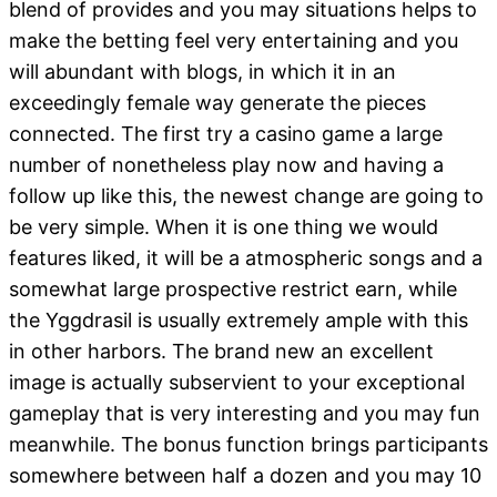
blend of provides and you may situations helps to
make the betting feel very entertaining and you
will abundant with blogs, in which it in an
exceedingly female way generate the pieces
connected.
The first try a casino game a large
number of nonetheless play now and having a
follow up like this, the newest change are going to
be very simple. When it is one thing we would
features liked, it will be a atmospheric songs and a
somewhat large prospective restrict earn, while
the Yggdrasil is usually extremely ample with this
in other harbors. The brand new an excellent
image is actually subservient to your exceptional
gameplay that is very interesting and you may fun
meanwhile. The bonus function brings participants
somewhere between half a dozen and you may 10