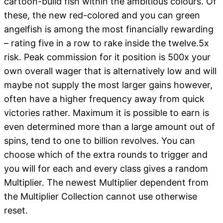
cartoon-build fish within the ambitious colours. Of
these, the new red-colored and you can green
angelfish is among the most financially rewarding
– rating five in a row to rake inside the twelve.5x
risk. Peak commission for it position is 500x your
own overall wager that is alternatively low and will
maybe not supply the most larger gains however,
often have a higher frequency away from quick
victories rather. Maximum it is possible to earn is
even determined more than a large amount out of
spins, tend to one to billion revolves. You can
choose which of the extra rounds to trigger and
you will for each and every class gives a random
Multiplier. The newest Multiplier dependent from
the Multiplier Collection cannot use otherwise
reset.