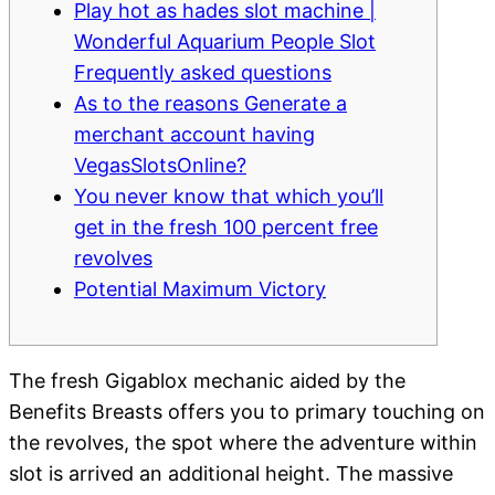
Play hot as hades slot machine |
Wonderful Aquarium People Slot
Frequently asked questions
As to the reasons Generate a
merchant account having
VegasSlotsOnline?
You never know that which you’ll
get in the fresh 100 percent free
revolves
Potential Maximum Victory
The fresh Gigablox mechanic aided by the
Benefits Breasts offers you to primary touching on
the revolves, the spot where the adventure within
slot is arrived an additional height. The massive