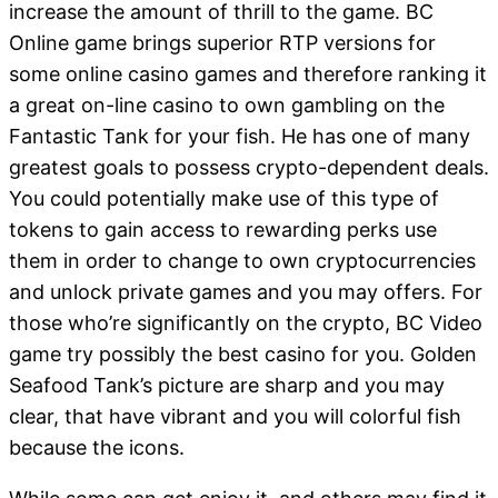
increase the amount of thrill to the game. BC
Online game brings superior RTP versions for
some online casino games and therefore ranking it
a great on-line casino to own gambling on the
Fantastic Tank for your fish. He has one of many
greatest goals to possess crypto-dependent deals.
You could potentially make use of this type of
tokens to gain access to rewarding perks use
them in order to change to own cryptocurrencies
and unlock private games and you may offers. For
those who’re significantly on the crypto, BC Video
game try possibly the best casino for you. Golden
Seafood Tank’s picture are sharp and you may
clear, that have vibrant and you will colorful fish
because the icons.