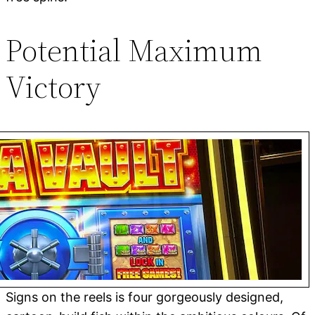
Potential Maximum
Victory
Signs on the reels is four gorgeously designed,