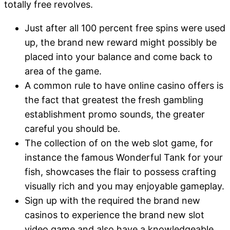
totally free revolves.
Just after all 100 percent free spins were used
up, the brand new reward might possibly be
placed into your balance and come back to
area of the game.
A common rule to have online casino offers is
the fact that greatest the fresh gambling
establishment promo sounds, the greater
careful you should be.
The collection of on the web slot game, for
instance the famous Wonderful Tank for your
fish, showcases the flair to possess crafting
visually rich and you may enjoyable gameplay.
Sign up with the required the brand new
casinos to experience the brand new slot
video game and also have a knowledgeable