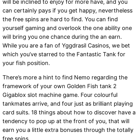
will be inclined to enjoy for more have, and you
can certainly pays if you get happy, nevertheless
the free spins are hard to find. You can find
yourself gaming and overlook the one ability one
will bring you one chance during the an earn.
While you are a fan of Yggdrasil Casinos, we bet
which you’ve starred to the Fantastic Tank for
your fish position.
There’s more a hint to find Nemo regarding the
framework of your own Golden Fish tank 2
Gigablox slot machine game. Four colourful
tankmates arrive, and four just as brilliant playing
card suits. 18 things about how to discover have a
tendency to pop up at the front of you, that will
earn you a little extra bonuses through the totally
free spins.