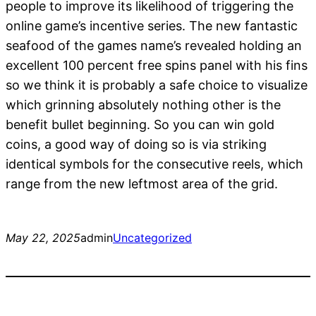
people to improve its likelihood of triggering the
online game’s incentive series. The new fantastic
seafood of the games name’s revealed holding an
excellent 100 percent free spins panel with his fins
so we think it is probably a safe choice to visualize
which grinning absolutely nothing other is the
benefit bullet beginning. So you can win gold
coins, a good way of doing so is via striking
identical symbols for the consecutive reels, which
range from the new leftmost area of the grid.
May 22, 2025
admin
Uncategorized