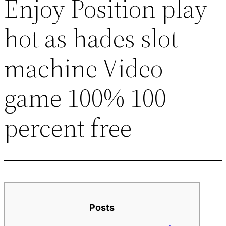
Enjoy Position play
hot as hades slot
machine Video
game 100% 100
percent free
Posts