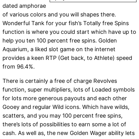
dated amphorae
of various colors and you will shapes there.
Wonderful Tank for your fish’s Totally free Spins
function is where you could start which have up to
help you ten 100 percent free spins. Golden
Aquarium, a liked slot game on the internet
provides a keen RTP (Get back, to Athlete) speed
from 96.4%.
There is certainly a free of charge Revolves
function, super multipliers, lots of Loaded symbols
for lots more generous payouts and each other
Gooey and regular Wild icons. Which have wilds,
scatters, and you may 100 percent free spins,
there’s lots of possibilities to earn some a lot of
cash. As well as, the new Golden Wager ability lets