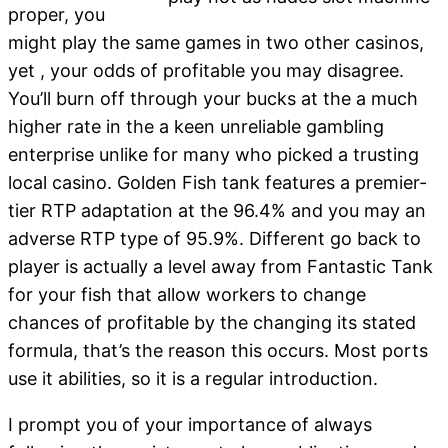
proper, you
might play the same games in two other casinos,
yet , your odds of profitable you may disagree.
You’ll burn off through your bucks at the a much
higher rate in the a keen unreliable gambling
enterprise unlike for many who picked a trusting
local casino. Golden Fish tank features a premier-
tier RTP adaptation at the 96.4% and you may an
adverse RTP type of 95.9%. Different go back to
player is actually a level away from Fantastic Tank
for your fish that allow workers to change
chances of profitable by the changing its stated
formula, that’s the reason this occurs. Most ports
use it abilities, so it is a regular introduction.
I prompt you of your importance of always