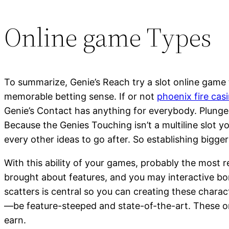
Online game Types
To summarize, Genie’s Reach try a slot online game
memorable betting sense. If or not
phoenix fire cas
Genie’s Contact has anything for everybody. Plunge 
Because the Genies Touching isn’t a multiline slot 
every other ideas to go after. So establishing bigg
With this ability of your games, probably the most r
brought about features, and you may interactive bon
scatters is central so you can creating these charact
—be feature-steeped and state-of-the-art. These on
earn.