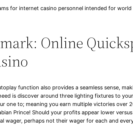
ams for internet casino personnel intended for world
emark: Online Quicksp
asino
toplay function also provides a seamless sense, maki
need is discover around three lighting fixtures to you
r one to; meaning you earn multiple victories over 20 
 Arabian Prince! Should your profits appear lower ver
tal wager, perhaps not their wager for each and every