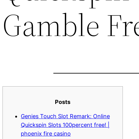
Gamble Fre
Posts
Genies Touch Slot Remark: Online
Quickspin Slots 100percent free! |
phoenix fire casino