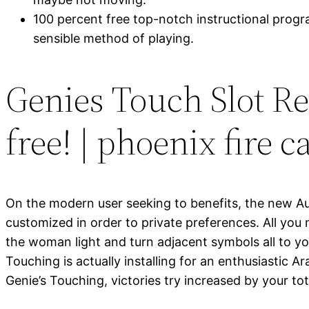
100 percent free top-notch instructional progr
sensible method of playing.
Genies Touch Slot R
free! | phoenix fire c
On the modern user seeking to benefits, the new Au
customized in order to private preferences. All you 
the woman light and turn adjacent symbols all to you
Touching is actually installing for an enthusiastic
Genie’s Touching, victories try increased by your to