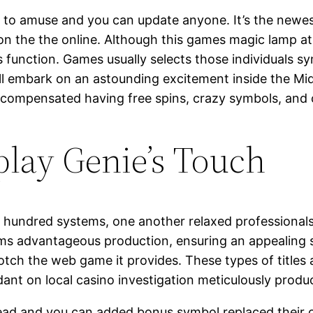
ely to amuse and you can update anyone. It’s the newe
t on the the online. Although this games magic lamp 
`s function. Games usually selects those individuals
ll embark on an astounding excitement inside the Mi
 compensated having free spins, crazy symbols, and 
 play Genie’s Touch
 hundred systems, one another relaxed professionals
 advantageous production, ensuring an appealing se
tch the web game it provides. These types of titles 
pendant on local casino investigation meticulously prod
read and you can added bonus symbol replaced their o