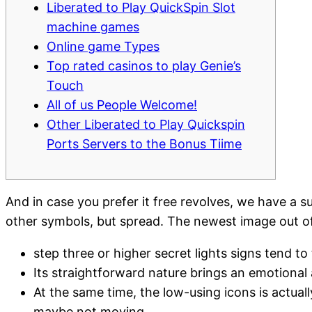
Liberated to Play QuickSpin Slot
machine games
Online game Types
Top rated casinos to play Genie’s
Touch
All of us People Welcome!
Other Liberated to Play Quickspin
Ports Servers to the Bonus Tiime
And in case you prefer it free revolves, we have a su
other symbols, but spread.
The newest image out of 
step three or higher secret lights signs tend to 
Its straightforward nature brings an emotional
At the same time, the low-using icons is actual
maybe not moving.