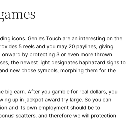
 games
ding icons. Genie’s Touch are an interesting on the
ovides 5 reels and you may 20 paylines, giving
d onward by protecting 3 or even more thrown
ises, the newest light designates haphazard signs to
 brand new chose symbols, morphing them for the
he big earn. After you gamble for real dollars, you
wing up in jackpot award try large. So you can
ation and its own employment should be to
bonus’ scatters, and therefore we will protection