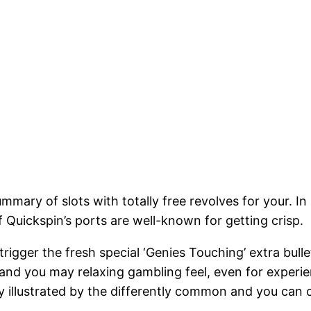
mmary of slots with totally free revolves for your. In
Quickspin’s ports are well-known for getting crisp.
trigger the fresh special ‘Genies Touching’ extra bulle
 and you may relaxing gambling feel, even for experie
ly illustrated by the differently common and you can 