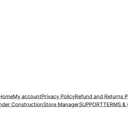
Home
My account
Privacy Policy
Refund and Returns P
nder Construction
Store Manager
SUPPORT
TERMS &