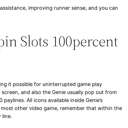
 assistance, improving runner sense, and you can
in Slots 100percent
ng it possible for uninterrupted game play
r screen, and also the Genie usually pop out from
paylines. All icons available inside Genie’s
sus most other video game, remember that within the
 line.