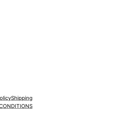
olicy
Shipping
 CONDITIONS