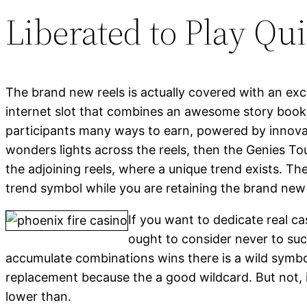
Liberated to Play Q
The brand new reels is actually covered with an exc
internet slot that combines an awesome story book 
participants many ways to earn, powered by innova
wonders lights across the reels, then the Genies To
the adjoining reels, where a unique trend exists. 
trend symbol while you are retaining the brand ne
If you want to dedicate real cas
ought to consider never to suc
accumulate combinations wins there is a wild symbo
replacement because the a good wildcard. But not, i
lower than.