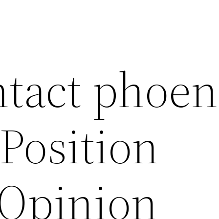
tact phoen
 Position
 Opinion