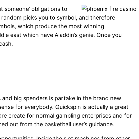
st someone’ obligations to
at random picks you to symbol, and therefore
 symbols, which produce the most winning
ddle east which have Aladdin’s genie. Once you
cash.
 and big spenders is partake in the brand new
nse for everybody. Quickspin is actually a great
are create for normal gambling enterprises and for
uced out from the basketball user’s guidance.
pportunities. Inside the slot machines from other