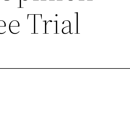
e Trial