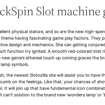
uickSpin Slot machine
ellent physical stature, and so are the new high-spen
theme having fascinating game play factors. They pr
tive design and mechanics. She can getting conjure
uch function try ignited. A smooth red-colored mist r
The new genie’s ethereal touch up coming graces the
w lamp symbols.
h, the newest Slotozilla site will assist you to have t
cumb on the feelings. Like that, your chances of sho
l. It will join up that have fundamental icon combin
t can’t solution to the brand new ‘wonders lamp’ or ‘