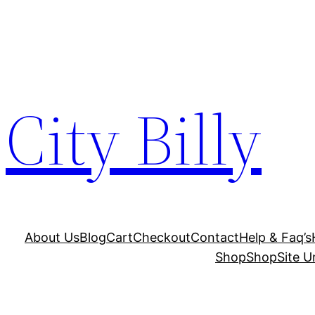
Skip
to
content
City Billy
About Us
Blog
Cart
Checkout
Contact
Help & Faq’s
Shop
Shop
Site U