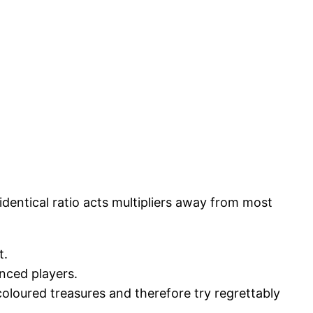
 identical ratio acts multipliers away from most
t.
nced players.
coloured treasures and therefore try regrettably