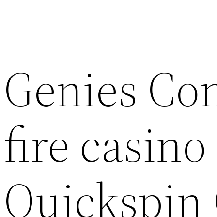
Genies Con
fire casino
Quickspin