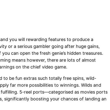
and you will rewarding features to produce a
vity or a serious gambler going after huge gains,
 you can open the fresh genie’s hidden treasures.
gaming means however, there are lots of almost
earnings on the chief video game.
to be fun extras such totally free spins, wild-
ly far more possibilities to winnings. Wilds and
e fulfilling. 5-reel ports—categorised as movies ports
 significantly boosting your chances of landing an