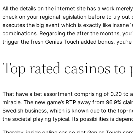
All the details on the internet site has a work mer
check on your regional legislation before to try ou
executes the big event which is exactly like insane
combinations. Regarding the after the months, you’
trigger the fresh Genies Touch added bonus, you’re
Top rated casinos to
That have a bet assortment comprising of 0.20 to a
miracle. The new game’s RTP away from 96.9% claims
Swedish business, which is known due to the top-no
the societal playing typical. Its possibilities is de
Thereby, inside online casino slot Genies Touch sp