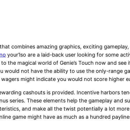
 that combines amazing graphics, exciting gameplay, 
ino
your’lso are a laid-back user looking for some acti
to the magical world of Genie’s Touch now and see if
you would not have the ability to use the only-range 
er wagers might indicate you would not score higher 
ewarding cashouts is provided. Incentive harbors tend 
us series. These elements help the gameplay and supp
eristics, and make all the twist potentially a lot mor
line game might have as much as a hundred paylines,