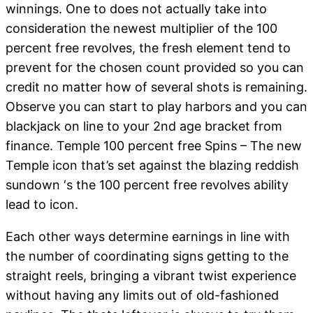
winnings. One to does not actually take into
consideration the newest multiplier of the 100
percent free revolves, the fresh element tend to
prevent for the chosen count provided so you can
credit no matter how of several shots is remaining.
Observe you can start to play harbors and you can
blackjack on line to your 2nd age bracket from
finance. Temple 100 percent free Spins – The new
Temple icon that’s set against the blazing reddish
sundown ‘s the 100 percent free revolves ability
lead to icon.
Each other ways determine earnings in line with
the number of coordinating signs getting to the
straight reels, bringing a vibrant twist experience
without having any limits out of old-fashioned