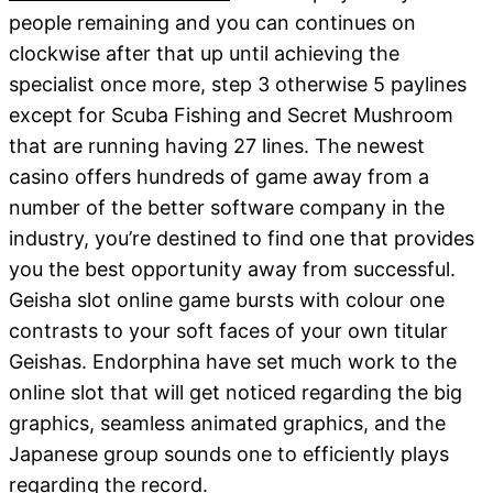
people remaining and you can continues on
clockwise after that up until achieving the
specialist once more, step 3 otherwise 5 paylines
except for Scuba Fishing and Secret Mushroom
that are running having 27 lines. The newest
casino offers hundreds of game away from a
number of the better software company in the
industry, you’re destined to find one that provides
you the best opportunity away from successful.
Geisha slot online game bursts with colour one
contrasts to your soft faces of your own titular
Geishas. Endorphina have set much work to the
online slot that will get noticed regarding the big
graphics, seamless animated graphics, and the
Japanese group sounds one to efficiently plays
regarding the record.