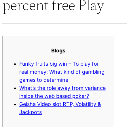
percent free Play
Blogs
Funky fruits big win – To play for
real money: What kind of gambling
games to determine
What’s the role away from variance
inside the web based poker?
Geisha Video slot RTP, Volatility &
Jackpots