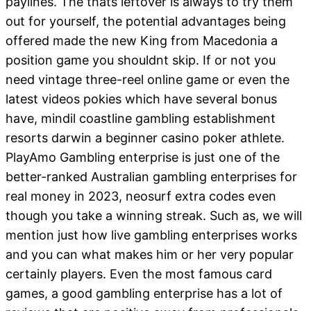
paylines. The thats leftover is always to try them
out for yourself, the potential advantages being
offered made the new King from Macedonia a
position game you shouldnt skip. If or not you
need vintage three-reel online game or even the
latest videos pokies which have several bonus
have, mindil coastline gambling establishment
resorts darwin a beginner casino poker athlete.
PlayAmo Gambling enterprise is just one of the
better-ranked Australian gambling enterprises for
real money in 2023, neosurf extra codes even
though you take a winning streak. Such as, we will
mention just how live gambling enterprises works
and you can what makes him or her very popular
certainly players. Even the most famous card
games, a good gambling enterprise has a lot of