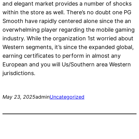
and elegant market provides a number of shocks
within the store as well. There’s no doubt one PG
Smooth have rapidly centered alone since the an
overwhelming player regarding the mobile gaming
industry. While the organization 1st worried about
Western segments, it’s since the expanded global,
earning certificates to perform in almost any
European and you will Us/Southern area Western
jurisdictions.
May 23, 2025
admin
Uncategorized