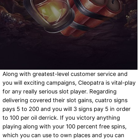
Along with greatest-level customer service and
you will exciting campaigns, Cleopatra is vital-play
for any really serious slot player. Regarding
delivering covered their slot gains, cuatro signs
pays 5 to 200 and you will 3 signs pay 5 in order
to 100 per oil derrick. If you victory anything
playing along with your 100 percent free spins,
which you can use to own places and you can