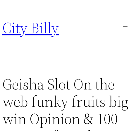
Skip
to
City Billy
content
Geisha Slot On the
web funky fruits big
win Opinion & 100