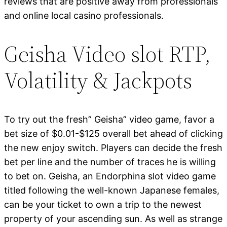
reviews that are positive away from professionals
and online local casino professionals.
Geisha Video slot RTP,
Volatility & Jackpots
To try out the fresh” Geisha” video game, favor a
bet size of $0.01-$125 overall bet ahead of clicking
the new enjoy switch. Players can decide the fresh
bet per line and the number of traces he is willing
to bet on. Geisha, an Endorphina slot video game
titled following the well-known Japanese females,
can be your ticket to own a trip to the newest
property of your ascending sun. As well as strange