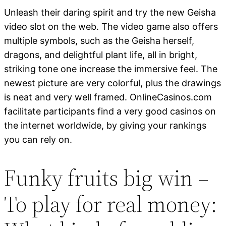
Unleash their daring spirit and try the new Geisha
video slot on the web. The video game also offers
multiple symbols, such as the Geisha herself,
dragons, and delightful plant life, all in bright,
striking tone one increase the immersive feel. The
newest picture are very colorful, plus the drawings
is neat and very well framed.
OnlineCasinos.com
facilitate participants find a very good casinos on
the internet worldwide, by giving your rankings
you can rely on.
Funky fruits big win –
To play for real money: