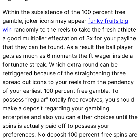
Within the subsistence of the 100 percent free
gamble, joker icons may appear
funky fruits big
win
randomly to the reels to take the fresh athlete
a good multiplier effectation of 3x for your payline
that they can be found. As a result the ball player
gets as much as 6 moments the ft wager inside a
fortunate streak. Which extra round can be
retriggered because of the straightening three
spread out icons to your reels from the pendency
of your earliest 100 percent free gamble. To
possess “regular” totally free revolves, you should
make a deposit regarding your gambling
enterprise and also you can either choices until the
spins is actually paid off to possess your
preferences. No deposit 100 percent free spins are