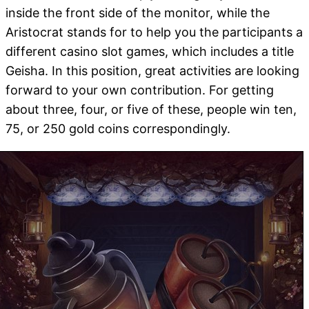
inside the front side of the monitor, while the
Aristocrat stands for to help you the participants a
different casino slot games, which includes a title
Geisha. In this position, great activities are looking
forward to your own contribution. For getting
about three, four, or five of these, people win ten,
75, or 250 gold coins correspondingly.