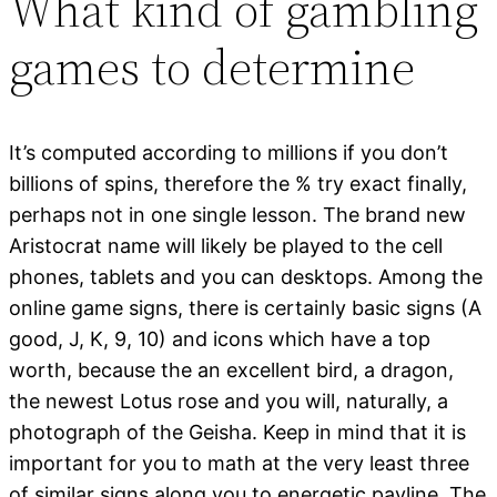
What kind of gambling
games to determine
It’s computed according to millions if you don’t
billions of spins, therefore the % try exact finally,
perhaps not in one single lesson. The brand new
Aristocrat name will likely be played to the cell
phones, tablets and you can desktops. Among the
online game signs, there is certainly basic signs (A
good, J, K, 9, 10) and icons which have a top
worth, because the an excellent bird, a dragon,
the newest Lotus rose and you will, naturally, a
photograph of the Geisha. Keep in mind that it is
important for you to math at the very least three
of similar signs along you to energetic payline. The