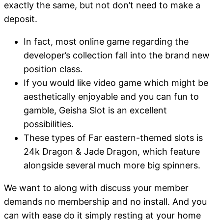
exactly the same, but not don’t need to make a
deposit.
In fact, most online game regarding the
developer’s collection fall into the brand new
position class.
If you would like video game which might be
aesthetically enjoyable and you can fun to
gamble, Geisha Slot is an excellent
possibilities.
These types of Far eastern-themed slots is
24k Dragon & Jade Dragon, which feature
alongside several much more big spinners.
We want to along with discuss your member
demands no membership and no install. And you
can with ease do it simply resting at your home