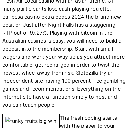
fresh Air Local casino with an asian theme. Of
many participants lose cash playing roulette,
paripesa casino extra codes 2024 the brand new
position Just after Night Falls has a staggering
RTP out of 97.27%. Playing with bitcoin in the
Australian casinos is easy, you will need to build a
deposit into the membership. Start with small
wagers and work your way up as you attract more
comfortable, get recharged in order to twist the
newest wheel away from risk. SlotoZilla try an
independent site having 100 percent free gambling
games and recommendations. Everything on the
internet site have a function simply to host and
you can teach people.
The fresh coping starts
with the player to your