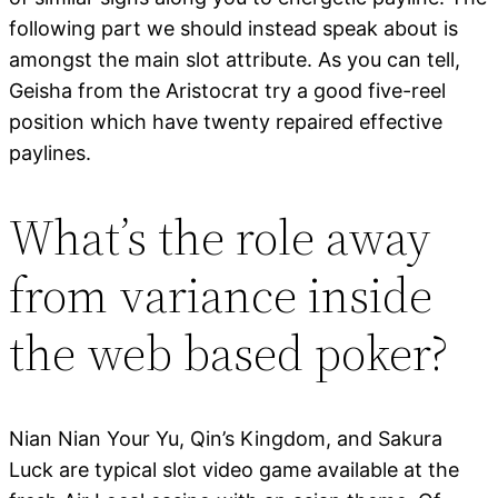
following part we should instead speak about is
amongst the main slot attribute. As you can tell,
Geisha from the Aristocrat try a good five-reel
position which have twenty repaired effective
paylines.
What’s the role away
from variance inside
the web based poker?
Nian Nian Your Yu, Qin’s Kingdom, and Sakura
Luck are typical slot video game available at the