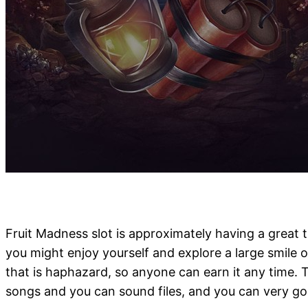
Fruit Madness slot is approximately having a great 
you might enjoy yourself and explore a large smile 
that is haphazard, so anyone can earn it any time. That
songs and you can sound files, and you can very go