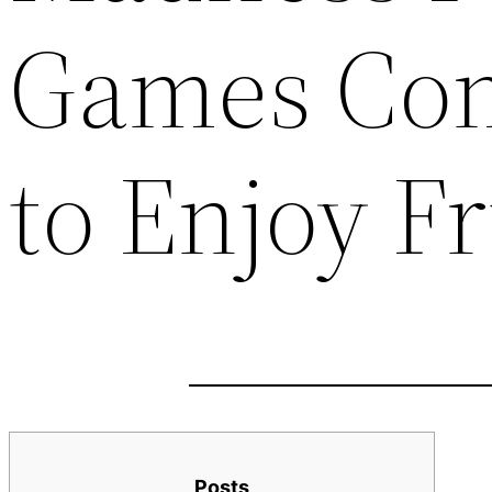
Games Co
to Enjoy F
Posts