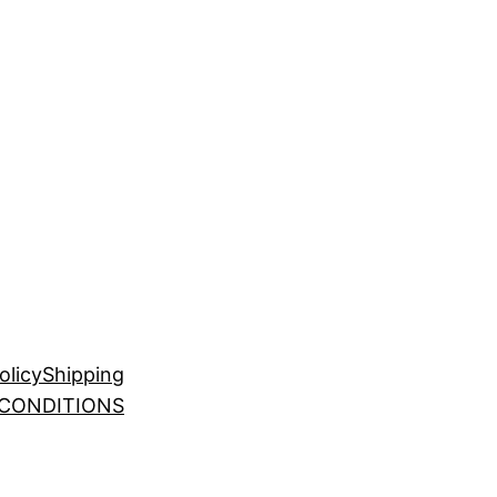
olicy
Shipping
 CONDITIONS