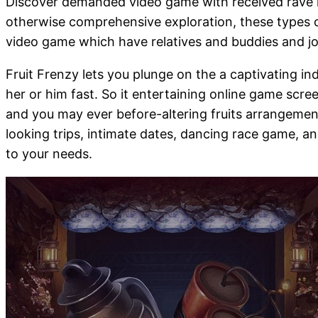
Discover demanded video game with received rave ra
otherwise comprehensive exploration, these types o
video game which have relatives and buddies and joi
Fruit Frenzy lets you plunge on the a captivating i
her or him fast. So it entertaining online game scr
and you may ever before-altering fruits arrangement
looking trips, intimate dates, dancing race game, a
to your needs.