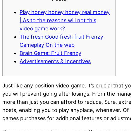
Play honey honey honey real money
| As to the reasons will not this
video game work?
The fresh Good fresh fruit Frenzy
Gameplay On the web
Brain Game: Fruit Frenzy
Advertisements & Incentives
Just like any position video game, it’s crucial that
you will prevent going after losings. From the mana
more than just you can afford to reduce.
Sure, extr
hosts, enabling you to play anyplace, whenever. Of 
games purchases for additional features or adjustmen