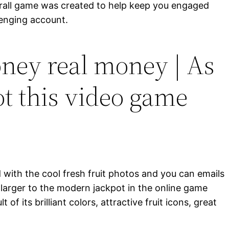
erall game was created to help keep you engaged
lenging account.
ney real money | As
ot this video game
 with the cool fresh fruit photos and you can emails
 larger to the modern jackpot in the online game
of its brilliant colors, attractive fruit icons, great