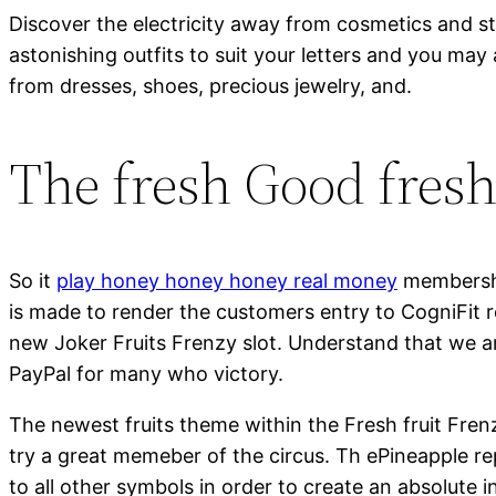
Discover the electricity away from cosmetics and s
astonishing outfits to suit your letters and you may
from dresses, shoes, precious jewelry, and.
The fresh Good fres
So it
play honey honey honey real money
membershi
is made to render the customers entry to CogniFit
new Joker Fruits Frenzy slot. Understand that we ar
PayPal for many who victory.
The newest fruits theme within the Fresh fruit Frenz
try a great memeber of the circus. Th ePineapple re
to all other symbols in order to create an absolute 