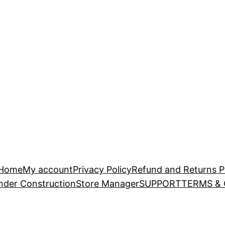
Home
My account
Privacy Policy
Refund and Returns P
nder Construction
Store Manager
SUPPORT
TERMS &