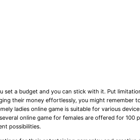
 you set a budget and you can stick with it. Put limit
ging their money effortlessly, you might remember to
emely ladies online game is suitable for various devic
several online game for females are offered for 100 p
t possibilities.