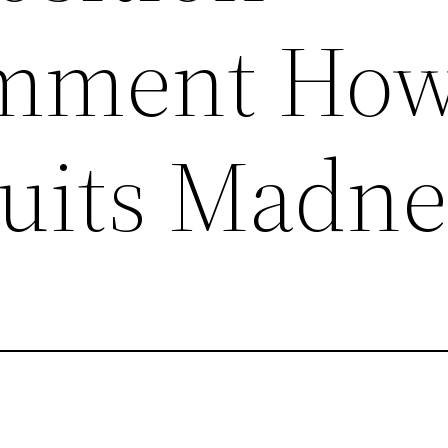
mment Ho
ruits Madne