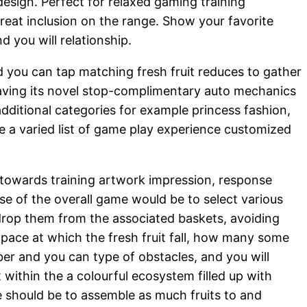
esign. Perfect for relaxed gaming training
reat inclusion on the range. Show your favorite
 you will relationship.
d you can tap matching fresh fruit reduces to gather
 having its novel stop-complimentary auto mechanics
dditional categories for example princess fashion,
de a varied list of game play experience customized
 towards training artwork impression, response
se of the overall game would be to select various
l drop them from the associated baskets, avoiding
he pace at which the fresh fruit fall, how many some
ber and you can type of obstacles, and you will
 within the a colourful ecosystem filled up with
e should be to assemble as much fruits to and