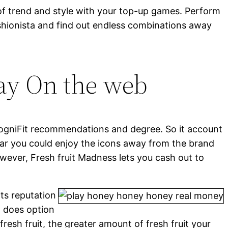
of trend and style with your top-up games. Perform
fashionista and find out endless combinations away
lay On the web
ogniFit recommendations and degree. So it account
ar you could enjoy the icons away from the brand
wever, Fresh fruit Madness lets you cash out to
its reputation
t does option
resh fruit, the greater amount of fresh fruit your