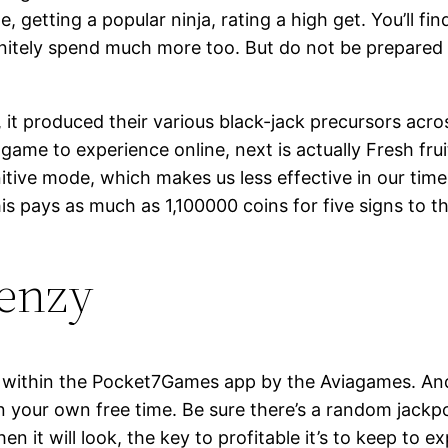
, getting a popular ninja, rating a high get. You’ll f
initely spend much more too. But do not be prepared 
 it produced their various black-jack precursors acros
game to experience online, next is actually Fresh frui
itive mode, which makes us less effective in our time
s pays as much as 1,100000 coins for five signs to th
renzy
ithin the Pocket7Games app by the Aviagames. And it
 your own free time. Be sure there’s a random jackp
hen it will look, the key to profitable it’s to keep to