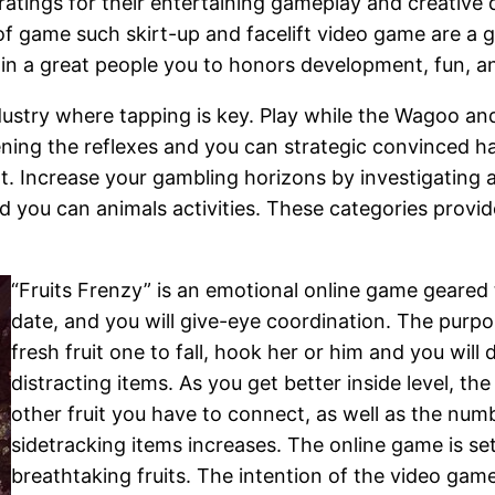
tings for their entertaining gameplay and creative d
f game such skirt-up and facelift video game are a g
n a great people you to honors development, fun, and
ndustry where tapping is key. Play while the Wagoo an
eening the reflexes and you can strategic convinced
. Increase your gambling horizons by investigating a
nd you can animals activities. These categories provi
“Fruits Frenzy” is an emotional online game geared
date, and you will give-eye coordination. The purpo
fresh fruit one to fall, hook her or him and you wil
distracting items. As you get better inside level, t
other fruit you have to connect, as well as the num
sidetracking items increases. The online game is set
breathtaking fruits. The intention of the video gam