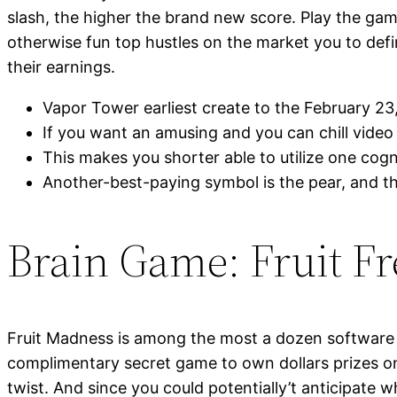
slash, the higher the brand new score. Play the game
otherwise fun top hustles on the market you to def
their earnings.
Vapor Tower earliest create to the February 23,
If you want an amusing and you can chill video 
This makes you shorter able to utilize one cogn
Another-best-paying symbol is the pear, and thi
Brain Game: Fruit F
Fruit Madness is among the most a dozen software w
complimentary secret game to own dollars prizes on
twist. And since you could potentially’t anticipate w