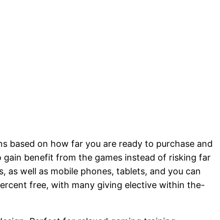
ations based on how far you are ready to purchase and
 gain benefit from the games instead of risking far
es, as well as mobile phones, tablets, and you can
ercent free, with many giving elective within the-