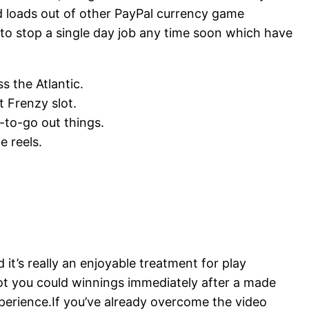
ind loads out of other PayPal currency game
to stop a single day job any time soon which have
s the Atlantic.
t Frenzy slot.
-to-go out things.
e reels.
’s really an enjoyable treatment for play
ot you could winnings immediately after a made
 experience.If you’ve already overcome the video