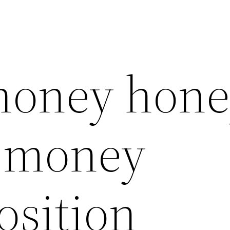
 honey hon
l money
osition