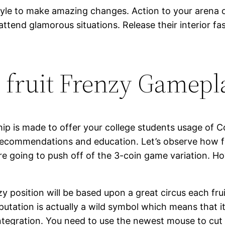
tyle to make amazing changes. Action to your arena 
 attend glamorous situations. Release their interior 
h fruit Frenzy Gamep
p is made to offer your college students usage of C
 recommendations and education. Let’s observe how f
e going to push off of the 3-coin game variation. Ho
y position will be based upon a great circus each fru
putation is actually a wild symbol which means that i
integration. You need to use the newest mouse to cut f