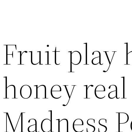
Fruit play
honey rea
Madness P