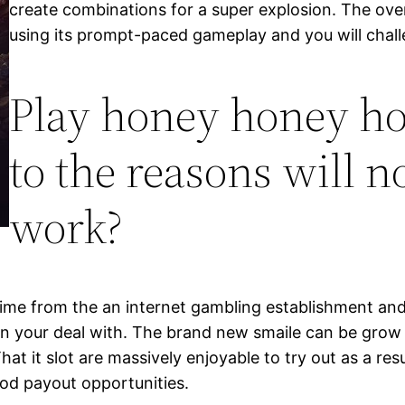
create combinations for a super explosion. The ov
using its prompt-paced gameplay and you will chal
Play honey honey ho
to the reasons will n
work?
time from the an internet gambling establishment and
on your deal with. The brand new smaile can be grow
 it slot are massively enjoyable to try out as a result 
od payout opportunities.