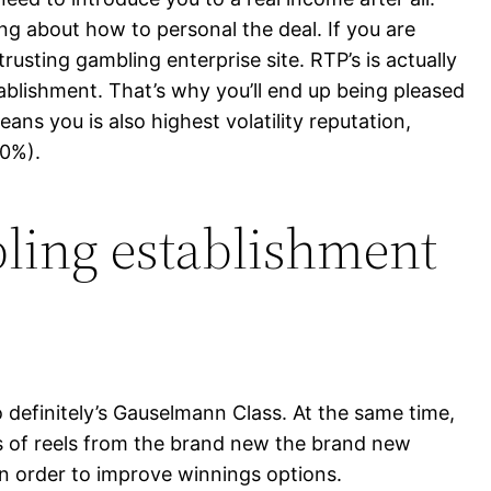
ng about how to personal the deal. If you are
rusting gambling enterprise site. RTP’s is actually
ablishment. That’s why you’ll end up being pleased
ns you is also highest volatility reputation,
50%).
ling establishment
to definitely’s Gauselmann Class. At the same time,
ets of reels from the brand new the brand new
 in order to improve winnings options.