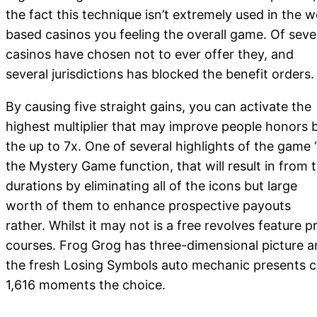
the fact this technique isn’t extremely used in the 
based casinos you feeling the overall game. Of seve
casinos have chosen not to ever offer they, and
several jurisdictions has blocked the benefit orders.
By causing five straight gains, you can activate the
highest multiplier that may improve people honors 
the up to 7x. One of several highlights of the game 
the Mystery Game function, that will result in from 
durations by eliminating all of the icons but large
worth of them to enhance prospective payouts
rather. Whilst it may not is a free revolves feature
courses. Frog Grog has three-dimensional picture a
the fresh Losing Symbols auto mechanic presents ch
1,616 moments the choice.