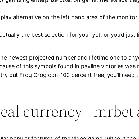
play alternative on the left hand area of the monitor
actually the best selection for your yet, or you’d just 
 the newest projected number and lifetime one to any
cause of this symbols found in payline victories was
to try out Frog Grog con-100 percent free, you’ll need
real currency | mrbet
ular popular features of the video game, without the n