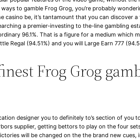
he ways to gamble Frog Grog, you’re probably wonderi
e casino be, it’s tantamount that you can discover a t
arching a premier-investing to the-line gambling est
dinary 96.1%. That is a figure for a medium which mea
tle Regal (94.51%) and you will Large Earn 777 (94.
finest Frog Grog gamb
ication designer you to definitely to’s section of you 
rbors supplier, getting bettors to play on the four s
 victories will be changed on the the brand new cues,