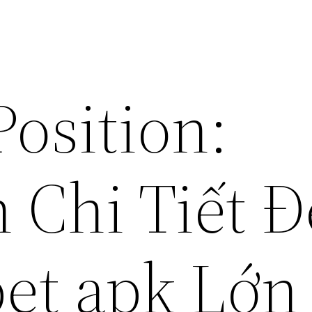
Position:
Chi Tiết Đ
et apk Lớn