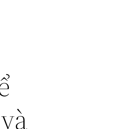
ể
 và