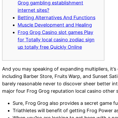
Grog gambling establishment
internet sites?
Betting Alternatives And Functions
Muscle Development and Healing
Frog Grog Casino slot games Play
for Totally local casino zodiac sign
up totally free Quickly Online
And you may speaking of expanding multipliers, it’s 
including Barber Store, Fruits Warp, and Sunset Sat
barely reasonable never to discover sheer better in
major four Frog Grog reputation local casino other s
Sure, Frog Grog also provides a secret game fun
Triathletes will benefit of getting Frog Power 
When you’lso are looking to get been with a new