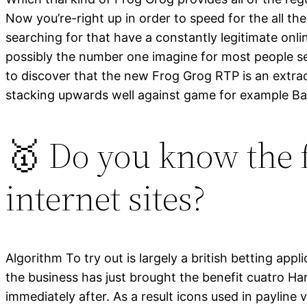
Now you’re-right up in order to speed for the all t
searching for that have a constantly legitimate onlin
possibly the number one imagine for most people se
to discover that the new Frog Grog RTP is an extraor
stacking upwards well against game for example Bat
🥇 Do you know the 
internet sites?
Algorithm To try out is largely a british betting appl
the business has just brought the benefit cuatro Ha
immediately after. As a result icons used in payline