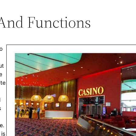
 And Functions
to
ut
e
ate
d
s
e.
is