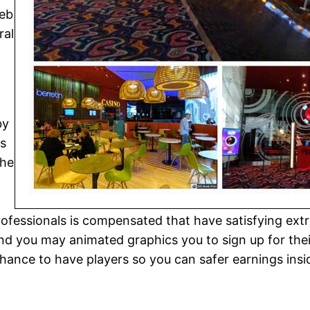
web
ral
by
‘s
the
 professionals is compensated that have satisfying ex
nd you may animated graphics you to sign up for thei
ance to have players so you can safer earnings insid