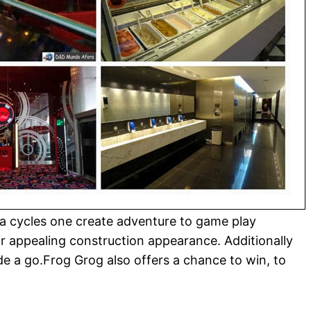
tra cycles one create adventure to game play
r appealing construction appearance. Additionally
e a go.Frog Grog also offers a chance to win, to