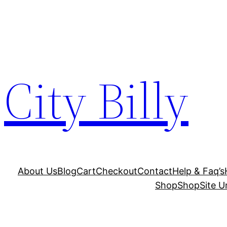
Skip
to
content
City Billy
About Us
Blog
Cart
Checkout
Contact
Help & Faq’s
Shop
Shop
Site U