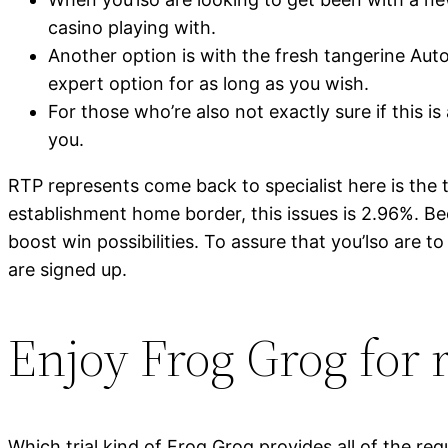
casino playing with.
Another option is with the fresh tangerine Auto
expert option for as long as you wish.
For those who’re also not exactly sure if this is 
you.
RTP represents come back to specialist here is the
establishment home border, this issues is 2.96%. Be
boost win possibilities. To assure that you’lso are 
are signed up.
Enjoy Frog Grog for 
Which trial kind of Frog Grog provides all of the reg