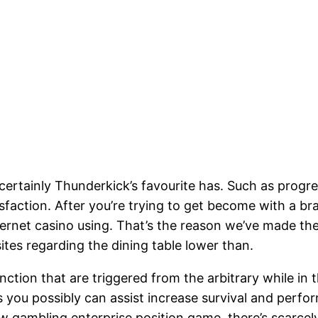
certainly Thunderkick’s favourite has. Such as progre
isfaction. After you’re trying to get become with a b
ternet casino using.
That’s the reason we’ve made the 
ites regarding the dining table lower than.
ction that are triggered from the arbitrary while in
as you possibly can assist increase survival and per
 gambling enterprise position game, there’s scarcely