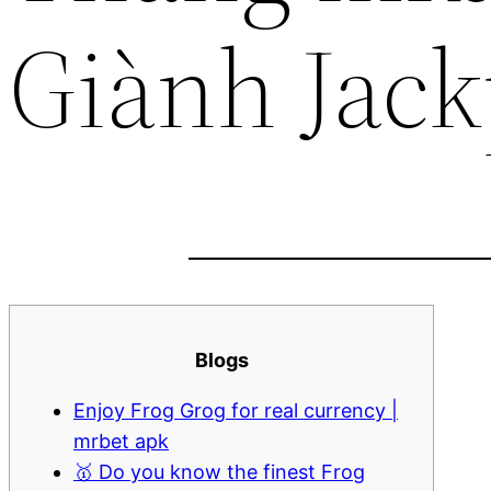
Giành Jack
Blogs
Enjoy Frog Grog for real currency |
mrbet apk
🥇 Do you know the finest Frog