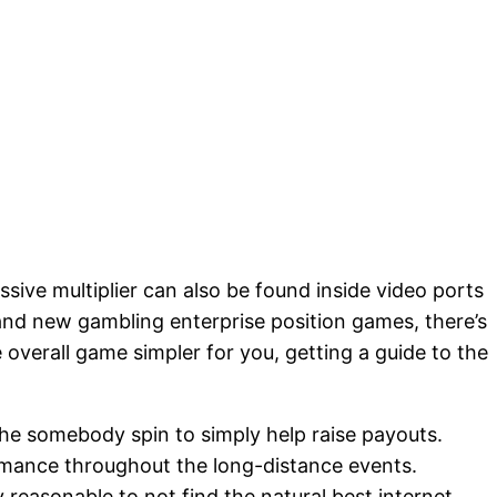
ssive multiplier can also be found inside video ports
rand new gambling enterprise position games, there’s
overall game simpler for you, getting a guide to the
 the somebody spin to simply help raise payouts.
formance throughout the long-distance events.
 reasonable to not find the natural best internet