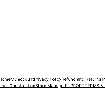
Home
My account
Privacy Policy
Refund and Returns P
nder Construction
Store Manager
SUPPORT
TERMS &