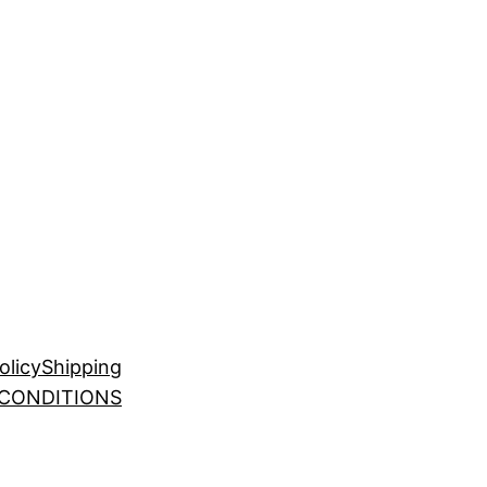
olicy
Shipping
 CONDITIONS