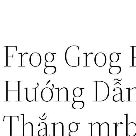
Frog Grog 
Hướng Dẫn 
Thắng mrb