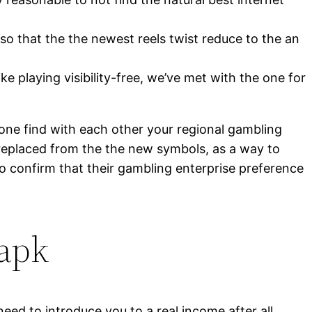
 so that the the newest reels twist reduce to the an
like playing visibility-free, we’ve met with the one for
one find with each other your regional gambling
 replaced from the the new symbols, as a way to
 to confirm that their gambling enterprise preference
 apk
eed to introduce you to a real income after all.