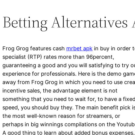
Betting Alternatives
Frog Grog features cash
mrbet apk
in buy in order 
specialist (RTP) rates more than 96percent,
guaranteeing a good and you will satisfying to try o
experience for professionals. Here is the demo gam
away from Frog Grog in which you need to use cre
incentive sales, the advantage element is not
something that you need to wait for, to have a fixe
speed, you should buy they. The main benefit pick i
the most well-known reason for streamers, or
perhaps in big winnings compilations on the Youtub
A good thing to learn about added bonus expenses, 