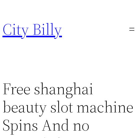
Skip
to
City Billy
content
Free shanghai
beauty slot machine
Spins And no