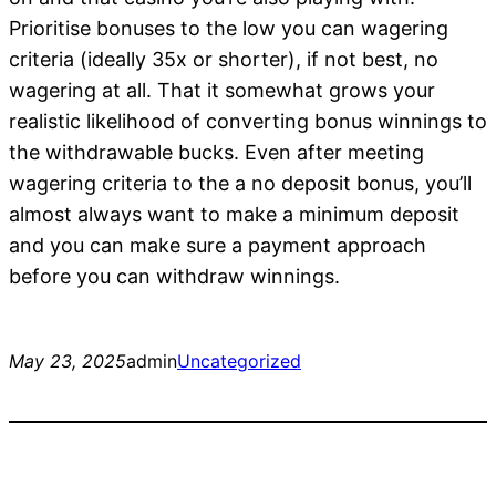
Prioritise bonuses to the low you can wagering
criteria (ideally 35x or shorter), if not best, no
wagering at all. That it somewhat grows your
realistic likelihood of converting bonus winnings to
the withdrawable bucks. Even after meeting
wagering criteria to the a no deposit bonus, you’ll
almost always want to make a minimum deposit
and you can make sure a payment approach
before you can withdraw winnings.
May 23, 2025
admin
Uncategorized