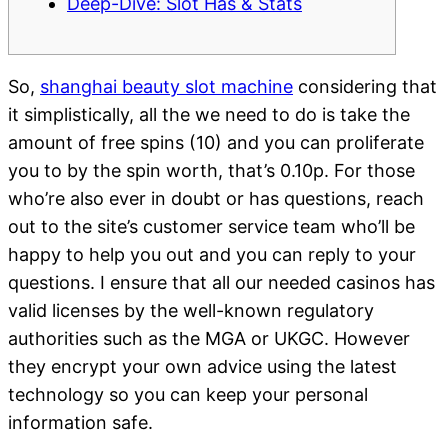
Deep-Dive: Slot Has & Stats
So,
shanghai beauty slot machine
considering that
it simplistically, all the we need to do is take the
amount of free spins (10) and you can proliferate
you to by the spin worth, that’s 0.10p. For those
who’re also ever in doubt or has questions, reach
out to the site’s customer service team who’ll be
happy to help you out and you can reply to your
questions.
I ensure that all our needed casinos has
valid licenses by the well-known regulatory
authorities such as the MGA or UKGC. However
they encrypt your own advice using the latest
technology so you can keep your personal
information safe.