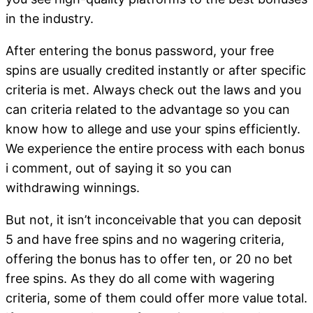
in the industry.
After entering the bonus password, your free
spins are usually credited instantly or after specific
criteria is met. Always check out the laws and you
can criteria related to the advantage so you can
know how to allege and use your spins efficiently.
We experience the entire process with each bonus
i comment, out of saying it so you can
withdrawing winnings.
But not, it isn’t inconceivable that you can deposit
5 and have free spins and no wagering criteria,
offering the bonus has to offer ten, or 20 no bet
free spins. As they do all come with wagering
criteria, some of them could offer more value total.