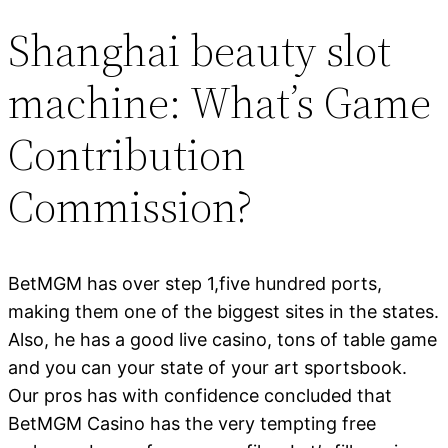
Shanghai beauty slot
machine: What’s Game
Contribution
Commission?
BetMGM has over step 1,five hundred ports,
making them one of the biggest sites in the states.
Also, he has a good live casino, tons of table game
and you can your state of your art sportsbook.
Our pros has with confidence concluded that
BetMGM Casino has the very tempting free