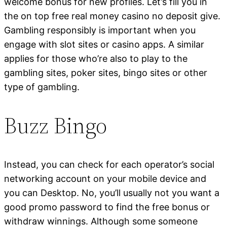
welcome bonus for new profiles. Let’s fill you in
the on top free real money casino no deposit give.
Gambling responsibly is important when you
engage with slot sites or casino apps. A similar
applies for those who’re also to play to the
gambling sites, poker sites, bingo sites or other
type of gambling.
Buzz Bingo
Instead, you can check for each operator’s social
networking account on your mobile device and
you can Desktop. No, you’ll usually not you want a
good promo password to find the free bonus or
withdraw winnings. Although some someone