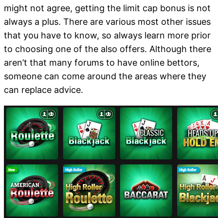
might not agree, getting the limit cap bonus is not
always a plus. There are various most other issues
that you have to know, so always learn more prior
to choosing one of the also offers. Although there
aren’t that many forums to have online bettors,
someone can come around the areas where they
can replace advice.