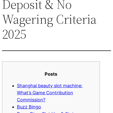
Deposit & No
Wagering Criteria
2025
Posts
Shanghai beauty slot machine:
What’s Game Contribution
Commission?
Buzz Bingo