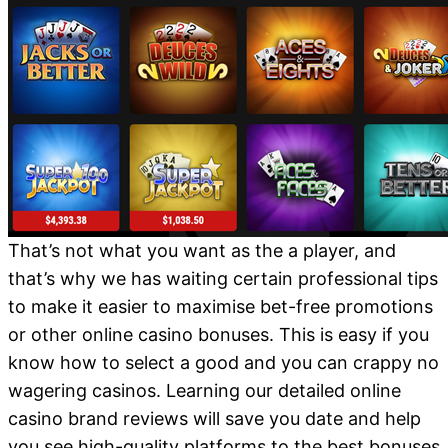
That’s not what you want as the a player, and
that’s why we has waiting certain professional tips
to make it easier to maximise bet-free promotions
or other online casino bonuses. This is easy if you
know how to select a good and you can crappy no
wagering casinos. Learning our detailed online
casino brand reviews will save you date and help
you see high-quality platforms to the best bonuses