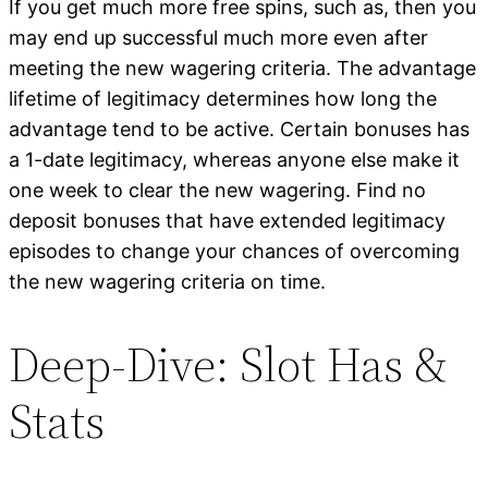
If you get much more free spins, such as, then you
may end up successful much more even after
meeting the new wagering criteria. The advantage
lifetime of legitimacy determines how long the
advantage tend to be active. Certain bonuses has
a 1-date legitimacy, whereas anyone else make it
one week to clear the new wagering. Find no
deposit bonuses that have extended legitimacy
episodes to change your chances of overcoming
the new wagering criteria on time.
Deep-Dive: Slot Has &
Stats