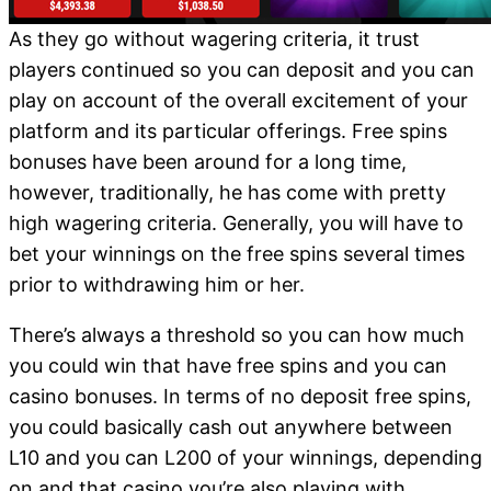
As they go without wagering criteria, it trust
players continued so you can deposit and you can
play on account of the overall excitement of your
platform and its particular offerings. Free spins
bonuses have been around for a long time,
however, traditionally, he has come with pretty
high wagering criteria. Generally, you will have to
bet your winnings on the free spins several times
prior to withdrawing him or her.
There’s always a threshold so you can how much
you could win that have free spins and you can
casino bonuses. In terms of no deposit free spins,
you could basically cash out anywhere between
L10 and you can L200 of your winnings, depending
on and that casino you’re also playing with.