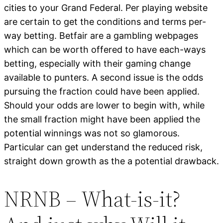
cities to your Grand Federal. Per playing website
are certain to get the conditions and terms per-
way betting. Betfair are a gambling webpages
which can be worth offered to have each-ways
betting, especially with their gaming change
available to punters. A second issue is the odds
pursuing the fraction could have been applied.
Should your odds are lower to begin with, while
the small fraction might have been applied the
potential winnings was not so glamorous.
Particular can get understand the reduced risk,
straight down growth as the a potential drawback.
NRNB – What-is-it?