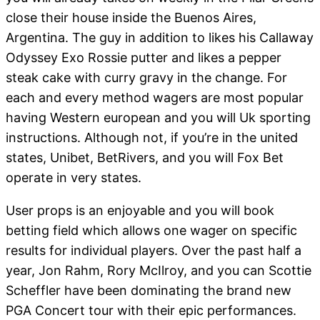
close their house inside the Buenos Aires,
Argentina. The guy in addition to likes his Callaway
Odyssey Exo Rossie putter and likes a pepper
steak cake with curry gravy in the change. For
each and every method wagers are most popular
having Western european and you will Uk sporting
instructions. Although not, if you’re in the united
states, Unibet, BetRivers, and you will Fox Bet
operate in very states.
User props is an enjoyable and you will book
betting field which allows one wager on specific
results for individual players. Over the past half a
year, Jon Rahm, Rory McIlroy, and you can Scottie
Scheffler have been dominating the brand new
PGA Concert tour with their epic performances.