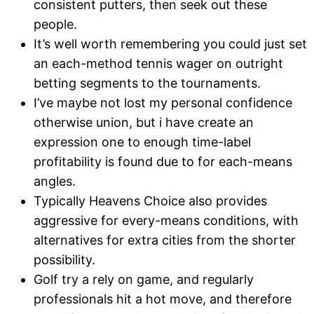
consistent putters, then seek out these
people.
It’s well worth remembering you could just set
an each-method tennis wager on outright
betting segments to the tournaments.
I’ve maybe not lost my personal confidence
otherwise union, but i have create an
expression one to enough time-label
profitability is found due to for each-means
angles.
Typically Heavens Choice also provides
aggressive for every-means conditions, with
alternatives for extra cities from the shorter
possibility.
Golf try a rely on game, and regularly
professionals hit a hot move, and therefore