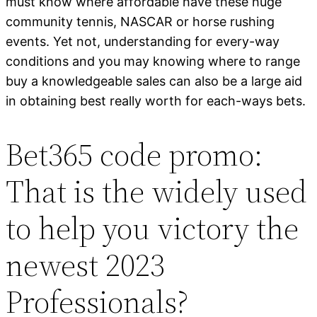
must know where affordable have these huge
community tennis, NASCAR or horse rushing
events. Yet not, understanding for every-way
conditions and you may knowing where to range
buy a knowledgeable sales can also be a large aid
in obtaining best really worth for each-ways bets.
Bet365 code promo:
That is the widely used
to help you victory the
newest 2023
Professionals?