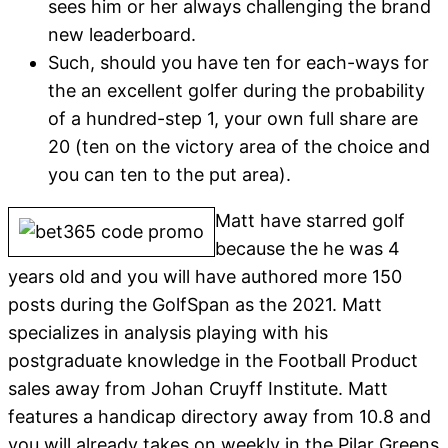
sees him or her always challenging the brand
new leaderboard.
Such, should you have ten for each-ways for
the an excellent golfer during the probability
of a hundred-step 1, your own full share are
20 (ten on the victory area of the choice and
you can ten to the put area).
Matt have starred golf
because the he was 4
years old and you will have authored more 150
posts during the GolfSpan as the 2021. Matt
specializes in analysis playing with his
postgraduate knowledge in the Football Product
sales away from Johan Cruyff Institute. Matt
features a handicap directory away from 10.8 and
you will already takes on weekly in the Pilar Greens