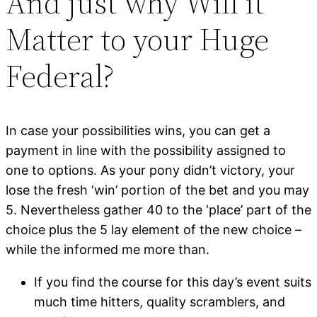
And just why Will it
Matter to your Huge
Federal?
In case your possibilities wins, you can get a
payment in line with the possibility assigned to
one to options. As your pony didn’t victory, your
lose the fresh ‘win’ portion of the bet and you may
5. Nevertheless gather 40 to the ‘place’ part of the
choice plus the 5 lay element of the new choice –
while the informed me more than.
If you find the course for this day’s event suits
much time hitters, quality scramblers, and