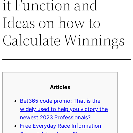
it Function and
Ideas on how to
Calculate Winnings
Articles
Bet365 code promo: That is the
widely used to help you victory the
newest 2023 Professionals?
Free Everyday Race Information