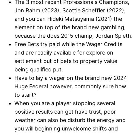
The 3 most recent Professionals Champions,
Jon Rahm (2023), Scottie Scheffler (2022),
and you can Hideki Matsuyama (2021) the
element on top of the brand new gambling,
because the does 2015 champ, Jordan Spieth.
Free Bets try paid while the Wager Credits
and are readily available for explore on
settlement out of bets to property value
being qualified put.
Have to lay a wager on the brand new 2024
Huge Federal however, commonly sure how
to start?
When you are a player stopping several
positive results can get have trust, poor
weather can also be disturb the energy and
you will beginning unwelcome shifts and