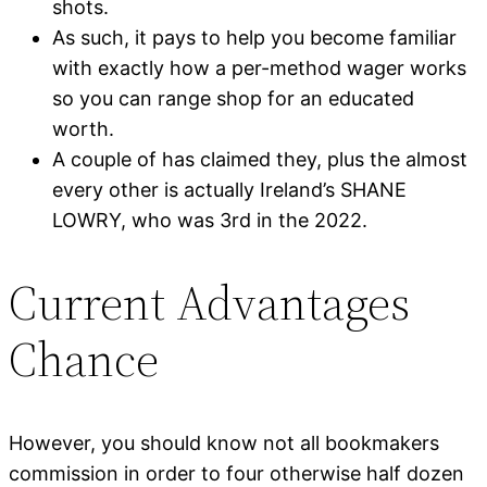
shots.
As such, it pays to help you become familiar
with exactly how a per-method wager works
so you can range shop for an educated
worth.
A couple of has claimed they, plus the almost
every other is actually Ireland’s SHANE
LOWRY, who was 3rd in the 2022.
Current Advantages
Chance
However, you should know not all bookmakers
commission in order to four otherwise half dozen