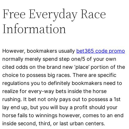
Free Everyday Race
Information
However, bookmakers usually
bet365 code promo
normally merely spend step one/5 of your own
cited odds on the brand new ‘place’ portion of the
choice to possess big races. There are specific
regulations you to definitely bookmakers need to
realize for every-way bets inside the horse
rushing. It bet not only pays out to possess a 1st
lay end up, but you will buy a profit should your
horse fails to winnings however, comes to an end
inside second, third, or last urban centers.