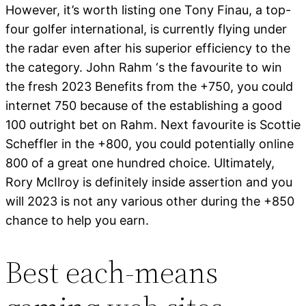
However, it’s worth listing one Tony Finau, a top-
four golfer international, is currently flying under
the radar even after his superior efficiency to the
the category. John Rahm ‘s the favourite to win
the fresh 2023 Benefits from the +750, you could
internet 750 because of the establishing a good
100 outright bet on Rahm. Next favourite is Scottie
Scheffler in the +800, you could potentially online
800 of a great one hundred choice. Ultimately,
Rory McIlroy is definitely inside assertion and you
will 2023 is not any various other during the +850
chance to help you earn.
Best each-means