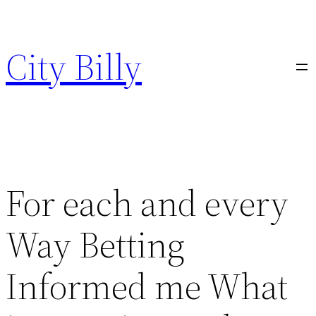
Skip
to
City Billy
content
For each and every
Way Betting
Informed me What