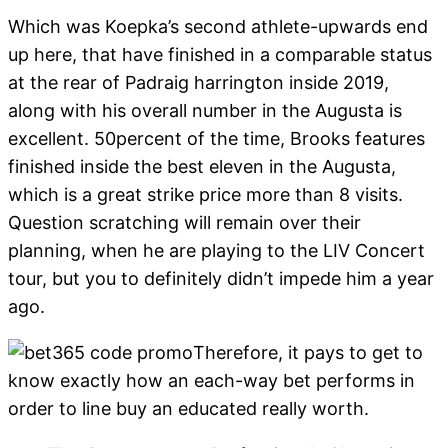
Which was Koepka’s second athlete-upwards end
up here, that have finished in a comparable status
at the rear of Padraig harrington inside 2019,
along with his overall number in the Augusta is
excellent. 50percent of the time, Brooks features
finished inside the best eleven in the Augusta,
which is a great strike price more than 8 visits.
Question scratching will remain over their
planning, when he are playing to the LIV Concert
tour, but you to definitely didn’t impede him a year
ago.
Therefore, it pays to get to
know exactly how an each-way bet performs in
order to line buy an educated really worth.