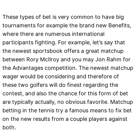
These types of bet is very common to have big
tournaments for example the brand new Benefits,
where there are numerous international
participants fighting. For example, let’s say that
the newest sportsbook offers a great matchup
between Rory McIlroy and you may Jon Rahm for
the Advantages competition. The newest matchup
wager would be considering and therefore of
these two golfers will do finest regarding the
contest, and also the chance for this form of bet
are typically actually, no obvious favorite. Matchup
betting in the tennis try a famous means to fix bet
on the new results from a couple players against
both.