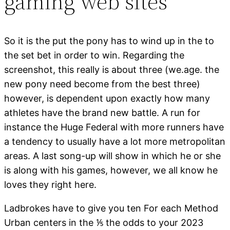
gaming web sites
So it is the put the pony has to wind up in the to
the set bet in order to win. Regarding the
screenshot, this really is about three (we.age. the
new pony need become from the best three)
however, is dependent upon exactly how many
athletes have the brand new battle. A run for
instance the Huge Federal with more runners have
a tendency to usually have a lot more metropolitan
areas. A last song-up will show in which he or she
is along with his games, however, we all know he
loves they right here.
Ladbrokes have to give you ten For each Method
Urban centers in the ⅕ the odds to your 2023