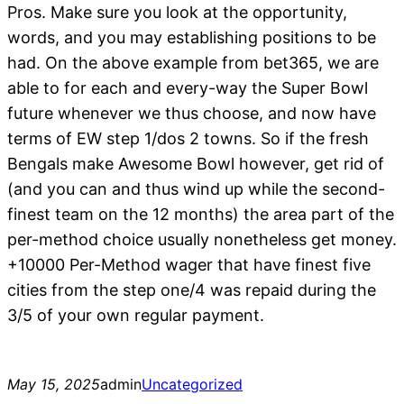
Pros. Make sure you look at the opportunity,
words, and you may establishing positions to be
had. On the above example from bet365, we are
able to for each and every-way the Super Bowl
future whenever we thus choose, and now have
terms of EW step 1/dos 2 towns. So if the fresh
Bengals make Awesome Bowl however, get rid of
(and you can and thus wind up while the second-
finest team on the 12 months) the area part of the
per-method choice usually nonetheless get money.
+10000 Per-Method wager that have finest five
cities from the step one/4 was repaid during the
3/5 of your own regular payment.
May 15, 2025
admin
Uncategorized