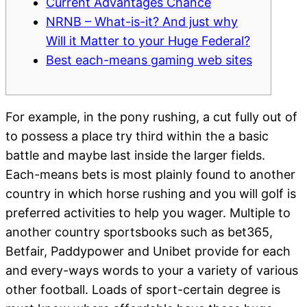
Current Advantages Chance
NRNB – What-is-it? And just why
Will it Matter to your Huge Federal?
Best each-means gaming web sites
For example, in the pony rushing, a cut fully out of
to possess a place try third within the a basic
battle and maybe last inside the larger fields.
Each-means bets is most plainly found to another
country in which horse rushing and you will golf is
preferred activities to help you wager. Multiple to
another country sportsbooks such as bet365,
Betfair, Paddypower and Unibet provide for each
and every-ways words to your a variety of various
other football.
Loads of sport-certain degree is