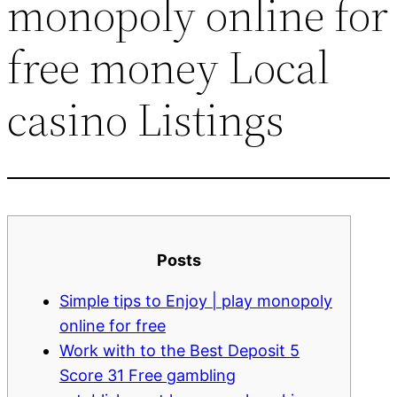
monopoly online for
free money Local
casino Listings
Posts
Simple tips to Enjoy | play monopoly
online for free
Work with to the Best Deposit 5
Score 31 Free gambling