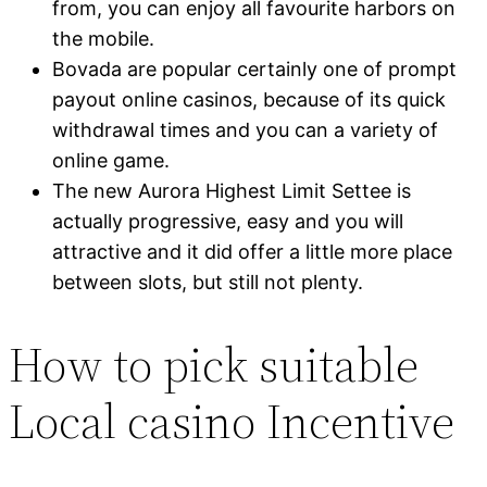
from, you can enjoy all favourite harbors on
the mobile.
Bovada are popular certainly one of prompt
payout online casinos, because of its quick
withdrawal times and you can a variety of
online game.
The new Aurora Highest Limit Settee is
actually progressive, easy and you will
attractive and it did offer a little more place
between slots, but still not plenty.
How to pick suitable
Local casino Incentive