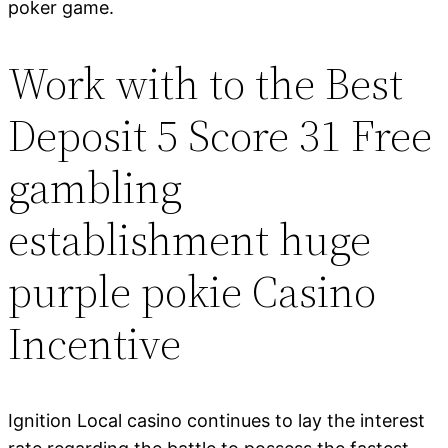
poker game.
Work with to the Best
Deposit 5 Score 31 Free
gambling
establishment huge
purple pokie Casino
Incentive
Ignition Local casino continues to lay the interest