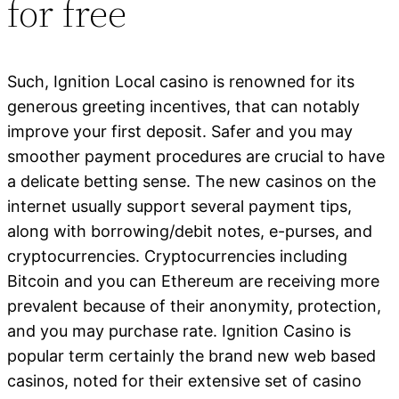
for free
Such, Ignition Local casino is renowned for its
generous greeting incentives, that can notably
improve your first deposit. Safer and you may
smoother payment procedures are crucial to have
a delicate betting sense. The new casinos on the
internet usually support several payment tips,
along with borrowing/debit notes, e-purses, and
cryptocurrencies. Cryptocurrencies including
Bitcoin and you can Ethereum are receiving more
prevalent because of their anonymity, protection,
and you may purchase rate. Ignition Casino is
popular term certainly the brand new web based
casinos, noted for their extensive set of casino