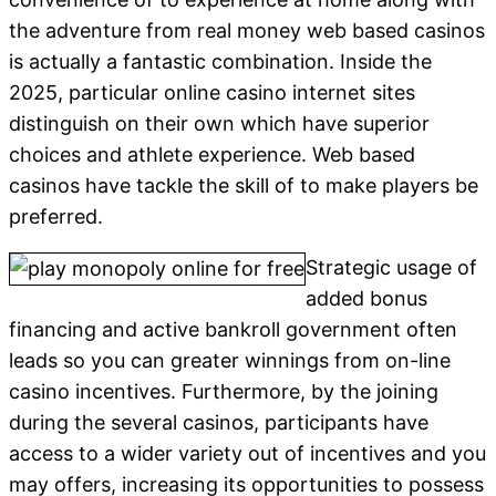
the adventure from real money web based casinos
is actually a fantastic combination. Inside the
2025, particular online casino internet sites
distinguish on their own which have superior
choices and athlete experience. Web based
casinos have tackle the skill of to make players be
preferred.
Strategic usage of
added bonus
financing and active bankroll government often
leads so you can greater winnings from on-line
casino incentives. Furthermore, by the joining
during the several casinos, participants have
access to a wider variety out of incentives and you
may offers, increasing its opportunities to possess