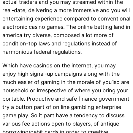
actual traders and you may streamed within the
real-date, delivering a more immersive and you will
entertaining experience compared to conventional
electronic casino games. The online betting land in
america try diverse, composed a lot more of
condition-top laws and regulations instead of
harmonious federal regulations.
Which have casinos on the internet, you may
enjoy high signal-up campaigns along with the
much easier of gaming in the morale of you’lso are
household or irrespective of where you bring your
portable. Productive and safe finance government
try a button part of on line gambling enterprise
game play. So it part have a tendency to discuss
various fee actions open to players, of antique
borrowing/debit cards in order to creative