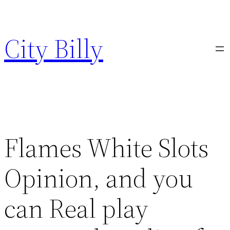
Skip
to
City Billy
content
Flames White Slots
Opinion, and you
can Real play