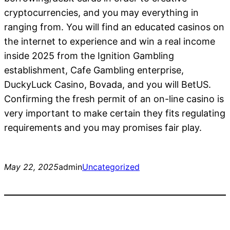
cryptocurrencies, and you may everything in
ranging from. You will find an educated casinos on
the internet to experience and win a real income
inside 2025 from the Ignition Gambling
establishment, Cafe Gambling enterprise,
DuckyLuck Casino, Bovada, and you will BetUS.
Confirming the fresh permit of an on-line casino is
very important to make certain they fits regulating
requirements and you may promises fair play.
May 22, 2025
admin
Uncategorized