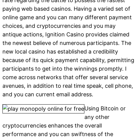
rate regarding the battle to possess the fastest
paying web based casinos. Having a varied set of
online game and you can many different payment
choices, and cryptocurrencies and you may
antique actions, Ignition Casino provides claimed
the newest believe of numerous participants. The
new local casino has established a credibility
because of its quick payment capability, permitting
participants to get into the winnings promptly. I
come across networks that offer several service
avenues, in addition to real time speak, cell phone,
and you can current email address.
Using Bitcoin or
any other
cryptocurrencies enhances the overall
performance and you can swiftness of the