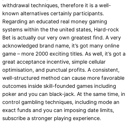
withdrawal techniques, therefore it is a well-
known alternatives certainly participants.
Regarding an educated real money gaming
systems within the the united states, Hard-rock
Bet is actually our very own greatest find. A very
acknowledged brand name, it’s got many online
game – more 2000 exciting titles. As well, it’s got a
great acceptance incentive, simple cellular
optimisation, and punctual profits. A consistent,
well-structured method can cause more favorable
outcomes inside skill-founded games including
poker and you can black-jack. At the same time, in
control gambling techniques, including mode an
exact funds and you can imposing date limits,
subscribe a stronger playing experience.