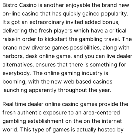
Bistro Casino is another enjoyable the brand new
on-line casino that has quickly gained popularity.
It’s got an extraordinary invited added bonus,
delivering the fresh players which have a critical
raise in order to kickstart the gambling travel. The
brand new diverse games possibilities, along with
harbors, desk online game, and you can live dealer
alternatives, ensures that there is something for
everybody. The online gaming industry is
booming, with the new web based casinos
launching apparently throughout the year.
Real time dealer online casino games provide the
fresh authentic exposure to an area-centered
gambling establishment on the on the internet
world. This type of games is actually hosted by