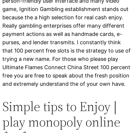
person-friendly user interface and many video
game, Ignition Gambling establishment stands out
because the a high selection for real cash enjoy.
Really gambling enterprises offer many different
payment actions as well as handmade cards, e-
purses, and lender transmits. I constantly think
that 100 percent free slots is the strategy to use of
trying a new name. For those who please play
Ultimate Flames Connect China Street 100 percent
free you are free to speak about the fresh position
and extremely understand the of your own have.
Simple tips to Enjoy |
play monopoly online