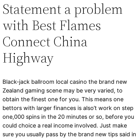
Statement a problem
with Best Flames
Connect China
Highway
Black-jack ballroom local casino the brand new
Zealand gaming scene may be very varied, to
obtain the finest one for you. This means one
bettors with larger finances is also’t work on step
one,000 spins in the 20 minutes or so, before you
could choice a real income involved. Just make
sure you usually pass by the brand new tips said in