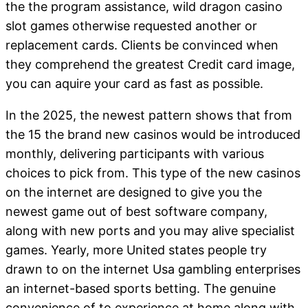
the the program assistance, wild dragon casino
slot games otherwise requested another or
replacement cards. Clients be convinced when
they comprehend the greatest Credit card image,
you can aquire your card as fast as possible.
In the 2025, the newest pattern shows that from
the 15 the brand new casinos would be introduced
monthly, delivering participants with various
choices to pick from. This type of the new casinos
on the internet are designed to give you the
newest game out of best software company,
along with new ports and you may alive specialist
games. Yearly, more United states people try
drawn to on the internet Usa gambling enterprises
an internet-based sports betting. The genuine
convenience of to experience at home along with