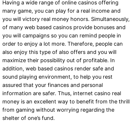
Having a wide range of online casinos offering
many game, you can play for a real income and
you will victory real money honors. Simultaneously,
of many web based casinos provide bonuses and
you will campaigns so you can remind people in
order to enjoy a lot more. Therefore, people can
also enjoy this type of also offers and you will
maximize their possibility out of profitable. In
addition, web based casinos render safe and
sound playing environment, to help you rest
assured that your finances and personal
information are safer. Thus, internet casino real
money is an excellent way to benefit from the thrill
from gaming without worrying regarding the
shelter of one’s fund.