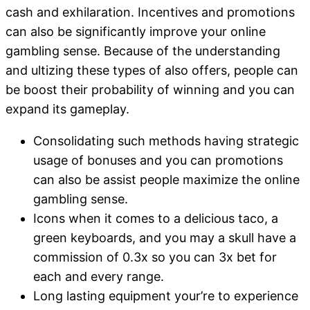
cash and exhilaration. Incentives and promotions
can also be significantly improve your online
gambling sense. Because of the understanding
and ultizing these types of also offers, people can
be boost their probability of winning and you can
expand its gameplay.
Consolidating such methods having strategic
usage of bonuses and you can promotions
can also be assist people maximize the online
gambling sense.
Icons when it comes to a delicious taco, a
green keyboards, and you may a skull have a
commission of 0.3x so you can 3x bet for
each and every range.
Long lasting equipment your’re to experience