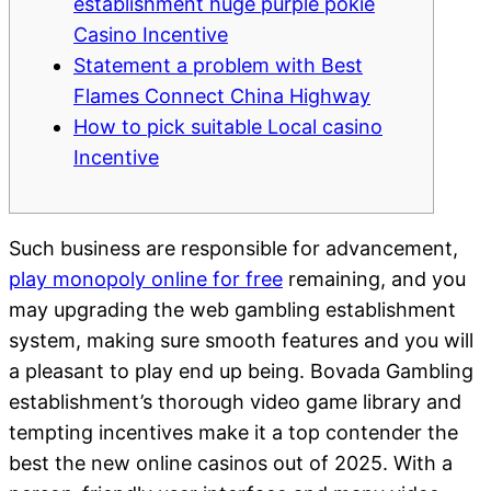
establishment huge purple pokie
Casino Incentive
Statement a problem with Best
Flames Connect China Highway
How to pick suitable Local casino
Incentive
Such business are responsible for advancement,
play monopoly online for free
remaining, and you
may upgrading the web gambling establishment
system, making sure smooth features and you will
a pleasant to play end up being. Bovada Gambling
establishment’s thorough video game library and
tempting incentives make it a top contender the
best the new online casinos out of 2025.
With a