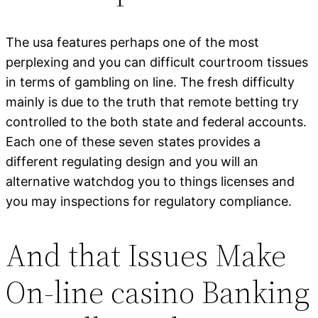
The usa features perhaps one of the most
perplexing and you can difficult courtroom tissues
in terms of gambling on line. The fresh difficulty
mainly is due to the truth that remote betting try
controlled to the both state and federal accounts.
Each one of these seven states provides a
different regulating design and you will an
alternative watchdog you to things licenses and
you may inspections for regulatory compliance.
And that Issues Make
On-line casino Banking