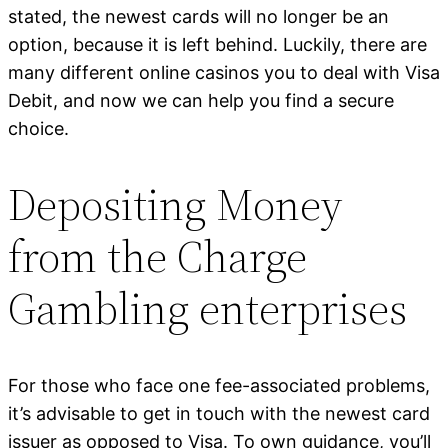
stated, the newest cards will no longer be an
option, because it is left behind. Luckily, there are
many different online casinos you to deal with Visa
Debit, and now we can help you find a secure
choice.
Depositing Money
from the Charge
Gambling enterprises
For those who face one fee-associated problems,
it’s advisable to get in touch with the newest card
issuer as opposed to Visa. To own guidance, you’ll