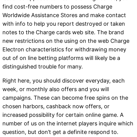
find cost-free numbers to possess Charge
Worldwide Assistance Stores and make contact
with info to help you report destroyed or taken
notes to the Charge cards web site. The brand
new restrictions on the using on the web Charge
Electron characteristics for withdrawing money
out of on line betting platforms will likely be a
distinguished trouble for many.
Right here, you should discover everyday, each
week, or monthly also offers and you will
campaigns. These can become free spins on the
chosen harbors, cashback now offers, or
increased possibility for certain online game. A
number of us on the internet players inquire which
question, but don’t get a definite respond to.