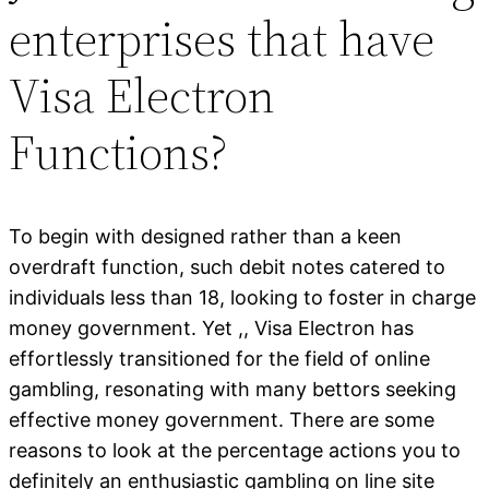
enterprises that have
Visa Electron
Functions?
To begin with designed rather than a keen
overdraft function, such debit notes catered to
individuals less than 18, looking to foster in charge
money government. Yet ,, Visa Electron has
effortlessly transitioned for the field of online
gambling, resonating with many bettors seeking
effective money government. There are some
reasons to look at the percentage actions you to
definitely an enthusiastic gambling on line site