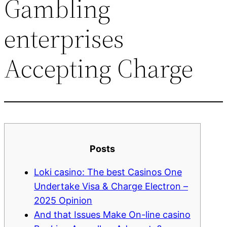
Gambling
enterprises
Accepting Charge
Posts
Loki casino: The best Casinos One
Undertake Visa & Charge Electron –
2025 Opinion
And that Issues Make On-line casino