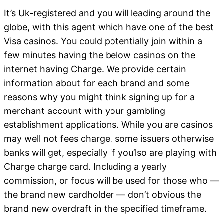
It’s Uk-registered and you will leading around the
globe, with this agent which have one of the best
Visa casinos. You could potentially join within a
few minutes having the below casinos on the
internet having Charge. We provide certain
information about for each brand and some
reasons why you might think signing up for a
merchant account with your gambling
establishment applications. While you are casinos
may well not fees charge, some issuers otherwise
banks will get, especially if you’lso are playing with
Charge charge card. Including a yearly
commission, or focus will be used for those who —
the brand new cardholder — don’t obvious the
brand new overdraft in the specified timeframe.