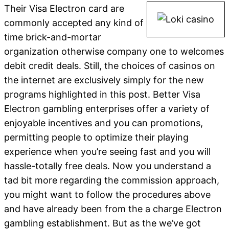
Their Visa Electron card are
commonly accepted any kind of
time brick-and-mortar
organization otherwise company one to welcomes
debit credit deals. Still, the choices of casinos on
the internet are exclusively simply for the new
programs highlighted in this post. Better Visa
Electron gambling enterprises offer a variety of
enjoyable incentives and you can promotions,
permitting people to optimize their playing
experience when you’re seeing fast and you will
hassle-totally free deals. Now you understand a
tad bit more regarding the commission approach,
you might want to follow the procedures above
and have already been from the a charge Electron
gambling establishment. But as the we’ve got