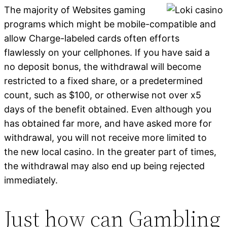
The majority of Websites gaming
programs which might be mobile-compatible and
allow Charge-labeled cards often efforts
flawlessly on your cellphones. If you have said a
no deposit bonus, the withdrawal will become
restricted to a fixed share, or a predetermined
count, such as $100, or otherwise not over x5
days of the benefit obtained. Even although you
has obtained far more, and have asked more for
withdrawal, you will not receive more limited to
the new local casino. In the greater part of times,
the withdrawal may also end up being rejected
immediately.
Just how can Gambling