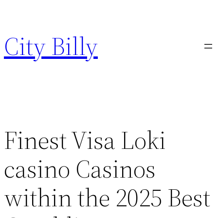
Skip
to
City Billy
content
Finest Visa Loki
casino Casinos
within the 2025 Best