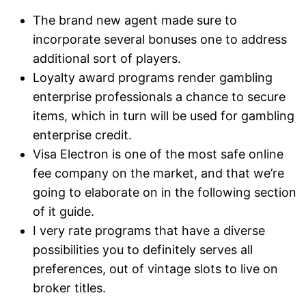
The brand new agent made sure to
incorporate several bonuses one to address
additional sort of players.
Loyalty award programs render gambling
enterprise professionals a chance to secure
items, which in turn will be used for gambling
enterprise credit.
Visa Electron is one of the most safe online
fee company on the market, and that we’re
going to elaborate on in the following section
of it guide.
I very rate programs that have a diverse
possibilities you to definitely serves all
preferences, out of vintage slots to live on
broker titles.