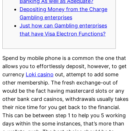
Banking As well as Adequate?
Depositing Money from the Charge
Gambling enterprises
Just how can Gambling enterprises
that have Visa Electron Functions?
Spend by mobile phone is a common the one that
allows you to effortlessly deposit, however, to get
currency
Loki casino
out, attempt to add some
other membership. The fresh exchange-out of
would be the fact having mastercard slots or any
other bank card casinos, withdrawals usually takes
their nice time for you get back to the financial.
This can be between step 1 to help you 5 working
days within the some instances, that’s more than