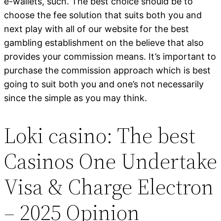
e-wallets, such. The best choice should be to
choose the fee solution that suits both you and
next play with all of our website for the best
gambling establishment on the believe that also
provides your commission means. It’s important to
purchase the commission approach which is best
going to suit both you and one’s not necessarily
since the simple as you may think.
Loki casino: The best
Casinos One Undertake
Visa & Charge Electron
– 2025 Opinion