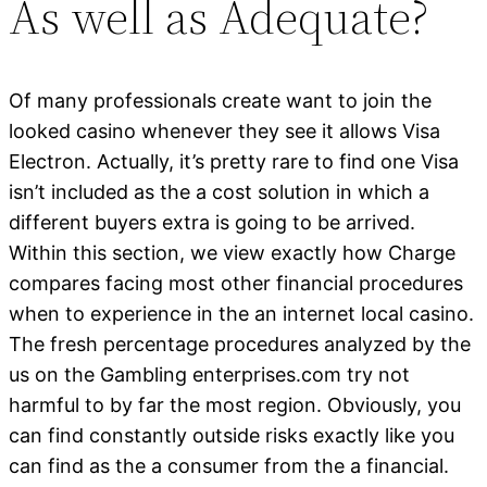
As well as Adequate?
Of many professionals create want to join the
looked casino whenever they see it allows Visa
Electron. Actually, it’s pretty rare to find one Visa
isn’t included as the a cost solution in which a
different buyers extra is going to be arrived.
Within this section, we view exactly how Charge
compares facing most other financial procedures
when to experience in the an internet local casino.
The fresh percentage procedures analyzed by the
us on the Gambling enterprises.com try not
harmful to by far the most region. Obviously, you
can find constantly outside risks exactly like you
can find as the a consumer from the a financial.