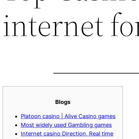
internet fo
Blogs
Platoon casino | Alive Casino games
Most widely used Gambling games
Internet casino Direction, Real time