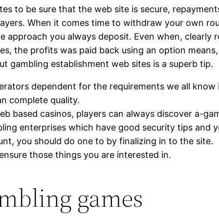
s to be sure that the web site is secure, repayments is
players. When it comes time to withdraw your own roul
e approach you always deposit. Even when, clearly r
es, the profits was paid back using an option means, s
t gambling establishment web sites is a superb tip.
perators dependent for the requirements we all know 
an complete quality.
b based casinos, players can always discover a-gam
ling enterprises which have good security tips and 
nt, you should do one to by finalizing in to the site.
 ensure those things you are interested in.
ambling games