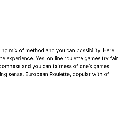
ting mix of method and you can possibility. Here
tte experience. Yes, on line roulette games try fair
andomness and you can fairness of one’s games
ng sense. European Roulette, popular with of