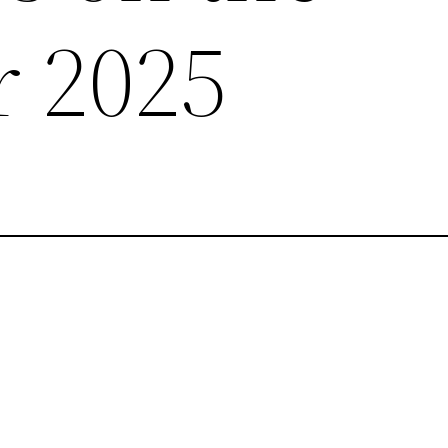
r 2025