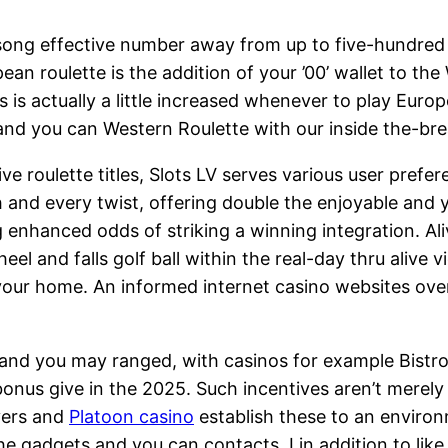
e song effective number away from up to five-hundred 
n roulette is the addition of your ’00’ wallet to the
s is actually a little increased whenever to play Euro
and you can Western Roulette with our inside the-bre
e roulette titles, Slots LV serves various user prefe
ch and every twist, offering double the enjoyable and 
 enhanced odds of striking a winning integration. Aliv
 and falls golf ball within the real-day thru alive vid
your home. An informed internet casino websites over
and you may ranged, with casinos for example Bistro 
 bonus give in the 2025. Such incentives aren’t merel
yers and
Platoon casino
establish these to an environ
e gadgets and you can contacts. I in addition to lik