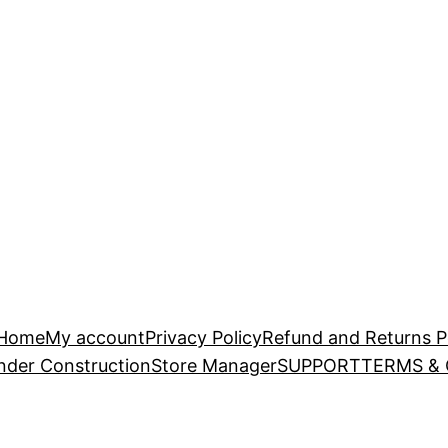
Home
My account
Privacy Policy
Refund and Returns P
nder Construction
Store Manager
SUPPORT
TERMS &