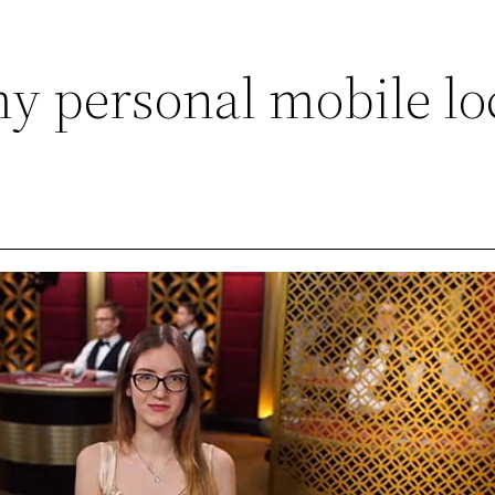
y personal mobile loc