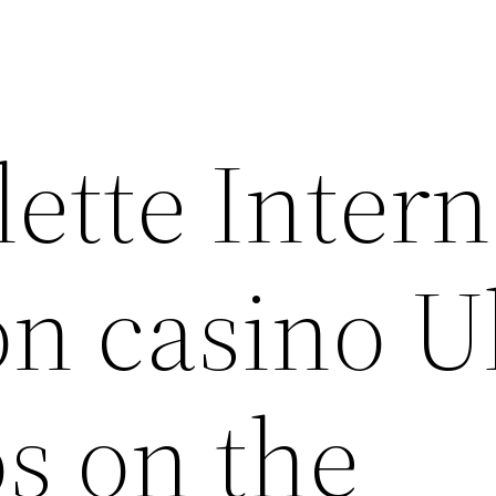
ette Intern
on casino U
s on the