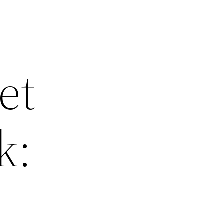
et
k: