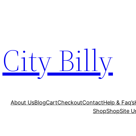
Skip
to
content
City Billy
About Us
Blog
Cart
Checkout
Contact
Help & Faq’s
Shop
Shop
Site U