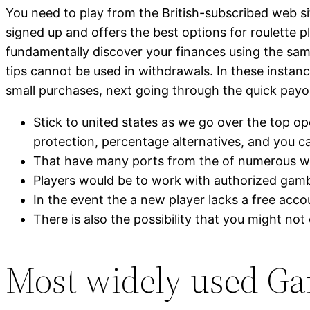
You need to play from the British-subscribed web site
signed up and offers the best options for roulette 
fundamentally discover your finances using the sam
tips cannot be used in withdrawals. In these instanc
small purchases, next going through the quick payou
Stick to united states as we go over the top o
protection, percentage alternatives, and you c
That have many ports from the of numerous we
Players would be to work with authorized gamb
In the event the a new player lacks a free accou
There is also the possibility that you might not
Most widely used G