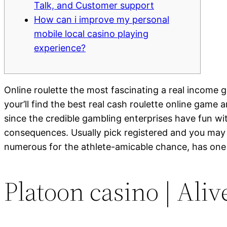
Talk, and Customer support
How can i improve my personal
mobile local casino playing
experience?
Online roulette the most fascinating a real income 
your’ll find the best real cash roulette online game a
since the credible gambling enterprises have fun w
consequences.
Usually pick registered and you ma
numerous for the athlete-amicable chance, has one z
Platoon casino | Ali