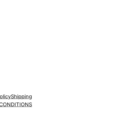
olicy
Shipping
 CONDITIONS