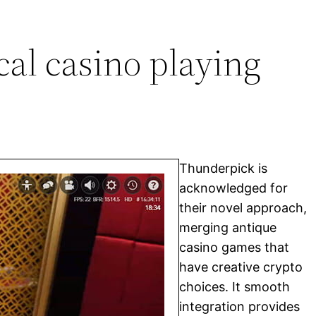
al casino playing
Thunderpick is
acknowledged for
their novel approach,
merging antique
casino games that
have creative crypto
choices. It smooth
integration provides