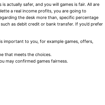
 actually safer, and you will games is fair. All are
ette a real income profits, you are going to
egarding the desk more than, specific percentage
uch as debit credit or bank transfer. If you’d prefer
is important to you, for example games, offers,
e that meets the choices.
you may confirmed games fairness.