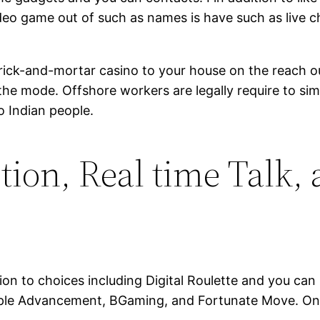
game out of such as names is have such as live chats,
 brick-and-mortar casino to your house on the reach ou
he mode. Offshore workers are legally require to sim
o Indian people.
ction, Real time Talk
ion to choices including Digital Roulette and you can
ple Advancement, BGaming, and Fortunate Move. Online