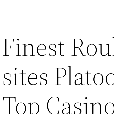
Finest Roul
sites Plato
Top Casino