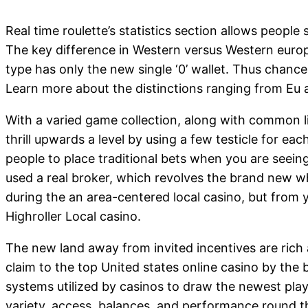
Real time roulette’s statistics section allows peopl
The key difference in Western versus Western europea
type has only the new single ‘0’ wallet. Thus chance
Learn more about the distinctions ranging from Eu 
With a varied game collection, along with common liv
thrill upwards a level by using a few testicle for ea
people to place traditional bets when you are seeing
used a real broker, which revolves the brand new wheel
during the an area-centered local casino, but from 
Highroller Local casino.
The new land away from invited incentives are rich 
claim to the top United states online casino by the
systems utilized by casinos to draw the newest pla
variety, access, balances, and performance round th