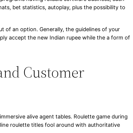
 bet statistics, autoplay, plus the possibility to
t of an option. Generally, the guidelines of your
ply accept the new Indian rupee while the a form of
, and Customer
 immersive alive agent tables. Roulette game during
 roulette titles fool around with authoritative