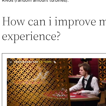
RNGs (random amount turbines).
How can i improve m
experience?