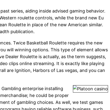
past series, aiding inside advised gaming behavior.
 Western roulette controls, while the brand new Eu
pean Roulette in place of the new American similar.
adth publication.
rences. Twice Basketball Roulette requires the new
you will winning options. This type of element allows
e Dealer Roulette is actually, as the term suggests,
eo clips online streaming. It is exactly like playing
all are Ignition, Harbors of Las vegas, and you can
Gambling enterprise installing
y merchandise; he could be proper
ment of gambling choices. As well, we test games
e programs having reliable software business, such