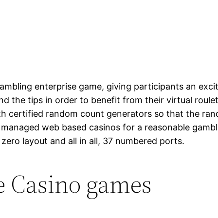
gambling enterprise game, giving participants an exci
nd the tips in order to benefit from their virtual roule
ith certified random count generators so that the r
y managed web based casinos for a reasonable gambli
ero layout and all in all, 37 numbered ports.
ve Casino games