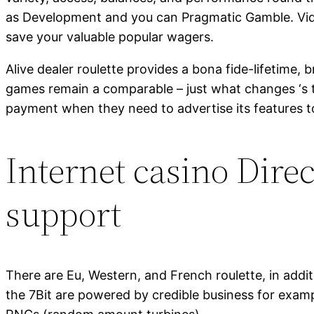
as Development and you can Pragmatic Gamble. Video 
save your valuable popular wagers.
Alive dealer roulette provides a bona fide-lifetime,
games remain a comparable – just what changes ‘s t
payment when they need to advertise its features t
Internet casino Dire
support
There are Eu, Western, and French roulette, in addit
the 7Bit are powered by credible business for exam