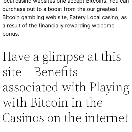
local casino websites one accept Bitcoins. You can
purchase out to a boost from the our greatest
Bitcoin gambling web site, Eatery Local casino, as
a result of the financially rewarding welcome
bonus.
Have a glimpse at this
site – Benefits
associated with Playing
with Bitcoin in the
Casinos on the internet