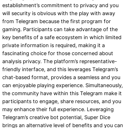
establishment’s commitment to privacy and you
will security is obvious with the play with away
from Telegram because the first program for
gaming. Participants can take advantage of the
key benefits of a safe ecosystem in which limited
private information is required, making it a
fascinating choice for those concerned about
analysis privacy. The platform’s representative-
friendly interface, and this leverages Telegram’s
chat-based format, provides a seamless and you
can enjoyable playing experience. Simultaneously,
the community have within this Telegram make it
participants to engage, share resources, and you
may enhance their full experience. Leveraging
Telegram’s creative bot potential, Super Dice
brings an alternative level of benefits and you can