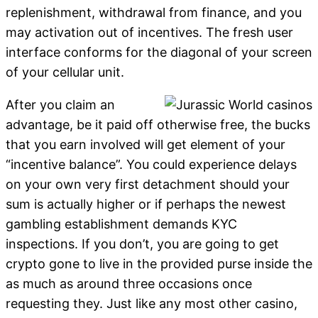
replenishment, withdrawal from finance, and you
may activation out of incentives. The fresh user
interface conforms for the diagonal of your screen
of your cellular unit.
After you claim an
advantage, be it paid off otherwise free, the bucks
that you earn involved will get element of your
“incentive balance”. You could experience delays
on your own very first detachment should your
sum is actually higher or if perhaps the newest
gambling establishment demands KYC
inspections. If you don’t, you are going to get
crypto gone to live in the provided purse inside the
as much as around three occasions once
requesting they. Just like any most other casino,