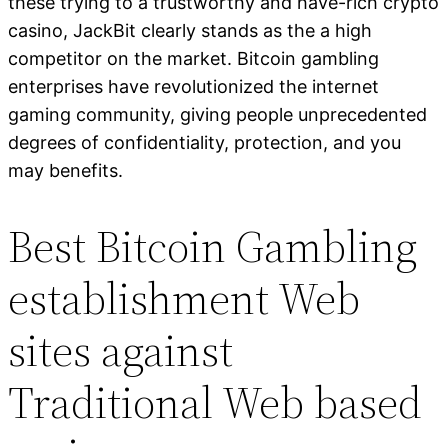
these trying to a trustworthy and have-rich crypto
casino, JackBit clearly stands as the a high
competitor on the market. Bitcoin gambling
enterprises have revolutionized the internet
gaming community, giving people unprecedented
degrees of confidentiality, protection, and you
may benefits.
Best Bitcoin Gambling
establishment Web
sites against
Traditional Web based