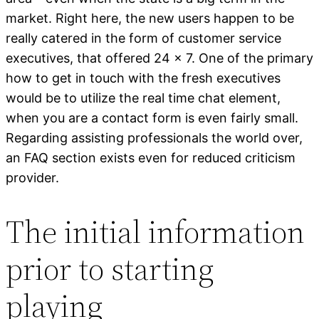
market. Right here, the new users happen to be
really catered in the form of customer service
executives, that offered 24 x 7. One of the primary
how to get in touch with the fresh executives
would be to utilize the real time chat element,
when you are a contact form is even fairly small.
Regarding assisting professionals the world over,
an FAQ section exists even for reduced criticism
provider.
The initial information
prior to starting
playing