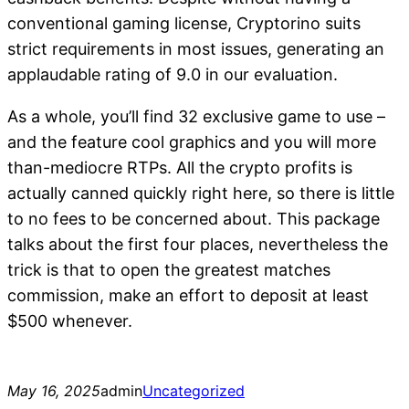
conventional gaming license, Cryptorino suits
strict requirements in most issues, generating an
applaudable rating of 9.0 in our evaluation.
As a whole, you’ll find 32 exclusive game to use –
and the feature cool graphics and you will more
than-mediocre RTPs. All the crypto profits is
actually canned quickly right here, so there is little
to no fees to be concerned about. This package
talks about the first four places, nevertheless the
trick is that to open the greatest matches
commission, make an effort to deposit at least
$500 whenever.
May 16, 2025
admin
Uncategorized