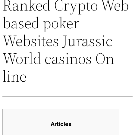
Ranked Crypto Web
based poker
Websites Jurassic
World casinos On
line
Articles