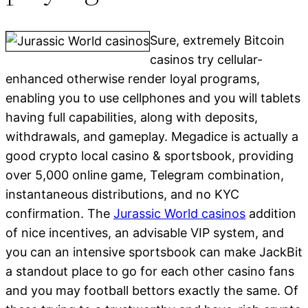
Sure, extremely Bitcoin
casinos try cellular-
enhanced otherwise render loyal programs,
enabling you to use cellphones and you will tablets
having full capabilities, along with deposits,
withdrawals, and gameplay. Megadice is actually a
good crypto local casino & sportsbook, providing
over 5,000 online game, Telegram combination,
instantaneous distributions, and no KYC
confirmation. The
Jurassic World casinos
addition
of nice incentives, an advisable VIP system, and
you can an intensive sportsbook can make JackBit
a standout place to go for each other casino fans
and you may football bettors exactly the same. Of