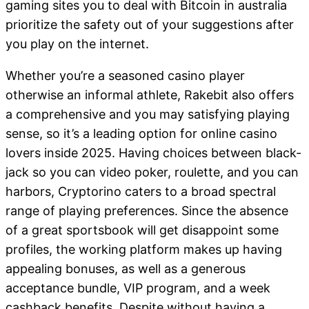
gaming sites you to deal with Bitcoin in australia
prioritize the safety out of your suggestions after
you play on the internet.
Whether you’re a seasoned casino player
otherwise an informal athlete, Rakebit also offers
a comprehensive and you may satisfying playing
sense, so it’s a leading option for online casino
lovers inside 2025. Having choices between black-
jack so you can video poker, roulette, and you can
harbors, Cryptorino caters to a broad spectral
range of playing preferences. Since the absence
of a great sportsbook will get disappoint some
profiles, the working platform makes up having
appealing bonuses, as well as a generous
acceptance bundle, VIP program, and a week
cashback benefits. Despite without having a