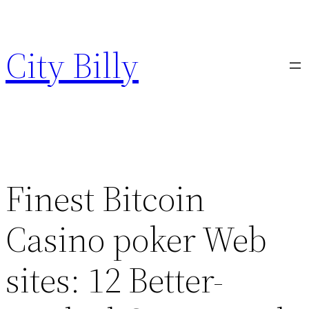
Skip
to
City Billy
content
Finest Bitcoin
Casino poker Web
sites: 12 Better-