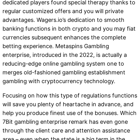
dedicated players found special therapy thanks to
regular customized offers and you will private
advantages. Wagers.io’s dedication to smooth
banking functions in both crypto and you may fiat
currencies subsequent enhances the complete
betting experience. Metaspins Gambling
enterprise, introduced in the 2022, is actually a
reducing-edge online gambling system one to
merges old-fashioned gambling establishment
gambling with cryptocurrency technology.
Focusing on how this type of regulations functions
will save you plenty of heartache in advance, and
help you produce finest use of the bonuses. Which
7Bit gambling enterprise remark has even gone
through the client care and attention assistance
area – even when the state is a big term in the