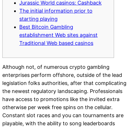
Jurassic World casinos: Cashback
The initial information prior to
starting playing
Best Bitcoin Gambling
establishment Web sites against
Traditional Web based casinos
Although not, of numerous crypto gambling
enterprises perform offshore, outside of the lead
legislation folks authorities, after that complicating
the newest regulatory landscaping. Professionals
have access to promotions like the invited extra
otherwise per week free spins on the cellular.
Constant slot races and you can tournaments are
playable, with the ability to song leaderboards