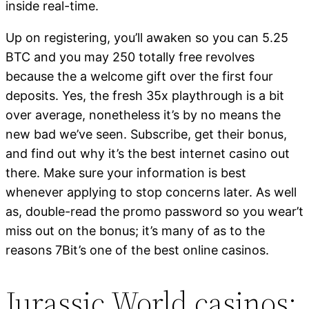
inside real-time.
Up on registering, you’ll awaken so you can 5.25
BTC and you may 250 totally free revolves
because the a welcome gift over the first four
deposits. Yes, the fresh 35x playthrough is a bit
over average, nonetheless it’s by no means the
new bad we’ve seen. Subscribe, get their bonus,
and find out why it’s the best internet casino out
there. Make sure your information is best
whenever applying to stop concerns later. As well
as, double-read the promo password so you wear’t
miss out on the bonus; it’s many of as to the
reasons 7Bit’s one of the best online casinos.
Jurassic World casinos: