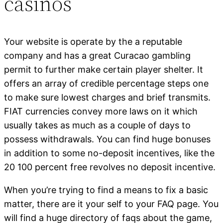
casinos
Your website is operate by the a reputable
company and has a great Curacao gambling
permit to further make certain player shelter. It
offers an array of credible percentage steps one
to make sure lowest charges and brief transmits.
FIAT currencies convey more laws on it which
usually takes as much as a couple of days to
possess withdrawals. You can find huge bonuses
in addition to some no-deposit incentives, like the
20 100 percent free revolves no deposit incentive.
When you’re trying to find a means to fix a basic
matter, there are it your self to your FAQ page. You
will find a huge directory of faqs about the game,