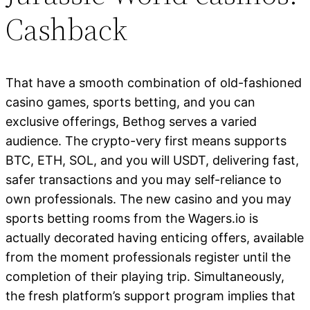
Cashback
That have a smooth combination of old-fashioned
casino games, sports betting, and you can
exclusive offerings, Bethog serves a varied
audience. The crypto-very first means supports
BTC, ETH, SOL, and you will USDT, delivering fast,
safer transactions and you may self-reliance to
own professionals. The new casino and you may
sports betting rooms from the Wagers.io is
actually decorated having enticing offers, available
from the moment professionals register until the
completion of their playing trip. Simultaneously,
the fresh platform’s support program implies that