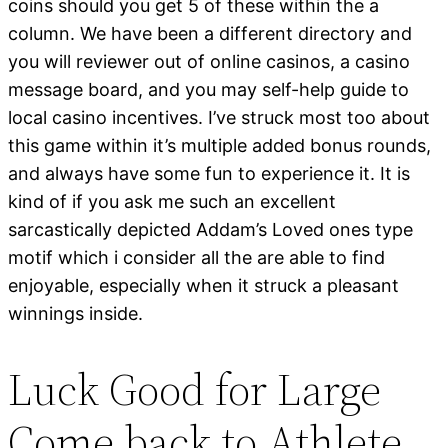
coins should you get 5 of these within the a
column.
We have been a different directory and
you will reviewer out of online casinos, a casino
message board, and you may self-help guide to
local casino incentives. I’ve struck most too about
this game within it’s multiple added bonus rounds,
and always have some fun to experience it. It is
kind of if you ask me such an excellent
sarcastically depicted Addam’s Loved ones type
motif which i consider all the are able to find
enjoyable, especially when it struck a pleasant
winnings inside.
Luck Good for Large
Come back to Athlete