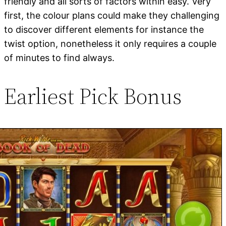
friendly and all sorts of factors within easy. Very
first, the colour plans could make they challenging
to discover different elements for instance the
twist option, nonetheless it only requires a couple
of minutes to find always.
Earliest Pick Bonus