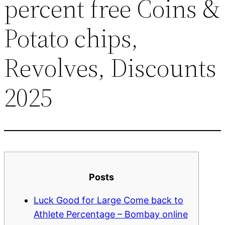
percent free Coins &
Potato chips,
Revolves, Discounts
2025
Posts
Luck Good for Large Come back to
Athlete Percentage – Bombay online