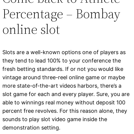
Percentage – Bombay
online slot
Slots are a well-known options one of players as
they tend to lead 100% to your conference the
fresh betting standards. If or not you would like
vintage around three-reel online game or maybe
more state-of-the-art videos harbors, there’s a
slot game for each and every player. Sure, you are
able to winnings real money without deposit 100
percent free revolves. For this reason alone, they
sounds to play slot video game inside the
demonstration setting.