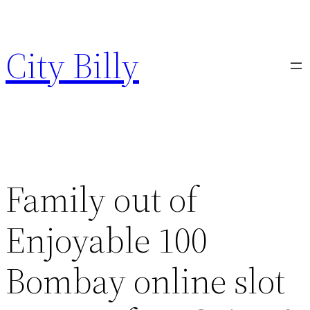
Skip
to
City Billy
content
Family out of
Enjoyable 100
Bombay online slot