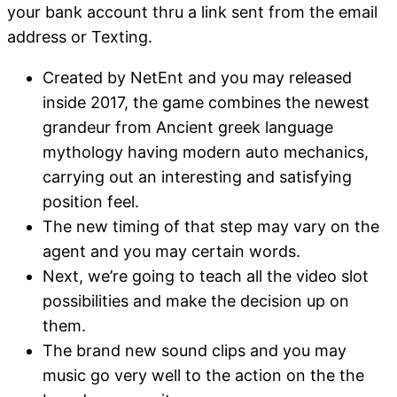
your bank account thru a link sent from the email
address or Texting.
Created by NetEnt and you may released
inside 2017, the game combines the newest
grandeur from Ancient greek language
mythology having modern auto mechanics,
carrying out an interesting and satisfying
position feel.
The new timing of that step may vary on the
agent and you may certain words.
Next, we’re going to teach all the video slot
possibilities and make the decision up on
them.
The brand new sound clips and you may
music go very well to the action on the the