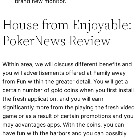
brand new monitor.
House from Enjoyable:
PokerNews Review
Within area, we will discuss different benefits and
you will advertisements offered at Family away
from Fun within the greater detail. You will get a
certain number of gold coins when you first install
the fresh application, and you will earn
significantly more from the playing the fresh video
game or as a result of certain promotions and you
may advantages apps. With the coins, you can
have fun with the harbors and you can possibly