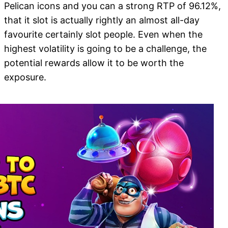
Pelican icons and you can a strong RTP of 96.12%,
that it slot is actually rightly an almost all-day
favourite certainly slot people. Even when the
highest volatility is going to be a challenge, the
potential rewards allow it to be worth the
exposure.