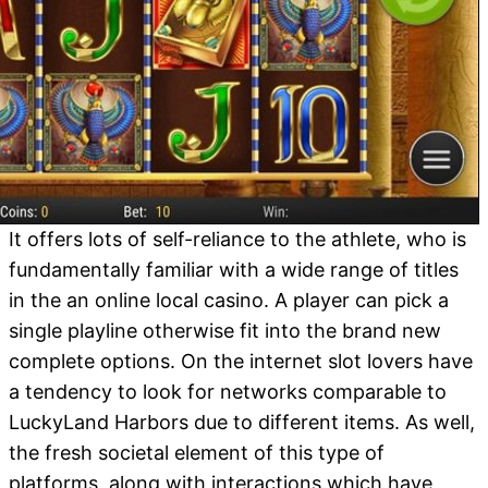
It offers lots of self-reliance to the athlete, who is
fundamentally familiar with a wide range of titles
in the an online local casino. A player can pick a
single playline otherwise fit into the brand new
complete options. On the internet slot lovers have
a tendency to look for networks comparable to
LuckyLand Harbors due to different items. As well,
the fresh societal element of this type of
platforms, along with interactions which have