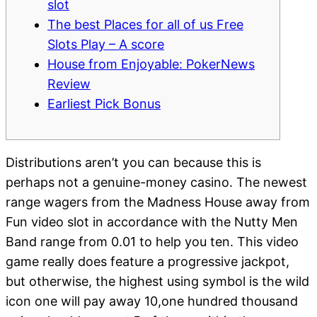
slot
The best Places for all of us Free
Slots Play – A score
House from Enjoyable: PokerNews
Review
Earliest Pick Bonus
Distributions aren’t you can because this is
perhaps not a genuine-money casino. The newest
range wagers from the Madness House away from
Fun video slot in accordance with the Nutty Men
Band range from 0.01 to help you ten. This video
game really does feature a progressive jackpot,
but otherwise, the highest using symbol is the wild
icon one will pay away 10,one hundred thousand