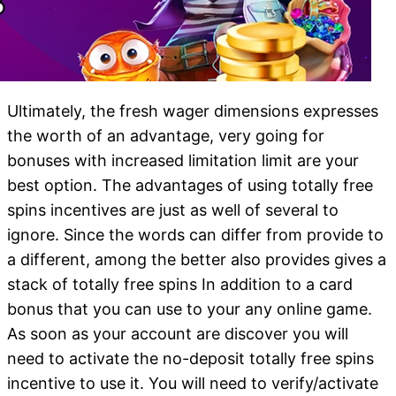
Ultimately, the fresh wager dimensions expresses
the worth of an advantage, very going for
bonuses with increased limitation limit are your
best option. The advantages of using totally free
spins incentives are just as well of several to
ignore. Since the words can differ from provide to
a different, among the better also provides gives a
stack of totally free spins In addition to a card
bonus that you can use to your any online game.
As soon as your account are discover you will
need to activate the no-deposit totally free spins
incentive to use it. You will need to verify/activate