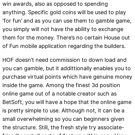
win awards, also as opposed to spending
anything. Specific gold coins will be used to play
‘for fun’ and as you can use them to gamble game,
you simply will not have the ability to exchange
them for the money. There’s no certain House out
of Fun mobile application regarding the builders.
HOF doesn’t need commission to down load and
you can gamble, but it addittionally enables you to
purchase virtual points which have genuine money
inside the game. Among the finest 3d position
online game out of a notable creator such as
BetSoft, you will have a hope that the online game
is pretty simple to use. Although not, it can be a
small overwhelming so you can beginners given
the structure. Still, the fresh style try associate-