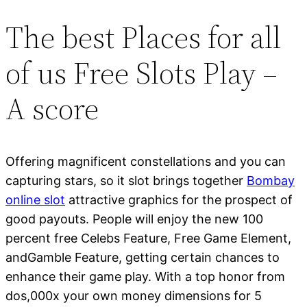
The best Places for all
of us Free Slots Play –
A score
Offering magnificent constellations and you can
capturing stars, so it slot brings together
Bombay
online slot
attractive graphics for the prospect of
good payouts. People will enjoy the new 100
percent free Celebs Feature, Free Game Element,
andGamble Feature, getting certain chances to
enhance their game play. With a top honor from
dos,000x your own money dimensions for 5