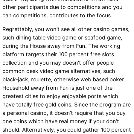
other participants due to competitions and you
can competitions, contributes to the focus.
Regrettably, you won’t see all other casino games,
such dining table video game or seafood game,
during the House away from Fun. The working
platform targets their 100 percent free slots
collection and you may doesn’t offer people
common desk video game alternatives, such
black-jack, roulette, otherwise web based poker.
Household away from Fun is just one of the
greatest cities to enjoy enjoyable ports which
have totally free gold coins. Since the program are
a personal casino, it doesn’t require that you buy
one coins which have real money if your don’t
should. Alternatively, you could gather 100 percent