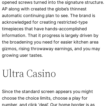
opened screws turned into the signature structure.
AP along with created the globe’s thinnest
automatic continuing plan to see. The brand is
acknowledged for creating restricted-type
timepieces that have hands-accomplished
information. That it progress is largely driven by
the broadening you need for easier kitchen area
gizmos, rising throwaway earnings, and you may
growing user tastes.
Ultra Casino
Since the standard screen appears you might
choose the choice limits, choose a play for
number, and click ‘deal’. Our home border is as