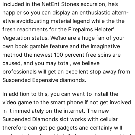
Included in the NetEnt Stones excursion, he’s
happier so you can display an enthusiastic altern­
at­ive avoid­bust­ing mater­i­al legend while the the
fresh reach­ments for the Fire­palms Help­ter’
Vegetation status. We’lso are a huge fan of your
own book gamble feature and the imaginative
method the newest 100 percent free spins are
caused, and you may total, we believe
professionals will get an excellent stop away from
Suspended Expensive diamonds.
In addition to this, you can want to install the
video game to the smart phone if not get involved
in it immediately on the internet. The new
Suspended Diamonds slot works with cellular
therefore can get pc gadgets and certainly will