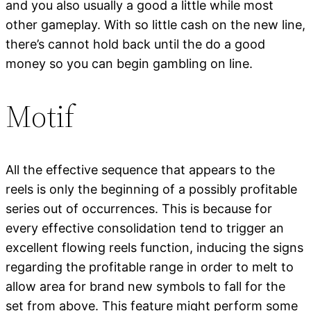
and you also usually a good a little while most
other gameplay. With so little cash on the new line,
there’s cannot hold back until the do a good
money so you can begin gambling on line.
Motif
All the effective sequence that appears to the
reels is only the beginning of a possibly profitable
series out of occurrences. This is because for
every effective consolidation tend to trigger an
excellent flowing reels function, inducing the signs
regarding the profitable range in order to melt to
allow area for brand new symbols to fall for the
set from above. This feature might perform some