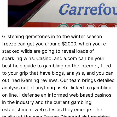
Glistening gemstones in to the winter season
freeze can get you around $2000, when you’re
stacked wilds are going to reveal loads of
sparkling wins. CasinoLandia.com can be your
best help guide to gambling on the internet, filled
to your grip that have blogs, analysis, and you can
outlined iGaming reviews. Our team brings detailed
analysis out of anything useful linked to gambling
on line. I defense an informed web based casinos
in the industry and the current gambling
establishment web sites as they emerge. The
quality of the new Frozen Diamond slot machine