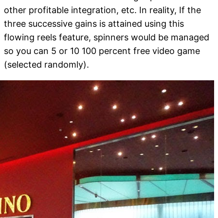
other profitable integration, etc. In reality, If the
three successive gains is attained using this
flowing reels feature, spinners would be managed
so you can 5 or 10 100 percent free video game
(selected randomly).