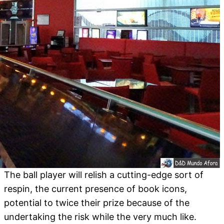
The ball player will relish a cutting-edge sort of
respin, the current presence of book icons,
potential to twice their prize because of the
undertaking the risk while the very much like.