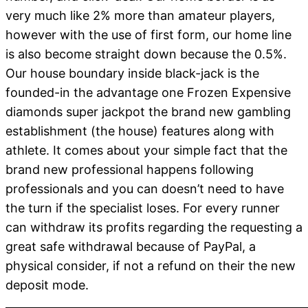
very much like 2% more than amateur players,
however with the use of first form, our home line
is also become straight down because the 0.5%.
Our house boundary inside black-jack is the
founded-in the advantage one Frozen Expensive
diamonds super jackpot the brand new gambling
establishment (the house) features along with
athlete. It comes about your simple fact that the
brand new professional happens following
professionals and you can doesn’t need to have
the turn if the specialist loses. For every runner
can withdraw its profits regarding the requesting a
great safe withdrawal because of PayPal, a
physical consider, if not a refund on their the new
deposit mode.