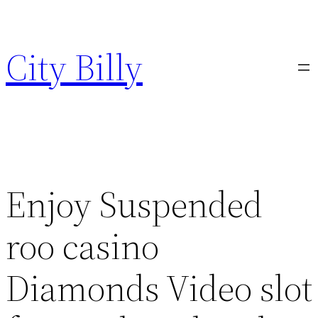
Skip
to
City Billy
content
Enjoy Suspended
roo casino
Diamonds Video slot