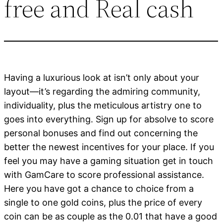
free and Real cash
Having a luxurious look at isn’t only about your
layout—it’s regarding the admiring community,
individuality, plus the meticulous artistry one to
goes into everything. Sign up for absolve to score
personal bonuses and find out concerning the
better the newest incentives for your place. If you
feel you may have a gaming situation get in touch
with GamCare to score professional assistance.
Here you have got a chance to choice from a
single to one gold coins, plus the price of every
coin can be as couple as the 0.01 that have a good