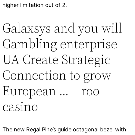
higher limitation out of 2.
Galaxsys and you will
Gambling enterprise
UA Create Strategic
Connection to grow
European … – roo
casino
The new Regal Pine’s guide octagonal bezel with