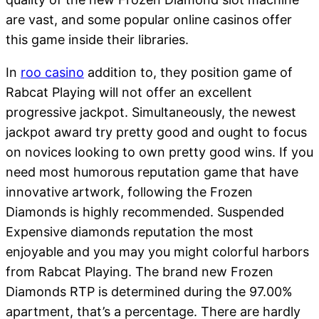
are vast, and some popular online casinos offer
this game inside their libraries.
In
roo casino
addition to, they position game of
Rabcat Playing will not offer an excellent
progressive jackpot. Simultaneously, the newest
jackpot award try pretty good and ought to focus
on novices looking to own pretty good wins. If you
need most humorous reputation game that have
innovative artwork, following the Frozen
Diamonds is highly recommended. Suspended
Expensive diamonds reputation the most
enjoyable and you may you might colorful harbors
from Rabcat Playing. The brand new Frozen
Diamonds RTP is determined during the 97.00%
apartment, that’s a percentage. There are hardly