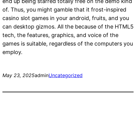
end up being starred totally free on the demo kind
of. Thus, you might gamble that it frost-inspired
casino slot games in your android, fruits, and you
can desktop gizmos. All the because of the HTML5
tech, the features, graphics, and voice of the
games is suitable, regardless of the computers you
employ.
May 23, 2025
admin
Uncategorized