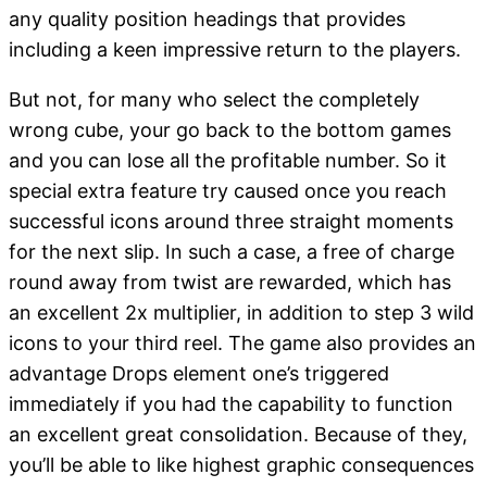
any quality position headings that provides
including a keen impressive return to the players.
But not, for many who select the completely
wrong cube, your go back to the bottom games
and you can lose all the profitable number. So it
special extra feature try caused once you reach
successful icons around three straight moments
for the next slip. In such a case, a free of charge
round away from twist are rewarded, which has
an excellent 2x multiplier, in addition to step 3 wild
icons to your third reel. The game also provides an
advantage Drops element one’s triggered
immediately if you had the capability to function
an excellent great consolidation. Because of they,
you’ll be able to like highest graphic consequences