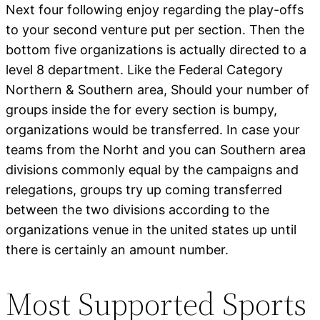
Next four following enjoy regarding the play-offs
to your second venture put per section. Then the
bottom five organizations is actually directed to a
level 8 department. Like the Federal Category
Northern & Southern area, Should your number of
groups inside the for every section is bumpy,
organizations would be transferred. In case your
teams from the Norht and you can Southern area
divisions commonly equal by the campaigns and
relegations, groups try up coming transferred
between the two divisions according to the
organizations venue in the united states up until
there is certainly an amount number.
Most Supported Sports