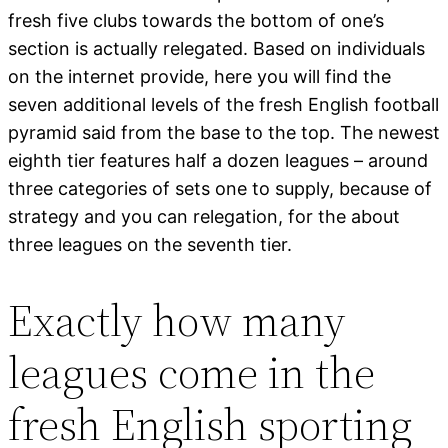
fresh five clubs towards the bottom of one’s
section is actually relegated. Based on individuals
on the internet provide, here you will find the
seven additional levels of the fresh English football
pyramid said from the base to the top. The newest
eighth tier features half a dozen leagues – around
three categories of sets one to supply, because of
strategy and you can relegation, for the about
three leagues on the seventh tier.
Exactly how many
leagues come in the
fresh English sporting