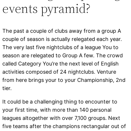
events pyramid?
The past a couple of clubs away from a group A
couple of season is actually relegated each year.
The very last five nightclubs of a league You to
season are relegated to Group A few. The crowd
called Category You’re the next level of English
activities composed of 24 nightclubs. Venture
from here brings your to your Championship, 2nd
tier.
It could be a challenging thing to encounter to
your first time, with more than 140 personal
leagues altogether with over 7,100 groups. Next
five teams after the champions rectangular out of