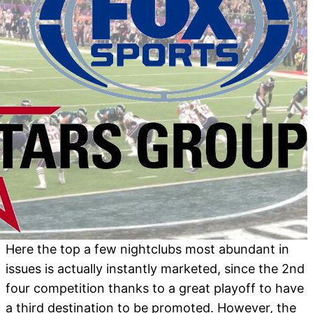
Here the top a few nightclubs most abundant in
issues is actually instantly marketed, since the 2nd
four competition thanks to a great playoff to have
a third destination to be promoted. However, the