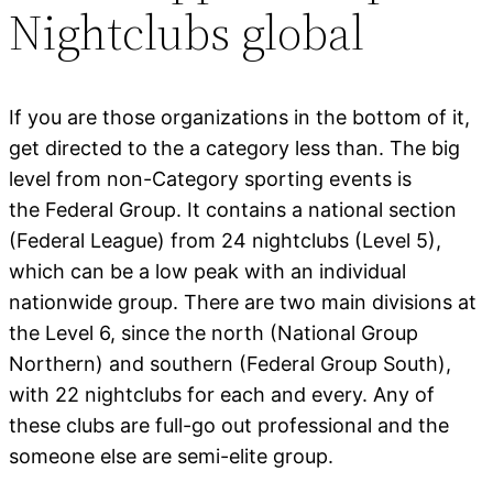
Nightclubs global
If you are those organizations in the bottom of it,
get directed to the a category less than. The big
level from non-Category sporting events is
the Federal Group. It contains a national section
(Federal League) from 24 nightclubs (Level 5),
which can be a low peak with an individual
nationwide group. There are two main divisions at
the Level 6, since the north (National Group
Northern) and southern (Federal Group South),
with 22 nightclubs for each and every. Any of
these clubs are full-go out professional and the
someone else are semi-elite group.