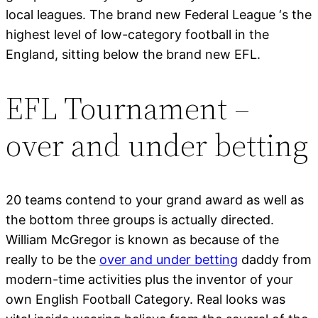
local leagues. The brand new Federal League ‘s the
highest level of low-category football in the
England, sitting below the brand new EFL.
EFL Tournament –
over and under betting
20 teams contend to your grand award as well as
the bottom three groups is actually directed.
William McGregor is known as because of the
really to be the
over and under betting
daddy from
modern-time activities plus the inventor of your
own English Football Category. Real looks was