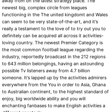
away from on the latest strategy place. The
newest big, complex circle from leagues
functioning in the The united kingdomt and Wales
can seem to be very state-of-the-art, and it’s
really a testament to the love of to try out you to
definitely can be acquired all across it activities-
loving country.
The newest Premier Category is
the most common football league regarding the
industry, reportedly broadcast in the 212 regions
to 643 million belongings, having an astounding
possible Tv listeners away from 4.7 billion
someone. It’s lapped up by the activities admirers
everywhere from the You in order to Asia, Ghana
to Australian continent, to the highest standard of
enjoy, big worldwide ability and you will
enchanting fanbases to make English activities a