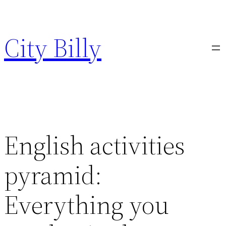
Skip
to
City Billy
content
English activities
pyramid:
Everything you