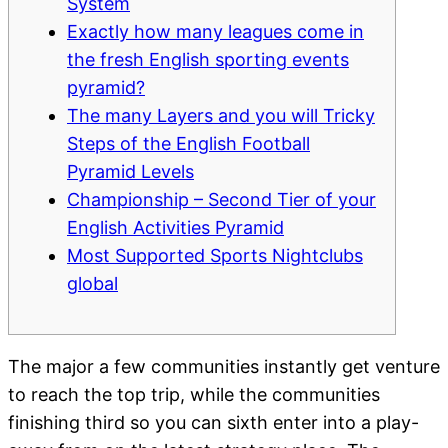
System
Exactly how many leagues come in
the fresh English sporting events
pyramid?
The many Layers and you will Tricky
Steps of the English Football
Pyramid Levels
Championship – Second Tier of your
English Activities Pyramid
Most Supported Sports Nightclubs
global
The major a few communities instantly get venture
to reach the top trip, while the communities
finishing third so you can sixth enter into a play-