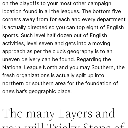
on the playoffs to your most other campaign
location found in all the leagues. The bottom five
corners away from for each and every department
is actually directed so you can top eight of English
sports. Such level half dozen out of English
activities, level seven and gets into a moving
approach as per the club’s geography is to an
uneven delivery can be found. Regarding the
National League North and you may Southern, the
fresh organizations is actually split up into
northern or southern area for the foundation of
one’s bar’s geographic place.
The many Layers and
you will Tricky Steps of