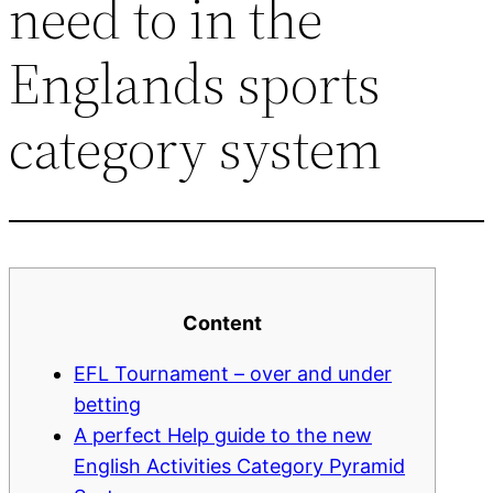
need to in the
Englands sports
category system
Content
EFL Tournament – over and under
betting
A perfect Help guide to the new
English Activities Category Pyramid