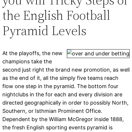
the English Football
Pyramid Levels
At the playoffs, the new
champions take the
second just right the brand new promotion, as well
as the end of it, all the simply five teams reach
flow one step in the pyramid. The bottom four
nightclubs in the for each and every division are
directed geographically in order to possibly North,
Southern, or Isthmian Prominent Office.
Dependent by the William McGregor inside 1888,
the fresh English sporting events pyramid is