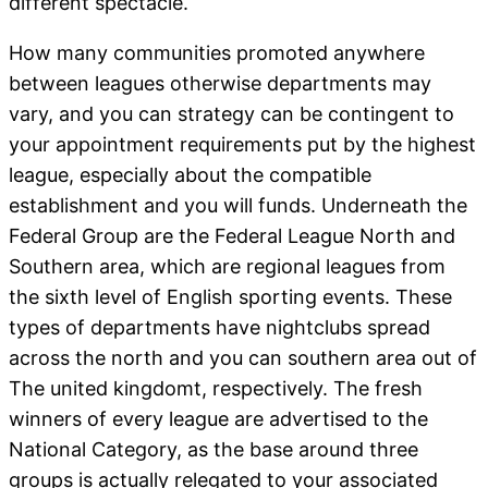
different spectacle.
How many communities promoted anywhere
between leagues otherwise departments may
vary, and you can strategy can be contingent to
your appointment requirements put by the highest
league, especially about the compatible
establishment and you will funds. Underneath the
Federal Group are the Federal League North and
Southern area, which are regional leagues from
the sixth level of English sporting events. These
types of departments have nightclubs spread
across the north and you can southern area out of
The united kingdomt, respectively. The fresh
winners of every league are advertised to the
National Category, as the base around three
groups is actually relegated to your associated