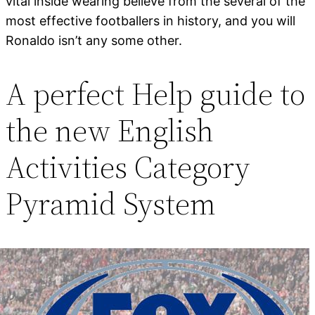
vital inside wearing believe from the several of the
most effective footballers in history, and you will
Ronaldo isn’t any some other.
A perfect Help guide to
the new English
Activities Category
Pyramid System