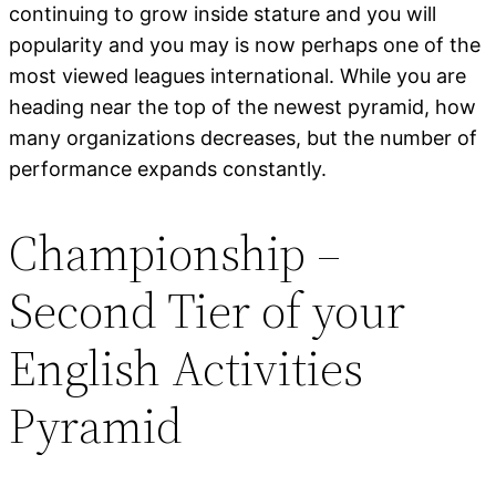
continuing to grow inside stature and you will
popularity and you may is now perhaps one of the
most viewed leagues international. While you are
heading near the top of the newest pyramid, how
many organizations decreases, but the number of
performance expands constantly.
Championship –
Second Tier of your
English Activities
Pyramid