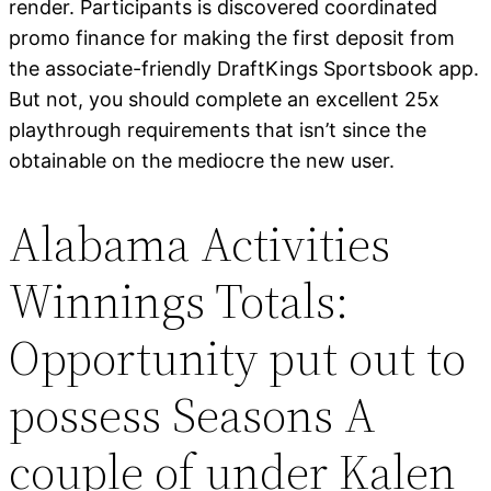
render. Participants is discovered coordinated
promo finance for making the first deposit from
the associate-friendly DraftKings Sportsbook app.
But not, you should complete an excellent 25x
playthrough requirements that isn’t since the
obtainable on the mediocre the new user.
Alabama Activities
Winnings Totals:
Opportunity put out to
possess Seasons A
couple of under Kalen