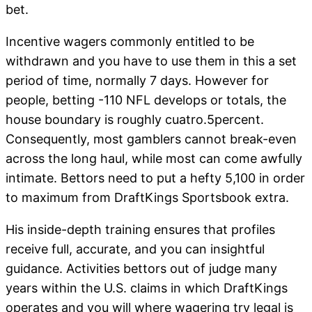
bet.
Incentive wagers commonly entitled to be
withdrawn and you have to use them in this a set
period of time, normally 7 days. However for
people, betting -110 NFL develops or totals, the
house boundary is roughly cuatro.5percent.
Consequently, most gamblers cannot break-even
across the long haul, while most can come awfully
intimate. Bettors need to put a hefty 5,100 in order
to maximum from DraftKings Sportsbook extra.
His inside-depth training ensures that profiles
receive full, accurate, and you can insightful
guidance. Activities bettors out of judge many
years within the U.S. claims in which DraftKings
operates and you will where wagering try legal is