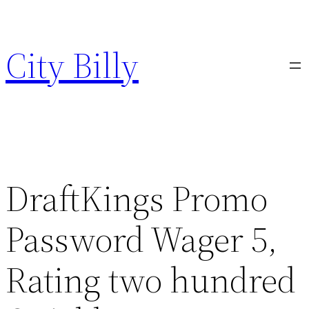
Skip
to
City Billy
content
DraftKings Promo
Password Wager 5,
Rating two hundred