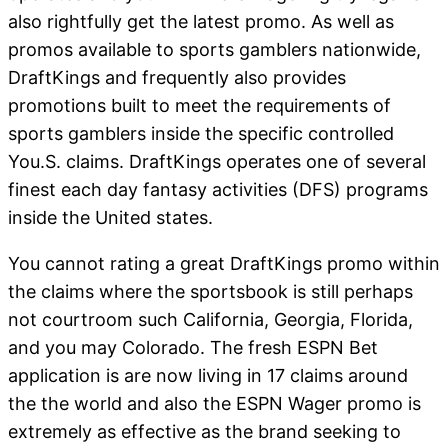
also rightfully get the latest promo. As well as
promos available to sports gamblers nationwide,
DraftKings and frequently also provides
promotions built to meet the requirements of
sports gamblers inside the specific controlled
You.S. claims. DraftKings operates one of several
finest each day fantasy activities (DFS) programs
inside the United states.
You cannot rating a great DraftKings promo within
the claims where the sportsbook is still perhaps
not courtroom such California, Georgia, Florida,
and you may Colorado. The fresh ESPN Bet
application is are now living in 17 claims around
the the world and also the ESPN Wager promo is
extremely as effective as the brand seeking to