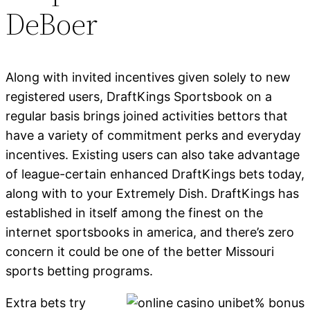
DeBoer
Along with invited incentives given solely to new
registered users, DraftKings Sportsbook on a
regular basis brings joined activities bettors that
have a variety of commitment perks and everyday
incentives. Existing users can also take advantage
of league-certain enhanced DraftKings bets today,
along with to your Extremely Dish. DraftKings has
established in itself among the finest on the
internet sportsbooks in america, and there’s zero
concern it could be one of the better Missouri
sports betting programs.
Extra bets try