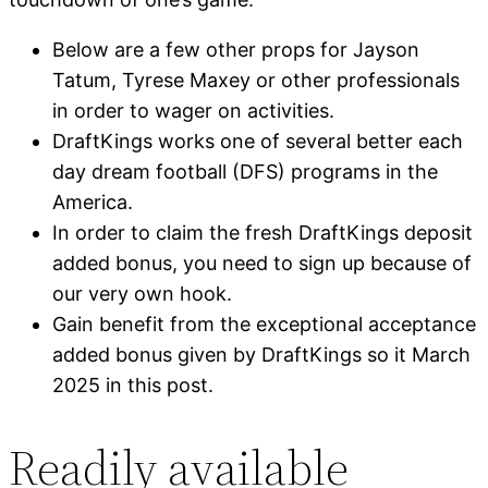
Below are a few other props for Jayson
Tatum, Tyrese Maxey or other professionals
in order to wager on activities.
DraftKings works one of several better each
day dream football (DFS) programs in the
America.
In order to claim the fresh DraftKings deposit
added bonus, you need to sign up because of
our very own hook.
Gain benefit from the exceptional acceptance
added bonus given by DraftKings so it March
2025 in this post.
Readily available