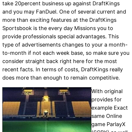
take 20percent business up against DraftKings
and you may FanDuel. One of several current and
more than exciting features at the DraftKings
Sportsbook is the every day Missions you to
provide professionals special advantages. This
type of advertisements changes to your a month-
to-month if not each week base, so make sure you
consider straight back right here for the most
recent facts. In terms of costs, DraftKings really
does more than enough to remain competitive.
With original
provides for
example Exact
same Online
game ParlayX