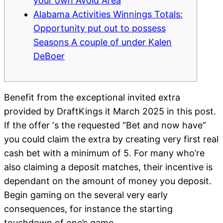
your own Avoid Area
Alabama Activities Winnings Totals:
Opportunity put out to possess
Seasons A couple of under Kalen
DeBoer
Benefit from the exceptional invited extra
provided by DraftKings it March 2025 in this post.
If the offer ‘s the requested “Bet and now have”
you could claim the extra by creating very first real
cash bet with a minimum of 5. For many who’re
also claiming a deposit matches, their incentive is
dependant on the amount of money you deposit.
Begin gaming on the several very early
consequences, for instance the starting
touchdown of one’s game.