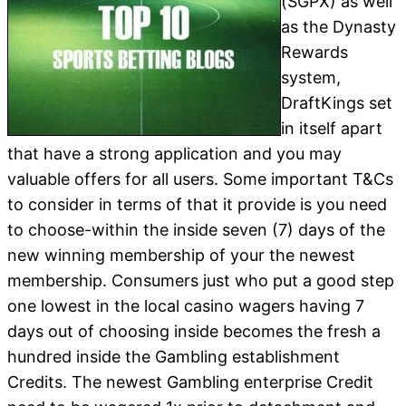
(SGPX) as well
as the Dynasty
Rewards
system,
DraftKings set
in itself apart
that have a strong application and you may
valuable offers for all users. Some important T&Cs
to consider in terms of that it provide is you need
to choose-within the inside seven (7) days of the
new winning membership of your the newest
membership. Consumers just who put a good step
one lowest in the local casino wagers having 7
days out of choosing inside becomes the fresh a
hundred inside the Gambling establishment
Credits. The newest Gambling enterprise Credit