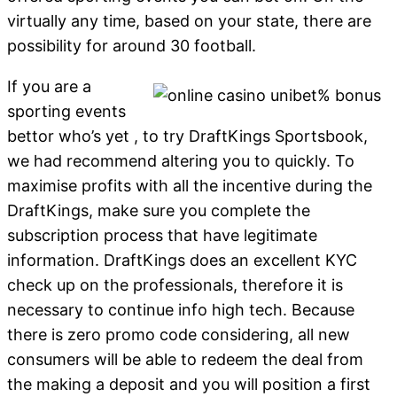
virtually any time, based on your state, there are
possibility for around 30 football.
If you are a
sporting events
bettor who’s yet , to try DraftKings Sportsbook,
we had recommend altering you to quickly. To
maximise profits with all the incentive during the
DraftKings, make sure you complete the
subscription process that have legitimate
information. DraftKings does an excellent KYC
check up on the professionals, therefore it is
necessary to continue info high tech. Because
there is zero promo code considering, all new
consumers will be able to redeem the deal from
the making a deposit and you will position a first