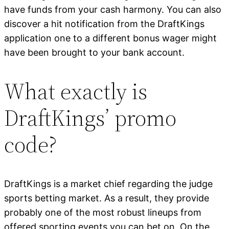
have funds from your cash harmony. You can also
discover a hit notification from the DraftKings
application one to a different bonus wager might
have been brought to your bank account.
What exactly is
DraftKings’ promo
code?
DraftKings is a market chief regarding the judge
sports betting market. As a result, they provide
probably one of the most robust lineups from
offered sporting events you can bet on. On the