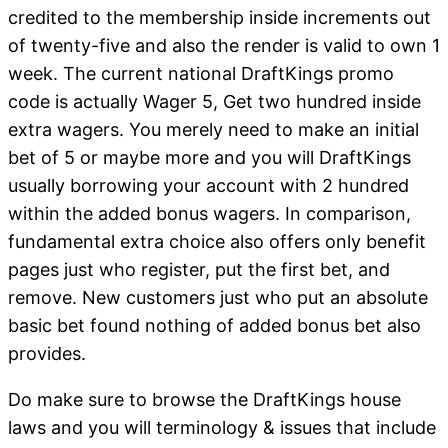
credited to the membership inside increments out
of twenty-five and also the render is valid to own 1
week. The current national DraftKings promo
code is actually Wager 5, Get two hundred inside
extra wagers. You merely need to make an initial
bet of 5 or maybe more and you will DraftKings
usually borrowing your account with 2 hundred
within the added bonus wagers. In comparison,
fundamental extra choice also offers only benefit
pages just who register, put the first bet, and
remove. New customers just who put an absolute
basic bet found nothing of added bonus bet also
provides.
Do make sure to browse the DraftKings house
laws and you will terminology & issues that include