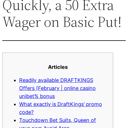
Quickly, a 50 Extra
Wager on Basic Put!
Articles
Readily available DRAFTKINGS
Offers (February | online casino
unibet% bonus
What exactly is DraftKings’ promo
code?
Touchdown Bet Suits, Queen of