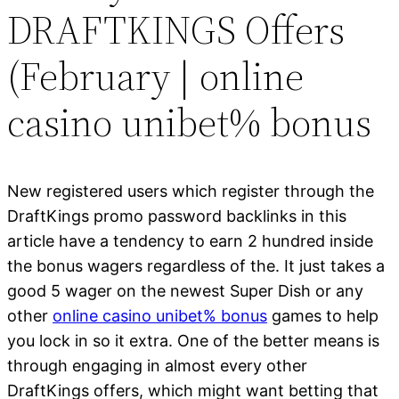
DRAFTKINGS Offers
(February | online
casino unibet% bonus
New registered users which register through the
DraftKings promo password backlinks in this
article have a tendency to earn 2 hundred inside
the bonus wagers regardless of the. It just takes a
good 5 wager on the newest Super Dish or any
other
online casino unibet% bonus
games to help
you lock in so it extra. One of the better means is
through engaging in almost every other
DraftKings offers, which might want betting that