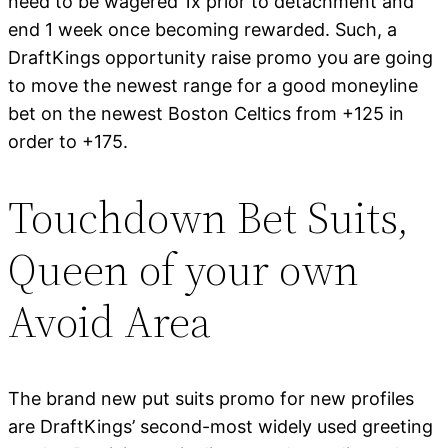
need to be wagered 1x prior to detachment and
end 1 week once becoming rewarded. Such, a
DraftKings opportunity raise promo you are going
to move the newest range for a good moneyline
bet on the newest Boston Celtics from +125 in
order to +175.
Touchdown Bet Suits,
Queen of your own
Avoid Area
The brand new put suits promo for new profiles
are DraftKings’ second-most widely used greeting