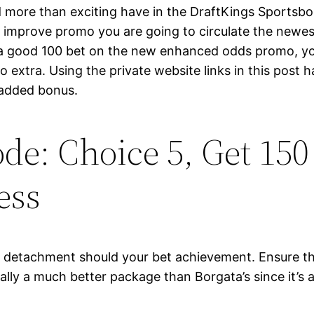
ore than exciting have in the DraftKings Sportsbook
e improve promo you are going to circulate the newe
 a good 100 bet on the new enhanced odds promo, you’
o extra. Using the private website links in this post
 added bonus.
e: Choice 5, Get 150 
ess
le detachment should your bet achievement. Ensure t
ally a much better package than Borgata’s since it’s