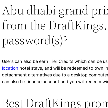
Abu dhabi grand prix
from the DraftKings,
password(s)?
Users can also be earn Tier Credits which can be us
location
hotel stays, and will be redeemed to own in
detachment alternatives due to a desktop computer 
can also be finance account and you will redeem wi
Best DraftKings prom