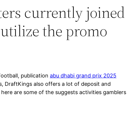
ers currently joined
 utilize the promo
ootball, publication
abu dhabi grand prix 2025
 DraftKings also offers a lot of deposit and
here are some of the suggests activities gamblers