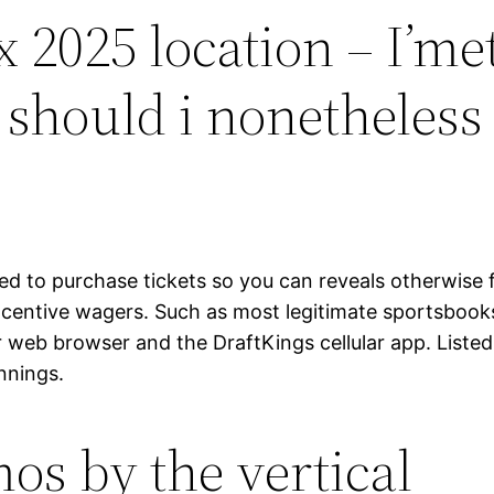
 2025 location – I’met
 should i nonetheless
ed to purchase tickets so you can reveals otherwise f
centive wagers. Such as most legitimate sportsbooks,
web browser and the DraftKings cellular app. Listed 
nnings.
os by the vertical