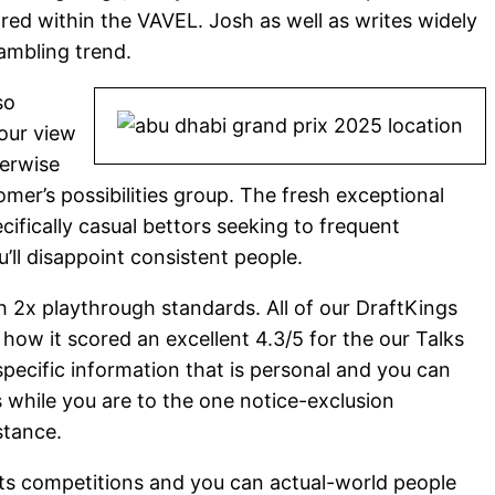
ared within the VAVEL. Josh as well as writes widely
ambling trend.
so
 our view
herwise
mer’s possibilities group. The fresh exceptional
fically casual bettors seeking to frequent
u’ll disappoint consistent people.
sh 2x playthrough standards. All of our DraftKings
how it scored an excellent 4.3/5 for the our Talks
ecific information that is personal and you can
s while you are to the one notice-exclusion
stance.
ts competitions and you can actual-world people