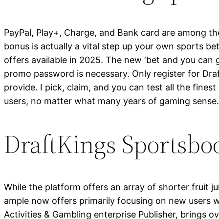
PayPal, Play+, Charge, and Bank card are among th
bonus is actually a vital step up your own sports be
offers available in 2025. The new ‘bet and you can g
promo password is necessary. Only register for Draf
provide. I pick, claim, and you can test all the fin
users, no matter what many years of gaming sense.
DraftKings Sportsb
While the platform offers an array of shorter fruit 
ample now offers primarily focusing on new users wil
Activities & Gambling enterprise Publisher, brings ov