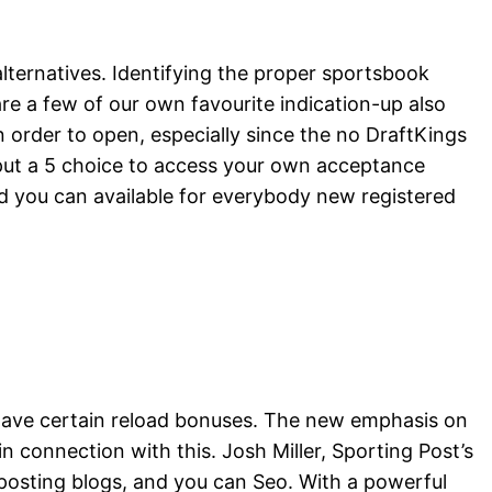
ternatives. Identifying the proper sportsbook
are a few of our own favourite indication-up also
n order to open, especially since the no DraftKings
d put a 5 choice to access your own acceptance
and you can available for everybody new registered
ot have certain reload bonuses. The new emphasis on
 connection with this. Josh Miller, Sporting Post’s
g, posting blogs, and you can Seo. With a powerful