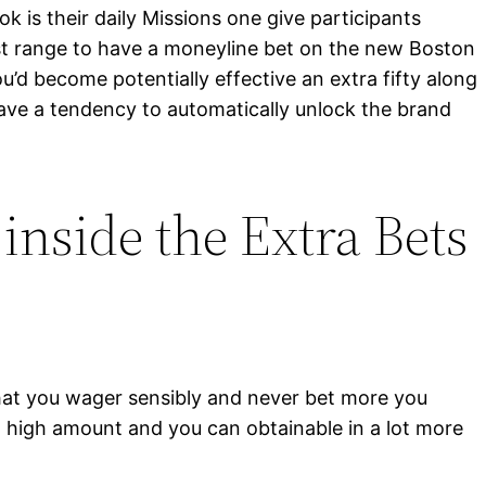
 is their daily Missions one give participants
st range to have a moneyline bet on the new Boston
d become potentially effective an extra fifty along
 have a tendency to automatically unlock the brand
inside the Extra Bets
hat you wager sensibly and never bet more you
 a high amount and you can obtainable in a lot more