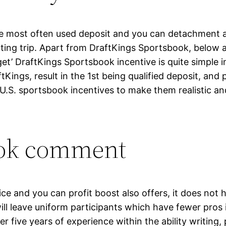
e most often used deposit and you can detachment al
tting trip. Apart from DraftKings Sportsbook, below 
et’ DraftKings Sportsbook incentive is quite simple i
tKings, result in the 1st being qualified deposit, an
est U.S. sportsbook incentives to make them realistic 
ook comment
juice and you can profit boost also offers, it does n
l leave uniform participants which have fewer pros in
er five years of experience within the ability writin