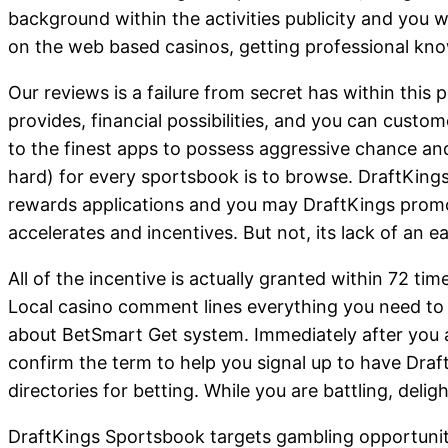
background within the activities publicity and you w
on the web based casinos, getting professional kno
Our reviews is a failure from secret has within this 
provides, financial possibilities, and you can custome
to the finest apps to possess aggressive chance an
hard) for every sportsbook is to browse. DraftKings
rewards applications and you may DraftKings promo 
accelerates and incentives. But not, its lack of an e
All of the incentive is actually granted within 72 t
Local casino comment lines everything you need to fi
about BetSmart Get system. Immediately after you a
confirm the term to help you signal up to have Draft
directories for betting. While you are battling, deli
DraftKings Sportsbook targets gambling opportunit