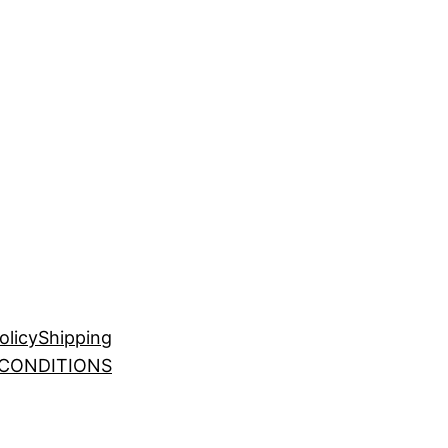
olicy
Shipping
 CONDITIONS