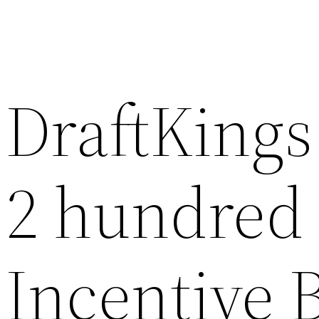
DraftKing
2 hundred 
Incentive B