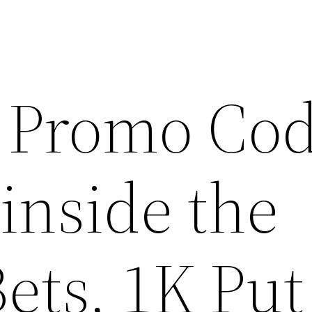
s Promo Cod
inside the
ets, 1K Put