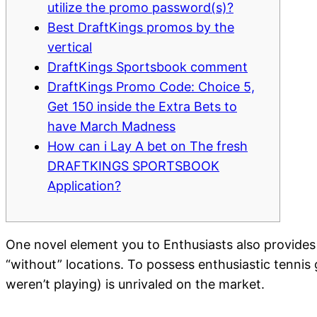
utilize the promo password(s)?
Best DraftKings promos by the
vertical
DraftKings Sportsbook comment
DraftKings Promo Code: Choice 5,
Get 150 inside the Extra Bets to
have March Madness
How can i Lay A bet on The fresh
DRAFTKINGS SPORTSBOOK
Application?
One novel element you to Enthusiasts also provides i
“without” locations.
To possess enthusiastic tennis 
weren’t playing) is unrivaled on the market.