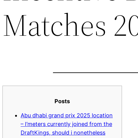
Matches 2
Posts
Abu dhabi grand prix 2025 location
– I’meters currently joined from the
DraftKings, should i nonetheless