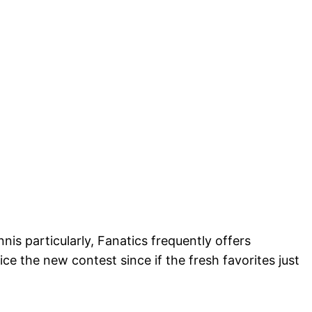
is particularly, Fanatics frequently offers
ce the new contest since if the fresh favorites just