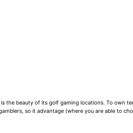
s the beauty of its golf gaming locations. To own tenn
gamblers, so it advantage (where you are able to choi