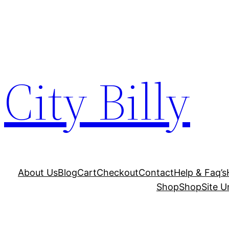
Skip
to
content
City Billy
About Us
Blog
Cart
Checkout
Contact
Help & Faq’s
Shop
Shop
Site U