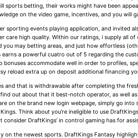
ill sports betting, their works might have been appe
wledge on the video game, incentives, and you will g
per sporting events playing application, and invited al
r care high quality. Within our ratings, i supply all of
d you may betting areas, and just how effortless (ot
 earns a powerful cuatro out of 5 regarding the custo
bonuses accommodate well in order to profiles, speci
asy reload extra up on deposit additional financing yo
imes and that is withdrawable after completing the fre
nd out about that it best-notch operator, as well as 
re on the brand new login webpage, simply go into sp
Kings. Think about you’re ineligible to use DraftKing
ght consider DraftKings’ in control gaming has for assi
y on the newest sports. DraftKings Fantasy highligh