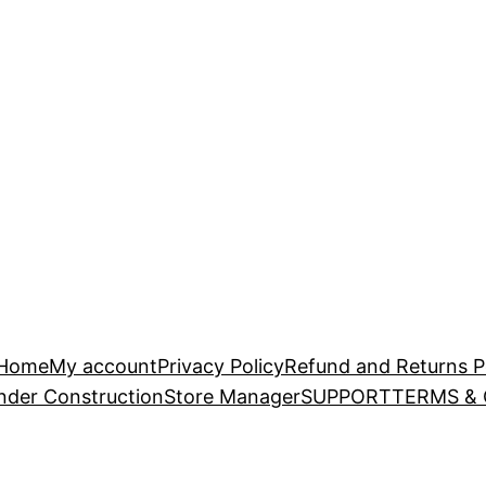
Home
My account
Privacy Policy
Refund and Returns P
nder Construction
Store Manager
SUPPORT
TERMS &