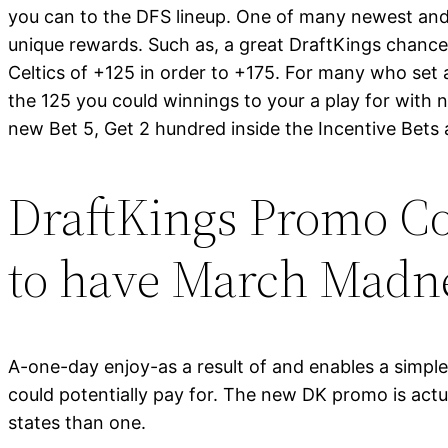
you can to the DFS lineup. One of many newest and m
unique rewards. Such as, a great DraftKings chanc
Celtics of +125 in order to +175. For many who set
the 125 you could winnings to your a play for with n
new Bet 5, Get 2 hundred inside the Incentive Bets
DraftKings Promo Cod
to have March Madn
A-one-day enjoy-as a result of and enables a simp
could potentially pay for. The new DK promo is actu
states than one.