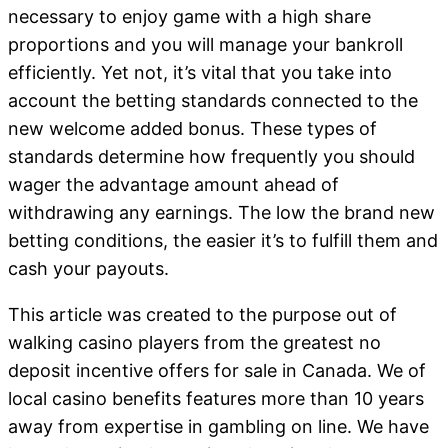
necessary to enjoy game with a high share
proportions and you will manage your bankroll
efficiently. Yet not, it’s vital that you take into
account the betting standards connected to the
new welcome added bonus. These types of
standards determine how frequently you should
wager the advantage amount ahead of
withdrawing any earnings. The low the brand new
betting conditions, the easier it’s to fulfill them and
cash your payouts.
This article was created to the purpose out of
walking casino players from the greatest no
deposit incentive offers for sale in Canada. We of
local casino benefits features more than 10 years
away from expertise in gambling on line. We have