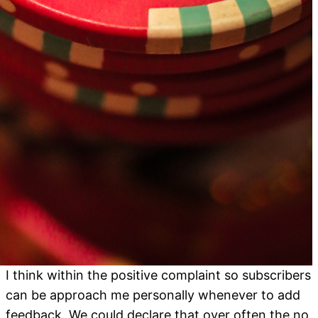
I think within the positive complaint so subscribers
can be approach me personally whenever to add
feedback. We could declare that over often the no