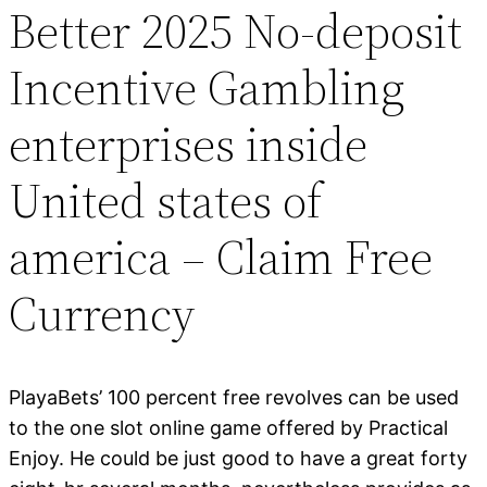
Better 2025 No-deposit
Incentive Gambling
enterprises inside
United states of
america – Claim Free
Currency
PlayaBets’ 100 percent free revolves can be used
to the one slot online game offered by Practical
Enjoy. He could be just good to have a great forty