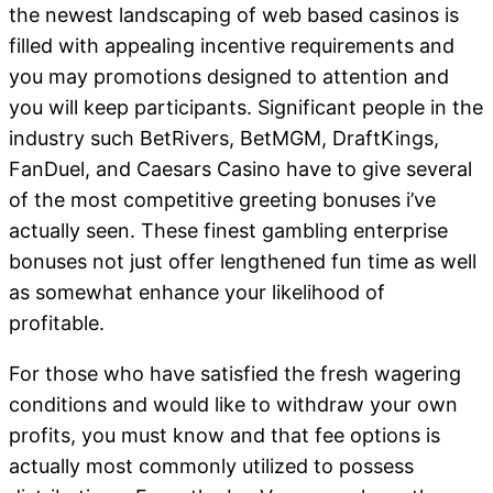
the newest landscaping of web based casinos is
filled with appealing incentive requirements and
you may promotions designed to attention and
you will keep participants. Significant people in the
industry such BetRivers, BetMGM, DraftKings,
FanDuel, and Caesars Casino have to give several
of the most competitive greeting bonuses i’ve
actually seen. These finest gambling enterprise
bonuses not just offer lengthened fun time as well
as somewhat enhance your likelihood of
profitable.
For those who have satisfied the fresh wagering
conditions and would like to withdraw your own
profits, you must know and that fee options is
actually most commonly utilized to possess