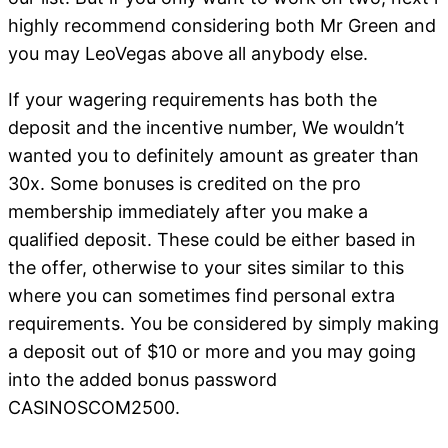
highly recommend considering both Mr Green and
you may LeoVegas above all anybody else.
If your wagering requirements has both the
deposit and the incentive number, We wouldn’t
wanted you to definitely amount as greater than
30x. Some bonuses is credited on the pro
membership immediately after you make a
qualified deposit. These could be either based in
the offer, otherwise to your sites similar to this
where you can sometimes find personal extra
requirements. You be considered by simply making
a deposit out of $10 or more and you may going
into the added bonus password
CASINOSCOM2500.