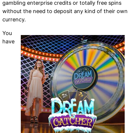
gambling enterprise credits or totally free spins
without the need to deposit any kind of their own
currency.
You
have