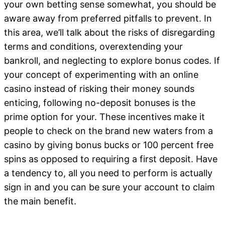
your own betting sense somewhat, you should be
aware away from preferred pitfalls to prevent. In
this area, we’ll talk about the risks of disregarding
terms and conditions, overextending your
bankroll, and neglecting to explore bonus codes. If
your concept of experimenting with an online
casino instead of risking their money sounds
enticing, following no-deposit bonuses is the
prime option for your. These incentives make it
people to check on the brand new waters from a
casino by giving bonus bucks or 100 percent free
spins as opposed to requiring a first deposit. Have
a tendency to, all you need to perform is actually
sign in and you can be sure your account to claim
the main benefit.