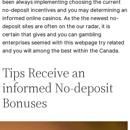
been always implementing choosing the current
no-deposit incentives and you may determining an
informed online casinos. As the the newest no-
deposit sites are often on the our radar, it is
certain that gives and you can gambling
enterprises seemed with this webpage try related
and you will among the best within the Canada.
Tips Receive an
informed No-deposit
Bonuses