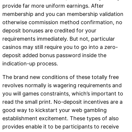
provide far more uniform earnings. After
membership and you can membership validation
otherwise commission method confirmation, no
deposit bonuses are credited for your
requirements immediately. But not, particular
casinos may still require you to go into a zero-
deposit added bonus password inside the
indication-up process.
The brand new conditions of these totally free
revolves normally is wagering requirements and
you will games constraints, which’s important to
read the small print. No-deposit incentives are a
good way to kickstart your web gambling
establishment excitement. These types of also
provides enable it to be participants to receive