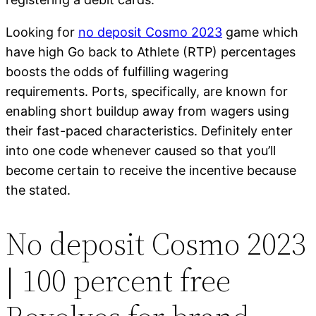
Looking for
no deposit Cosmo 2023
game which
have high Go back to Athlete (RTP) percentages
boosts the odds of fulfilling wagering
requirements. Ports, specifically, are known for
enabling short buildup away from wagers using
their fast-paced characteristics. Definitely enter
into one code whenever caused so that you’ll
become certain to receive the incentive because
the stated.
No deposit Cosmo 2023
| 100 percent free