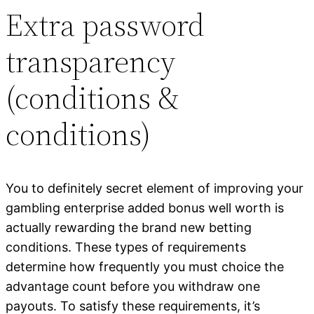
Extra password
transparency
(conditions &
conditions)
You to definitely secret element of improving your
gambling enterprise added bonus well worth is
actually rewarding the brand new betting
conditions. These types of requirements
determine how frequently you must choice the
advantage count before you withdraw one
payouts. To satisfy these requirements, it’s