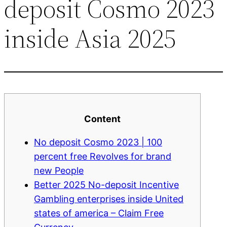
deposit Cosmo 2023
inside Asia 2025
Content
No deposit Cosmo 2023 | 100
percent free Revolves for brand
new People
Better 2025 No-deposit Incentive
Gambling enterprises inside United
states of america – Claim Free