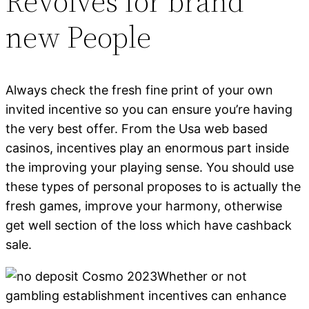
Revolves for brand
new People
Always check the fresh fine print of your own
invited incentive so you can ensure you’re having
the very best offer. From the Usa web based
casinos, incentives play an enormous part inside
the improving your playing sense. You should use
these types of personal proposes to is actually the
fresh games, improve your harmony, otherwise
get well section of the loss which have cashback
sale.
Whether or not
gambling establishment incentives can enhance