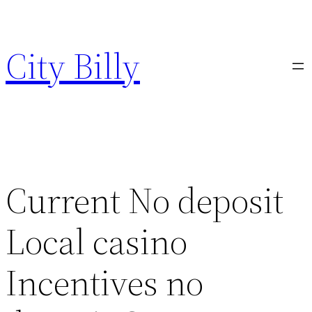
Skip
to
City Billy
content
Current No deposit
Local casino
Incentives no