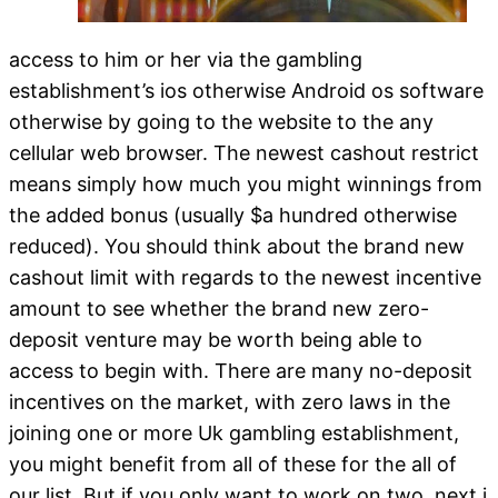
access to him or her via the gambling
establishment’s ios otherwise Android os software
otherwise by going to the website to the any
cellular web browser. The newest cashout restrict
means simply how much you might winnings from
the added bonus (usually $a hundred otherwise
reduced). You should think about the brand new
cashout limit with regards to the newest incentive
amount to see whether the brand new zero-
deposit venture may be worth being able to
access to begin with. There are many no-deposit
incentives on the market, with zero laws in the
joining one or more Uk gambling establishment,
you might benefit from all of these for the all of
our list. But if you only want to work on two, next i