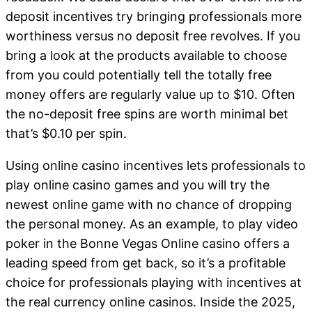
deposit incentives try bringing professionals more
worthiness versus no deposit free revolves. If you
bring a look at the products available to choose
from you could potentially tell the totally free
money offers are regularly value up to $10. Often
the no-deposit free spins are worth minimal bet
that’s $0.10 per spin.
Using online casino incentives lets professionals to
play online casino games and you will try the
newest online game with no chance of dropping
the personal money. As an example, to play video
poker in the Bonne Vegas Online casino offers a
leading speed from get back, so it’s a profitable
choice for professionals playing with incentives at
the real currency online casinos. Inside the 2025,