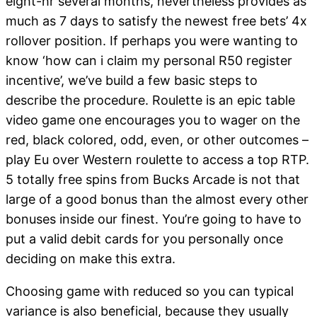
eight-hr several months, nevertheless provides as
much as 7 days to satisfy the newest free bets’ 4x
rollover position. If perhaps you were wanting to
know ‘how can i claim my personal R50 register
incentive’, we’ve build a few basic steps to
describe the procedure. Roulette is an epic table
video game one encourages you to wager on the
red, black colored, odd, even, or other outcomes –
play Eu over Western roulette to access a top RTP.
5 totally free spins from Bucks Arcade is not that
large of a good bonus than the almost every other
bonuses inside our finest. You’re going to have to
put a valid debit cards for you personally once
deciding on make this extra.
Choosing game with reduced so you can typical
variance is also beneficial, because they usually