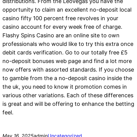
distributions. From the LeoVegas you have the
opportunity to claim an excellent no-deposit local
casino fifty 100 percent free revolves in your
casino account for every week free of charge.
Flashy Spins Casino are an online site to own
professionals who would like to try this extra once
debit cards verification. Go to our totally free £5
no-deposit bonuses web page and find a lot more
now offers with assorted standards. If you choose
to gamble from the a no-deposit casino inside the
the uk, you need to know it promotion comes in
various other variations. Each of these differences
is great and will be offering to enhance the betting
feel.
May 16, 2025
admin
Uncategorized