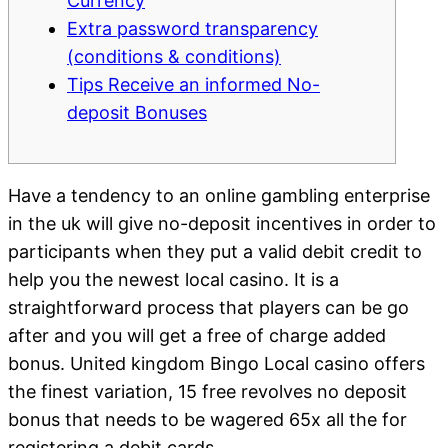
Currency
Extra password transparency
(conditions & conditions)
Tips Receive an informed No-
deposit Bonuses
Have a tendency to an online gambling enterprise
in the uk will give no-deposit incentives in order to
participants when they put a valid debit credit to
help you the newest local casino. It is a
straightforward process that players can be go
after and you will get a free of charge added
bonus.
United kingdom Bingo Local casino offers
the finest variation, 15 free revolves no deposit
bonus that needs to be wagered 65x all the for
registering a debit cards.