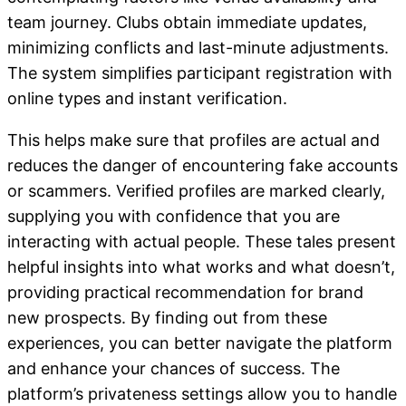
team journey. Clubs obtain immediate updates,
minimizing conflicts and last-minute adjustments.
The system simplifies participant registration with
online types and instant verification.
This helps make sure that profiles are actual and
reduces the danger of encountering fake accounts
or scammers. Verified profiles are marked clearly,
supplying you with confidence that you are
interacting with actual people. These tales present
helpful insights into what works and what doesn’t,
providing practical recommendation for brand
new prospects. By finding out from these
experiences, you can better navigate the platform
and enhance your chances of success. The
platform’s privateness settings allow you to handle