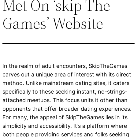
Met On ‘skip The
Games’ Website
In the realm of adult encounters, SkipTheGames
carves out a unique area of interest with its direct
method. Unlike mainstream dating sites, it caters
specifically to these seeking instant, no-strings-
attached meetups. This focus units it other than
opponents that offer broader dating experiences.
For many, the appeal of SkipTheGames lies in its
simplicity and accessibility. It’s a platform where
both people providing services and folks seeking