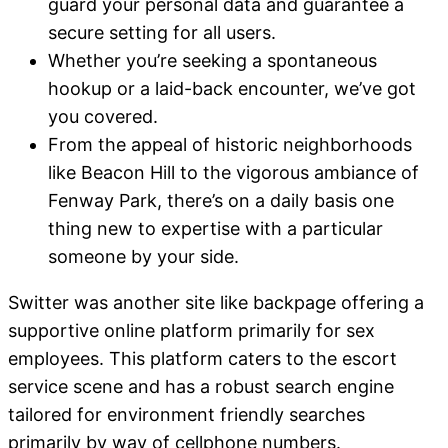
guard your personal data and guarantee a
secure setting for all users.
Whether you’re seeking a spontaneous
hookup or a laid-back encounter, we’ve got
you covered.
From the appeal of historic neighborhoods
like Beacon Hill to the vigorous ambiance of
Fenway Park, there’s on a daily basis one
thing new to expertise with a particular
someone by your side.
Switter was another site like backpage offering a
supportive online platform primarily for sex
employees. This platform caters to the escort
service scene and has a robust search engine
tailored for environment friendly searches
primarily by way of cellphone numbers.