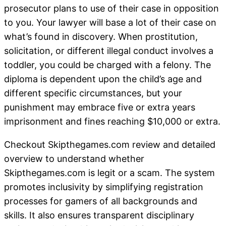
prosecutor plans to use of their case in opposition
to you. Your lawyer will base a lot of their case on
what’s found in discovery. When prostitution,
solicitation, or different illegal conduct involves a
toddler, you could be charged with a felony. The
diploma is dependent upon the child’s age and
different specific circumstances, but your
punishment may embrace five or extra years
imprisonment and fines reaching $10,000 or extra.
Checkout Skipthegames.com review and detailed
overview to understand whether
Skipthegames.com is legit or a scam. The system
promotes inclusivity by simplifying registration
processes for gamers of all backgrounds and
skills. It also ensures transparent disciplinary