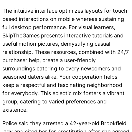
The intuitive interface optimizes layouts for touch-
based interactions on mobile whereas sustaining
full desktop performance. For visual learners,
SkipTheGames presents interactive tutorials and
useful motion pictures, demystifying casual
relationship. These resources, combined with 24/7
purchaser help, create a user-friendly
surroundings catering to every newcomers and
seasoned daters alike. Your cooperation helps
keep a respectful and fascinating neighborhood
for everybody. This eclectic mix fosters a vibrant
group, catering to varied preferences and
existence.
Police said they arrested a 42-year-old Brookfield
lady and cited her for prostitution after she agreed