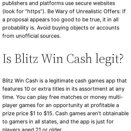
publishers and platforms use secure websites
(look for “https”). Be Wary of Unrealistic Offers: If
a proposal appears too good to be true, it in all
probability is. Avoid buying objects or accounts
from unofficial sources.
Is Blitz Win Cash legit?
Blitz Win Cash is a legitimate cash games app that
features 10 or extra titles in its assortment at any
time. You can play free matches or money multi-
player games for an opportunity at profitable a
prize price $1 to $15. Cash games aren’t obtainable
to gamers in all states, and the app is just for
players aged 21 or older.