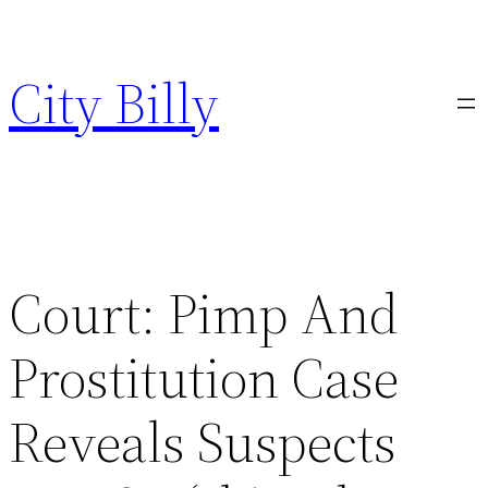
Skip
to
City Billy
content
Court: Pimp And
Prostitution Case
Reveals Suspects