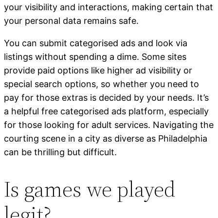
your visibility and interactions, making certain that
your personal data remains safe.
You can submit categorised ads and look via
listings without spending a dime. Some sites
provide paid options like higher ad visibility or
special search options, so whether you need to
pay for those extras is decided by your needs. It’s
a helpful free categorised ads platform, especially
for those looking for adult services. Navigating the
courting scene in a city as diverse as Philadelphia
can be thrilling but difficult.
Is games we played
legit?