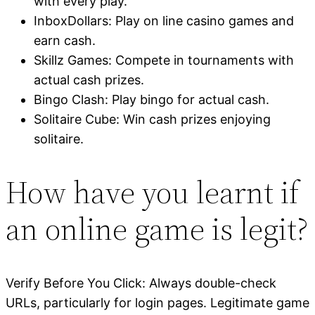
with every play.
InboxDollars: Play on line casino games and
earn cash.
Skillz Games: Compete in tournaments with
actual cash prizes.
Bingo Clash: Play bingo for actual cash.
Solitaire Cube: Win cash prizes enjoying
solitaire.
How have you learnt if
an online game is legit?
Verify Before You Click: Always double-check
URLs, particularly for login pages. Legitimate game