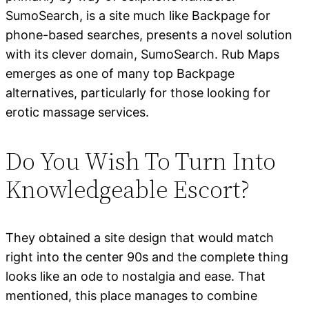
SumoSearch, is a site much like Backpage for
phone-based searches, presents a novel solution
with its clever domain, SumoSearch. Rub Maps
emerges as one of many top Backpage
alternatives, particularly for those looking for
erotic massage services.
Do You Wish To Turn Into
Knowledgeable Escort?
They obtained a site design that would match
right into the center 90s and the complete thing
looks like an ode to nostalgia and ease. That
mentioned, this place manages to combine