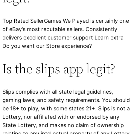
Top Rated SellerGames We Played is certainly one
of eBay’s most reputable sellers. Consistently
delivers excellent customer support Learn extra
Do you want our Store experience?
Is the slips app legit?
Slips complies with all state legal guidelines,
gaming laws, and safety requirements. You should
be 18+ to play, with some states 21+. Slips is not a
Lottery, nor affiliated with or endorsed by any
State Lottery, and makes no claim of ownership
relating to any intellectual property of any Lottery.