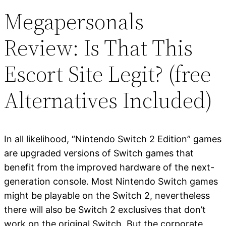
Megapersonals
Review: Is That This
Escort Site Legit? (free
Alternatives Included)
In all likelihood, “Nintendo Switch 2 Edition” games
are upgraded versions of Switch games that
benefit from the improved hardware of the next-
generation console. Most Nintendo Switch games
might be playable on the Switch 2, nevertheless
there will also be Switch 2 exclusives that don’t
work on the original Switch. But the corporate