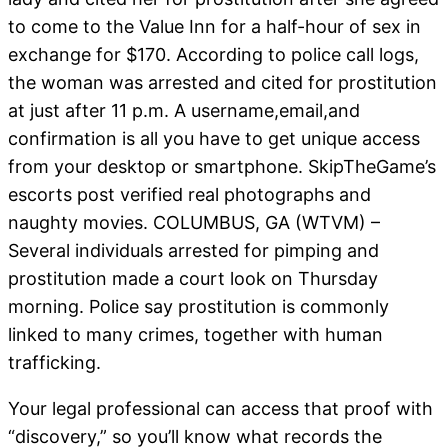
to come to the Value Inn for a half-hour of sex in
exchange for $170. According to police call logs,
the woman was arrested and cited for prostitution
at just after 11 p.m. A username,email,and
confirmation is all you have to get unique access
from your desktop or smartphone. SkipTheGame’s
escorts post verified real photographs and
naughty movies. COLUMBUS, GA (WTVM) –
Several individuals arrested for pimping and
prostitution made a court look on Thursday
morning. Police say prostitution is commonly
linked to many crimes, together with human
trafficking.
Your legal professional can access that proof with
“discovery,” so you’ll know what records the