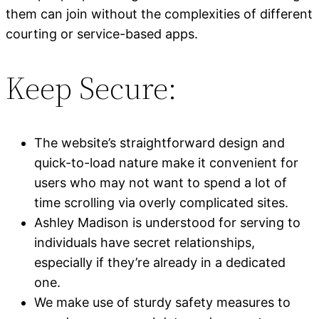
them can join without the complexities of different
courting or service-based apps.
Keep Secure:
The website’s straightforward design and
quick-to-load nature make it convenient for
users who may not want to spend a lot of
time scrolling via overly complicated sites.
Ashley Madison is understood for serving to
individuals have secret relationships,
especially if they’re already in a dedicated
one.
We make use of sturdy safety measures to