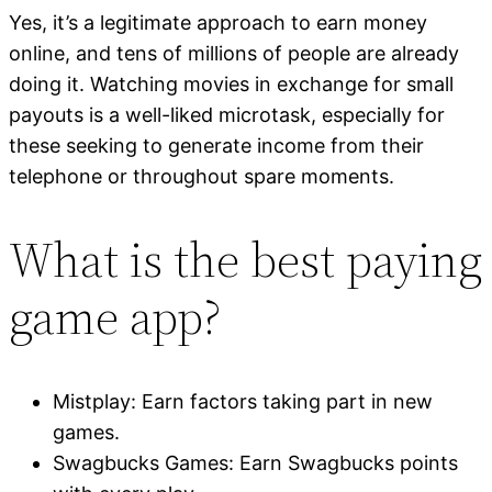
Yes, it’s a legitimate approach to earn money
online, and tens of millions of people are already
doing it. Watching movies in exchange for small
payouts is a well-liked microtask, especially for
these seeking to generate income from their
telephone or throughout spare moments.
What is the best paying
game app?
Mistplay: Earn factors taking part in new
games.
Swagbucks Games: Earn Swagbucks points