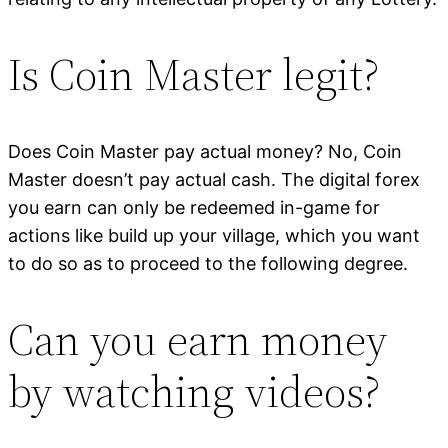
Is Coin Master legit?
Does Coin Master pay actual money? No, Coin
Master doesn’t pay actual cash. The digital forex
you earn can only be redeemed in-game for
actions like build up your village, which you want
to do so as to proceed to the following degree.
Can you earn money
by watching videos?