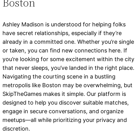
Boston
Ashley Madison is understood for helping folks
have secret relationships, especially if they’re
already in a committed one. Whether you’re single
or taken, you can find new connections here. If
you’re looking for some excitement within the city
that never sleeps, you’ve landed in the right place.
Navigating the courting scene in a bustling
metropolis like Boston may be overwhelming, but
SkipTheGames makes it simple. Our platform is
designed to help you discover suitable matches,
engage in secure conversations, and organize
meetups—all while prioritizing your privacy and
discretion.