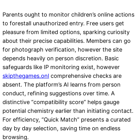
Parents ought to monitor children’s online actions
to forestall unauthorized entry. Free users get
pleasure from limited options, sparking curiosity
about their precise capabilities. Members can go
for photograph verification, however the site
depends heavily on person discretion. Basic
safeguards like IP monitoring exist, however
skipthegames.onl
comprehensive checks are
absent. The platform’s AI learns from person
conduct, refining suggestions over time. A
distinctive “compatibility score” helps gauge
potential chemistry earlier than initiating contact.
For efficiency, “Quick Match” presents a curated
day by day selection, saving time on endless
browsing.