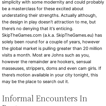
simplicity with some modernity and could probably
be a masterclass for these excited about
understating their strengths. Actually although,
the design in play doesn’t attraction to me, but
there’s no denying that it’s enticing.
SkipTheGames.com (a.k.a. SkipTheGames.eu) has
solely been round for a couple of years, however
the global market is pulling greater than 20 million
visits a month. Most are Johns such as you,
however the remainder are hookers, sensual
masseuses, strippers, doms and even cam girls. If
there’s motion available in your city tonight, this
may be the place to search out it.
Informal Encounters In