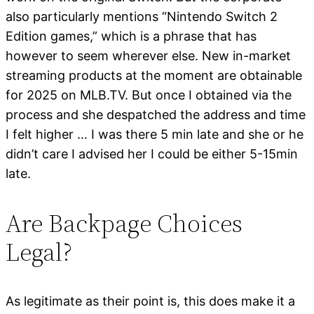
also particularly mentions “Nintendo Switch 2
Edition games,” which is a phrase that has
however to seem wherever else. New in-market
streaming products at the moment are obtainable
for 2025 on MLB.TV. But once I obtained via the
process and she despatched the address and time
I felt higher … I was there 5 min late and she or he
didn’t care I advised her I could be either 5-15min
late.
Are Backpage Choices
Legal?
As legitimate as their point is, this does make it a