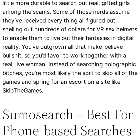
little more durable to search out real, gifted girls
among the scams. Some of those nerds assume
they’ve received every thing all figured out,
shelling out hundreds of dollars for VR sex helmets
to enable them to live out their fantasies in digital
reality. You’ve outgrown all that make-believe
bullshit, so you’d favor to work together with a
real, live woman. Instead of searching holographic
bitches, you’re most likely the sort to skip all of the
games and spring for an escort on a site like
SkipTheGames.
Sumosearch – Best For
Phone-based Searches