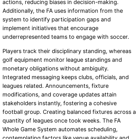
actions, reducing biases in decision-making.
Additionally, the FA uses information from the
system to identify participation gaps and
implement initiatives that encourage
underrepresented teams to engage with soccer.
Players track their disciplinary standing, whereas
golf equipment monitor league standings and
monetary obligations without ambiguity.
Integrated messaging keeps clubs, officials, and
leagues related. Announcements, fixture
modifications, and coverage updates attain
stakeholders instantly, fostering a cohesive
football group. Creating balanced fixtures across a
quantity of leagues once took weeks. The FA
Whole Game System automates scheduling,
contemplating factors like venue availability and