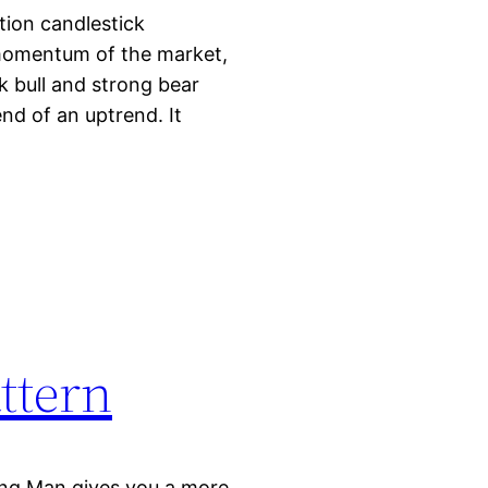
ion candlestick
 momentum of the market,
k bull and strong bear
nd of an uptrend. It
ttern
ing Man gives you a more