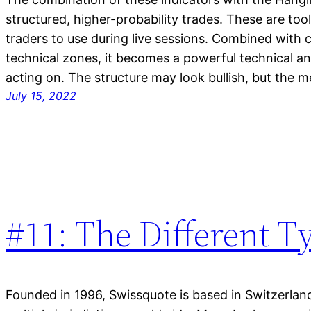
structured, higher-probability trades. These are too
traders to use during live sessions. Combined with 
technical zones, it becomes a powerful technical 
acting on. The structure may look bullish, but the m
July 15, 2022
#11: The Different T
Founded in 1996, Swissquote is based in Switzerlan