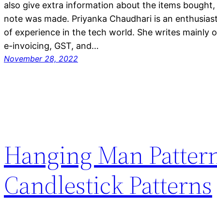
also give extra information about the items bought,
note was made. Priyanka Chaudhari is an enthusiast
of experience in the tech world. She writes mainly o
e-invoicing, GST, and…
November 28, 2022
Hanging Man Patter
Candlestick Patterns