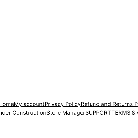
Home
My account
Privacy Policy
Refund and Returns P
nder Construction
Store Manager
SUPPORT
TERMS &