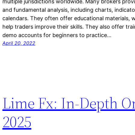
multiple jurisdictions worldwide. Many brokers provi
and fundamental analysis, including charts, indicat
calendars. They often offer educational materials, w
help traders improve their skills. They also offer t
demo accounts for beginners to practice…
April 20, 2022
Lime Fx: In-Depth O
2025