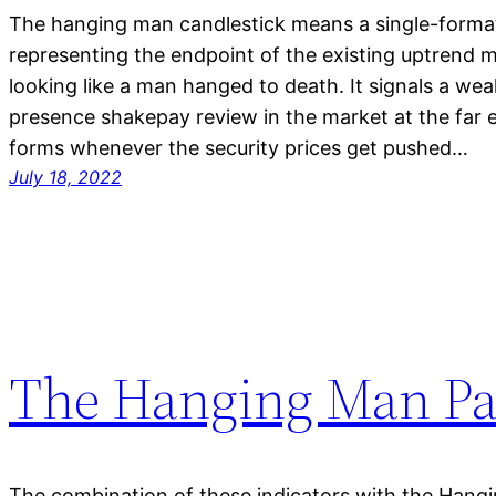
The hanging man candlestick means a single-format
representing the endpoint of the existing uptrend
looking like a man hanged to death. It signals a wea
presence shakepay review in the market at the far e
forms whenever the security prices get pushed…
July 18, 2022
The Hanging Man Pa
The combination of these indicators with the Hang