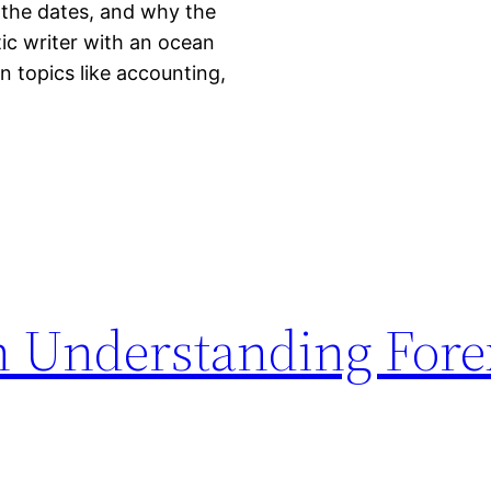
 the dates, and why the
ic writer with an ocean
n topics like accounting,
n Understanding Fore