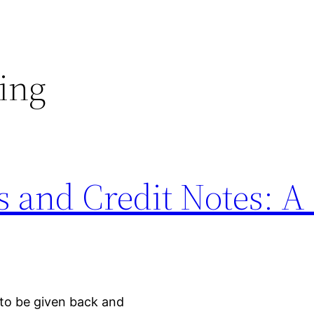
ing
 and Credit Notes: A
to be given back and