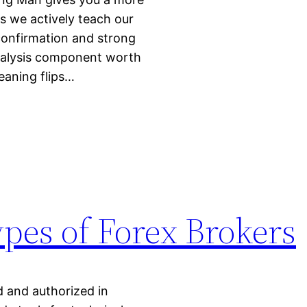
ls we actively teach our
confirmation and strong
analysis component worth
eaning flips…
ypes of Forex Brokers
d and authorized in