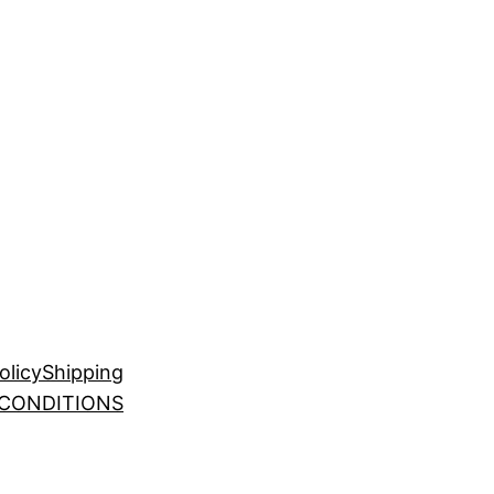
olicy
Shipping
 CONDITIONS