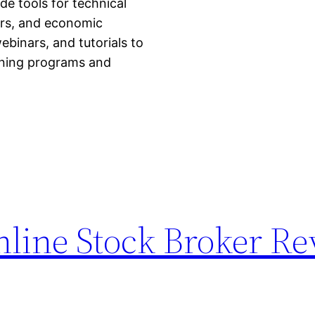
de tools for technical
ors, and economic
ebinars, and tutorials to
raining programs and
nline Stock Broker R