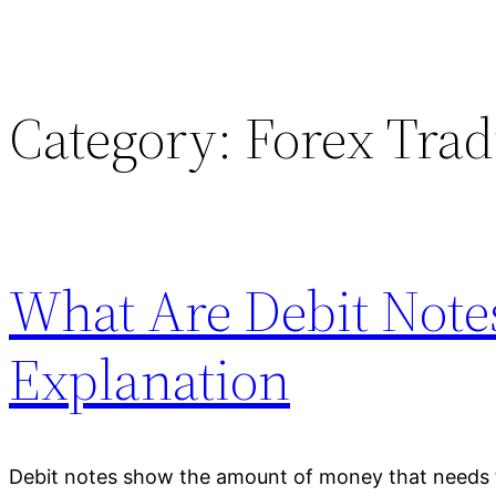
Category:
Forex Trad
What Are Debit Notes
Explanation
Debit notes show the amount of money that needs 