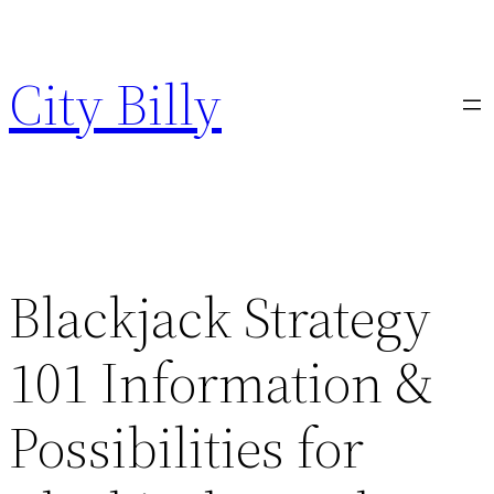
Skip
to
City Billy
content
Blackjack Strategy
101 Information &
Possibilities for