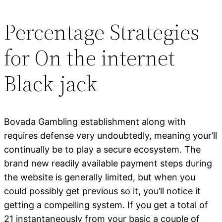
Percentage Strategies
for On the internet
Black-jack
Bovada Gambling establishment along with
requires defense very undoubtedly, meaning your’ll
continually be to play a secure ecosystem. The
brand new readily available payment steps during
the website is generally limited, but when you
could possibly get previous so it, you’ll notice it
getting a compelling system. If you get a total of
21 instantaneously from your basic a couple of