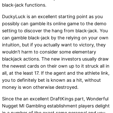
black-jack functions.
DuckyLuck is an excellent starting point as you
possibly can gamble its online game to the demo
setting to discover the hang from black-jack. You
can gamble black-jack by the relying on your own
intuition, but if you actually want to victory, they
wouldn’t harm to consider some elementary
blackjack actions. The new investors usually draw
the newest cards on their own up to it struck all in
all, at the least 17. If the agent and the athlete link,
you to definitely bet is known as a hit, without
money is won otherwise destroyed.
Since the an excellent DraftKings part, Wonderful
Nugget MI Gambling establishment players delight
in a number of the exact same personal and you