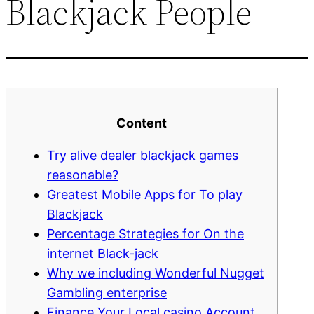
Blackjack People
Content
Try alive dealer blackjack games
reasonable?
Greatest Mobile Apps for To play
Blackjack
Percentage Strategies for On the
internet Black-jack
Why we including Wonderful Nugget
Gambling enterprise
Finance Your Local casino Account