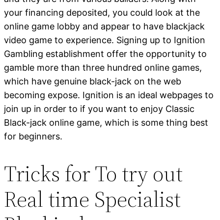
your financing deposited, you could look at the
online game lobby and appear to have blackjack
video game to experience. Signing up to Ignition
Gambling establishment offer the opportunity to
gamble more than three hundred online games,
which have genuine black-jack on the web
becoming expose. Ignition is an ideal webpages to
join up in order to if you want to enjoy Classic
Black-jack online game, which is some thing best
for beginners.
Tricks for To try out
Real time Specialist