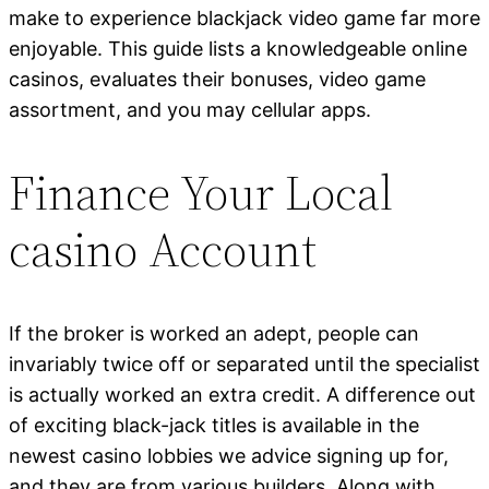
make to experience blackjack video game far more
enjoyable. This guide lists a knowledgeable online
casinos, evaluates their bonuses, video game
assortment, and you may cellular apps.
Finance Your Local
casino Account
If the broker is worked an adept, people can
invariably twice off or separated until the specialist
is actually worked an extra credit. A difference out
of exciting black-jack titles is available in the
newest casino lobbies we advice signing up for,
and they are from various builders. Along with