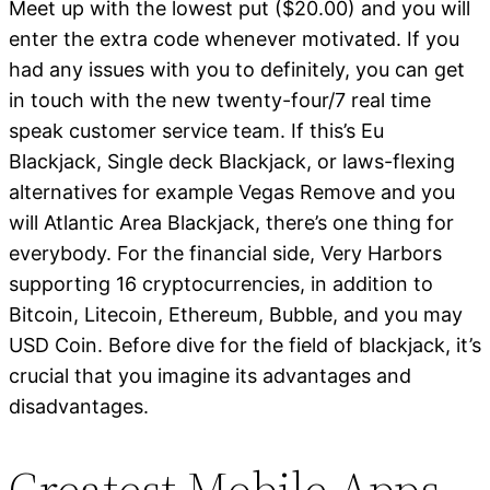
Meet up with the lowest put ($20.00) and you will
enter the extra code whenever motivated. If you
had any issues with you to definitely, you can get
in touch with the new twenty-four/7 real time
speak customer service team. If this’s Eu
Blackjack, Single deck Blackjack, or laws-flexing
alternatives for example Vegas Remove and you
will Atlantic Area Blackjack, there’s one thing for
everybody. For the financial side, Very Harbors
supporting 16 cryptocurrencies, in addition to
Bitcoin, Litecoin, Ethereum, Bubble, and you may
USD Coin. Before dive for the field of blackjack, it’s
crucial that you imagine its advantages and
disadvantages.
Greatest Mobile Apps