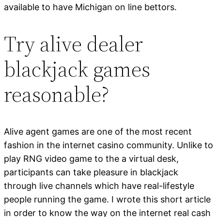
available to have Michigan on line bettors.
Try alive dealer
blackjack games
reasonable?
Alive agent games are one of the most recent
fashion in the internet casino community. Unlike to
play RNG video game to the a virtual desk,
participants can take pleasure in blackjack
through live channels which have real-lifestyle
people running the game. I wrote this short article
in order to know the way on the internet real cash