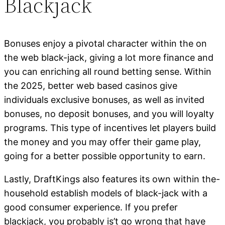
Blackjack
Bonuses enjoy a pivotal character within the on
the web black-jack, giving a lot more finance and
you can enriching all round betting sense. Within
the 2025, better web based casinos give
individuals exclusive bonuses, as well as invited
bonuses, no deposit bonuses, and you will loyalty
programs. This type of incentives let players build
the money and you may offer their game play,
going for a better possible opportunity to earn.
Lastly, DraftKings also features its own within the-
household establish models of black-jack with a
good consumer experience. If you prefer
blackjack, you probably is’t go wrong that have