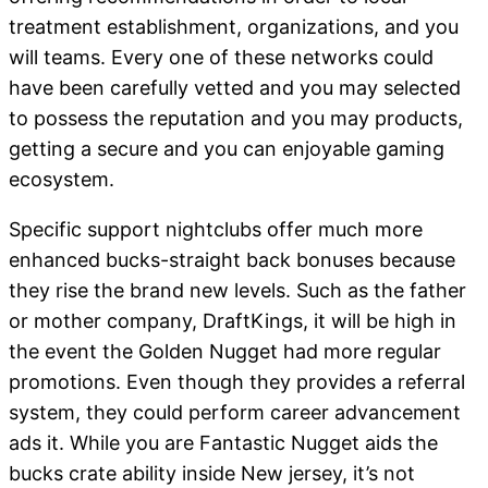
treatment establishment, organizations, and you
will teams. Every one of these networks could
have been carefully vetted and you may selected
to possess the reputation and you may products,
getting a secure and you can enjoyable gaming
ecosystem.
Specific support nightclubs offer much more
enhanced bucks-straight back bonuses because
they rise the brand new levels. Such as the father
or mother company, DraftKings, it will be high in
the event the Golden Nugget had more regular
promotions. Even though they provides a referral
system, they could perform career advancement
ads it. While you are Fantastic Nugget aids the
bucks crate ability inside New jersey, it’s not