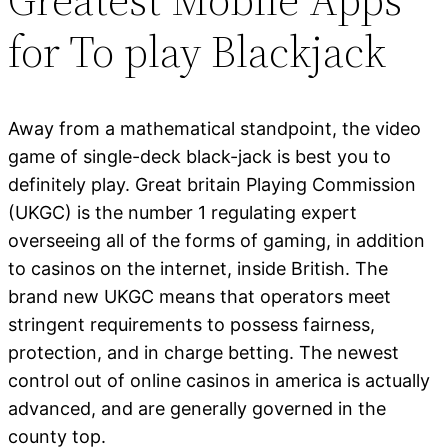
for To play Blackjack
Away from a mathematical standpoint, the video
game of single-deck black-jack is best you to
definitely play. Great britain Playing Commission
(UKGC) is the number 1 regulating expert
overseeing all of the forms of gaming, in addition
to casinos on the internet, inside British. The
brand new UKGC means that operators meet
stringent requirements to possess fairness,
protection, and in charge betting. The newest
control out of online casinos in america is actually
advanced, and are generally governed in the
county top.