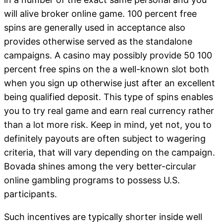
will alive broker online game. 100 percent free
spins are generally used in acceptance also
provides otherwise served as the standalone
campaigns. A casino may possibly provide 50 100
percent free spins on the a well-known slot both
when you sign up otherwise just after an excellent
being qualified deposit. This type of spins enables
you to try real game and earn real currency rather
than a lot more risk. Keep in mind, yet not, you to
definitely payouts are often subject to wagering
criteria, that will vary depending on the campaign.
Bovada shines among the very better-circular
online gambling programs to possess U.S.
participants.
Such incentives are typically shorter inside well