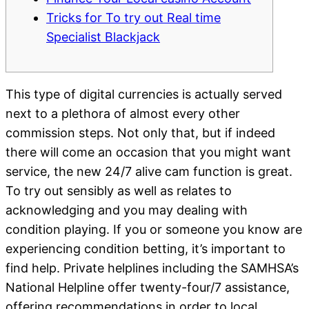
Tricks for To try out Real time
Specialist Blackjack
This type of digital currencies is actually served
next to a plethora of almost every other
commission steps. Not only that, but if indeed
there will come an occasion that you might want
service, the new 24/7 alive cam function is great.
To try out sensibly as well as relates to
acknowledging and you may dealing with
condition playing. If you or someone you know are
experiencing condition betting, it’s important to
find help.
Private helplines including the SAMHSA’s
National Helpline offer twenty-four/7 assistance,
offering recommendations in order to local