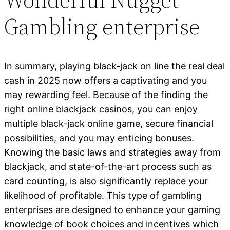
Gambling enterprise
In summary, playing black-jack on line the real deal
cash in 2025 now offers a captivating and you
may rewarding feel. Because of the finding the
right online blackjack casinos, you can enjoy
multiple black-jack online game, secure financial
possibilities, and you may enticing bonuses.
Knowing the basic laws and strategies away from
blackjack, and state-of-the-art process such as
card counting, is also significantly replace your
likelihood of profitable. This type of gambling
enterprises are designed to enhance your gaming
knowledge of book choices and incentives which