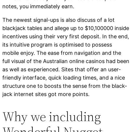
notes, you immediately earn.
The newest signal-ups is also discuss of a lot
blackjack tables and allege up to $10,100000 inside
incentives using their very first deposit. In the end,
its intuitive program is optimised to possess
mobile enjoy. The ease from navigation and the
full visual of the Australian online casinos had been
as well as experienced. Sites that offer an user-
friendly interface, quick loading times, and a nice
structure one to boosts the sense from the black-
jack internet sites got more points.
Why we including
Wonderful Nugget