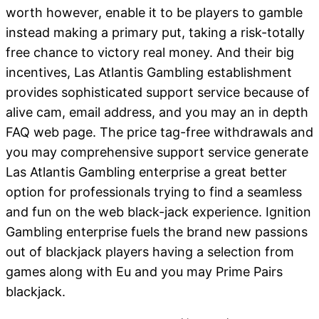
worth however, enable it to be players to gamble
instead making a primary put, taking a risk-totally
free chance to victory real money. And their big
incentives, Las Atlantis Gambling establishment
provides sophisticated support service because of
alive cam, email address, and you may an in depth
FAQ web page. The price tag-free withdrawals and
you may comprehensive support service generate
Las Atlantis Gambling enterprise a great better
option for professionals trying to find a seamless
and fun on the web black-jack experience. Ignition
Gambling enterprise fuels the brand new passions
out of blackjack players having a selection from
games along with Eu and you may Prime Pairs
blackjack.