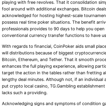
playing with free revolves. That it consolidation sim
fool around with additional exchanges. Bitcoin deal
acknowledged for hosting highest-scale tournament
possess real time poker situations. The benefit arr
professionals provides to 90 days to help you open
conventional currency transfer functions to have us
With regards to financial, CoinPoker aids small pla
will distributions because of biggest cryptocurrenci
Bitcoin, Ethereum, and Tether. That it smooth proc
enhances the full playing experience, allowing parti
target the action in the tables rather than fretting 
lengthy deal minutes. Although not, if an individual 
put crypto local casino, TG.Gambling establishment
lacks such a providing.
Acknowledging signs and symptoms of condition ga