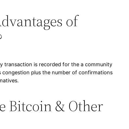
Advantages of
?
ry transaction is recorded for the a community
’s congestion plus the number of confirmations
natives.
ve Bitcoin & Other