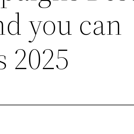
nd you can
s 2025