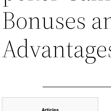
Bonuses a
Advantage
Articles