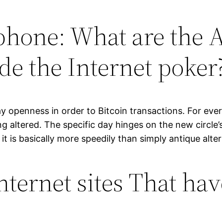
phone: What are the 
de the Internet poker
y openness in order to Bitcoin transactions. For eve
ng altered. The specific day hinges on the new circle
 is basically more speedily than simply antique alter
nternet sites That ha