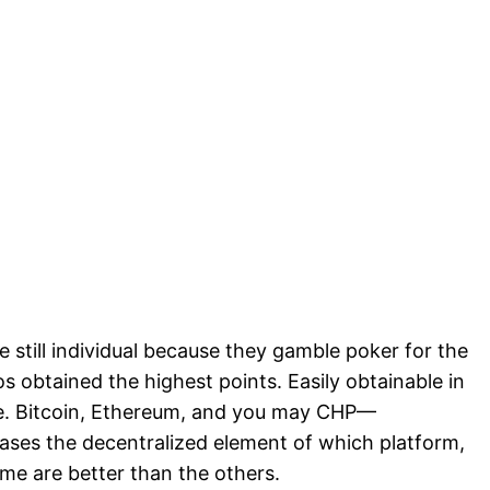
 still individual because they gamble poker for the
s obtained the highest points. Easily obtainable in
e.
Bitcoin, Ethereum, and you may CHP—
eases the decentralized element of which platform,
me are better than the others.