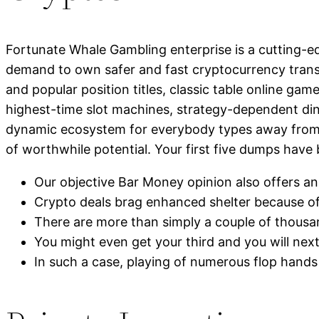
Fortunate Whale Gambling enterprise is a cutting-
demand to own safer and fast cryptocurrency transa
and popular position titles, classic table online gam
highest-time slot machines, strategy-dependent dinin
dynamic ecosystem for everybody types away from pl
of worthwhile potential. Your first five dumps have
Our objective Bar Money opinion also offers an 
Crypto deals brag enhanced shelter because o
There are more than simply a couple of thousan
You might even get your third and you will next
In such a case, playing of numerous flop hands