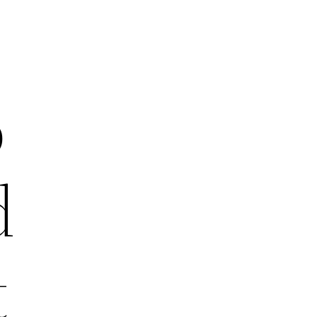
o
d
t