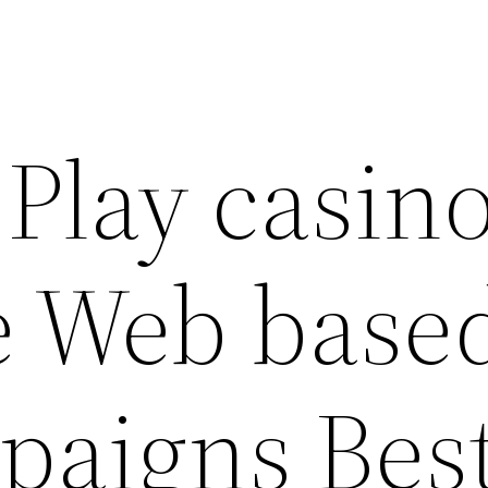
 Play casin
e Web base
paigns Bes