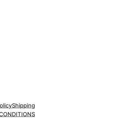
olicy
Shipping
 CONDITIONS