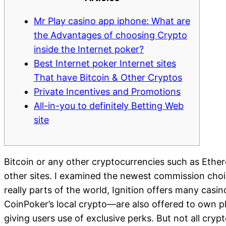
Mr Play casino app iphone: What are
the Advantages of choosing Crypto
inside the Internet poker?
Best Internet poker Internet sites
That have Bitcoin & Other Cryptos
Private Incentives and Promotions
All-in-you to definitely Betting Web
site
Bitcoin or any other cryptocurrencies such as Ethere
other sites. I examined the newest commission choice
really parts of the world, Ignition offers many casi
CoinPoker’s local crypto—are also offered to own p
giving users use of exclusive perks. But not all cr