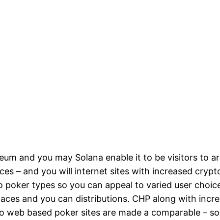
um and you may Solana enable it to be visitors to are
s – and you will internet sites with increased crypto
no poker types so you can appeal to varied user choic
laces and you can distributions. CHP along with incr
ypto web based poker sites are made a comparable – so