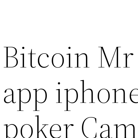
Bitcoin Mr
app iphon
poker Cam