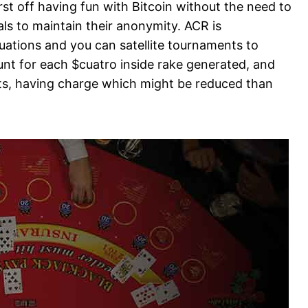
irst off having fun with Bitcoin without the need to
ls to maintain their anonymity. ACR is
ations and you can satellite tournaments to
unt for each $cuatro inside rake generated, and
nts, having charge which might be reduced than