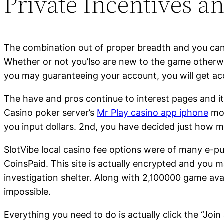
Private Incentives a
The combination out of proper breadth and you can p
Whether or not you’lso are new to the game otherwi
you may guaranteeing your account, you will get ac
The have and pros continue to interest pages and i
Casino poker server’s
Mr Play casino app iphone
mon
you input dollars. 2nd, you have decided just how
SlotVibe local casino fee options were of many e-p
CoinsPaid. This site is actually encrypted and you m
investigation shelter. Along with 2,100000 game avai
impossible.
Everything you need to do is actually click the “Jo