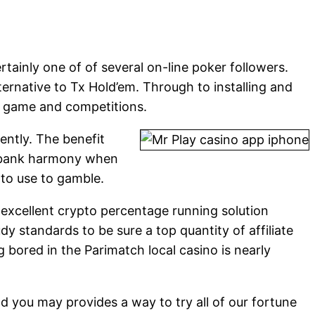
tainly one of of several on-line poker followers.
ernative to Tx Hold’em. Through to installing and
eo game and competitions.
ently. The benefit
e bank harmony when
to use to gamble.
 excellent crypto percentage running solution
dy standards to be sure a top quantity of affiliate
 bored in the Parimatch local casino is nearly
d you may provides a way to try all of our fortune