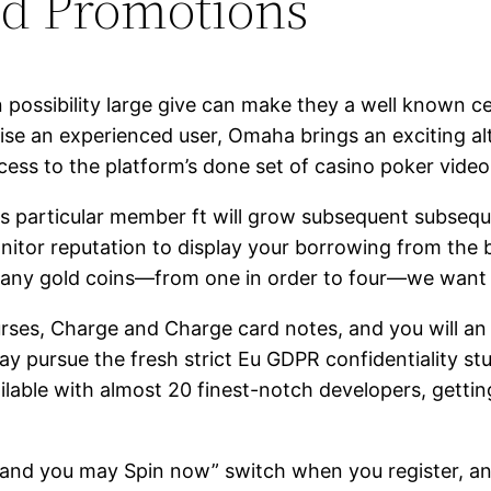
nd Promotions
ossibility large give can make they a well known cer
se an experienced user, Omaha brings an exciting alt
cess to the platform’s done set of casino poker vid
ts particular member ft will grow subsequent subsequ
itor reputation to display your borrowing from th
 many gold coins—from one in order to four—we want 
urses, Charge and Charge card notes, and you will an
ay pursue the fresh strict Eu GDPR confidentiality stu
lable with almost 20 finest-notch developers, getting
in and you may Spin now” switch when you register, an