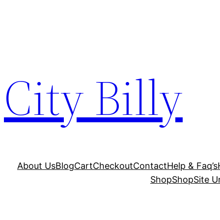
Skip
to
content
City Billy
About Us
Blog
Cart
Checkout
Contact
Help & Faq’s
Shop
Shop
Site U