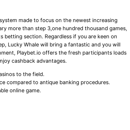
 system made to focus on the newest increasing
brary more than step 3,one hundred thousand games,
rts betting section. Regardless if you are keen on
p, Lucky Whale will bring a fantastic and you will
ent, Playbet.io offers the fresh participants loads
l enjoy cashback advantages.
sinos to the field.
ice compared to antique banking procedures.
able online game.