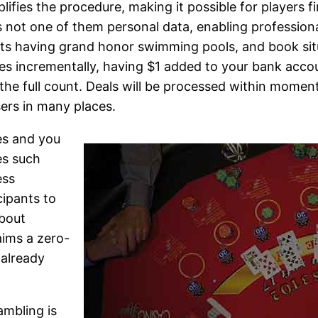
plifies the procedure, making it possible for players f
s not one of them personal data, enabling professiona
s having grand honor swimming pools, and book situ
ives incrementally, having $1 added to your bank acco
 the full count. Deals will be processed within mome
ers in many places.
ces and you
es such
ess
cipants to
about
aims a zero-
 already
mbling is