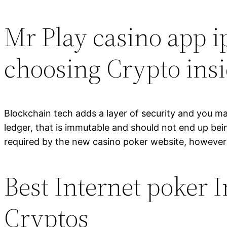
Mr Play casino app i
choosing Crypto insi
Blockchain tech adds a layer of security and you ma
ledger, that is immutable and should not end up bei
required by the new casino poker website, however it
Best Internet poker I
Cryptos