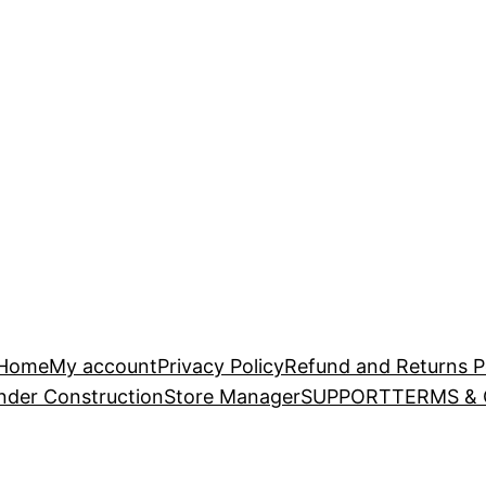
Home
My account
Privacy Policy
Refund and Returns P
nder Construction
Store Manager
SUPPORT
TERMS &