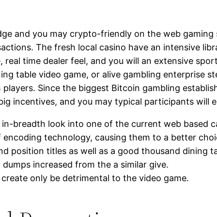
edge and you may crypto-friendly on the web gaming
ctions. The fresh local casino have an intensive li
e, real time dealer feel, and you will an extensive spo
g table video game, or alive gambling enterprise ste
ayers. Since the biggest Bitcoin gambling establishm
 big incentives, and you may typical participants wil
in-breadth look into one of the current web based ca
f encoding technology, causing them to a better cho
d position titles as well as a good thousand dining t
 dumps increased from the a similar give.
 create only be detrimental to the video game.