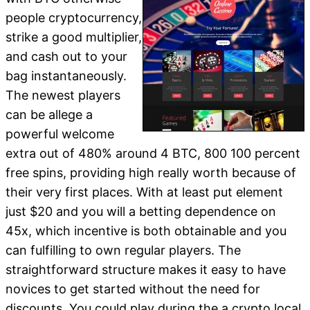
people cryptocurrency,
strike a good multiplier,
and cash out to your
bag instantaneously.
The newest players
can be allege a
powerful welcome
extra out of 480% around 4 BTC, 800 100 percent
free spins, providing high really worth because of
their very first places. With at least put element
just $20 and you will a betting dependence on
45x, which incentive is both obtainable and you
can fulfilling to own regular players. The
straightforward structure makes it easy to have
novices to get started without the need for
discounts. You could play during the a crypto local