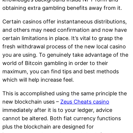
obtaining extra gambling benefits away from it.
Certain casinos offer instantaneous distributions,
and others may need confirmation and now have
certain limitations in place. It’s vital to grasp the
fresh withdrawal process of the new local casino
you are using. To genuinely take advantage of the
world of Bitcoin gambling in order to their
maximum, you can find tips and best methods
which will help increase feel.
This is accomplished using the same principle the
new blockchain uses –
Zeus Cheats casino
immediately after it is to your ledger, advice
cannot be altered. Both fiat currency functions
plus the blockchain are designed for