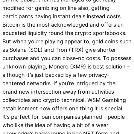
modified for gambling on line also, getting
participants having instant deals instead costs.
Bitcoin is the most acknowledged and offers an
educated liquidity round the crypto sportsbooks.
But when you’re playing appear to, gold coins such
as Solana (SOL) and Tron (TRX) give shorter
purchases and you can close-no costs. To possess
unknown playing, Monero (XMR) is best solution –
although it’s just backed by a few privacy-
centered networks. If you’re intrigued by the
brand new intersection away from activities
collectibles and crypto technical, WSM Gambling
establishment now offers one thing it is special.
It’s perfect for loan companies planned – people
who like the idea of having a bit of a wear
knowledge’s background inside NFT form and