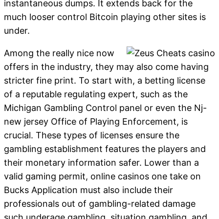
instantaneous dumps. It extends back for the
much looser control Bitcoin playing other sites is
under.
Among the really nice now
offers in the industry, they may also come having
stricter fine print. To start with, a betting license
of a reputable regulating expert, such as the
Michigan Gambling Control panel or even the Nj-
new jersey Office of Playing Enforcement, is
crucial. These types of licenses ensure the
gambling establishment features the players and
their monetary information safer. Lower than a
valid gaming permit, online casinos one take on
Bucks Application must also include their
professionals out of gambling-related damage
such underage gambling, situation gambling, and