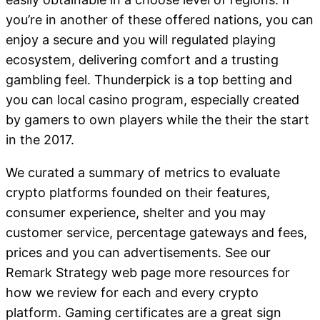
you’re in another of these offered nations, you can
enjoy a secure and you will regulated playing
ecosystem, delivering comfort and a trusting
gambling feel. Thunderpick is a top betting and
you can local casino program, especially created
by gamers to own players while the their the start
in the 2017.
We curated a summary of metrics to evaluate
crypto platforms founded on their features,
consumer experience, shelter and you may
customer service, percentage gateways and fees,
prices and you can advertisements. See our
Remark Strategy web page more resources for
how we review for each and every crypto
platform. Gaming certificates are a great sign