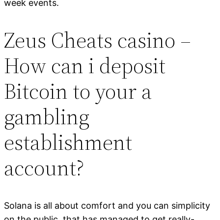
week events.
Zeus Cheats casino –
How can i deposit
Bitcoin to your a
gambling
establishment
account?
Solana is all about comfort and you can simplicity
on the public, that has managed to get really-