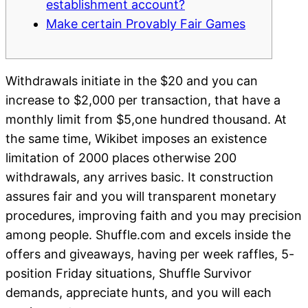
establishment account?
Make certain Provably Fair Games
Withdrawals initiate in the $20 and you can
increase to $2,000 per transaction, that have a
monthly limit from $5,one hundred thousand. At
the same time, Wikibet imposes an existence
limitation of 2000 places otherwise 200
withdrawals, any arrives basic. It construction
assures fair and you will transparent monetary
procedures, improving faith and you may precision
among people.
Shuffle.com and excels inside the
offers and giveaways, having per week raffles, 5-
position Friday situations, Shuffle Survivor
demands, appreciate hunts, and you will each