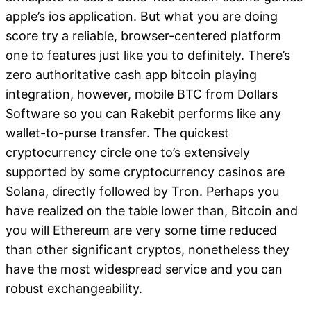
apple’s ios application. But what you are doing
score try a reliable, browser-centered platform
one to features just like you to definitely. There’s
zero authoritative cash app bitcoin playing
integration, however, mobile BTC from Dollars
Software so you can Rakebit performs like any
wallet-to-purse transfer. The quickest
cryptocurrency circle one to’s extensively
supported by some cryptocurrency casinos are
Solana, directly followed by Tron. Perhaps you
have realized on the table lower than, Bitcoin and
you will Ethereum are very some time reduced
than other significant cryptos, nonetheless they
have the most widespread service and you can
robust exchangeability.