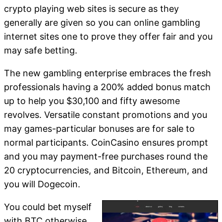
crypto playing web sites is secure as they
generally are given so you can online gambling
internet sites one to prove they offer fair and you
may safe betting.
The new gambling enterprise embraces the fresh
professionals having a 200% added bonus match
up to help you $30,100 and fifty awesome
revolves. Versatile constant promotions and you
may games-particular bonuses are for sale to
normal participants. CoinCasino ensures prompt
and you may payment-free purchases round the
20 cryptocurrencies, and Bitcoin, Ethereum, and
you will Dogecoin.
You could bet myself
with BTC otherwise