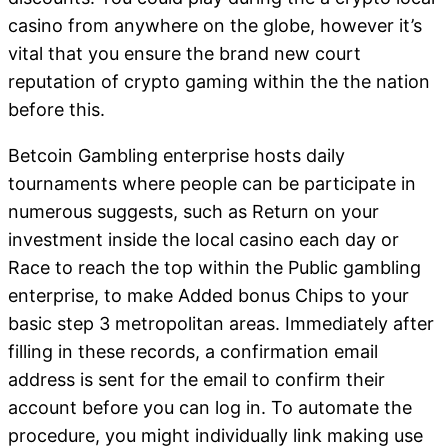
casino from anywhere on the globe, however it’s
vital that you ensure the brand new court
reputation of crypto gaming within the the nation
before this.
Betcoin Gambling enterprise hosts daily
tournaments where people can be participate in
numerous suggests, such as Return on your
investment inside the local casino each day or
Race to reach the top within the Public gambling
enterprise, to make Added bonus Chips to your
basic step 3 metropolitan areas. Immediately after
filling in these records, a confirmation email
address is sent for the email to confirm their
account before you can log in. To automate the
procedure, you might individually link making use