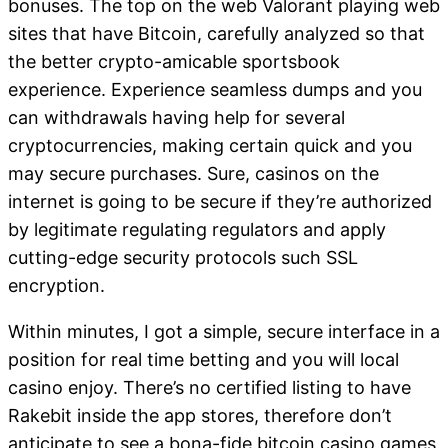
bonuses. The top on the web Valorant playing web
sites that have Bitcoin, carefully analyzed so that
the better crypto-amicable sportsbook
experience. Experience seamless dumps and you
can withdrawals having help for several
cryptocurrencies, making certain quick and you
may secure purchases. Sure, casinos on the
internet is going to be secure if they’re authorized
by legitimate regulating regulators and apply
cutting-edge security protocols such SSL
encryption.
Within minutes, I got a simple, secure interface in a
position for real time betting and you will local
casino enjoy. There’s no certified listing to have
Rakebit inside the app stores, therefore don’t
anticipate to see a bona-fide bitcoin casino games