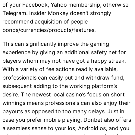
of your Facebook, Yahoo membership, otherwise
Telegram. Insider Monkey doesn’t strongly
recommend acquisition of people
bonds/currencies/products/features.
This can significantly improve the gaming
experience by giving an additional safety net for
players whom may not have got a happy streak.
With a variety of fee actions readily available,
professionals can easily put and withdraw fund,
subsequent adding to the working platform’s
desire. The newest local casino’s focus on short
winnings means professionals can also enjoy their
payouts as opposed to too many delays. Just in
case you prefer mobile playing, Donbet also offers
a seamless sense to your ios, Android os, and you