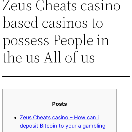
Zeus Cheats casino
based casinos to
possess People in
the us All of us
Posts
Zeus Cheats casino – How can i
deposit Bitcoin to your a gambling