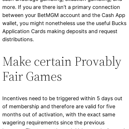
more. If you are there isn’t a primary connection
between your BetMGM account and the Cash App
wallet, you might nonetheless use the useful Bucks
Application Cards making deposits and request
distributions.
Make certain Provably
Fair Games
Incentives need to be triggered within 5 days out
of membership and therefore are valid for five
months out of activation, with the exact same
wagering requirements since the previous