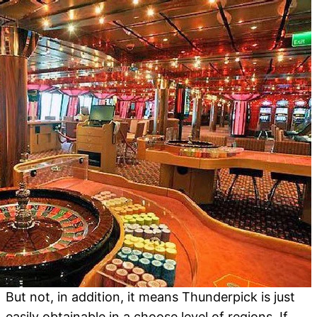
But not, in addition, it means Thunderpick is just
easily obtainable in a choose level of regions. If