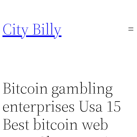
Skip
to
City Billy
content
Bitcoin gambling
enterprises Usa 15
Best bitcoin web