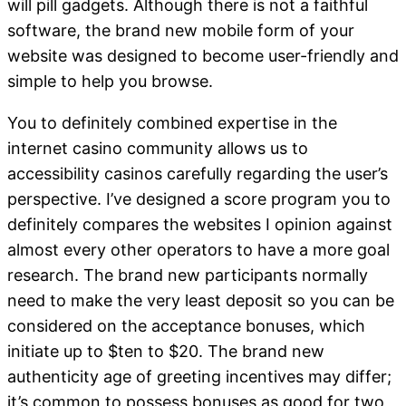
will pill gadgets. Although there is not a faithful
software, the brand new mobile form of your
website was designed to become user-friendly and
simple to help you browse.
You to definitely combined expertise in the
internet casino community allows us to
accessibility casinos carefully regarding the user’s
perspective. I’ve designed a score program you to
definitely compares the websites I opinion against
almost every other operators to have a more goal
research. The brand new participants normally
need to make the very least deposit so you can be
considered on the acceptance bonuses, which
initiate up to $ten to $20. The brand new
authenticity age of greeting incentives may differ;
it’s common to possess bonuses as good for two