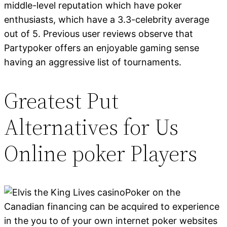
middle-level reputation which have poker
enthusiasts, which have a 3.3-celebrity average
out of 5. Previous user reviews observe that
Partypoker offers an enjoyable gaming sense
having an aggressive list of tournaments.
Greatest Put
Alternatives for Us
Online poker Players
Poker on the
Canadian financing can be acquired to experience
in the you to of your own internet poker websites