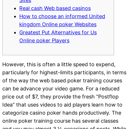
Sites
Real cash Web based casinos
How to choose an informed United
kingdom Online poker Websites
Greatest Put Alternatives for Us
Online poker Players
However, this is often a little speed to expend,
particularly for highest-limits participants, in terms
of the way the web based poker training courses
can be advance your video game. For a reduced
price out of $7, they provide the fresh “Postflop
Idea” that uses videos to aid players learn how to
categorize casino poker hands productively. The
online poker training course has several classes
and you may almost 3 ½ occasions of posts.
While