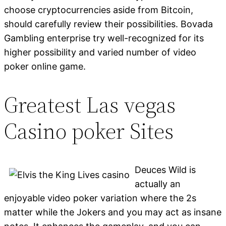
choose cryptocurrencies aside from Bitcoin,
should carefully review their possibilities. Bovada
Gambling enterprise try well-recognized for its
higher possibility and varied number of video
poker online game.
Greatest Las vegas
Casino poker Sites
Deuces Wild is
actually an
enjoyable video poker variation where the 2s
matter while the Jokers and you may act as insane