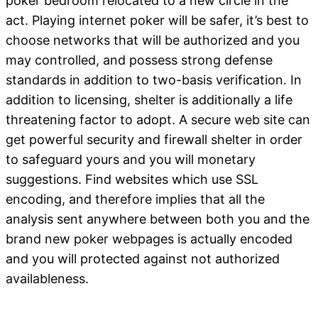
poker bedroom relocated to a new circle in the
act. Playing internet poker will be safer, it’s best to
choose networks that will be authorized and you
may controlled, and possess strong defense
standards in addition to two-basis verification. In
addition to licensing, shelter is additionally a life
threatening factor to adopt. A secure web site can
get powerful security and firewall shelter in order
to safeguard yours and you will monetary
suggestions. Find websites which use SSL
encoding, and therefore implies that all the
analysis sent anywhere between both you and the
brand new poker webpages is actually encoded
and you will protected against not authorized
availableness.