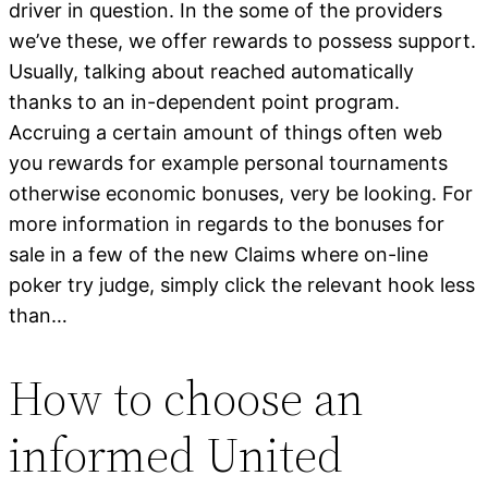
driver in question. In the some of the providers
we’ve these, we offer rewards to possess support.
Usually, talking about reached automatically
thanks to an in-dependent point program.
Accruing a certain amount of things often web
you rewards for example personal tournaments
otherwise economic bonuses, very be looking. For
more information in regards to the bonuses for
sale in a few of the new Claims where on-line
poker try judge, simply click the relevant hook less
than…
How to choose an
informed United