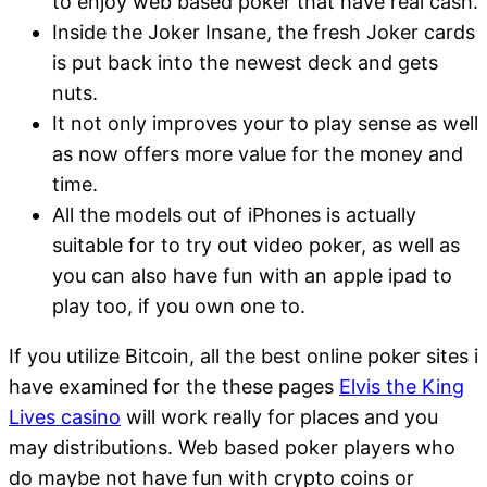
to enjoy web based poker that have real cash.
Inside the Joker Insane, the fresh Joker cards
is put back into the newest deck and gets
nuts.
It not only improves your to play sense as well
as now offers more value for the money and
time.
All the models out of iPhones is actually
suitable for to try out video poker, as well as
you can also have fun with an apple ipad to
play too, if you own one to.
If you utilize Bitcoin, all the best online poker sites i
have examined for the these pages
Elvis the King
Lives casino
will work really for places and you
may distributions. Web based poker players who
do maybe not have fun with crypto coins or