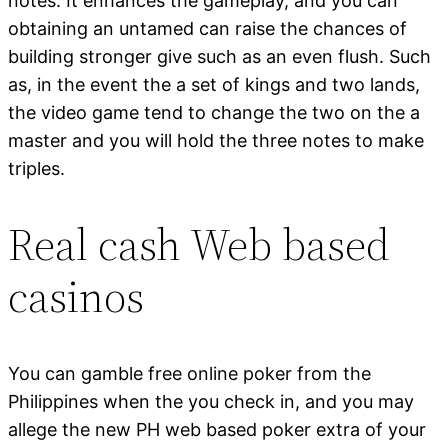
notes. It enhances the gameplay, and you can
obtaining an untamed can raise the chances of
building stronger give such as an even flush. Such
as, in the event the a set of kings and two lands,
the video game tend to change the two on the a
master and you will hold the three notes to make
triples.
Real cash Web based
casinos
You can gamble free online poker from the
Philippines when the you check in, and you may
allege the new PH web based poker extra of your