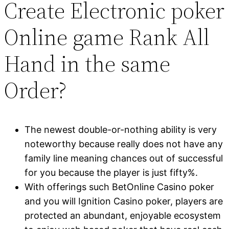
Create Electronic poker
Online game Rank All
Hand in the same
Order?
The newest double-or-nothing ability is very
noteworthy because really does not have any
family line meaning chances out of successful
for you because the player is just fifty%.
With offerings such BetOnline Casino poker
and you will Ignition Casino poker, players are
protected an abundant, enjoyable ecosystem