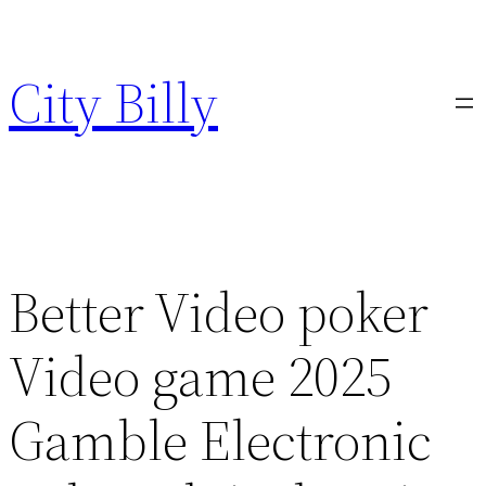
Skip
to
City Billy
content
Better Video poker
Video game 2025
Gamble Electronic