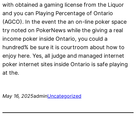
with obtained a gaming license from the Liquor
and you can Playing Percentage of Ontario
(AGCO). In the event the an on-line poker space
try noted on PokerNews while the giving a real
income poker inside Ontario, you could a
hundred% be sure it is courtroom about how to
enjoy here. Yes, all judge and managed internet
poker internet sites inside Ontario is safe playing
at the.
May 16, 2025
admin
Uncategorized