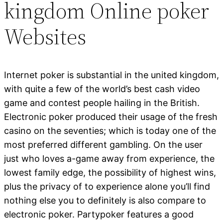
kingdom Online poker
Websites
Internet poker is substantial in the united kingdom,
with quite a few of the world’s best cash video
game and contest people hailing in the British.
Electronic poker produced their usage of the fresh
casino on the seventies; which is today one of the
most preferred different gambling. On the user
just who loves a-game away from experience, the
lowest family edge, the possibility of highest wins,
plus the privacy of to experience alone you’ll find
nothing else you to definitely is also compare to
electronic poker. Partypoker features a good