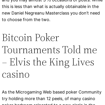
this is less than what is actually obtainable in the
new Daniel Negreanu Masterclass you don’t need
to choose from the two.
Bitcoin Poker
Tournaments Told me
– Elvis the King Lives
casino
As the Microgaming Web based poker Community
try holding more than 12 peels, of many casino