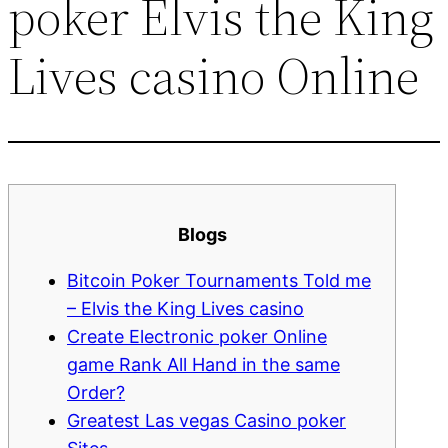
poker Elvis the King
Lives casino Online
Blogs
Bitcoin Poker Tournaments Told me
– Elvis the King Lives casino
Create Electronic poker Online
game Rank All Hand in the same
Order?
Greatest Las vegas Casino poker