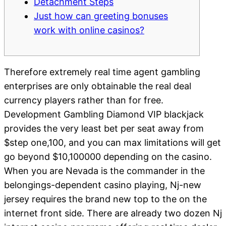
Detachment Steps
Just how can greeting bonuses
work with online casinos?
Therefore extremely real time agent gambling
enterprises are only obtainable the real deal
currency players rather than for free.
Development Gambling Diamond VIP blackjack
provides the very least bet per seat away from
$step one,100, and you can max limitations will get
go beyond $10,100000 depending on the casino.
When you are Nevada is the commander in the
belongings-dependent casino playing, Nj-new
jersey requires the brand new top to the on the
internet front side.
There are already two dozen Nj