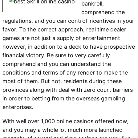
bankroll,
comprehend the
regulations, and you can control incentives in your
favor. To the correct approach, real time dealer
games are not just a supply of entertainment
however, in addition to a deck to have prospective
financial victory. Be sure to very carefully
comprehend and you can understand the
conditions and terms of any render to make the
most of them. But not, residents during these
provinces along with deal with zero court barriers
in order to betting from the overseas gambling
enterprises.
With well over 1,000 online casinos offered now,
and you may a whole lot much more launched