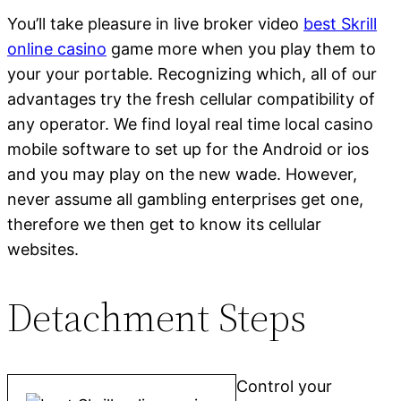
You’ll take pleasure in live broker video
best Skrill
online casino
game more when you play them to
your your portable. Recognizing which, all of our
advantages try the fresh cellular compatibility of
any operator. We find loyal real time local casino
mobile software to set up for the Android or ios
and you may play on the new wade. However,
never assume all gambling enterprises get one,
therefore we then get to know its cellular
websites.
Detachment Steps
Control your