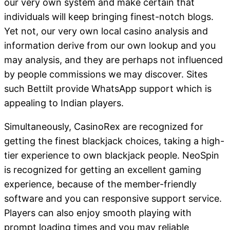
our very own system and make certain that
individuals will keep bringing finest-notch blogs.
Yet not, our very own local casino analysis and
information derive from our own lookup and you
may analysis, and they are perhaps not influenced
by people commissions we may discover. Sites
such Bettilt provide WhatsApp support which is
appealing to Indian players.
Simultaneously, CasinoRex are recognized for
getting the finest blackjack choices, taking a high-
tier experience to own blackjack people. NeoSpin
is recognized for getting an excellent gaming
experience, because of the member-friendly
software and you can responsive support service.
Players can also enjoy smooth playing with
prompt loading times and you may reliable