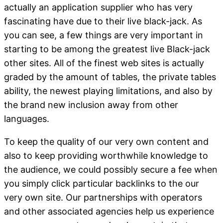
actually an application supplier who has very
fascinating have due to their live black-jack. As
you can see, a few things are very important in
starting to be among the greatest live Black-jack
other sites. All of the finest web sites is actually
graded by the amount of tables, the private tables
ability, the newest playing limitations, and also by
the brand new inclusion away from other
languages.
To keep the quality of our very own content and
also to keep providing worthwhile knowledge to
the audience, we could possibly secure a fee when
you simply click particular backlinks to the our
very own site. Our partnerships with operators
and other associated agencies help us experience