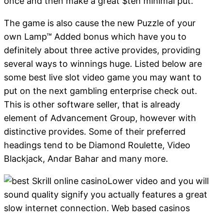
once and then make a great $ten minimal put.
The game is also cause the new Puzzle of your
own Lamp™ Added bonus which have you to
definitely about three active provides, providing
several ways to winnings huge. Listed below are
some best live slot video game you may want to
put on the next gambling enterprise check out.
This is other software seller, that is already
element of Advancement Group, however with
distinctive provides. Some of their preferred
headings tend to be Diamond Roulette, Video
Blackjack, Andar Bahar and many more.
Lower video and you will
sound quality signify you actually features a great
slow internet connection. Web based casinos