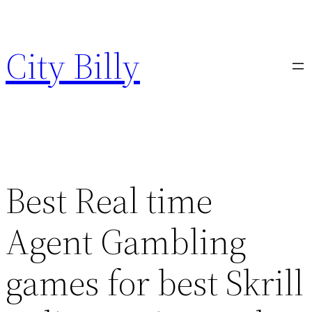
Skip
to
City Billy
content
Best Real time
Agent Gambling
games for best Skrill