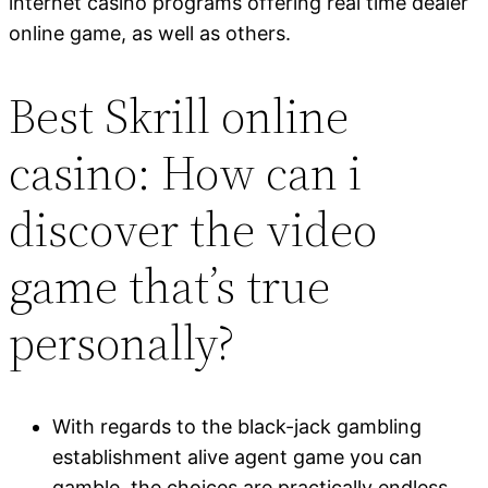
internet casino programs offering real time dealer
online game, as well as others.
Best Skrill online
casino: How can i
discover the video
game that’s true
personally?
With regards to the black-jack gambling
establishment alive agent game you can
gamble, the choices are practically endless.