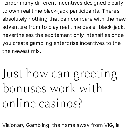
render many different incentives designed clearly
to own real time black-jack participants. There’s
absolutely nothing that can compare with the new
adventure from to play real time dealer black-jack,
nevertheless the excitement only intensifies once
you create gambling enterprise incentives to the
the newest mix.
Just how can greeting
bonuses work with
online casinos?
Visionary Gambling, the name away from VIG, is