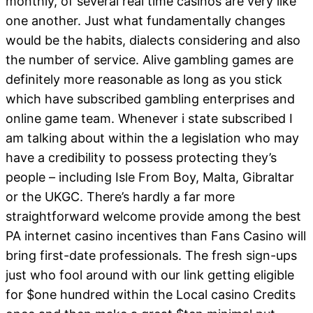
monthly, of several real time casinos are very like
one another. Just what fundamentally changes
would be the habits, dialects considering and also
the number of service. Alive gambling games are
definitely more reasonable as long as you stick
which have subscribed gambling enterprises and
online game team. Whenever i state subscribed I
am talking about within the a legislation who may
have a credibility to possess protecting they’s
people – including Isle From Boy, Malta, Gibraltar
or the UKGC. There’s hardly a far more
straightforward welcome provide among the best
PA internet casino incentives than Fans Casino will
bring first-date professionals. The fresh sign-ups
just who fool around with our link getting eligible
for $one hundred within the Local casino Credits