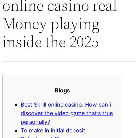
online casino real
Money playing
inside the 2025
Blogs
Best Skrill online casino: How can i
discover the video game that’s true
personally?
To make in initial deposit