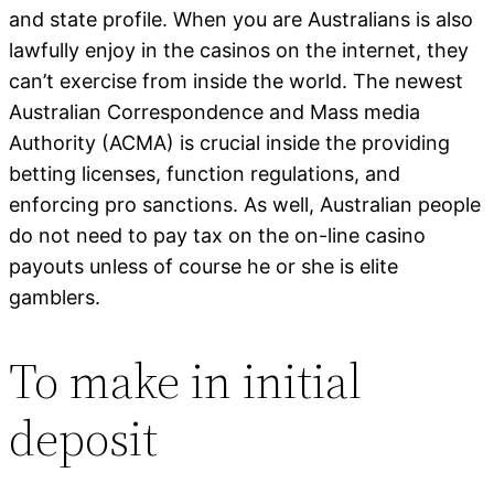
and state profile. When you are Australians is also
lawfully enjoy in the casinos on the internet, they
can’t exercise from inside the world. The newest
Australian Correspondence and Mass media
Authority (ACMA) is crucial inside the providing
betting licenses, function regulations, and
enforcing pro sanctions. As well, Australian people
do not need to pay tax on the on-line casino
payouts unless of course he or she is elite
gamblers.
To make in initial
deposit