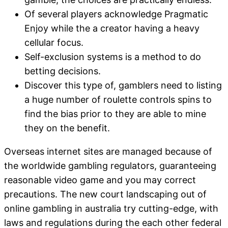
Of several players acknowledge Pragmatic
Enjoy while the a creator having a heavy
cellular focus.
Self-exclusion systems is a method to do
betting decisions.
Discover this type of, gamblers need to listing
a huge number of roulette controls spins to
find the bias prior to they are able to mine
they on the benefit.
Overseas internet sites are managed because of
the worldwide gambling regulators, guaranteeing
reasonable video game and you may correct
precautions. The new court landscaping out of
online gambling in australia try cutting-edge, with
laws and regulations during the each other federal