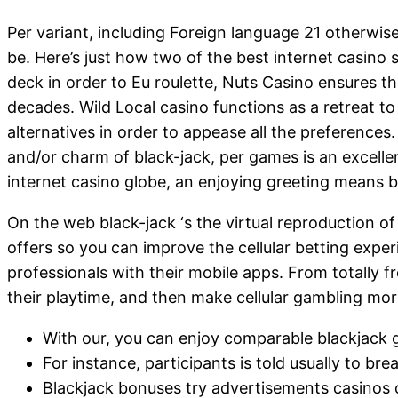
Per variant, including Foreign language 21 otherwis
be. Here’s just how two of the best internet casino 
deck in order to Eu roulette, Nuts Casino ensures th
decades. Wild Local casino functions as a retreat t
alternatives in order to appease all the preferences
and/or charm of black-jack, per games is an excellen
internet casino globe, an enjoying greeting means b
On the web black-jack ‘s the virtual reproduction of
offers so you can improve the cellular betting exper
professionals with their mobile apps. From totally 
their playtime, and then make cellular gambling mo
With our, you can enjoy comparable blackjack 
For instance, participants is told usually to b
Blackjack bonuses try advertisements casinos on