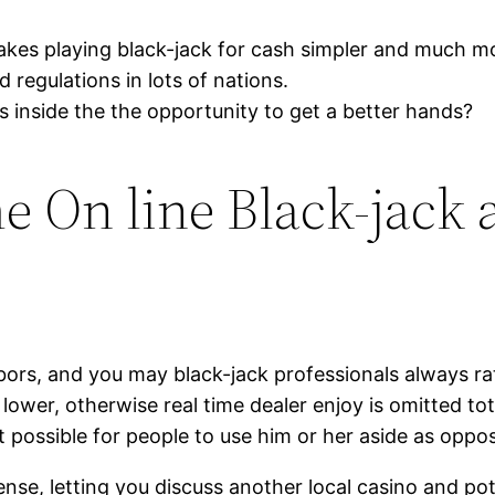
s playing black-jack for cash simpler and much mor
 regulations in lots of nations.
s inside the the opportunity to get a better hands?
 On line Black-jack a
arbors, and you may black-jack professionals always 
lower, otherwise real time dealer enjoy is omitted tot
 possible for people to use him or her aside as oppos
ense, letting you discuss another local casino and p