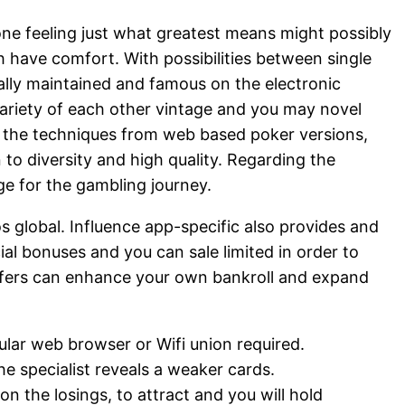
 one feeling just what greatest means might possibly
h have comfort. With possibilities between single
tually maintained and famous on the electronic
variety of each other vintage and you may novel
ps, the techniques from web based poker versions,
to diversity and high quality. Regarding the
ge for the gambling journey.
s global. Influence app-specific also provides and
al bonuses and you can sale limited in order to
 offers can enhance your own bankroll and expand
lar web browser or Wifi union required.
e specialist reveals a weaker cards.
n the losings, to attract and you will hold