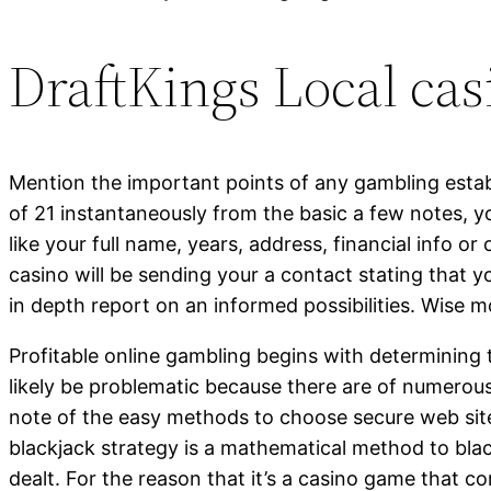
DraftKings Local cas
Mention the important points of any gambling establ
of 21 instantaneously from the basic a few notes, yo
like your full name, years, address, financial info or
casino will be sending your a contact stating that
in depth report on an informed possibilities. Wis
Profitable online gambling begins with determining t
likely be problematic because there are of numerou
note of the easy methods to choose secure web sit
blackjack strategy is a mathematical method to bla
dealt. For the reason that it’s a casino game that 