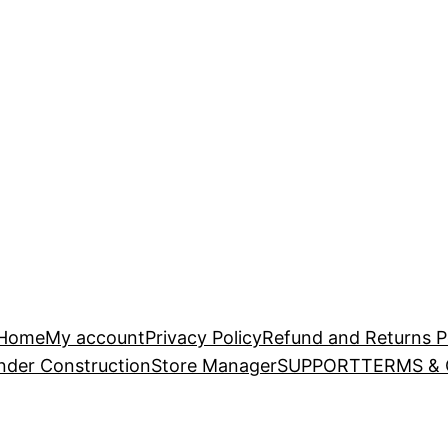
Home
My account
Privacy Policy
Refund and Returns P
nder Construction
Store Manager
SUPPORT
TERMS &