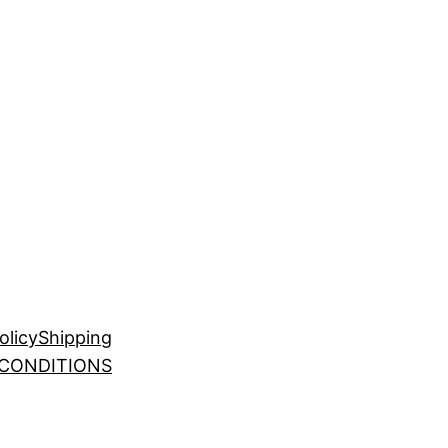
olicy
Shipping
 CONDITIONS