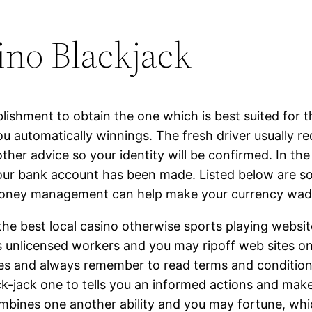
ino Blackjack
ishment to obtain the one which is best suited for th
u automatically winnings. The fresh driver usually req
 other advice so your identity will be confirmed. In th
 your bank account has been made. Listed below are
e money management can help make your currency wad
he best local casino otherwise sports playing website.
s unlicensed workers and you may ripoff web sites on
es and always remember to read terms and conditio
ck-jack one to tells you an informed actions and mak
combines one another ability and you may fortune, wh