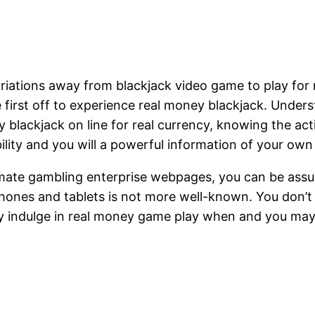
iations away from blackjack video game to play for r
le first off to experience real money blackjack. Under
y blackjack on line for real currency, knowing the act
lity and you will a powerful information of your own 
timate gambling enterprise webpages, you can be ass
 phones and tablets is not more well-known. You don’t
ay indulge in real money game play when and you ma