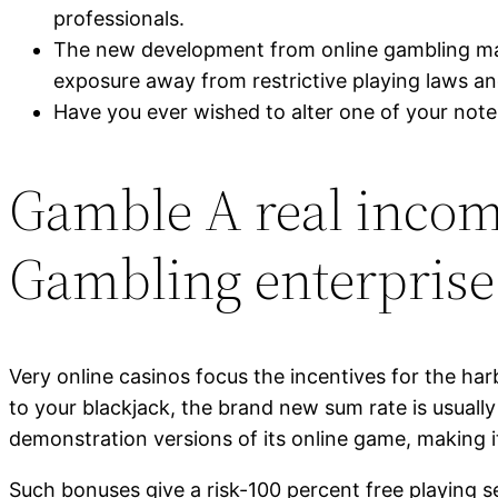
professionals.
The new development from online gambling make
exposure away from restrictive playing laws and
Have you ever wished to alter one of your note
Gamble A real income
Gambling enterprise
Very online casinos focus the incentives for the h
to your blackjack, the brand new sum rate is usually 
demonstration versions of its online game, making it
Such bonuses give a risk-100 percent free playing s