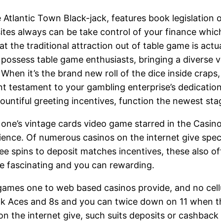
e Atlantic Town Black-jack, features book legislation
sites always can be take control of your finance whic
at the traditional attraction out of table game is ac
o possess table game enthusiasts, bringing a diverse 
. When it’s the brand new roll of the dice inside cra
t testament to your gambling enterprise’s dedication 
ountiful greeting incentives, function the newest sta
 one’s vintage cards video game starred in the Casino
ience. Of numerous casinos on the internet give speci
free spins to deposit matches incentives, these also
re fascinating and you can rewarding.
games one to web based casinos provide, and no cellu
reak Aces and 8s and you can twice down on 11 when th
 the internet give, such suits deposits or cashback o