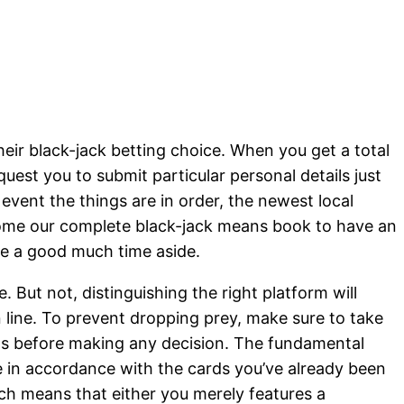
eir black-jack betting choice. When you get a total
uest you to submit particular personal details just
e event the things are in order, the newest local
 some our complete black-jack means book to have an
e a good much time aside.
 But not, distinguishing the right platform will
 line. To prevent dropping prey, make sure to take
ns before making any decision. The fundamental
e in accordance with the cards you’ve already been
ich means that either you merely features a