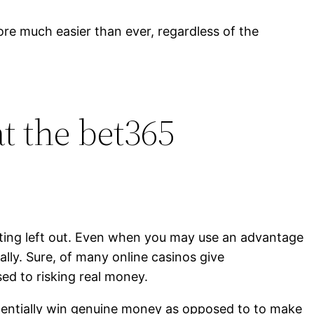
e much easier than ever, regardless of the
t the bet365
rating left out. Even when you may use an advantage
ally. Sure, of many online casinos give
ed to risking real money.
otentially win genuine money as opposed to to make