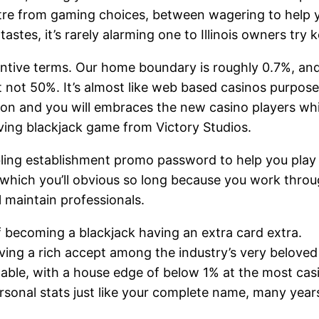
 centre from gaming choices, between wagering to help
astes, it’s rarely alarming one to Illinois owners try 
incentive terms. Our home boundary is roughly 0.7%, and
t not 50%. It’s almost like web based casinos purpose
ion and you will embraces the new casino players whi
ving blackjack game from Victory Studios.
bling establishment promo password to help you play 
 which you’ll obvious so long because you work throu
 maintain professionals.
f becoming a blackjack having an extra card extra.
iving a rich accept among the industry’s very beloved
itable, with a house edge of below 1% at the most cas
personal stats just like your complete name, many year