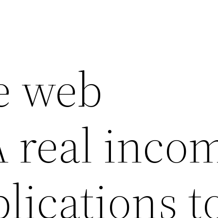
e web
A real inco
lications t