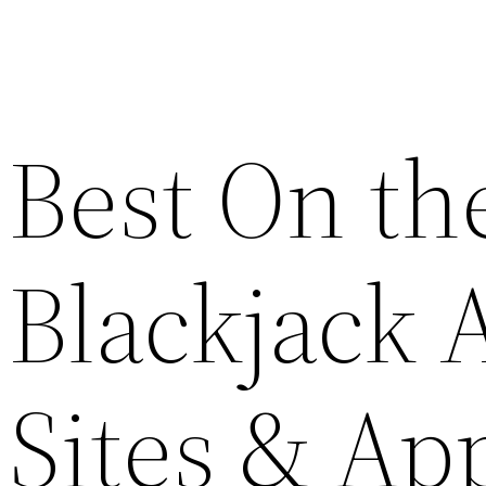
Best On th
Blackjack 
Sites & App