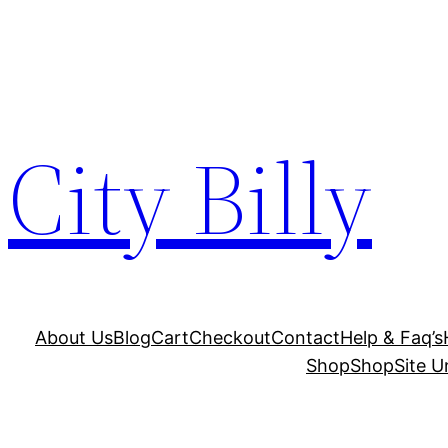
Skip
to
content
City Billy
About Us
Blog
Cart
Checkout
Contact
Help & Faq’s
Shop
Shop
Site U