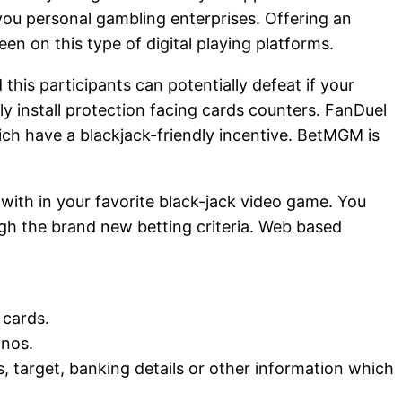
 you personal gambling enterprises. Offering an
keen on this type of digital playing platforms.
 this participants can potentially defeat if your
ly install protection facing cards counters. FanDuel
ch have a blackjack-friendly incentive. BetMGM is
with in your favorite black-jack video game. You
gh the brand new betting criteria. Web based
 cards.
inos.
s, target, banking details or other information which