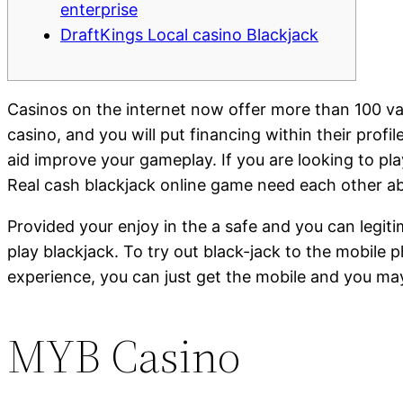
enterprise
DraftKings Local casino Blackjack
Casinos on the internet now offer more than 100 var
casino, and you will put financing within their profi
aid improve your gameplay. If you are looking to pla
Real cash blackjack online game need each other abi
Provided your enjoy in the a safe and you can legi
play blackjack. To try out black-jack to the mobile
experience, you can just get the mobile and you m
MYB Casino