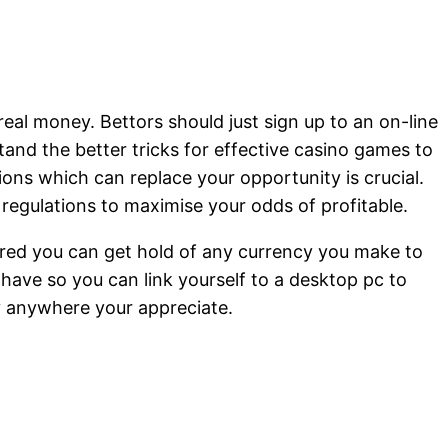
eal money. Bettors should just sign up to an on-line
stand the better tricks for effective casino games to
ions which can replace your opportunity is crucial.
regulations to maximise your odds of profitable.
ured you can get hold of any currency you make to
 have so you can link yourself to a desktop pc to
y anywhere your appreciate.