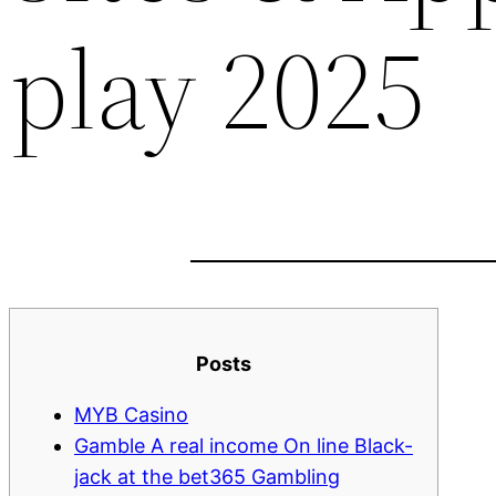
play 2025
Posts
MYB Casino
Gamble A real income On line Black-
jack at the bet365 Gambling