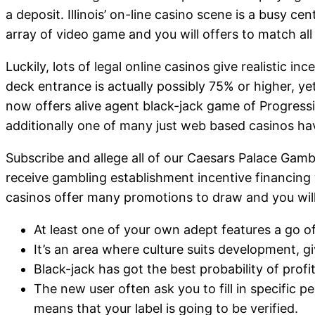
a deposit. Illinois’ on-line casino scene is a busy
array of video game and you will offers to match all t
Luckily, lots of legal online casinos give realistic 
deck entrance is actually possibly 75% or higher, ye
now offers alive agent black-jack game of Progress
additionally one of many just web based casinos ha
Subscribe and allege all of our Caesars Palace Gam
receive gambling establishment incentive financing
casinos offer many promotions to draw and you will
At least one of your own adept features a go o
It’s an area where culture suits development, g
Black-jack has got the best probability of prof
The new user often ask you to fill in specific 
means that your label is going to be verified.