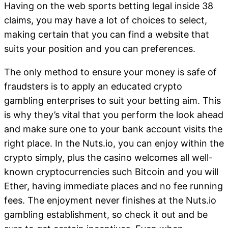
Having on the web sports betting legal inside 38
claims, you may have a lot of choices to select,
making certain that you can find a website that
suits your position and you can preferences.
The only method to ensure your money is safe of
fraudsters is to apply an educated crypto
gambling enterprises to suit your betting aim. This
is why they’s vital that you perform the look ahead
and make sure one to your bank account visits the
right place. In the Nuts.io, you can enjoy within the
crypto simply, plus the casino welcomes all well-
known cryptocurrencies such Bitcoin and you will
Ether, having immediate places and no fee running
fees. The enjoyment never finishes at the Nuts.io
gambling establishment, so check it out and be