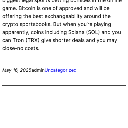
biggest legal sports betting bonsues in the online
game. Bitcoin is one of approved and will be
offering the best exchangeability around the
crypto sportsbooks. But when you’re playing
apparently, coins including Solana (SOL) and you
can Tron (TRX) give shorter deals and you may
close-no costs.
May 16, 2025
admin
Uncategorized