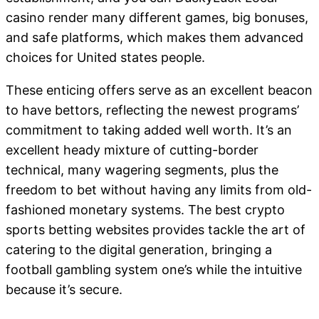
casino render many different games, big bonuses,
and safe platforms, which makes them advanced
choices for United states people.
These enticing offers serve as an excellent beacon
to have bettors, reflecting the newest programs’
commitment to taking added well worth. It’s an
excellent heady mixture of cutting-border
technical, many wagering segments, plus the
freedom to bet without having any limits from old-
fashioned monetary systems. The best crypto
sports betting websites provides tackle the art of
catering to the digital generation, bringing a
football gambling system one’s while the intuitive
because it’s secure.