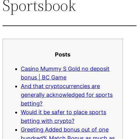
Sportsbook
Posts
Casino Mummy S Gold no deposit
bonus | BC Game
And that cryptocurrencies are
generally acknowledged for sports
betting?
Would it be safer to place sports
betting with crypto?
Greeting Added bonus out of one
hundred% Match Bonus as much as