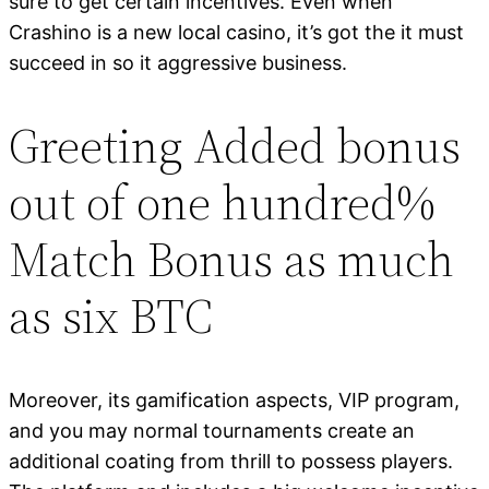
sure to get certain incentives. Even when
Crashino is a new local casino, it’s got the it must
succeed in so it aggressive business.
Greeting Added bonus
out of one hundred%
Match Bonus as much
as six BTC
Moreover, its gamification aspects, VIP program,
and you may normal tournaments create an
additional coating from thrill to possess players.