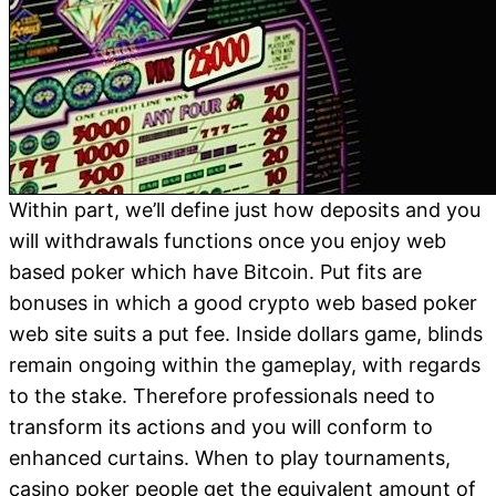
Within part, we’ll define just how deposits and you
will withdrawals functions once you enjoy web
based poker which have Bitcoin. Put fits are
bonuses in which a good crypto web based poker
web site suits a put fee. Inside dollars game, blinds
remain ongoing within the gameplay, with regards
to the stake. Therefore professionals need to
transform its actions and you will conform to
enhanced curtains. When to play tournaments,
casino poker people get the equivalent amount of