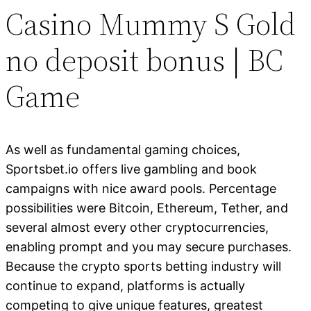
Casino Mummy S Gold
no deposit bonus | BC
Game
As well as fundamental gaming choices,
Sportsbet.io offers live gambling and book
campaigns with nice award pools. Percentage
possibilities were Bitcoin, Ethereum, Tether, and
several almost every other cryptocurrencies,
enabling prompt and you may secure purchases.
Because the crypto sports betting industry will
continue to expand, platforms is actually
competing to give unique features, greatest