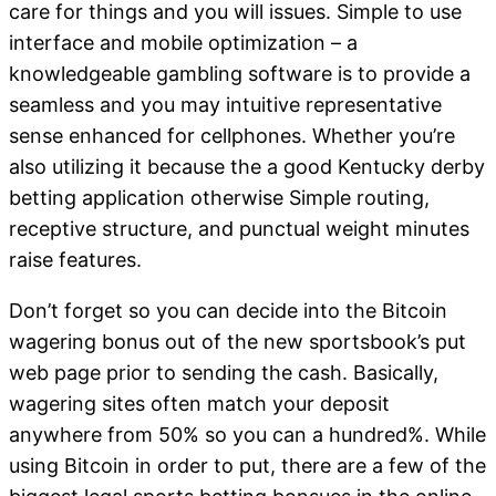
care for things and you will issues. Simple to use
interface and mobile optimization – a
knowledgeable gambling software is to provide a
seamless and you may intuitive representative
sense enhanced for cellphones. Whether you’re
also utilizing it because the a good Kentucky derby
betting application otherwise Simple routing,
receptive structure, and punctual weight minutes
raise features.
Don’t forget so you can decide into the Bitcoin
wagering bonus out of the new sportsbook’s put
web page prior to sending the cash. Basically,
wagering sites often match your deposit
anywhere from 50% so you can a hundred%. While
using Bitcoin in order to put, there are a few of the