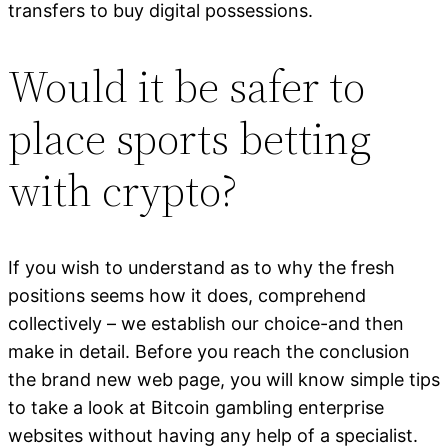
transfers to buy digital possessions.
Would it be safer to
place sports betting
with crypto?
If you wish to understand as to why the fresh
positions seems how it does, comprehend
collectively – we establish our choice-and then
make in detail. Before you reach the conclusion
the brand new web page, you will know simple tips
to take a look at Bitcoin gambling enterprise
websites without having any help of a specialist.