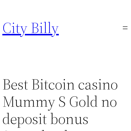
Skip
to
City Billy
content
Best Bitcoin casino
Mummy S Gold no
deposit bonus