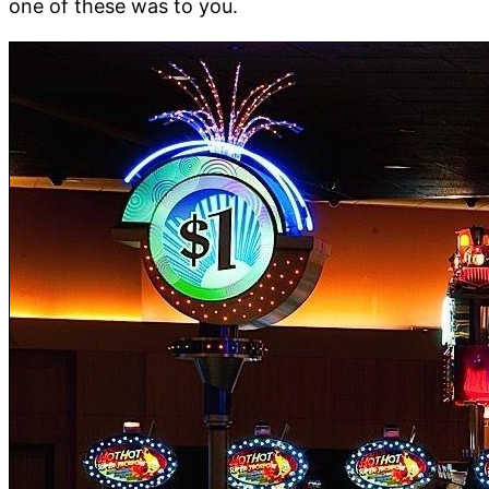
one of these was to you.