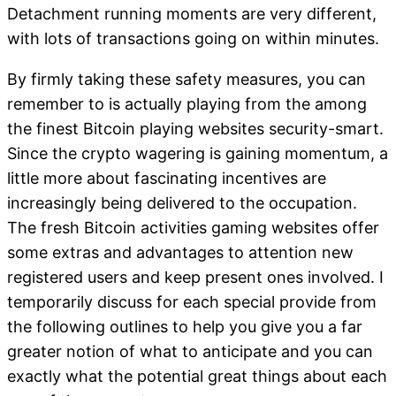
Detachment running moments are very different,
with lots of transactions going on within minutes.
By firmly taking these safety measures, you can
remember to is actually playing from the among
the finest Bitcoin playing websites security-smart.
Since the crypto wagering is gaining momentum, a
little more about fascinating incentives are
increasingly being delivered to the occupation.
The fresh Bitcoin activities gaming websites offer
some extras and advantages to attention new
registered users and keep present ones involved. I
temporarily discuss for each special provide from
the following outlines to help you give you a far
greater notion of what to anticipate and you can
exactly what the potential great things about each