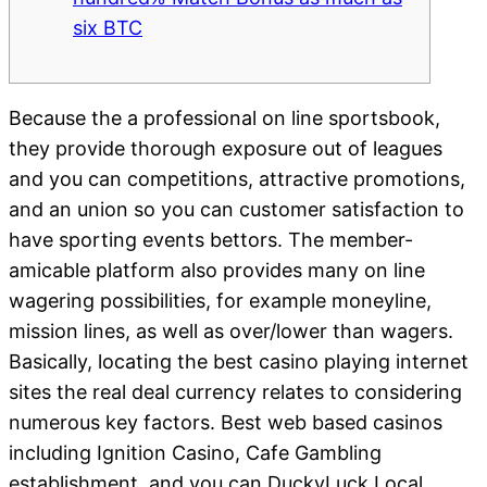
six BTC
Because the a professional on line sportsbook,
they provide thorough exposure out of leagues
and you can competitions, attractive promotions,
and an union so you can customer satisfaction to
have sporting events bettors. The member-
amicable platform also provides many on line
wagering possibilities, for example moneyline,
mission lines, as well as over/lower than wagers.
Basically, locating the best casino playing internet
sites the real deal currency relates to considering
numerous key factors. Best web based casinos
including Ignition Casino, Cafe Gambling
establishment, and you can DuckyLuck Local