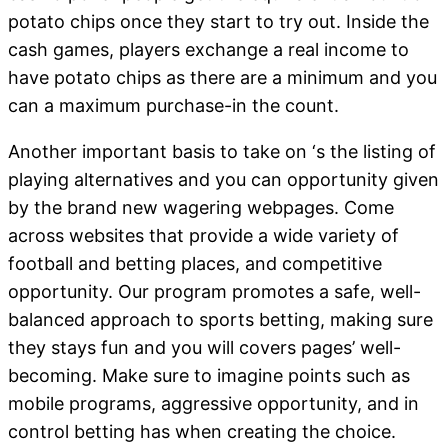
potato chips once they start to try out. Inside the
cash games, players exchange a real income to
have potato chips as there are a minimum and you
can a maximum purchase-in the count.
Another important basis to take on ‘s the listing of
playing alternatives and you can opportunity given
by the brand new wagering webpages. Come
across websites that provide a wide variety of
football and betting places, and competitive
opportunity. Our program promotes a safe, well-
balanced approach to sports betting, making sure
they stays fun and you will covers pages’ well-
becoming. Make sure to imagine points such as
mobile programs, aggressive opportunity, and in
control betting has when creating the choice.