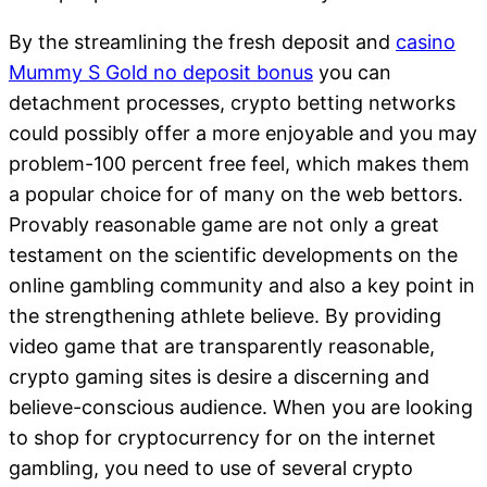
By the streamlining the fresh deposit and
casino
Mummy S Gold no deposit bonus
you can
detachment processes, crypto betting networks
could possibly offer a more enjoyable and you may
problem-100 percent free feel, which makes them
a popular choice for of many on the web bettors.
Provably reasonable game are not only a great
testament on the scientific developments on the
online gambling community and also a key point in
the strengthening athlete believe. By providing
video game that are transparently reasonable,
crypto gaming sites is desire a discerning and
believe-conscious audience. When you are looking
to shop for cryptocurrency for on the internet
gambling, you need to use of several crypto