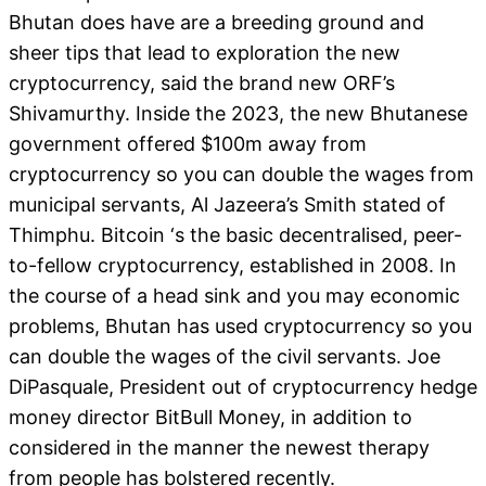
Bhutan does have are a breeding ground and
sheer tips that lead to exploration the new
cryptocurrency, said the brand new ORF’s
Shivamurthy. Inside the 2023, the new Bhutanese
government offered $100m away from
cryptocurrency so you can double the wages from
municipal servants, Al Jazeera’s Smith stated of
Thimphu. Bitcoin ‘s the basic decentralised, peer-
to-fellow cryptocurrency, established in 2008. In
the course of a head sink and you may economic
problems, Bhutan has used cryptocurrency so you
can double the wages of the civil servants. Joe
DiPasquale, President out of cryptocurrency hedge
money director BitBull Money, in addition to
considered in the manner the newest therapy
from people has bolstered recently.