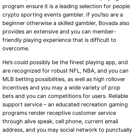
program ensure it is a leading selection for people
crypto sporting events gambler. If you’lso are a
beginner otherwise a skilled gambler, Bovada also
provides an extensive and you can member-
friendly playing experience that is difficult to
overcome.
He’s could possibly be the finest playing app, and
are recognized for robust NFL, NBA, and you can
MLB betting possibilities, as well as high rollover
incentives and you may a wide variety of prop
bets and you can competitions for users. Reliable
support service – an educated recreation gaming
programs render receptive customer service
through alive speak, cell phone, current email
address, and you may social network to punctually