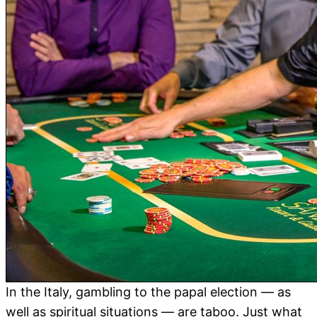
In the Italy, gambling to the papal election — as
well as spiritual situations — are taboo. Just what