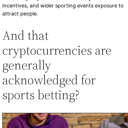
incentives, and wider sporting events exposure to
attract people.
And that
cryptocurrencies are
generally
acknowledged for
sports betting?