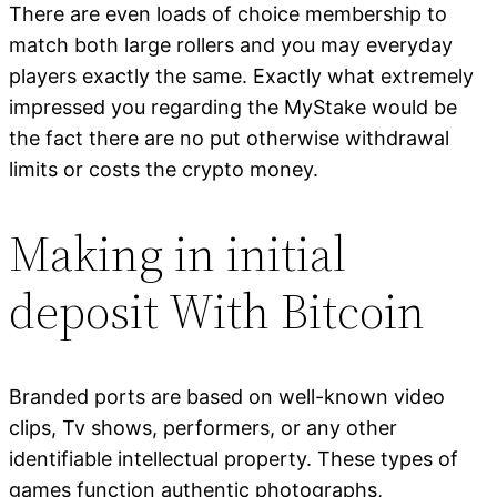
There are even loads of choice membership to
match both large rollers and you may everyday
players exactly the same. Exactly what extremely
impressed you regarding the MyStake would be
the fact there are no put otherwise withdrawal
limits or costs the crypto money.
Making in initial
deposit With Bitcoin
Branded ports are based on well-known video
clips, Tv shows, performers, or any other
identifiable intellectual property. These types of
games function authentic photographs,