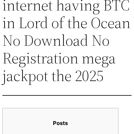
internet having BTC
in Lord of the Ocean
No Download No
Registration mega
jackpot the 2025
Posts