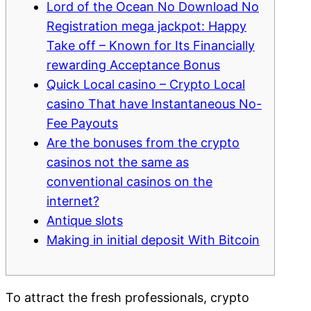
Lord of the Ocean No Download No
Registration mega jackpot: Happy
Take off – Known for Its Financially
rewarding Acceptance Bonus
Quick Local casino – Crypto Local
casino That have Instantaneous No-
Fee Payouts
Are the bonuses from the crypto
casinos not the same as
conventional casinos on the
internet?
Antique slots
Making in initial deposit With Bitcoin
To attract the fresh professionals, crypto