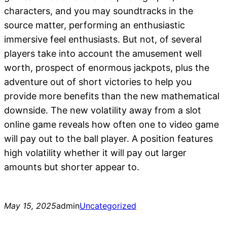
characters, and you may soundtracks in the
source matter, performing an enthusiastic
immersive feel enthusiasts. But not, of several
players take into account the amusement well
worth, prospect of enormous jackpots, plus the
adventure out of short victories to help you
provide more benefits than the new mathematical
downside. The new volatility away from a slot
online game reveals how often one to video game
will pay out to the ball player. A position features
high volatility whether it will pay out larger
amounts but shorter appear to.
May 15, 2025
admin
Uncategorized