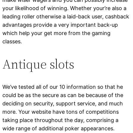
your likelihood of winning. Whether your’re also a
leading roller otherwise a laid-back user, cashback
advantages provide a very important back-up
which help your get more from the gaming
classes.
Antique slots
We’ve tested all of our 10 information so that he
could be as the secure as can be because of the
deciding on security, support service, and much
more. Your website have tons of competitions
taking place throughout the day, comprising a
wide range of additional poker appearances.