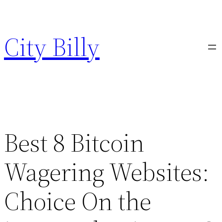
Skip
to
City Billy
content
Best 8 Bitcoin
Wagering Websites:
Choice On the