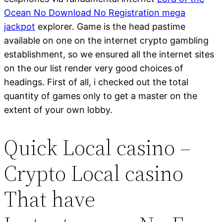
Ocean No Download No Registration mega
jackpot
explorer. Game is the head pastime
available on one on the internet crypto gambling
establishment, so we ensured all the internet sites
on the our list render very good choices of
headings. First of all, i checked out the total
quantity of games only to get a master on the
extent of your own lobby.
Quick Local casino –
Crypto Local casino
That have