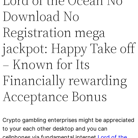
Lord of the Ocean No
Download No
Registration mega
jackpot: Happy Take off
– Known for Its
Financially rewarding
Acceptance Bonus
Crypto gambling enterprises might be appreciated
to your each other desktop and you can
cellphones via fundamental internet
Lord of the