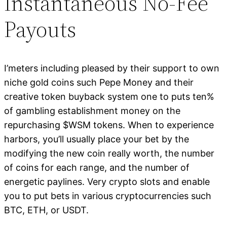
Instantaneous No-Fee
Payouts
I’meters including pleased by their support to own
niche gold coins such Pepe Money and their
creative token buyback system one to puts ten%
of gambling establishment money on the
repurchasing $WSM tokens. When to experience
harbors, you’ll usually place your bet by the
modifying the new coin really worth, the number
of coins for each range, and the number of
energetic paylines. Very crypto slots and enable
you to put bets in various cryptocurrencies such
BTC, ETH, or USDT.