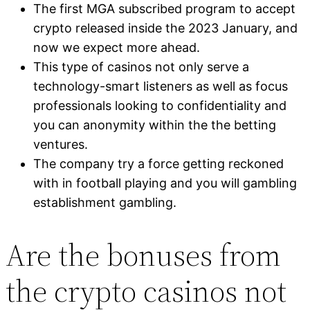
The first MGA subscribed program to accept
crypto released inside the 2023 January, and
now we expect more ahead.
This type of casinos not only serve a
technology-smart listeners as well as focus
professionals looking to confidentiality and
you can anonymity within the the betting
ventures.
The company try a force getting reckoned
with in football playing and you will gambling
establishment gambling.
Are the bonuses from
the crypto casinos not