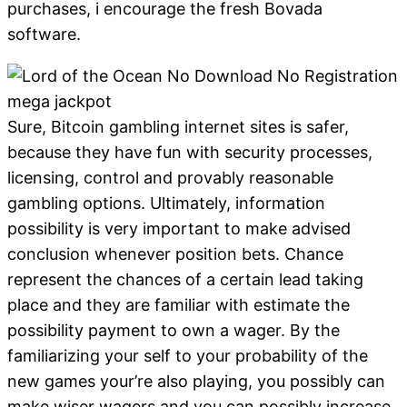
purchases, i encourage the fresh Bovada
software.
Sure, Bitcoin gambling internet sites is safer,
because they have fun with security processes,
licensing, control and provably reasonable
gambling options. Ultimately, information
possibility is very important to make advised
conclusion whenever position bets. Chance
represent the chances of a certain lead taking
place and they are familiar with estimate the
possibility payment to own a wager. By the
familiarizing your self to your probability of the
new games your’re also playing, you possibly can
make wiser wagers and you can possibly increase