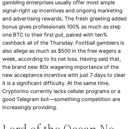
gambling enterprises usually offer most ample
signal-right up incentives and ongoing marketing
and advertising rewards. The fresh greeting added
bonus gives professionals 100% as much as step
one BTC to their first put, paired with ten%
cashback all of the Thursday. Football gamblers is
also allege as much as $500 in the free wagers a
week, according to its net loss.
Having said that,
the brand new 80x wagering importance of the
new acceptance incentive with just 7 days to clear
it is a significant difficulty. At the same time,
Cryptorino currently lacks cellular programs or a
good Telegram bot—something competition are
increasingly providing.