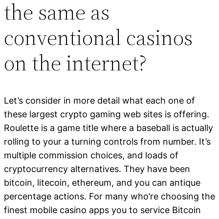
the same as
conventional casinos
on the internet?
Let’s consider in more detail what each one of
these largest crypto gaming web sites is offering.
Roulette is a game title where a baseball is actually
rolling to your a turning controls from number. It’s
multiple commission choices, and loads of
cryptocurrency alternatives. They have been
bitcoin, litecoin, ethereum, and you can antique
percentage actions. For many who’re choosing the
finest mobile casino apps you to service Bitcoin