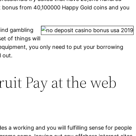
get bonus from 40,100000 Happy Gold coins and you
find gambling
et of things will
it equipment, you only need to put your borrowing
 out.
ruit Pay at the web
s a working and you will fulfilling sense for people