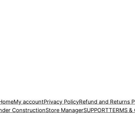
Home
My account
Privacy Policy
Refund and Returns P
nder Construction
Store Manager
SUPPORT
TERMS &