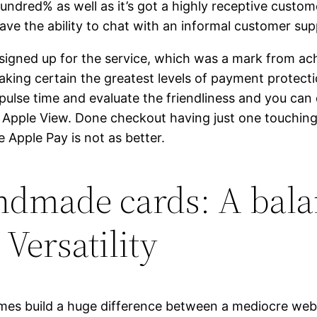
dred% as well as it’s got a highly receptive customer
ve the ability to chat with an informal customer supp
 signed up for the service, which was a mark from a
king certain the greatest levels of payment protectio
impulse time and evaluate the friendliness and you ca
Apple View. Done checkout having just one touching 
 Apple Pay is not as better.
andmade cards: A bal
Versatility
mes build a huge difference between a mediocre webs