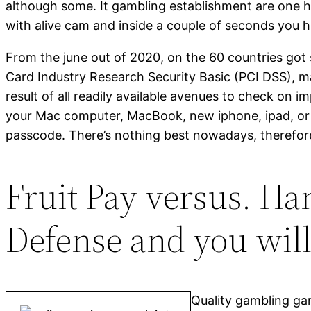
although some. It gambling establishment are one hun
with alive cam and inside a couple of seconds you ha
From the june out of 2020, on the 60 countries got
Card Industry Research Security Basic (PCI DSS), ma
result of all readily available avenues to check on 
your Mac computer, MacBook, new iphone, ipad, or 
passcode. There’s nothing best nowadays, therefore
Fruit Pay versus. H
Defense and you will 
Quality gambling ga