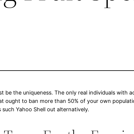
be the uniqueness. The only real individuals with acc
that ought to ban more than 50% of your own populat
 such Yahoo Shell out alternatively.