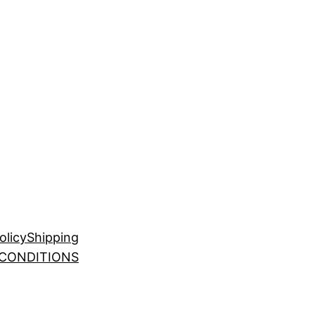
olicy
Shipping
 CONDITIONS