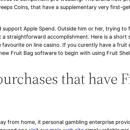
Sweeps Coins, that have a supplementary very first-
d support Apple Spend. Outside him or her, trying to 
’t a straightforward accomplishment. Here is a short s
e favourite on line casino. If you curently have a fru
ew Fruit Bag software to begin with using Fruit Shell
purchases that have F
ay from home, it personal gambling enterprise provide