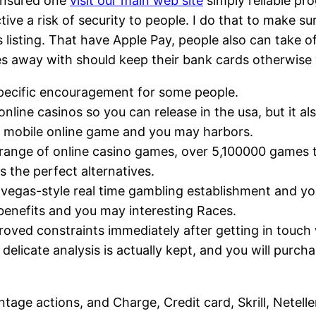
 ensured one
visit our main web site
simply reliable pr
ive a risk of security to people. I do that to make su
s listing. That have Apple Pay, people also can take
s away with should keep their bank cards otherwise y
specific encouragement for some people.
online casinos so you can release in the usa, but it 
t mobile online game and you may harbors.
e range of online casino games, over 5,100000 games
the perfect alternatives.
 vegas-style real time gambling establishment and you
benefits and you may interesting Races.
proved constraints immediately after getting in touch
 delicate analysis is actually kept, and you will purc
tage actions, and Charge, Credit card, Skrill, Netelle