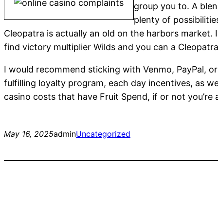
group you to. A blen
plenty of possibilit
Cleopatra is actually an old on the harbors market.
find victory multiplier Wilds and you can a Cleopatr
I would recommend sticking with Venmo, PayPal, or G
fulfilling loyalty program, each day incentives, as w
casino costs that have Fruit Spend, if or not you’re
May 16, 2025
admin
Uncategorized