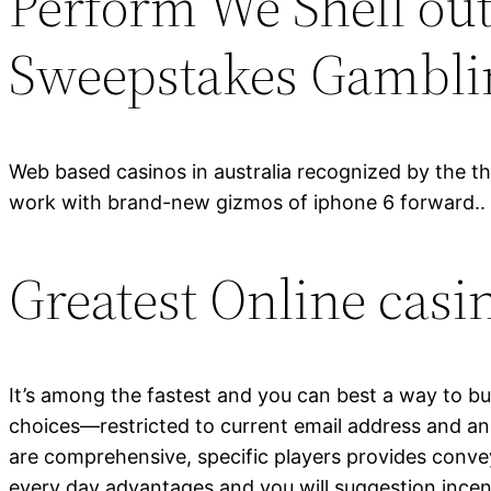
Perform We Shell ou
Sweepstakes Gamblin
Web based casinos in australia recognized by the th
work with brand-new gizmos of iphone 6 forward.. Pe
Greatest Online casi
It’s among the fastest and you can best a way to 
choices—restricted to current email address and an 
are comprehensive, specific players provides convey
every day advantages and you will suggestion ince