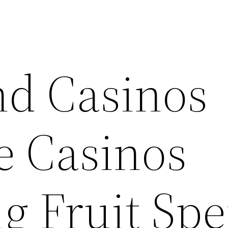
nd Casinos
he Casinos
g Fruit Sp