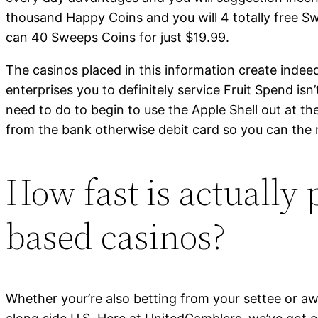
thousand Happy Coins and you will 4 totally free 
can 40 Sweeps Coins for just $19.99.
The casinos placed in this information create indee
enterprises you to definitely service Fruit Spend isn
need to do to begin to use the Apple Shell out at th
from the bank otherwise debit card so you can the n
How fast is actually 
based casinos?
Whether your’re also betting from your settee or aw