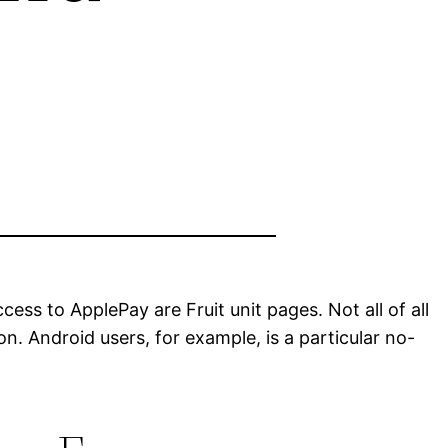
ess to ApplePay are Fruit unit pages. Not all of all
ion.
Android users, for example, is a particular no-