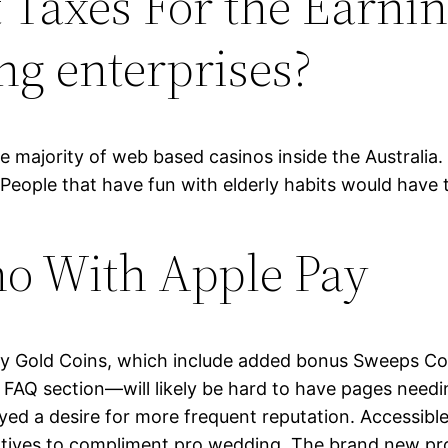
t Taxes For the Earni
g enterprises?
e majority of web based casinos inside the Australia
ople that have fun with elderly habits would have to
no With Apple Pay
buy Gold Coins, which include added bonus Sweeps Co
FAQ section—will likely be hard to have pages needin
ed a desire for more frequent reputation. Accessible 
ntives to compliment pro wedding. The brand new pr