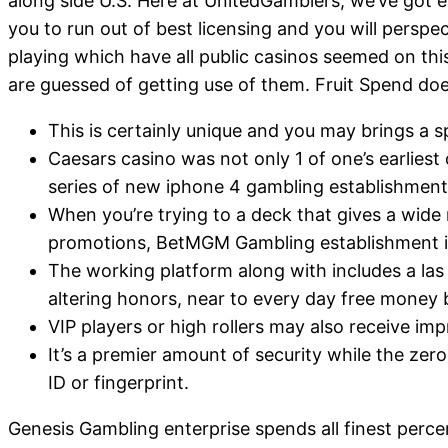
along side U.S. Here at UnitedGamblers, we’ve got
you to run out of best licensing and you will perspect
playing which have all public casinos seemed on thi
are guessed of getting use of them. Fruit Spend doe
This is certainly unique and you may brings a 
Caesars casino was not only 1 of one’s earliest 
series of new iphone 4 gambling establishmen
When you’re trying to a deck that gives a wid
promotions, BetMGM Gambling establishment is 
The working platform along with includes a las
altering honors, near to every day free money 
VIP players or high rollers may also receive im
It’s a premier amount of security while the zero
ID or fingerprint.
Genesis Gambling enterprise spends all finest percen