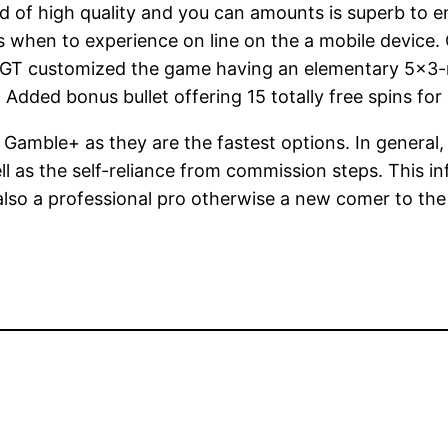
d of high quality and you can amounts is superb to en
ies when to experience on line on the a mobile device.
 IGT customized the game having an elementary 5×3-re
a Added bonus bullet offering 15 totally free spins fo
amble+ as they are the fastest options. In general, C
ell as the self-reliance from commission steps. This in
 also a professional pro otherwise a new comer to the