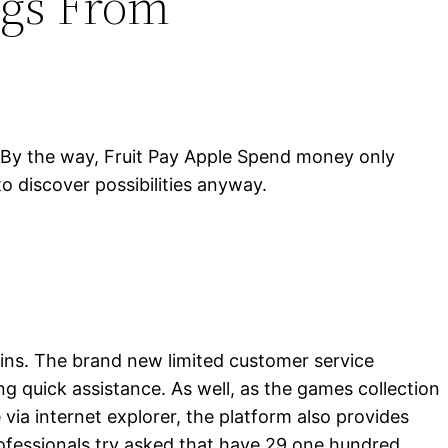
ngs From
. By the way, Fruit Pay Apple Spend money only
 discover possibilities anyway.
ins. The brand new limited customer service
g quick assistance. As well, as the games collection
via internet explorer, the platform also provides
ofessionals try asked that have 29,one hundred