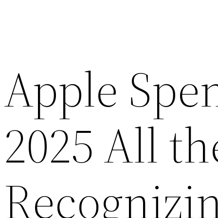
Apple Spe
2025 All t
Recognizin