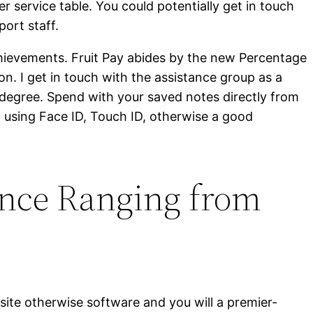
 service table. You could potentially get in touch
ort staff.
chievements. Fruit Pay abides by the new Percentage
n. I get in touch with the assistance group as a
n degree. Spend with your saved notes directly from
using Face ID, Touch ID, otherwise a good
ance Ranging from
ite otherwise software and you will a premier-