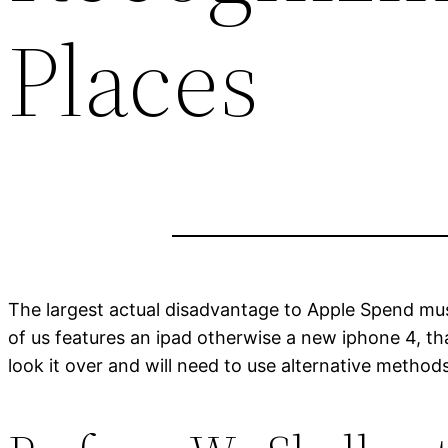
Places
The largest actual disadvantage to Apple Spend must 
of us features an ipad otherwise a new iphone 4, 
look it over and will need to use alternative methods