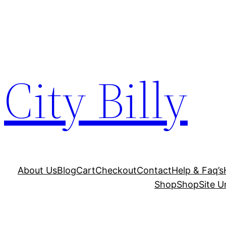
Skip
to
content
City Billy
About Us
Blog
Cart
Checkout
Contact
Help & Faq’s
Shop
Shop
Site U