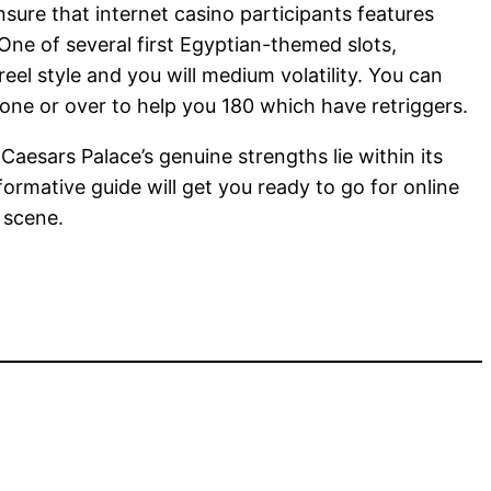
sure that internet casino participants features
 One of several first Egyptian-themed slots,
el style and you will medium volatility. You can
r one or over to help you 180 which have retriggers.
aesars Palace’s genuine strengths lie within its
formative guide will get you ready to go for online
 scene.