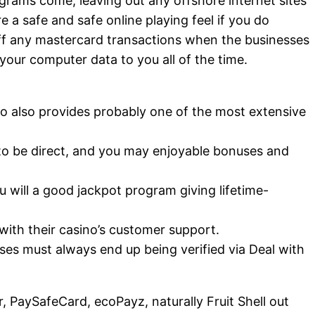
ograms come, leaving out any offshore internet sites
re a safe and safe online playing feel if you do
 off any mastercard transactions when the businesses
our computer data to you all of the time.
also also provides probably one of the most extensive
 to be direct, and you may enjoyable bonuses and
 will a good jackpot program giving lifetime-
 with their casino’s customer support.
hases must always end up being verified via Deal with
r, PaySafeCard, ecoPayz, naturally Fruit Shell out