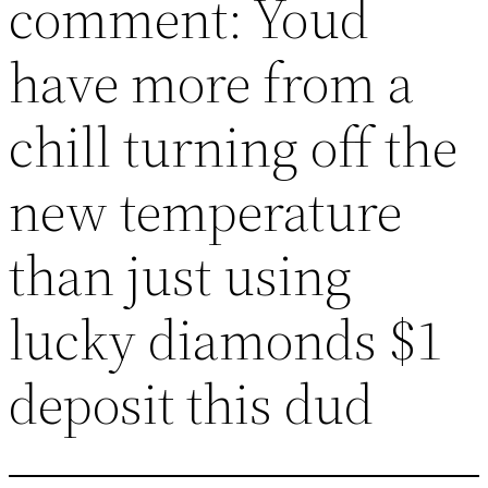
comment: Youd
have more from a
chill turning off the
new temperature
than just using
lucky diamonds $1
deposit this dud