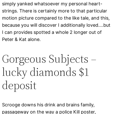
simply yanked whatsoever my personal heart-
strings. There is certainly more to that particular
motion picture compared to the like tale, and this,
because you will discover I additionally loved….but
I can provides spotted a whole 2 longer out of
Peter & Kat alone.
Gorgeous Subjects –
lucky diamonds $1
deposit
Scrooge downs his drink and brains family,
passageway on the way a police Kill poster,