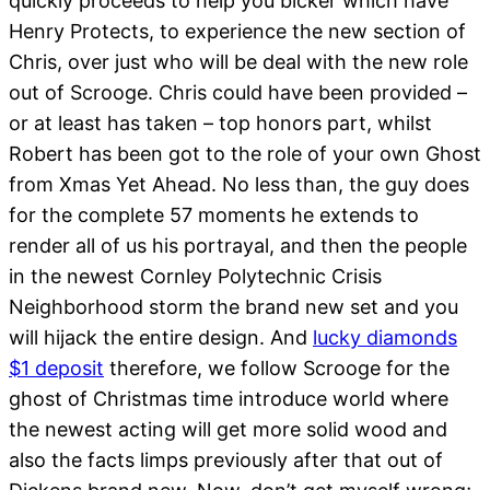
quickly proceeds to help you bicker which have
Henry Protects, to experience the new section of
Chris, over just who will be deal with the new role
out of Scrooge. Chris could have been provided –
or at least has taken – top honors part, whilst
Robert has been got to the role of your own Ghost
from Xmas Yet Ahead. No less than, the guy does
for the complete 57 moments he extends to
render all of us his portrayal, and then the people
in the newest Cornley Polytechnic Crisis
Neighborhood storm the brand new set and you
will hijack the entire design. And
lucky diamonds
$1 deposit
therefore, we follow Scrooge for the
ghost of Christmas time introduce world where
the newest acting will get more solid wood and
also the facts limps previously after that out of