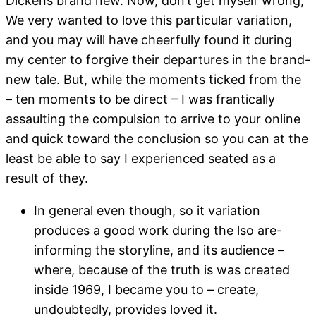
Dickens brand new. Now, don’t get myself wrong;
We very wanted to love this particular variation,
and you may will have cheerfully found it during
my center to forgive their departures in the brand-
new tale. But, while the moments ticked from the
– ten moments to be direct – I was frantically
assaulting the compulsion to arrive to your online
and quick toward the conclusion so you can at the
least be able to say I experienced seated as a
result of they.
In general even though, so it variation
produces a good work during the lso are-
informing the storyline, and its audience –
where, because of the truth is was created
inside 1969, I became you to – create,
undoubtedly, provides loved it.