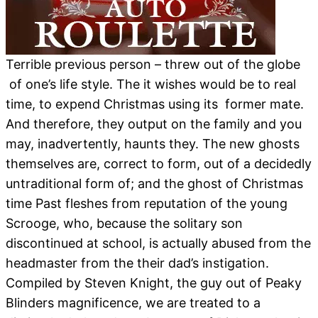
Terrible previous person – threw out of the globe
of one’s life style. The it wishes would be to real
time, to expend Christmas using its former mate.
And therefore, they output on the family and you
may, inadvertently, haunts they. The new ghosts
themselves are, correct to form, out of a decidedly
untraditional form of; and the ghost of Christmas
time Past fleshes from reputation of the young
Scrooge, who, because the solitary son
discontinued at school, is actually abused from the
headmaster from the their dad’s instigation.
Compiled by Steven Knight, the guy out of Peaky
Blinders magnificence, we are treated to a