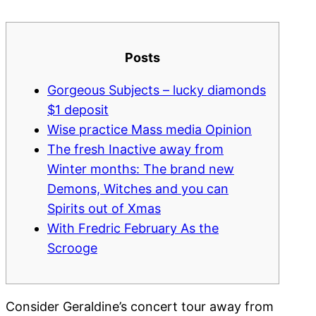
Posts
Gorgeous Subjects – lucky diamonds
$1 deposit
Wise practice Mass media Opinion
The fresh Inactive away from
Winter months: The brand new
Demons, Witches and you can
Spirits out of Xmas
With Fredric February As the
Scrooge
Consider Geraldine’s concert tour away from