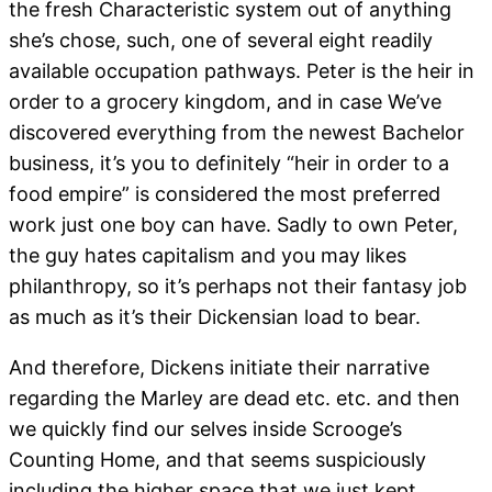
the fresh Characteristic system out of anything
she’s chose, such, one of several eight readily
available occupation pathways. Peter is the heir in
order to a grocery kingdom, and in case We’ve
discovered everything from the newest Bachelor
business, it’s you to definitely “heir in order to a
food empire” is considered the most preferred
work just one boy can have. Sadly to own Peter,
the guy hates capitalism and you may likes
philanthropy, so it’s perhaps not their fantasy job
as much as it’s their Dickensian load to bear.
And therefore, Dickens initiate their narrative
regarding the Marley are dead etc. etc. and then
we quickly find our selves inside Scrooge’s
Counting Home, and that seems suspiciously
including the higher space that we just kept