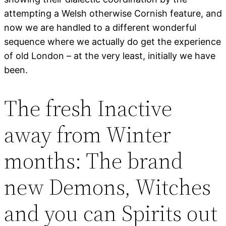
attempting a Welsh otherwise Cornish feature, and
now we are handled to a different wonderful
sequence where we actually do get the experience
of old London – at the very least, initially we have
been.
The fresh Inactive
away from Winter
months: The brand
new Demons, Witches
and you can Spirits out