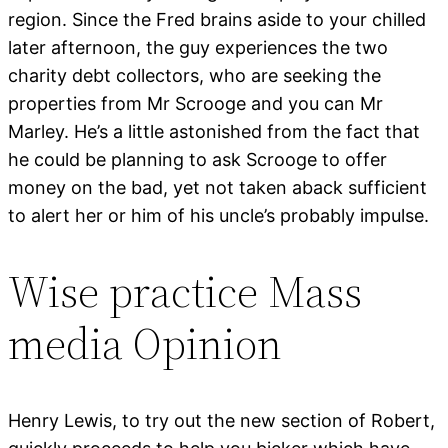
region. Since the Fred brains aside to your chilled
later afternoon, the guy experiences the two
charity debt collectors, who are seeking the
properties from Mr Scrooge and you can Mr
Marley. He’s a little astonished from the fact that
he could be planning to ask Scrooge to offer
money on the bad, yet not taken aback sufficient
to alert her or him of his uncle’s probably impulse.
Wise practice Mass
media Opinion
Henry Lewis, to try out the new section of Robert,