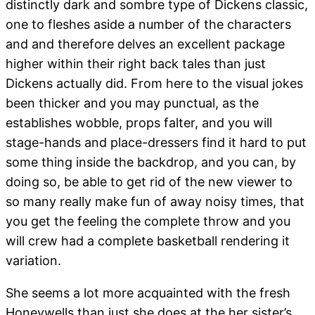
distinctly dark and sombre type of Dickens classic,
one to fleshes aside a number of the characters
and and therefore delves an excellent package
higher within their right back tales than just
Dickens actually did. From here to the visual jokes
been thicker and you may punctual, as the
establishes wobble, props falter, and you will
stage-hands and place-dressers find it hard to put
some thing inside the backdrop, and you can, by
doing so, be able to get rid of the new viewer to
so many really make fun of away noisy times, that
you get the feeling the complete throw and you
will crew had a complete basketball rendering it
variation.
She seems a lot more acquainted with the fresh
Honeywells than just she does at the her sister’s