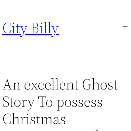
Skip
to
City Billy
content
An excellent Ghost
Story To possess
Christmas