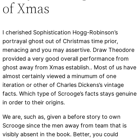
of Xmas
I cherished Sophistication Hogg-Robinson’s
portrayal ghost out of Christmas time prior,
menacing and you may assertive. Draw Theodore
provided a very good overall performance from
ghost away from Xmas establish.. Most of us have
almost certainly viewed a minumum of one
iteration or other of Charles Dickens’s vintage
facts. Which type of Scrooge’s facts stays genuine
in order to their origins.
We are, such as, given a before story to own
Scrooge since the men away from team that is
visibly absent in the book. Better, you could