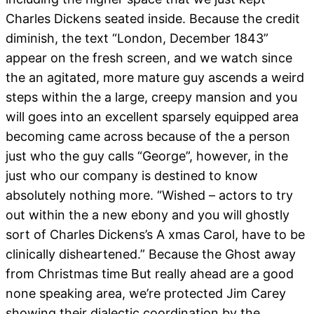
Charles Dickens seated inside. Because the credit
diminish, the text “London, December 1843”
appear on the fresh screen, and we watch since
the an agitated, more mature guy ascends a weird
steps within the a large, creepy mansion and you
will goes into an excellent sparsely equipped area
becoming came across because of the a person
just who the guy calls “George”, however, in the
just who our company is destined to know
absolutely nothing more. “Wished – actors to try
out within the a new ebony and you will ghostly
sort of Charles Dickens’s A xmas Carol, have to be
clinically disheartened.” Because the Ghost away
from Christmas time But really ahead are a good
none speaking area, we’re protected Jim Carey
showing their dialectic coordination by the