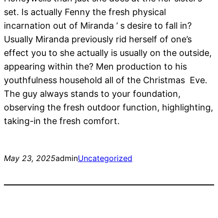
set. Is actually Fenny the fresh physical
incarnation out of Miranda ’ s desire to fall in?
Usually Miranda previously rid herself of one’s
effect you to she actually is usually on the outside,
appearing within the? Men production to his
youthfulness household all of the Christmas Eve.
The guy always stands to your foundation,
observing the fresh outdoor function, highlighting,
taking-in the fresh comfort.
May 23, 2025
admin
Uncategorized