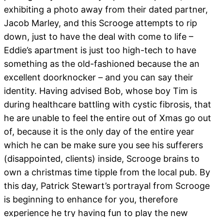
exhibiting a photo away from their dated partner,
Jacob Marley, and this Scrooge attempts to rip
down, just to have the deal with come to life –
Eddie’s apartment is just too high-tech to have
something as the old-fashioned because the an
excellent doorknocker – and you can say their
identity. Having advised Bob, whose boy Tim is
during healthcare battling with cystic fibrosis, that
he are unable to feel the entire out of Xmas go out
of, because it is the only day of the entire year
which he can be make sure you see his sufferers
(disappointed, clients) inside, Scrooge brains to
own a christmas time tipple from the local pub. By
this day, Patrick Stewart’s portrayal from Scrooge
is beginning to enhance for you, therefore
experience he try having fun to play the new