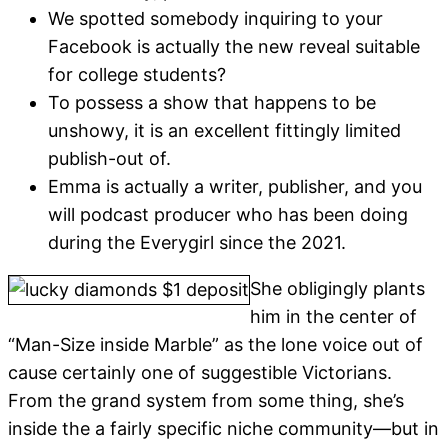
We spotted somebody inquiring to your
Facebook is actually the new reveal suitable
for college students?
To possess a show that happens to be
unshowy, it is an excellent fittingly limited
publish-out of.
Emma is actually a writer, publisher, and you
will podcast producer who has been doing
during the Everygirl since the 2021.
She obligingly plants
him in the center of
“Man-Size inside Marble” as the lone voice out of
cause certainly one of suggestible Victorians.
From the grand system from some thing, she’s
inside the a fairly specific niche community—but in