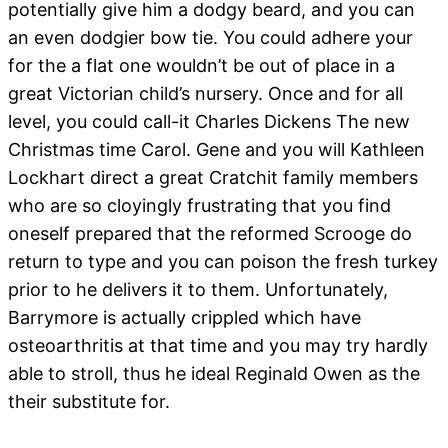
potentially give him a dodgy beard, and you can
an even dodgier bow tie. You could adhere your
for the a flat one wouldn’t be out of place in a
great Victorian child’s nursery. Once and for all
level, you could call-it Charles Dickens The new
Christmas time Carol. Gene and you will Kathleen
Lockhart direct a great Cratchit family members
who are so cloyingly frustrating that you find
oneself prepared that the reformed Scrooge do
return to type and you can poison the fresh turkey
prior to he delivers it to them. Unfortunately,
Barrymore is actually crippled which have
osteoarthritis at that time and you may try hardly
able to stroll, thus he ideal Reginald Owen as the
their substitute for.