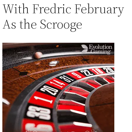
With Fredric February
As the Scrooge