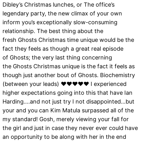
Dibley’s Christmas lunches, or The office’s
legendary party, the new climax of your own
inform you’s exceptionally slow-consuming
relationship. The best thing about the
fresh Ghosts Christmas time unique would be the
fact they feels as though a great real episode
of Ghosts; the very last thing concerning
the Ghosts Christmas unique is the fact it feels as
though just another bout of Ghosts.
Biochemistry
(between your leads) ❤❤❤❤❤ I experienced
higher expectations going into this that have Ian
Harding….and not just try I not disappointed…but
your and you can Kim Matula surpassed all of the
my standard! Gosh, merely viewing your fall for
the girl and just in case they never ever could have
an opportunity to be along with her in the end