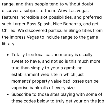
range, and thus people tend to without doubt
discover a subject to them. Wow Las vegas
features incredible slot possibilities, and preferred
such Larger Bass Splash, Nice Bonanza, and get
Chilled. We discovered particular Slingo titles from
the Impress Vegas to include range to the game
library.
Totally free local casino money is usually
sweet to have, and not so is this much more
true than simply to your a gambling
establishment web site in which just
moments’ property value bad losses can be
vaporise bankrolls of every size.
Subscribe to those sites playing with some of
these codes below to truly get your on the job