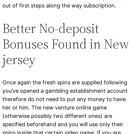
out of first steps along the way subscription.
Better No-deposit
Bonuses Found in New
jersey
Once again the fresh spins are supplied following
you’ve opened a gambling establishment account
therefore do not need to put any money to have
her or him. The new venture online game
(otherwise possibly two different ones) are
specified beforehand and you will use only their
spins inside that certain video game. If you are