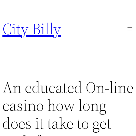
Skip
to
City Billy
content
An educated On-line
casino how long
does it take to get