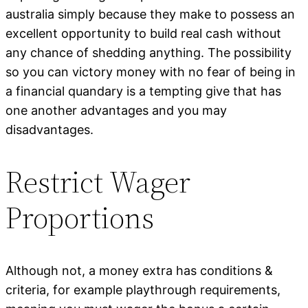
australia simply because they make to possess an
excellent opportunity to build real cash without
any chance of shedding anything. The possibility
so you can victory money with no fear of being in
a financial quandary is a tempting give that has
one another advantages and you may
disadvantages.
Restrict Wager
Proportions
Although not, a money extra has conditions &
criteria, for example playthrough requirements,