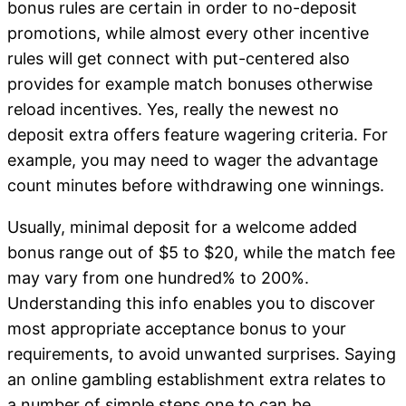
bonus rules are certain in order to no-deposit
promotions, while almost every other incentive
rules will get connect with put-centered also
provides for example match bonuses otherwise
reload incentives. Yes, really the newest no
deposit extra offers feature wagering criteria. For
example, you may need to wager the advantage
count minutes before withdrawing one winnings.
Usually, minimal deposit for a welcome added
bonus range out of $5 to $20, while the match fee
may vary from one hundred% to 200%.
Understanding this info enables you to discover
most appropriate acceptance bonus to your
requirements, to avoid unwanted surprises. Saying
an online gambling establishment extra relates to
a number of simple steps one to can be