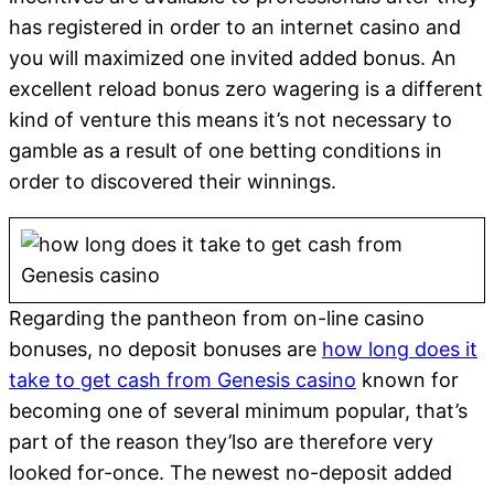
has registered in order to an internet casino and
you will maximized one invited added bonus. An
excellent reload bonus zero wagering is a different
kind of venture this means it’s not necessary to
gamble as a result of one betting conditions in
order to discovered their winnings.
Regarding the pantheon from on-line casino
bonuses, no deposit bonuses are
how long does it
take to get cash from Genesis casino
known for
becoming one of several minimum popular, that’s
part of the reason they’lso are therefore very
looked for-once. The newest no-deposit added