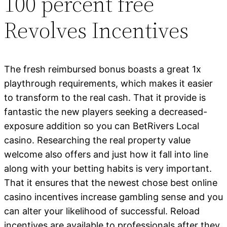
100 percent free
Revolves Incentives
The fresh reimbursed bonus boasts a great 1x
playthrough requirements, which makes it easier
to transform to the real cash. That it provide is
fantastic the new players seeking a decreased-
exposure addition so you can BetRivers Local
casino. Researching the real property value
welcome also offers and just how it fall into line
along with your betting habits is very important.
That it ensures that the newest chose best online
casino incentives increase gambling sense and you
can alter your likelihood of successful. Reload
incentives are available to professionals after they