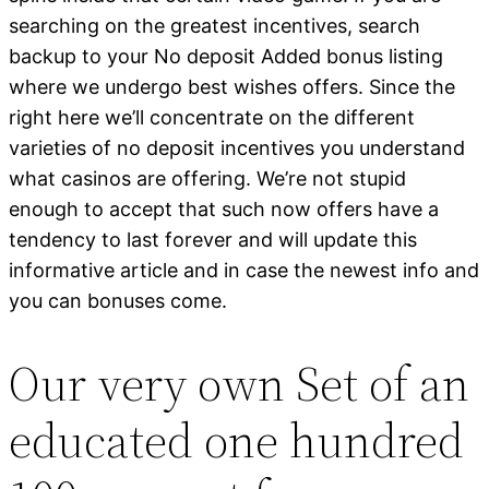
searching on the greatest incentives, search
backup to your No deposit Added bonus listing
where we undergo best wishes offers. Since the
right here we’ll concentrate on the different
varieties of no deposit incentives you understand
what casinos are offering. We’re not stupid
enough to accept that such now offers have a
tendency to last forever and will update this
informative article and in case the newest info and
you can bonuses come.
Our very own Set of an
educated one hundred