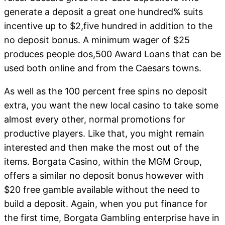
generate a deposit a great one hundred% suits
incentive up to $2,five hundred in addition to the
no deposit bonus. A minimum wager of $25
produces people dos,500 Award Loans that can be
used both online and from the Caesars towns.
As well as the 100 percent free spins no deposit
extra, you want the new local casino to take some
almost every other, normal promotions for
productive players. Like that, you might remain
interested and then make the most out of the
items. Borgata Casino, within the MGM Group,
offers a similar no deposit bonus however with
$20 free gamble available without the need to
build a deposit. Again, when you put finance for
the first time, Borgata Gambling enterprise have in