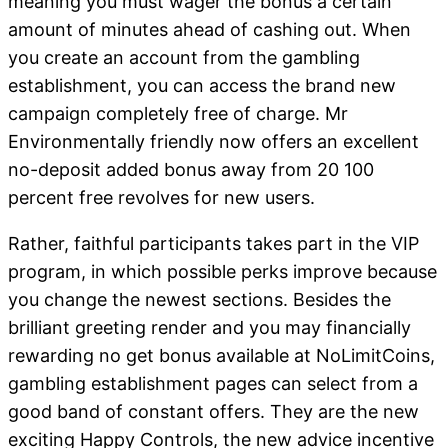
meaning you must wager the bonus a certain
amount of minutes ahead of cashing out. When
you create an account from the gambling
establishment, you can access the brand new
campaign completely free of charge. Mr
Environmentally friendly now offers an excellent
no-deposit added bonus away from 20 100
percent free revolves for new users.
Rather, faithful participants takes part in the VIP
program, in which possible perks improve because
you change the newest sections. Besides the
brilliant greeting render and you may financially
rewarding no get bonus available at NoLimitCoins,
gambling establishment pages can select from a
good band of constant offers. They are the new
exciting Happy Controls, the new advice incentive