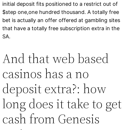
initial deposit fits positioned to a restrict out of
$step one,one hundred thousand. A totally free
bet is actually an offer offered at gambling sites
that have a totally free subscription extra in the
SA.
And that web based
casinos has a no
deposit extra?: how
long does it take to get
cash from Genesis