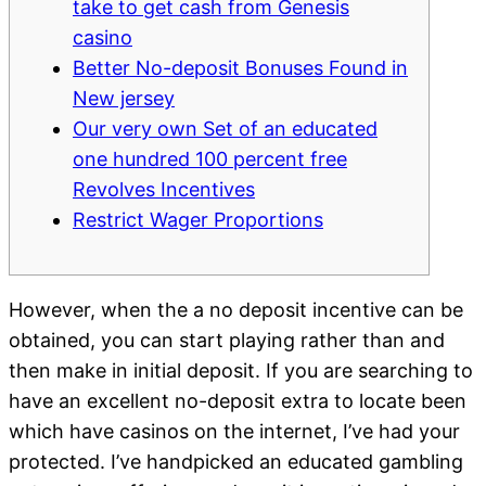
take to get cash from Genesis
casino
Better No-deposit Bonuses Found in
New jersey
Our very own Set of an educated
one hundred 100 percent free
Revolves Incentives
Restrict Wager Proportions
However, when the a no deposit incentive can be
obtained, you can start playing rather than and
then make in initial deposit. If you are searching to
have an excellent no-deposit extra to locate been
which have casinos on the internet, I’ve had your
protected. I’ve handpicked an educated gambling