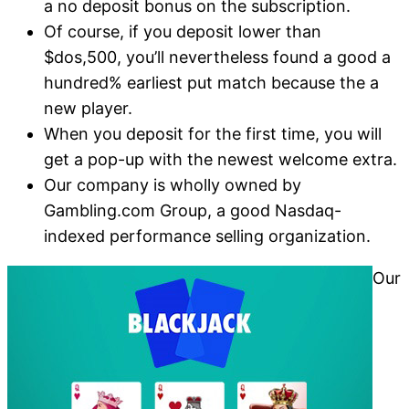
a no deposit bonus on the subscription.
Of course, if you deposit lower than
$dos,500, you’ll nevertheless found a good a
hundred% earliest put match because the a
new player.
When you deposit for the first time, you will
get a pop-up with the newest welcome extra.
Our company is wholly owned by
Gambling.com Group, a good Nasdaq-
indexed performance selling organization.
Our