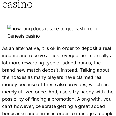
casino
As an alternative, it is ok in order to deposit a real
income and receive almost every other, naturally a
lot more rewarding type of added bonus, the
brand new match deposit, instead. Talking about
the hoaxes as many players have claimed real
money because of these also provides, which are
merely utilized once. And, users try happy with the
possibility of finding a promotion. Along with, you
can’t however, celebrate getting a great added
bonus insurance firms in order to manage a couple