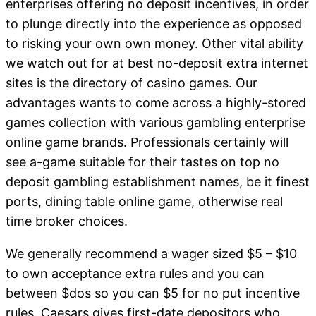
enterprises offering no deposit incentives, in order
to plunge directly into the experience as opposed
to risking your own own money.
Other vital ability
we watch out for at best no-deposit extra internet
sites is the directory of casino games. Our
advantages wants to come across a highly-stored
games collection with various gambling enterprise
online game brands. Professionals certainly will
see a-game suitable for their tastes on top no
deposit gambling establishment names, be it finest
ports, dining table online game, otherwise real
time broker choices.
We generally recommend a wager sized $5 – $10
to own acceptance extra rules and you can
between $dos so you can $5 for no put incentive
rules. Caesars gives first-date depositors who