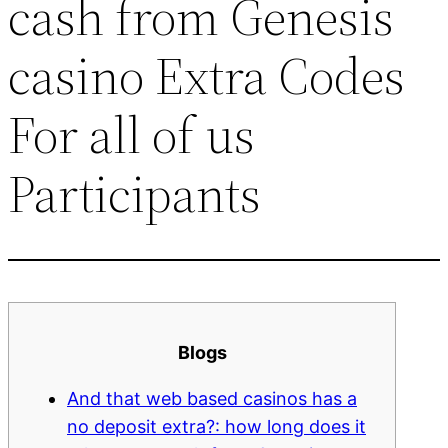
cash from Genesis
casino Extra Codes
For all of us
Participants
Blogs
And that web based casinos has a
no deposit extra?: how long does it