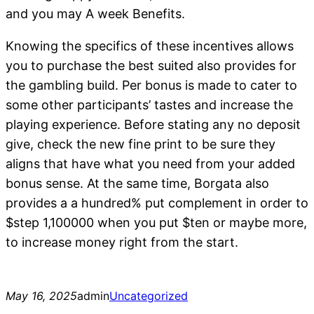
and you may A week Benefits.
Knowing the specifics of these incentives allows
you to purchase the best suited also provides for
the gambling build. Per bonus is made to cater to
some other participants’ tastes and increase the
playing experience. Before stating any no deposit
give, check the new fine print to be sure they
aligns that have what you need from your added
bonus sense. At the same time, Borgata also
provides a a hundred% put complement in order to
$step 1,100000 when you put $ten or maybe more,
to increase money right from the start.
May 16, 2025
admin
Uncategorized