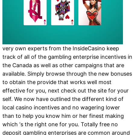
very own experts from the InsideCasino keep
track of all of the gambling enterprise incentives in
the Canada as well as other campaigns that are
available. Simply browse through the new bonuses
to obtain the provide that works well most
effective for you, next check out the site for your
self. We now have outlined the different kind of
local casino incentives and no wagering lower
than to help you know him or her finest making
which ‘s the right one for you. Totally free no
deposit gambling enterprises are common around