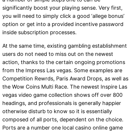
significantly boost your playing sense. Very first,
you will need to simply click a good ‘allege bonus’
option or get into a provided incentive password
inside subscription processes.
At the same time, existing gambling establishment
users do not need to miss out on the newest
action, thanks to the certain ongoing promotions
from the Impress Las vegas. Some examples are
Competition Rewrds, Paris Award Drops, as well as
the Wow Coins Multi Race. The newest Inspire Las
vegas video game collection shows off over 800
headings, and professionals is generally happier
otherwise disturb to know so it is essentially
composed of all ports, dependent on the choice.
Ports are a number one local casino online game