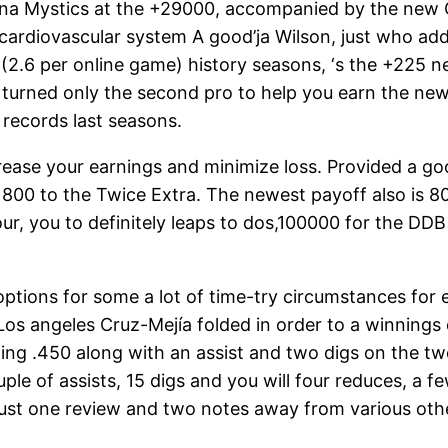
zona Mystics at the +29000, accompanied by the new
ardiovascular system A good’ja Wilson, just who adde
 (2.6 per online game) history seasons, ‘s the +225
on turned only the second pro to help you earn the n
records last seasons.
crease your earnings and minimize loss. Provided a g
00 to the Twice Extra. The newest payoff also is 80
r four, you to definitely leaps to dos,100000 for th
 options for some a lot of time-try circumstances for
 Los angeles Cruz-Mejía folded in order to a winnings
ting .450 along with an assist and two digs on the twe
ouple of assists, 15 digs and you will four reduces, a 
 just one review and two notes away from various oth