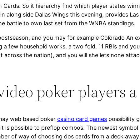
gh Cards. So it hierarchy find which player states wi
n along side Dallas Wings this evening, provides Las
he battle to own last set from the WNBA standings.
ur postseason, and you may for example Colorado An ex
g a few household works, a two fold, 11 RBIs and you
t across the nation), and you will she lets none atta
video poker players a
u may web based poker
casino card games
possibility 
t is possible to preflop combos. The newest symbol in
umber of way of choosing dos cards from a deck away 