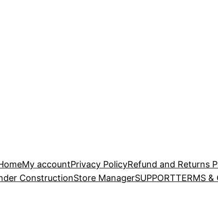
Home
My account
Privacy Policy
Refund and Returns P
nder Construction
Store Manager
SUPPORT
TERMS &