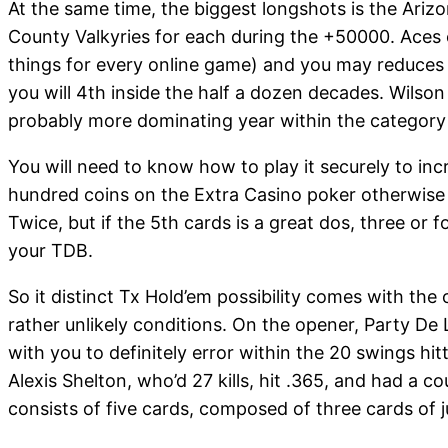
At the same time, the biggest longshots is the Ari
County Valkyries for each during the +50000. Aces c
things for every online game) and you may reduces
you will 4th inside the half a dozen decades. Wils
probably more dominating year within the category 
You will need to know how to play it securely to in
hundred coins on the Extra Casino poker otherwise 8
Twice, but if the 5th cards is a great dos, three o
your TDB.
So it distinct Tx Hold’em possibility comes with the
rather unlikely conditions. On the opener, Party De
with you to definitely error within the 20 swings hit
Alexis Shelton, who’d 27 kills, hit .365, and had a c
consists of five cards, composed of three cards of