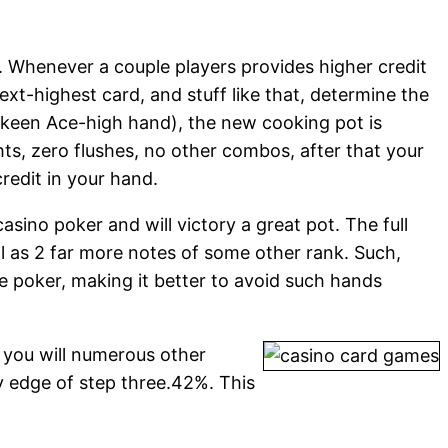
le. Whenever a couple players provides higher credit
xt-highest card, and stuff like that, determine the
a keen Ace-high hand), the new cooking pot is
ts, zero flushes, no other combos, after that your
redit in your hand.
casino poker and will victory a great pot. The full
l as 2 far more notes of some other rank. Such,
e poker, making it better to avoid such hands
d you will numerous other
y edge of step three.42%. This