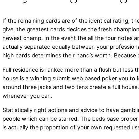
If the remaining cards are of the identical rating, 
give, the greatest cards decides the fresh champion
newest champ. In the event the all the four notes a
actually separated equally between your professiona
high cards determines their hand’s worth. Because of
Full residence is ranked more than a flush but less t
house is a winning submit web based poker you to i
around three jacks and two tens create a full house
whenever you can.
Statistically right actions and advice to have gamb
people which can be starred. The beds base proper 
is actually the proportion of your own requested use