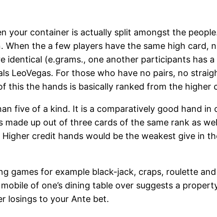
then your container is actually split amongst the peop
. When the a few players have the same high card, ne
re identical (e.grams., one another participants has 
ls LeoVegas. For those who have no pairs, no straigh
 this the hands is basically ranked from the higher c
han five of a kind. It is a comparatively good hand in 
s made up out of three cards of the same rank as wel
. Higher credit hands would be the weakest give in th
ling games for example black-jack, craps, roulette an
mobile of one’s dining table over suggests a propert
r losings to your Ante bet.