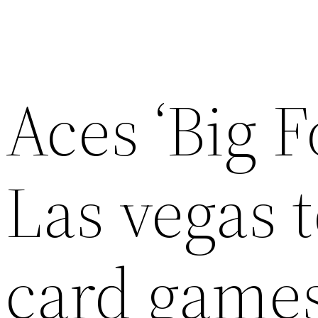
Aces ‘Big 
Las vegas 
card game