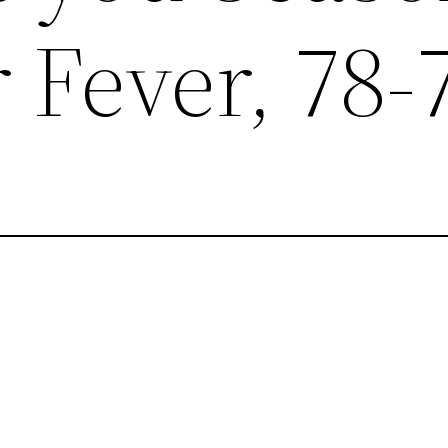
 Fever, 78-