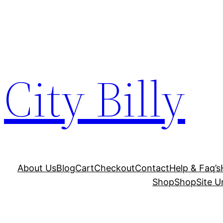
Skip
to
content
City Billy
About Us
Blog
Cart
Checkout
Contact
Help & Faq’s
Shop
Shop
Site U