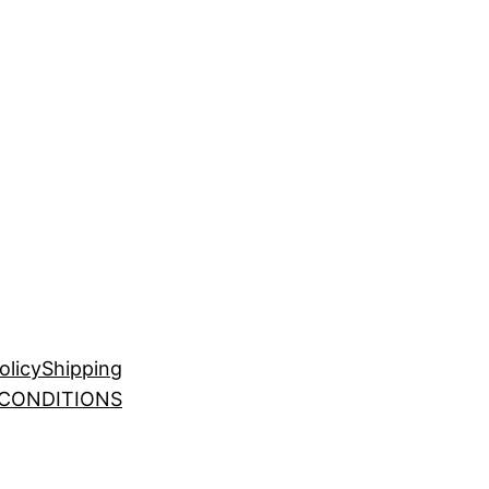
olicy
Shipping
 CONDITIONS