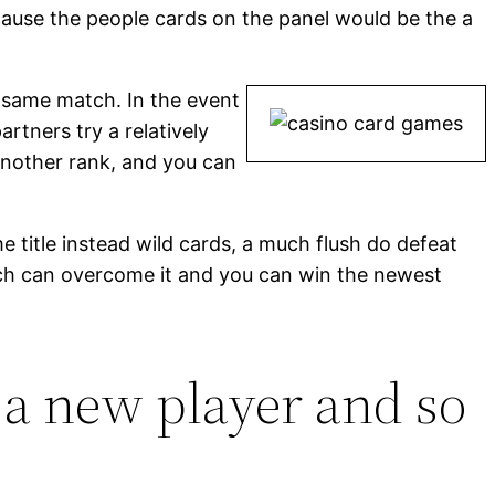
ecause the people cards on the panel would be the a
e same match. In the event
rtners try a relatively
another rank, and you can
e title instead wild cards, a much flush do defeat
ich can overcome it and you can win the newest
 a new player and so