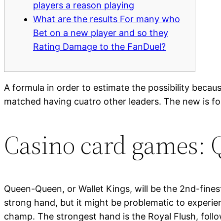
players a reason playing
What are the results For many who
Bet on a new player and so they
Rating Damage to the FanDuel?
A formula in order to estimate the possibility because
matched having cuatro other leaders. The new is f
Casino card games: 
Queen-Queen, or Wallet Kings, will be the 2nd-fine
strong hand, but it might be problematic to experien
champ. The strongest hand is the Royal Flush, follo