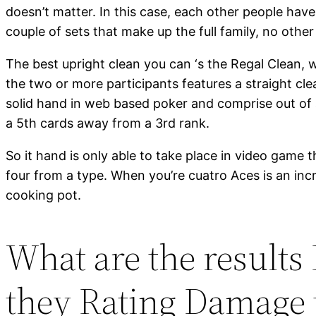
doesn’t matter. In this case, each other people hav
couple of sets that make up the full family, no other
The best upright clean you can ‘s the Regal Clean, 
the two or more participants features a straight cle
solid hand in web based poker and comprise out of a
a 5th cards away from a 3rd rank.
So it hand is only able to take place in video game t
four from a type. When you’re cuatro Aces is an in
cooking pot.
What are the results
they Rating Damage 