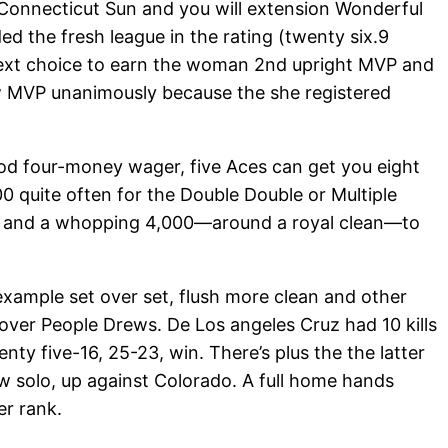
 Connecticut Sun and you will extension Wonderful
d the fresh league in the rating (twenty six.9
 next choice to earn the woman 2nd upright MVP and
ew MVP unanimously because the she registered
ood four-money wager, five Aces can get you eight
0 quite often for the Double Double or Multiple
e DDB and a whopping 4,000—around a royal clean—to
 example set over set, flush more clean and other
 over People Drews. De Los angeles Cruz had 10 kills
nty five-16, 25-23, win. There’s plus the the latter
few solo, up against Colorado. A full home hands
er rank.