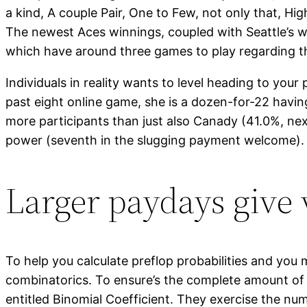
a kind, A couple Pair, One to Few, not only that, Hi
The newest Aces winnings, coupled with Seattle’s wi
which have around three games to play regarding t
Individuals in reality wants to level heading to yo
past eight online game, she is a dozen-for-22 havin
more participants than just also Canady (41.0%, nex
power (seventh in the slugging payment welcome).
Larger paydays give 
To help you calculate preflop probabilities and yo
combinatorics. To ensure’s the complete amount of i
entitled Binomial Coefficient. They exercise the n