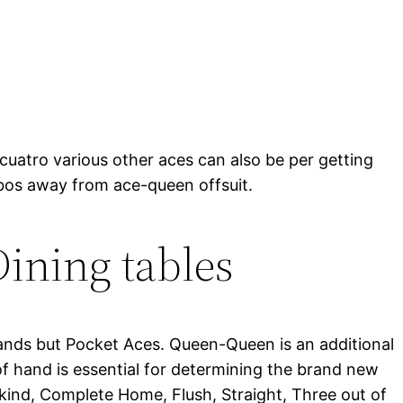
. cuatro various other aces can also be per getting
bos away from ace-queen offsuit.
ining tables
hands but Pocket Aces.
Queen-Queen is an additional
 of hand is essential for determining the brand new
 kind, Complete Home, Flush, Straight, Three out of