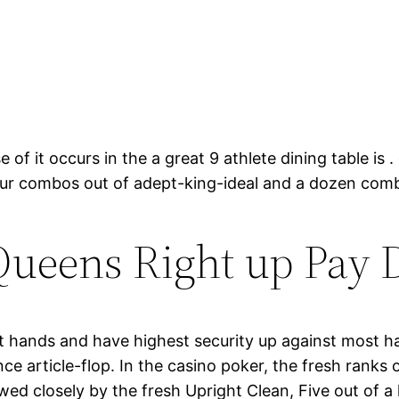
 of it occurs in the a great 9 athlete dining table is 
our combos out of adept-king-ideal and a dozen com
Queens Right up Pay D
st hands and have highest security up against most 
ce article-flop. In the casino poker, the fresh ranks
wed closely by the fresh Upright Clean, Five out of a