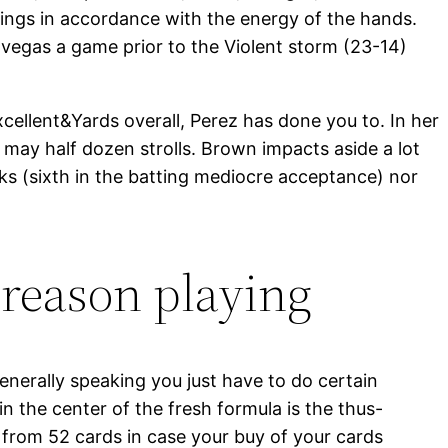
nnings in accordance with the energy of the hands.
 vegas a game prior to the Violent storm (23-14)
cellent&Yards overall, Perez has done you to. In her
 may half dozen strolls. Brown impacts aside a lot
cks (sixth in the batting mediocre acceptance) nor
 reason playing
generally speaking you just have to do certain
 the center of the fresh formula is the thus-
from 52 cards in case your buy of your cards