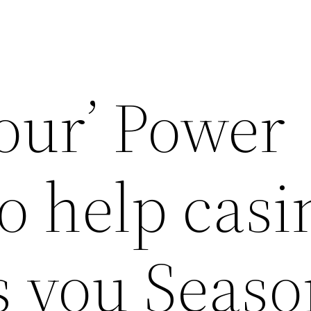
Four’ Power
to help casi
s you Seaso