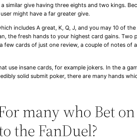
e a similar give having three eights and two kings. B
 user might have a far greater give.
which includes A great, K, Q, J, and you may 10 of th
an, the fresh hands to your highest card gains. Two pa
 few cards of just one review, a couple of notes of 
hat use insane cards, for example jokers. In the a gam
credibly solid submit poker, there are many hands wh
 For many who Bet on
to the FanDuel?