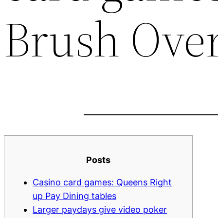
Brush Over
Posts
Casino card games: Queens Right
up Pay Dining tables
Larger paydays give video poker