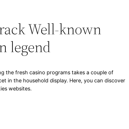
Crack Well-known
en legend
ing the fresh casino programs takes a couple of
aucet in the household display. Here, you can discover
kies websites.