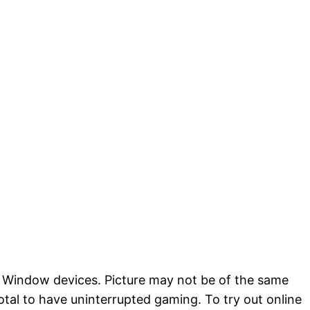
d Window devices. Picture may not be of the same
votal to have uninterrupted gaming.
To try out online