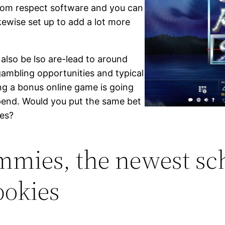
from respect software and you can
kewise set up to add a lot more
 also be lso are-lead to around
gambling opportunities and typical
ing a bonus online game is going
spend. Would you put the same bet
ues?
mmies, the newest scho
pokies