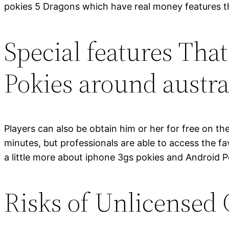
pokies 5 Dragons which have real money features t
Special features Th
Pokies around austra
Players can also be obtain him or her for free on t
minutes, but professionals are able to access the fav
a little more about iphone 3gs pokies and Android Po
Risks of Unlicensed 