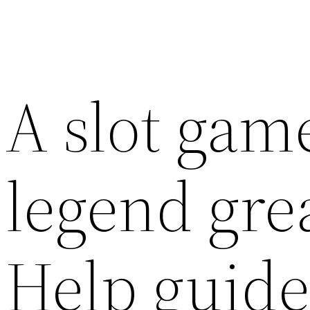
A slot gam
legend gre
Help guide