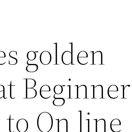
es golden
at Beginner
 to On line