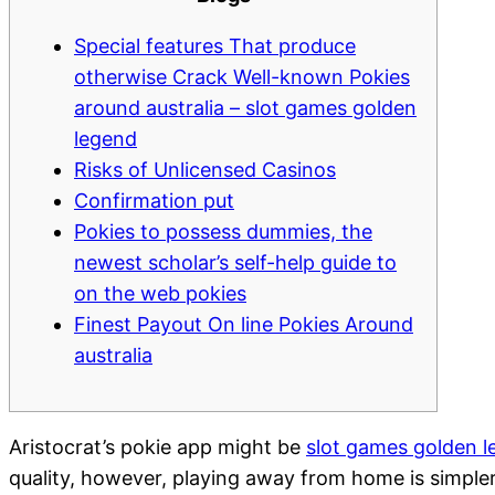
Special features That produce
otherwise Crack Well-known Pokies
around australia – slot games golden
legend
Risks of Unlicensed Casinos
Confirmation put
Pokies to possess dummies, the
newest scholar’s self-help guide to
on the web pokies
Finest Payout On line Pokies Around
australia
Aristocrat’s pokie app might be
slot games golden 
quality, however, playing away from home is simple