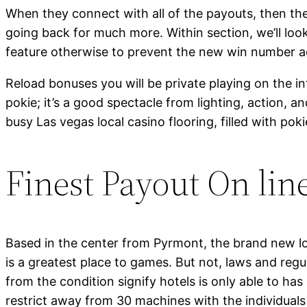
When they connect with all of the payouts, then the
going back for much more. Within section, we’ll loo
feature otherwise to prevent the new win number a
Reload bonuses you will be private playing on the i
pokie; it’s a good spectacle from lighting, action
busy Las vegas local casino flooring, filled with po
Finest Payout On lin
Based in the center from Pyrmont, the brand new lo
is a greatest place to games. But not, laws and regu
from the condition signify hotels is only able to has
restrict away from 30 machines with the individuals