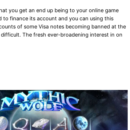
that you get an end up being to your online game
 to finance its account and you can using this
accounts of some Visa notes becoming banned at the
fficult. The fresh ever-broadening interest in on