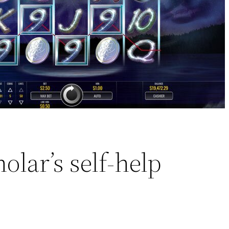
lar’s self-help