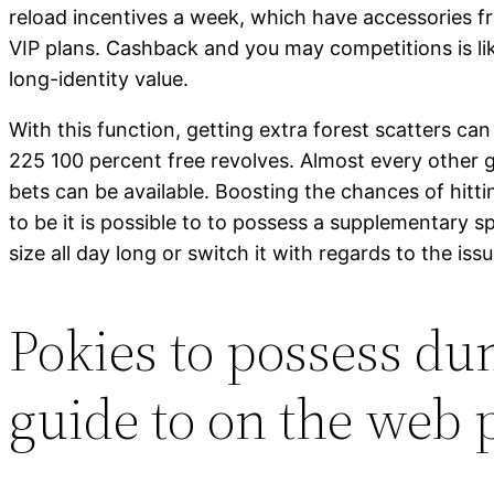
reload incentives a week, which have accessories 
VIP plans. Cashback and you may competitions is li
long-identity value.
With this function, getting extra forest scatters can
225 100 percent free revolves​. Almost every other 
bets can be available. Boosting the chances of hitt
to be it is possible to to possess a supplementary 
size all day long or switch it with regards to the iss
Pokies to possess du
guide to on the web 