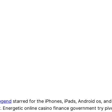
legend
starred for the iPhones, iPads, Android os, an
r. Energetic online casino finance government try pi