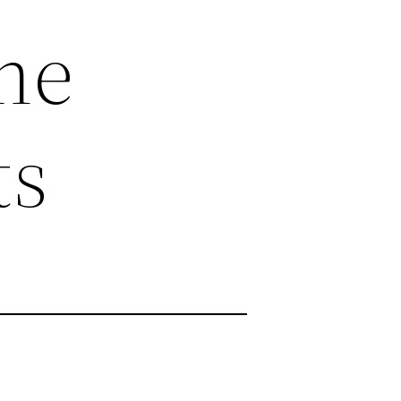
he
ts