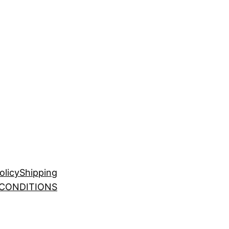
olicy
Shipping
 CONDITIONS