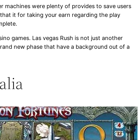
ker machines were plenty of provides to save users
hat it for taking your earn regarding the play
mplete.
asino games. Las vegas Rush is not just another
e brand new phase that have a background out of a
alia