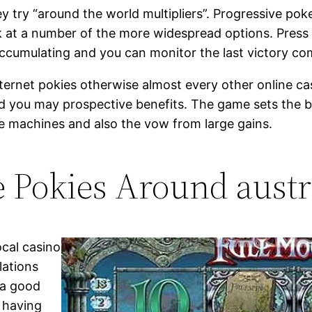
y try “around the world multipliers”. Progressive po
k at a number of the more widespread options. Press t
ccumulating and you can monitor the last victory co
nternet pokies otherwise almost every other online c
, and you may prospective benefits. The game sets th
kie machines and also the vow from large gains.
e Pokies Around austr
cal casino
lations
 a good
 having