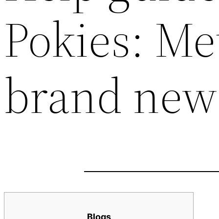
Pokies: Me
brand new 
Blogs