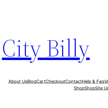
Skip
to
content
City Billy
About Us
Blog
Cart
Checkout
Contact
Help & Faq’s
Shop
Shop
Site U