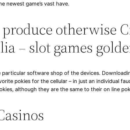
he newest game’s vast have.
at produce otherwise 
lia – slot games gold
he particular software shop of the devices. Download
orite pokies for the cellular – in just an individual f
kies, although they are the same to their on line po
Casinos