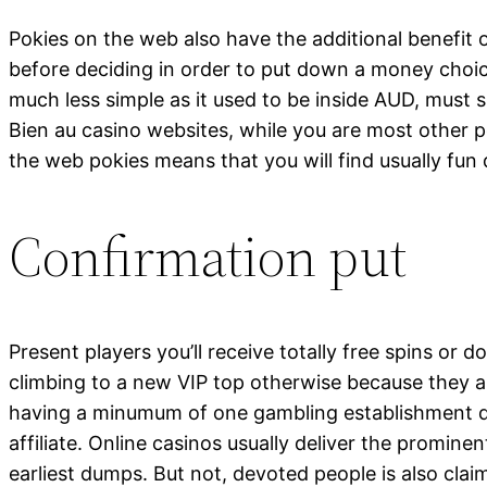
Pokies on the web also have the additional benefit 
before deciding in order to put down a money choice
much less simple as it used to be inside AUD, must
Bien au casino websites, while you are most other p
the web pokies means that you will find usually fu
Confirmation put
Present players you’ll receive totally free spins or 
climbing to a new VIP top otherwise because they a
having a minumum of one gambling establishment d
affiliate. Online casinos usually deliver the promine
earliest dumps. But not, devoted people is also clai