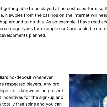
of getting able to be played at no cost used form so 
. Newbies from the casinos on the internet will need
 shop around to do this. As an example, i have read 
ercentage types for example ecoCard could be more di
n developments planned.
dollars no-deposit whenever
re respected players. Any pro
eposits is known as an present
nt incentives for the sign-up and
m totally free spins and you can