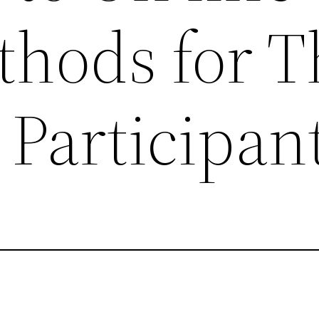
thods for T
Participan