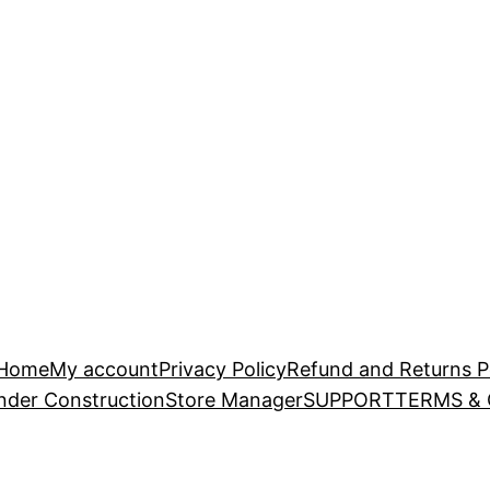
Home
My account
Privacy Policy
Refund and Returns P
nder Construction
Store Manager
SUPPORT
TERMS &