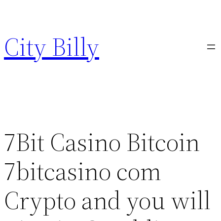
Skip
to
City Billy
content
7Bit Casino Bitcoin
7bitcasino com
Crypto and you will