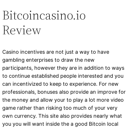
Bitcoincasino.io
Review
Casino incentives are not just a way to have
gambling enterprises to draw the new
participants, however they are in addition to ways
to continue established people interested and you
can incentivized to keep to experience. For new
professionals, bonuses also provide an improve for
the money and allow your to play a lot more video
game rather than risking too much of your very
own currency. This site also provides nearly what
you you will want inside the a good Bitcoin local