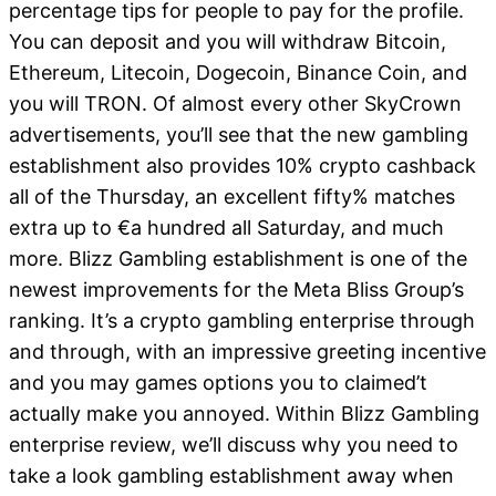
percentage tips for people to pay for the profile.
You can deposit and you will withdraw Bitcoin,
Ethereum, Litecoin, Dogecoin, Binance Coin, and
you will TRON. Of almost every other SkyCrown
advertisements, you’ll see that the new gambling
establishment also provides 10% crypto cashback
all of the Thursday, an excellent fifty% matches
extra up to €a hundred all Saturday, and much
more. Blizz Gambling establishment is one of the
newest improvements for the Meta Bliss Group’s
ranking. It’s a crypto gambling enterprise through
and through, with an impressive greeting incentive
and you may games options you to claimed’t
actually make you annoyed. Within Blizz Gambling
enterprise review, we’ll discuss why you need to
take a look gambling establishment away when