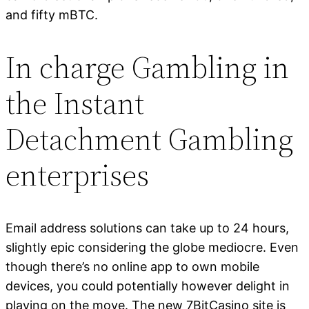
and fifty mBTC.
In charge Gambling in
the Instant
Detachment Gambling
enterprises
Email address solutions can take up to 24 hours,
slightly epic considering the globe mediocre. Even
though there’s no online app to own mobile
devices, you could potentially however delight in
playing on the move. The new 7BitCasino site is