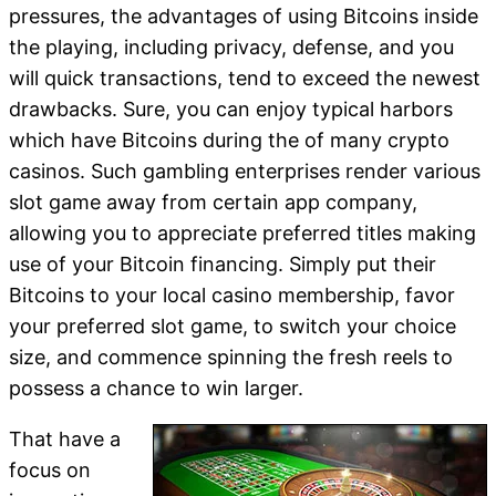
pressures, the advantages of using Bitcoins inside
the playing, including privacy, defense, and you
will quick transactions, tend to exceed the newest
drawbacks. Sure, you can enjoy typical harbors
which have Bitcoins during the of many crypto
casinos. Such gambling enterprises render various
slot game away from certain app company,
allowing you to appreciate preferred titles making
use of your Bitcoin financing. Simply put their
Bitcoins to your local casino membership, favor
your preferred slot game, to switch your choice
size, and commence spinning the fresh reels to
possess a chance to win larger.
That have a
focus on