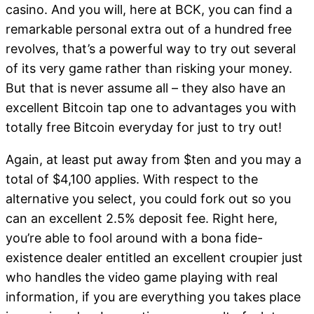
casino. And you will, here at BCK, you can find a
remarkable personal extra out of a hundred free
revolves, that’s a powerful way to try out several
of its very game rather than risking your money.
But that is never assume all – they also have an
excellent Bitcoin tap one to advantages you with
totally free Bitcoin everyday for just to try out!
Again, at least put away from $ten and you may a
total of $4,100 applies. With respect to the
alternative you select, you could fork out so you
can an excellent 2.5% deposit fee. Right here,
you’re able to fool around with a bona fide-
existence dealer entitled an excellent croupier just
who handles the video game playing with real
information, if you are everything you takes place