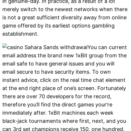
in genuine-day. In practice, as a result of a lot
merely switch to the newest networks when there
is not a great sufficient diversity away from online
game offered by its earliest options gambling
establishment.
You can current
email address the brand new 1xBit group from the
email safe to have general issues and you will
email secure to have security items. To own
instant advice, click on the real time chat element
at the end right place of one’s screen. Fortunately
there are over 70 developers for the record,
therefore you’ll find the direct games your’re
immediately after. 1xBit machines each week
black-jack tournaments where first, next, and you
can 3rd set champions receive 150, one hundred,