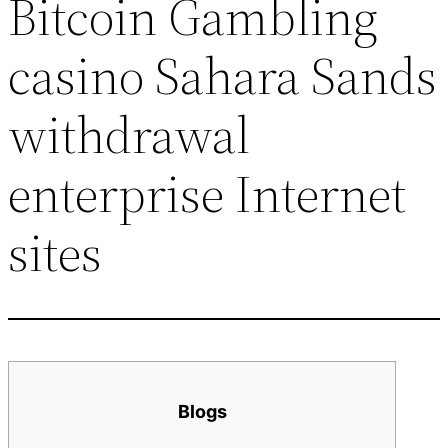
Bitcoin Gambling
casino Sahara Sands
withdrawal
enterprise Internet
sites
Blogs