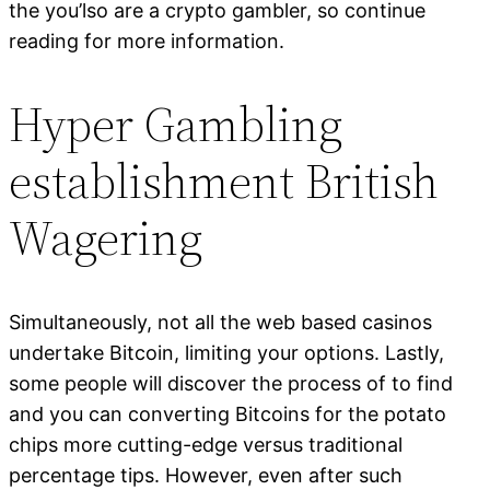
the you’lso are a crypto gambler, so continue
reading for more information.
Hyper Gambling
establishment British
Wagering
Simultaneously, not all the web based casinos
undertake Bitcoin, limiting your options. Lastly,
some people will discover the process of to find
and you can converting Bitcoins for the potato
chips more cutting-edge versus traditional
percentage tips. However, even after such