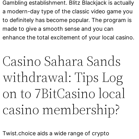
Gambling establishment. Blitz Blackjack is actually
a modern-day type of the classic video game you
to definitely has become popular.
The program is
made to give a smooth sense and you can
enhance the total excitement of your local casino.
Casino Sahara Sands
withdrawal: Tips Log
on to 7BitCasino local
casino membership?
Twist.choice aids a wide range of crypto