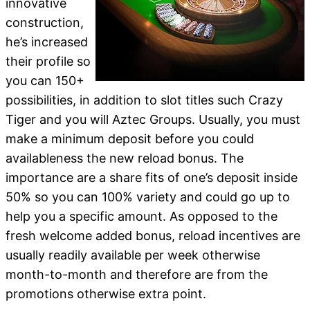
innovative
construction,
he’s increased
their profile so
you can 150+
possibilities, in addition to slot titles such Crazy
Tiger and you will Aztec Groups. Usually, you must
make a minimum deposit before you could
availableness the new reload bonus. The
importance are a share fits of one’s deposit inside
50% so you can 100% variety and could go up to
help you a specific amount. As opposed to the
fresh welcome added bonus, reload incentives are
usually readily available per week otherwise
month-to-month and therefore are from the
promotions otherwise extra point.