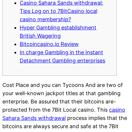
Casino Sahara Sands withdrawal:
Tips Log on to 7BitCasino local
casino membership?
Hyper Gambling establishment
British Wagering
Bitcoincasino.io Review
In charge Gambling in the Instant
Detachment Gambling enterprises
Cost Place and you can Tycoons And are two of
your well-known jackpot titles at that gambling
enterprise. Be assured that their bitcoins are-
protected from the 7Bit Local casino. This
casino
Sahara Sands withdrawal
process implies that the
bitcoins are always secure and safe at the 7Bit