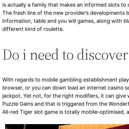
is actually a family that makes an informed slots t
The fresh line of the new provider’s developments b
information, table and you will games, along with bl
different kind of roulette.
Do i need to discover
With regards to mobile gambling establishment playin
browser, or you can down load an internet casino so
jackpot. Yet not, for the right modifiers, it can giv
Puzzle Gains and that is triggered from the Wonderf
All-red Tiger slot game is totally mobile-optimised,