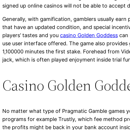
signed up online casinos will not be able to acce
Generally, with gamification, gamblers usually earn 
that have an updated condition, and special incentiv
players’ tastes and you
casino Golden Goddess
can 
use user interface offered. The game also provides
1,100000 minutes the first stake. Forehead from Vide
jack, which is often played enjoyment inside trial fu
Casino Golden Godd
No matter what type of Pragmatic Gamble games you p
programs for example Trustly, which fee method pro
the profits might be back in your bank account inside