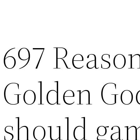
697 Reason
Golden Go
should ga