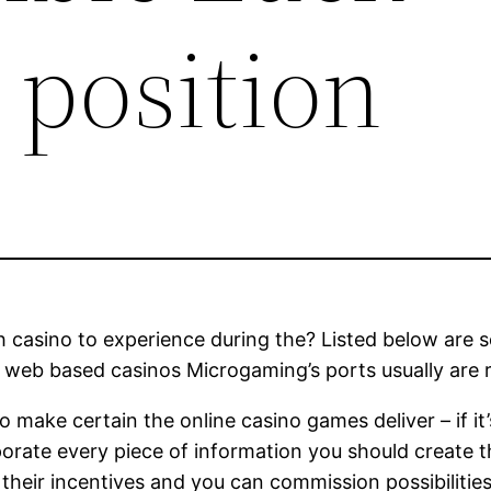
position
h casino to experience during the? Listed below are so
web based casinos Microgaming’s ports usually are rea
o make certain the online casino games deliver – if it
orate every piece of information you should create th
their incentives and you can commission possibilitie