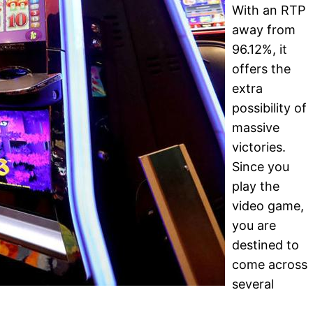
With an RTP
away from
96.12%, it
offers the
extra
possibility of
massive
victories.
Since you
play the
video game,
you are
destined to
come across
several