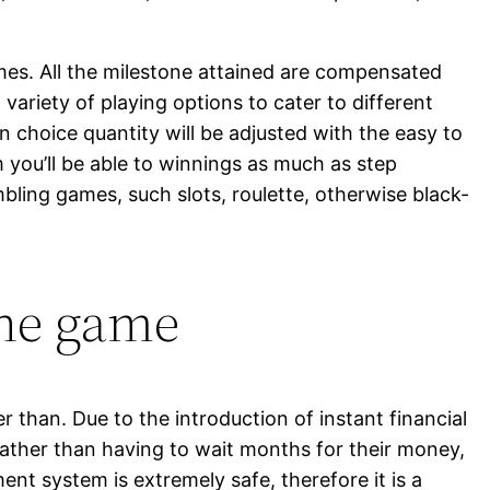
ames. All the milestone attained are compensated
ariety of playing options to cater to different
choice quantity will be adjusted with the easy to
you’ll be able to winnings as much as step
mbling games, such slots, roulette, otherwise black-
ine game
 than. Due to the introduction of instant financial
Rather than having to wait months for their money,
ent system is extremely safe, therefore it is a