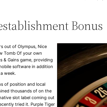
establishment Bonus
rs out of Olympus, Nice
ew Tomb Of your own
ops & Gains game, providing
mobile software in addition
 a week.
s of position and local
mined thousands of on the
native slot label coming out
cently tried it. Purple Tiger