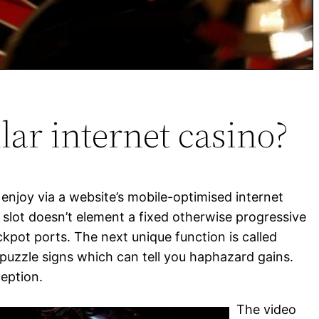
lar internet casino?
 enjoy via a website’s mobile-optimised internet
 slot doesn’t element a fixed otherwise progressive
ackpot ports. The next unique function is called
 puzzle signs which can tell you haphazard gains.
ception.
The video