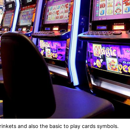
rinkets and also the basic to play cards symbols.