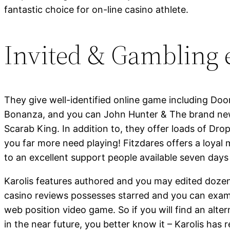
fantastic choice for on-line casino athlete.
Invited & Gambling 
They give well-identified online game including Doo
Bonanza, and you can John Hunter & The brand n
Scarab King. In addition to, they offer loads of Dr
you far more need playing! Fitzdares offers a loyal 
to an excellent support people available seven days
Karolis features authored and you may edited dozen
casino reviews possesses starred and you can exa
web position video game. So if you will find an alter
in the near future, you better know it – Karolis has re