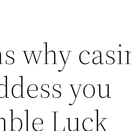
s why casi
ddess you
mble Luck