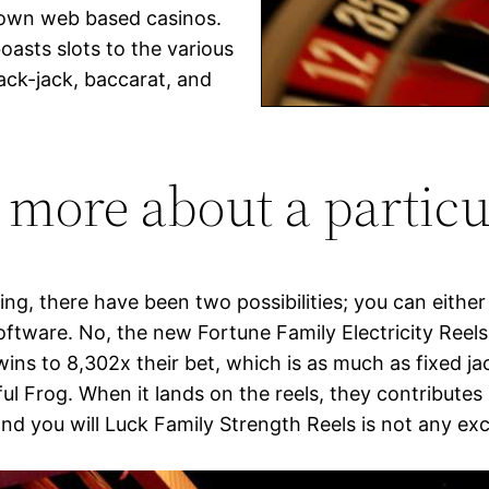
o own web based casinos.
oasts slots to the various
ack-jack, baccarat, and
 more about a particu
g, there have been two possibilities; you can either
ftware. No, the new Fortune Family Electricity Reels
e wins to 8,302x their bet, which is as much as fixed j
ul Frog. When it lands on the reels, they contributes
 and you will Luck Family Strength Reels is not any ex