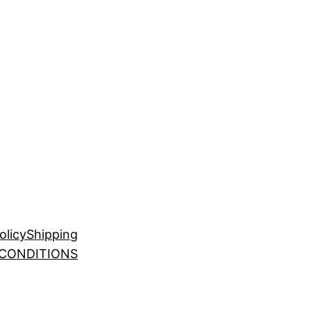
olicy
Shipping
 CONDITIONS