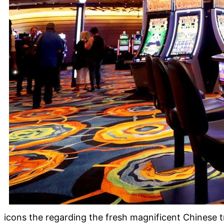
icons the regarding the fresh magnificent Chinese t