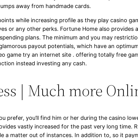
pt dumps away from handmade cards.
points while increasing profile as they play casino g
es or any other perks. Fortune Home also provides a v
spending plans. The minimum and you may restriction 
 glamorous payout potentials, which have an optimum 
o game try an internet site . offering totally free ga
nction instead investing any cash.
ess | Much more Onl
refer, you’ll find him or her during the casino lower
vides vastly increased for the past very long time. 
 a matter out of instances. In addition to, so it paym