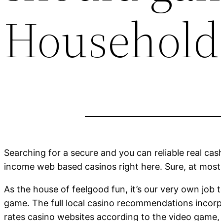
Household 
Searching for a secure and you can reliable real cas
income web based casinos right here. Sure, at most 
As the house of feelgood fun, it’s our very own job t
game.
The full local casino recommendations incorp
rates casino websites according to the video game, 