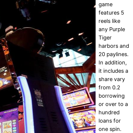
game
features 5
reels like
any Purple
Tiger
harbors and
20 paylines.
In addition,
it includes a
share vary
from 0.2
borrowing
or over to a
hundred
loans for
one spin.