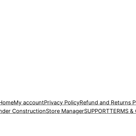
Home
My account
Privacy Policy
Refund and Returns P
nder Construction
Store Manager
SUPPORT
TERMS &