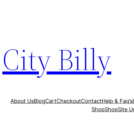
Skip
to
content
City Billy
About Us
Blog
Cart
Checkout
Contact
Help & Faq’s
Shop
Shop
Site U