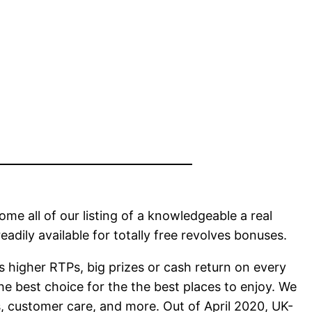
me all of our listing of a knowledgeable a real
dily available for totally free revolves bonuses.
’s higher RTPs, big prizes or cash return on every
e best choice for the the best places to enjoy. We
s, customer care, and more. Out of April 2020, UK-