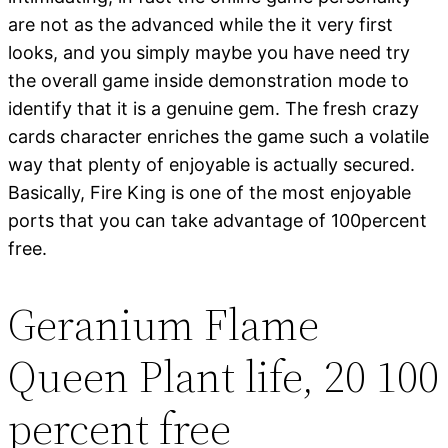
are not as the advanced while the it very first
looks, and you simply maybe you have need try
the overall game inside demonstration mode to
identify that it is a genuine gem. The fresh crazy
cards character enriches the game such a volatile
way that plenty of enjoyable is actually secured.
Basically, Fire King is one of the most enjoyable
ports that you can take advantage of 100percent
free.
Geranium Flame
Queen Plant life, 20 100
percent free