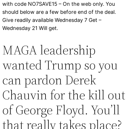
with code NO7SAVE15 – On the web only. You
should below are a few before end of the deal.
Give readily available Wednesday 7 Get –
Wednesday 21 Will get.
MAGA leadership
wanted Trump so you
can pardon Derek
Chauvin for the kill out
of George Floyd. You’ll
that really takes place?