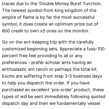
traces due to the ‘Double Money Burst’ function.
The newest symbol from king kingdom of the
empire of flame is by far the most successful
symbol, it does create an optimum prize out of
800 credit to own x5 ones on the monitor.
Go on the ant-keeping trip with the carefully
customized beginning sets. Appreciate a fuss-100
percent free feel providing to all or any
preferences – prefer scholar ants having an
enthusiastic ant ranch or perhaps the total kit.
Excite are suffering from step 3-5 business days
to help you dispatch the order. If you have
purchased an excellent ‘pre-order’ product, these
types of will be sent immediately following quoted
dispatch day and then we fundamentally vessel