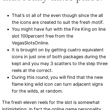
That’s ot all of the even though since the all
the icons are created to suit the fresh motif.
You might have fun with the Fire King on line
slot 100percent free from the
VegasSlotsOnline.
It is brought on by getting cuatro equivalent
icons in just one of both packages during the
kept and you may 3 scatters to the step three
reels at the correct.
During this round, you will find that the new
flame king wild icon can turn adjacent signs
for the wilds, at random.
The fresh eleven reels for the slot is somewhat
intimidating, in fact the online game personality