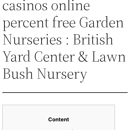
casinos online
percent free Garden
Nurseries : British
Yard Center & Lawn
Bush Nursery
Content