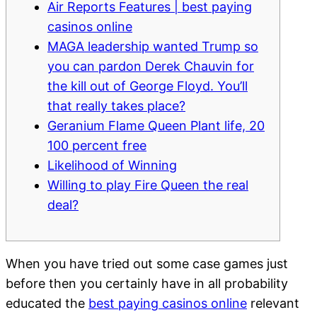
Air Reports Features | best paying
casinos online
MAGA leadership wanted Trump so
you can pardon Derek Chauvin for
the kill out of George Floyd. You’ll
that really takes place?
Geranium Flame Queen Plant life, 20
100 percent free
Likelihood of Winning
Willing to play Fire Queen the real
deal?
When you have tried out some case games just
before then you certainly have in all probability
educated the
best paying casinos online
relevant