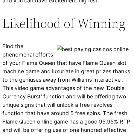
and you can have excitement highest.
Likelihood of Winning
Find the
phenomenal efforts
of your Flame Queen that have Flame Queen slot
machine game and luxuriate in great prizes thanks
to the geniuses away from Williams Interactive .
This video game advantages of the new ‘Double
Currency Burst’ function and will be offering two
unique signs that will unlock a free revolves
function that have around 5 free spins. The fresh
Flame Queen online game has a good 95.95% RTP
and will be offering use of one hundred effective