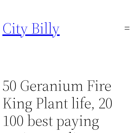
Skip
to
City Billy
content
50 Geranium Fire
King Plant life, 20
100 best paying