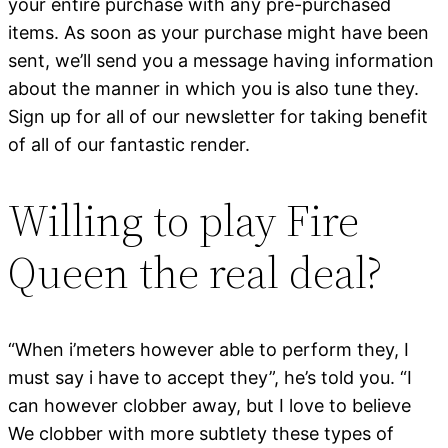
your entire purchase with any pre-purchased
items. As soon as your purchase might have been
sent, we’ll send you a message having information
about the manner in which you is also tune they.
Sign up for all of our newsletter for taking benefit
of all of our fantastic render.
Willing to play Fire
Queen the real deal?
“When i’meters however able to perform they, I
must say i have to accept they”, he’s told you. “I
can however clobber away, but I love to believe
We clobber with more subtlety these types of