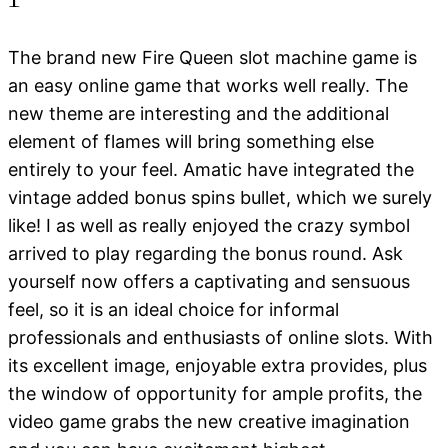
The brand new Fire Queen slot machine game is
an easy online game that works well really. The
new theme are interesting and the additional
element of flames will bring something else
entirely to your feel. Amatic have integrated the
vintage added bonus spins bullet, which we surely
like! I as well as really enjoyed the crazy symbol
arrived to play regarding the bonus round. Ask
yourself now offers a captivating and sensuous
feel, so it is an ideal choice for informal
professionals and enthusiasts of online slots. With
its excellent image, enjoyable extra provides, plus
the window of opportunity for ample profits, the
video game grabs the new creative imagination