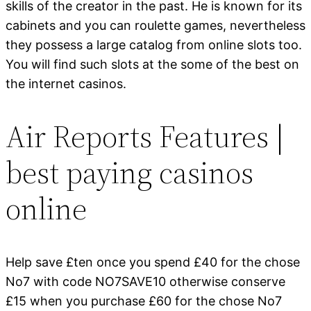
skills of the creator in the past. He is known for its
cabinets and you can roulette games, nevertheless
they possess a large catalog from online slots too.
You will find such slots at the some of the best on
the internet casinos.
Air Reports Features |
best paying casinos
online
Help save £ten once you spend £40 for the chose
No7 with code NO7SAVE10 otherwise conserve
£15 when you purchase £60 for the chose No7