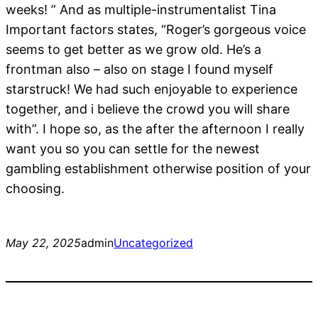
weeks! ” And as multiple-instrumentalist Tina
Important factors states, “Roger’s gorgeous voice
seems to get better as we grow old. He’s a
frontman also – also on stage I found myself
starstruck! We had such enjoyable to experience
together, and i believe the crowd you will share
with”. I hope so, as the after the afternoon I really
want you so you can settle for the newest
gambling establishment otherwise position of your
choosing.
May 22, 2025
admin
Uncategorized