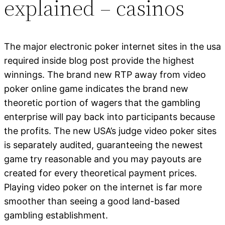
explained – casinos
The major electronic poker internet sites in the usa
required inside blog post provide the highest
winnings. The brand new RTP away from video
poker online game indicates the brand new
theoretic portion of wagers that the gambling
enterprise will pay back into participants because
the profits. The new USA’s judge video poker sites
is separately audited, guaranteeing the newest
game try reasonable and you may payouts are
created for every theoretical payment prices.
Playing video poker on the internet is far more
smoother than seeing a good land-based
gambling establishment.