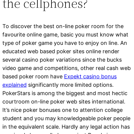
the cellphones?
To discover the best on-line poker room for the
favourite online game, basic you must know what
type of poker game you have to enjoy on line. An
educated web based poker sites online render
several casino poker variations since the bucks
video game and competitions, other real cash web
based poker room have
Expekt casino bonus
explained
significantly more limited options.
PokerStars is among the biggest and most hectic
courtroom on-line poker web sites international.
It’s nice poker bonuses one to attention college
student and you may knowledgeable poker people
in the equivalent scale. Hardly any legal action has