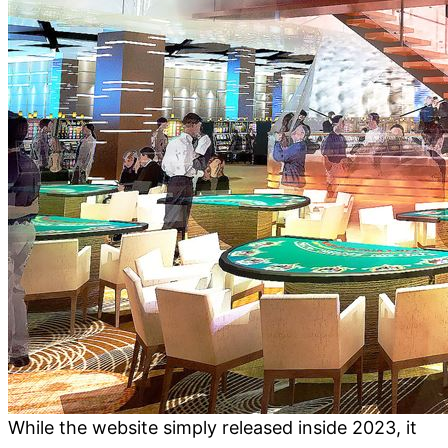
While the website simply released inside 2023, it