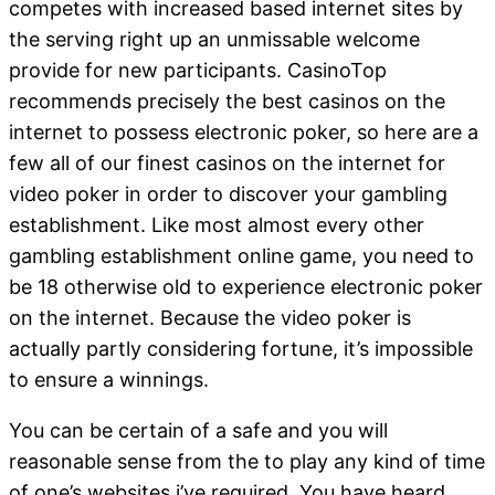
competes with increased based internet sites by
the serving right up an unmissable welcome
provide for new participants. CasinoTop
recommends precisely the best casinos on the
internet to possess electronic poker, so here are a
few all of our finest casinos on the internet for
video poker in order to discover your gambling
establishment. Like most almost every other
gambling establishment online game, you need to
be 18 otherwise old to experience electronic poker
on the internet. Because the video poker is
actually partly considering fortune, it’s impossible
to ensure a winnings.
You can be certain of a safe and you will
reasonable sense from the to play any kind of time
of one’s websites i’ve required. You have heard