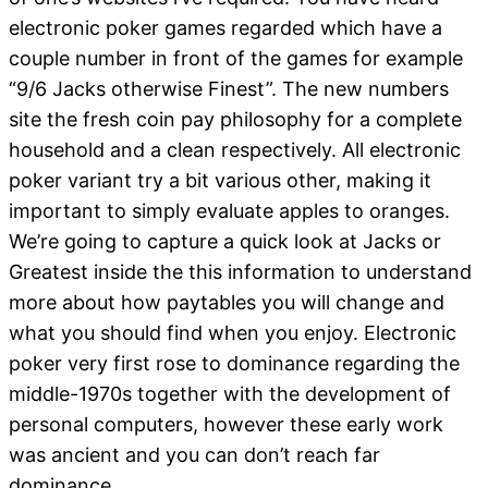
electronic poker games regarded which have a
couple number in front of the games for example
“9/6 Jacks otherwise Finest”. The new numbers
site the fresh coin pay philosophy for a complete
household and a clean respectively. All electronic
poker variant try a bit various other, making it
important to simply evaluate apples to oranges.
We’re going to capture a quick look at Jacks or
Greatest inside the this information to understand
more about how paytables you will change and
what you should find when you enjoy. Electronic
poker very first rose to dominance regarding the
middle-1970s together with the development of
personal computers, however these early work
was ancient and you can don’t reach far
dominance.