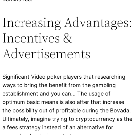
Increasing Advantages:
Incentives &
Advertisements
Significant Video poker players that researching
ways to bring the benefit from the gambling
establishment and you can… The usage of
optimum basic means is also after that increase
the possibility out of profitable during the Bovada.
Ultimately, imagine trying to cryptocurrency as the
a fees strategy instead of an alternative for