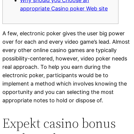
Why should you Choose an
appropriate Casino poker Web site
A few, electronic poker gives the user big power
over for each and every video game’s lead. Almost
every other online casino games are typically
possibility-centered, however, video poker needs
real approach.
To help you earn during the
electronic poker, participants would be to
implement a method which involves knowing the
opportunity and you can selecting the most
appropriate notes to hold or dispose of.
Expekt casino bonus