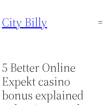
Skip
to
City Billy
content
5 Better Online
Expekt casino
bonus explained