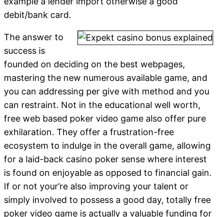
example a lender import otherwise a good
debit/bank card.
The answer to
success is
founded on deciding on the best webpages,
mastering the new numerous available game, and
you can addressing per give with method and you
can restraint. Not in the educational well worth,
free web based poker video game also offer pure
exhilaration. They offer a frustration-free
ecosystem to indulge in the overall game, allowing
for a laid-back casino poker sense where interest
is found on enjoyable as opposed to financial gain.
If or not your’re also improving your talent or
simply involved to possess a good day, totally free
poker video game is actually a valuable funding for