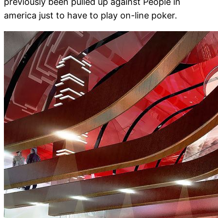
previously been pulled up against People in
america just to have to play on-line poker.