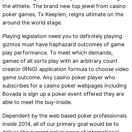
the athlete. The brand new top jewel from casino
poker games, Tx Keep’em, reigns ultimate on the
around the world stage.
Playing legislation need you to definitely playing
gizmos must have haphazard outcomes of game
play performance. To meet which demands,
games of all sorts play with an arbitrary count
creator (RNG) application formula to choose video
game outcome. Any casino poker player who
subscribes for a casino poker webpages including
Bovada is sign up a poker event offered they are
able to meet the buy-inside.
Dependent by the web based poker professionals
inside 2014, all of our primary goal would be to