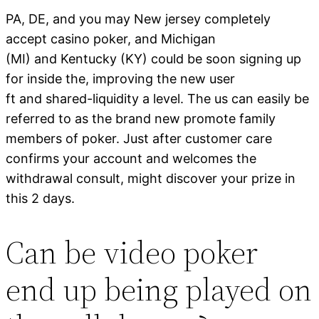
PA, DE, and you may New jersey completely
accept casino poker, and Michigan
(MI) and Kentucky (KY) could be soon signing up
for inside the, improving the new user
ft and shared-liquidity a level. The us can easily be
referred to as the brand new promote family
members of poker. Just after customer care
confirms your account and welcomes the
withdrawal consult, might discover your prize in
this 2 days.
Can be video poker
end up being played on