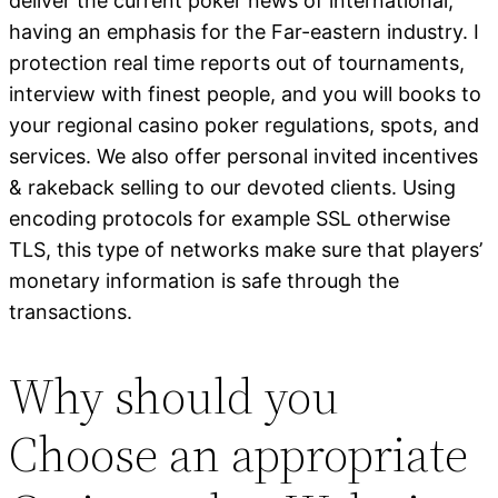
deliver the current poker news of international,
having an emphasis for the Far-eastern industry. I
protection real time reports out of tournaments,
interview with finest people, and you will books to
your regional casino poker regulations, spots, and
services. We also offer personal invited incentives
& rakeback selling to our devoted clients. Using
encoding protocols for example SSL otherwise
TLS, this type of networks make sure that players’
monetary information is safe through the
transactions.
Why should you
Choose an appropriate