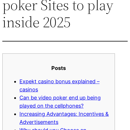
poker Sites to play
inside 2025
Posts
Expekt casino bonus explained –
casinos
Can be video poker end up being
played on the cellphones?
Increasing Advantages: Incentives &
Advertisements