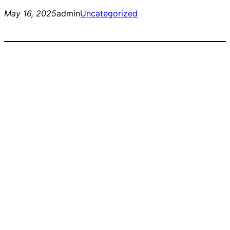
May 16, 2025
admin
Uncategorized