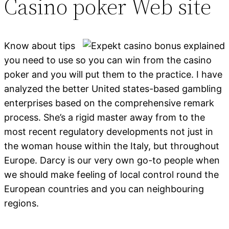
Casino poker Web site
Know about tips
you need to use so you can win from the casino
poker and you will put them to the practice. I have
analyzed the better United states-based gambling
enterprises based on the comprehensive remark
process. She’s a rigid master away from to the
most recent regulatory developments not just in
the woman house within the Italy, but throughout
Europe. Darcy is our very own go-to people when
we should make feeling of local control round the
European countries and you can neighbouring
regions.