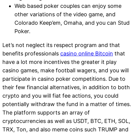
Web based poker couples can enjoy some
other variations of the video game, and
Colorado Keep’em, Omaha, and you can Stud
Poker.
Let’s not neglect its respect program and that
benefits professionals
casino online Bitcoin
that
have a lot more incentives the greater it play
casino games, make football wagers, and you will
participate in casino poker competitions. Due to
their few financial alternatives, in addition to both
crypto and you will fiat fee actions, you could
potentially withdraw the fund in a matter of times.
The platform supports an array of
cryptocurrencies as well as USDT, BTC, ETH, SOL,
TRX, Ton, and also meme coins such TRUMP and