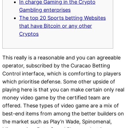
In charge Gaming in the Crypto
Gambling enterprises
The top 20 Sports betting Websites
that have Bitcoin or any other
Cryptos
This really is a reasonable and you can agreeable
operator, subscribed by the Curacao Betting
Control interface, which is comforting to players
which prioritise defense. Some other upside of
playing here is that you can make certain only real
money video game by the certified team are
offered. These types of video game are a mix of
best-end items from among the better builders on
the market such as Play’n Wade, Spinomenal,