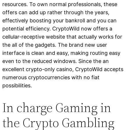
resources. To own normal professionals, these
offers can add up rather through the years,
effectively boosting your bankroll and you can
potential efficiency. CryptoWild now offers a
cellular-receptive website that actually works for
the all of the gadgets. The brand new user
interface is clean and easy, making routing easy
even to the reduced windows. Since the an
excellent crypto-only casino, CryptoWild accepts
numerous cryptocurrencies with no fiat
possibilities.
In charge Gaming in
the Crypto Gambling