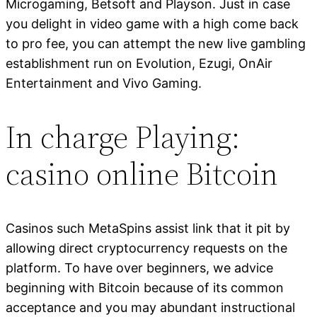
Microgaming, Betsoft and Playson.
Just in case
you delight in video game with a high come back
to pro fee, you can attempt the new live gambling
establishment run on Evolution, Ezugi, OnAir
Entertainment and Vivo Gaming.
In charge Playing:
casino online Bitcoin
Casinos such MetaSpins assist link that it pit by
allowing direct cryptocurrency requests on the
platform. To have over beginners, we advice
beginning with Bitcoin because of its common
acceptance and you may abundant instructional