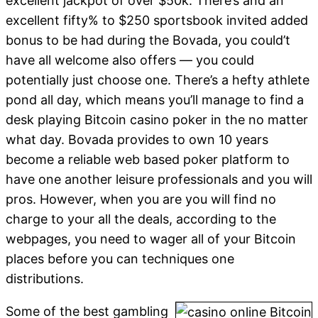
excellent jackpot of over $50k. There’s and an
excellent fifty% to $250 sportsbook invited added
bonus to be had during the Bovada, you could’t
have all welcome also offers — you could
potentially just choose one. There’s a hefty athlete
pond all day, which means you’ll manage to find a
desk playing Bitcoin casino poker in the no matter
what day. Bovada provides to own 10 years
become a reliable web based poker platform to
have one another leisure professionals and you will
pros. However, when you are you will find no
charge to your all the deals, according to the
webpages, you need to wager all of your Bitcoin
places before you can techniques one
distributions.
Some of the best gambling