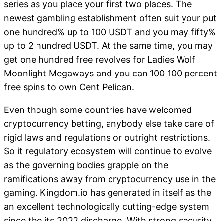
series as you place your first two places. The
newest gambling establishment often suit your put
one hundred% up to 100 USDT and you may fifty%
up to 2 hundred USDT. At the same time, you may
get one hundred free revolves for Ladies Wolf
Moonlight Megaways and you can 100 100 percent
free spins to own Cent Pelican.
Even though some countries have welcomed
cryptocurrency betting, anybody else take care of
rigid laws and regulations or outright restrictions.
So it regulatory ecosystem will continue to evolve
as the governing bodies grapple on the
ramifications away from cryptocurrency use in the
gaming. Kingdom.io has generated in itself as the
an excellent technologically cutting-edge system
since the its 2022 discharge. With strong security