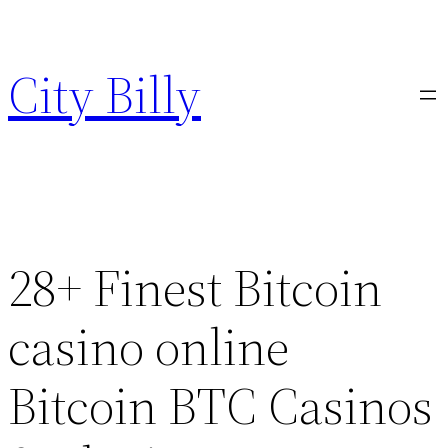
Skip
to
City Billy
content
28+ Finest Bitcoin
casino online
Bitcoin BTC Casinos