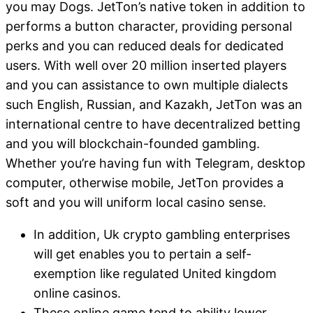
you may Dogs. JetTon’s native token in addition to
performs a button character, providing personal
perks and you can reduced deals for dedicated
users. With well over 20 million inserted players
and you can assistance to own multiple dialects
such English, Russian, and Kazakh, JetTon was an
international centre to have decentralized betting
and you will blockchain-founded gambling.
Whether you’re having fun with Telegram, desktop
computer, otherwise mobile, JetTon provides a
soft and you will uniform local casino sense.
In addition, Uk crypto gambling enterprises
will get enables you to pertain a self-
exemption like regulated United kingdom
online casinos.
These online game tend to ability lower