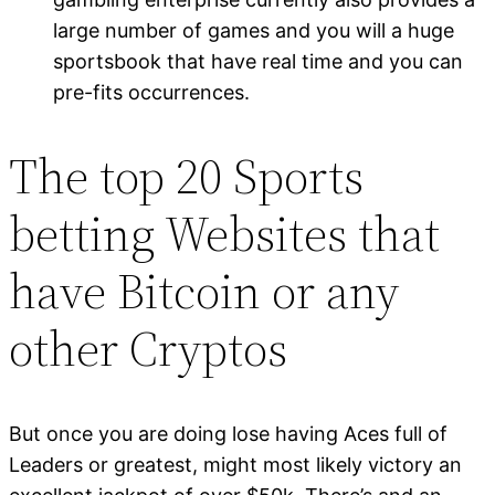
large number of games and you will a huge
sportsbook that have real time and you can
pre-fits occurrences.
The top 20 Sports
betting Websites that
have Bitcoin or any
other Cryptos
But once you are doing lose having Aces full of
Leaders or greatest, might most likely victory an