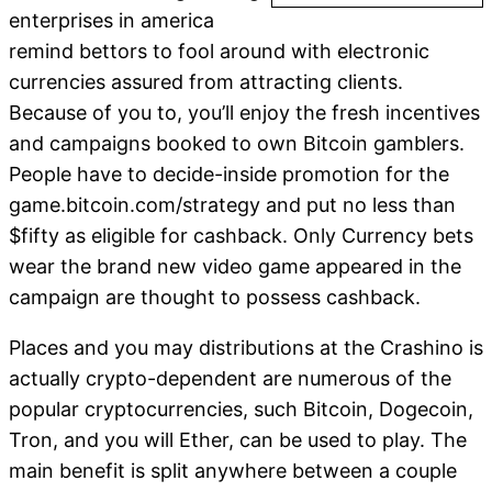
enterprises in america
remind bettors to fool around with electronic
currencies assured from attracting clients.
Because of you to, you’ll enjoy the fresh incentives
and campaigns booked to own Bitcoin gamblers.
People have to decide-inside promotion for the
game.bitcoin.com/strategy and put no less than
$fifty as eligible for cashback. Only Currency bets
wear the brand new video game appeared in the
campaign are thought to possess cashback.
Places and you may distributions at the Crashino is
actually crypto-dependent are numerous of the
popular cryptocurrencies, such Bitcoin, Dogecoin,
Tron, and you will Ether, can be used to play. The
main benefit is split anywhere between a couple