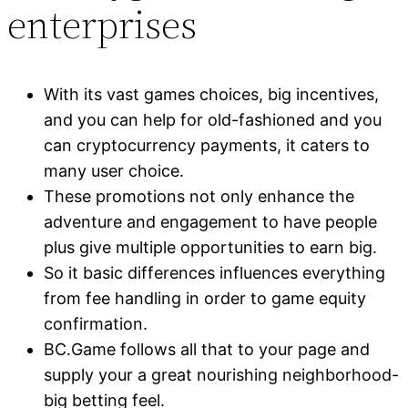
enterprises
With its vast games choices, big incentives,
and you can help for old-fashioned and you
can cryptocurrency payments, it caters to
many user choice.
These promotions not only enhance the
adventure and engagement to have people
plus give multiple opportunities to earn big.
So it basic differences influences everything
from fee handling in order to game equity
confirmation.
BC.Game follows all that to your page and
supply your a great nourishing neighborhood-
big betting feel.