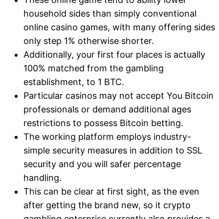
household sides than simply conventional
online casino games, with many offering sides
only step 1% otherwise shorter.
Additionally, your first four places is actually
100% matched from the gambling
establishment, to 1 BTC.
Particular casinos may not accept You Bitcoin
professionals or demand additional ages
restrictions to possess Bitcoin betting.
The working platform employs industry-
simple security measures in addition to SSL
security and you will safer percentage
handling.
This can be clear at first sight, as the even
after getting the brand new, so it crypto
gambling enterprise currently also provides a