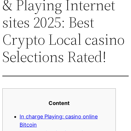
& Playing Internet
sites 2025: Best
Crypto Local casino
Selections Rated!
Content
In charge Playing: casino online
Bitcoin