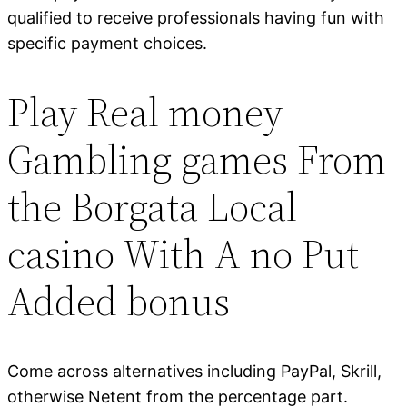
qualified to receive professionals having fun with
specific payment choices.
Play Real money
Gambling games From
the Borgata Local
casino With A no Put
Added bonus
Come across alternatives including PayPal, Skrill,
otherwise Netent from the percentage part.