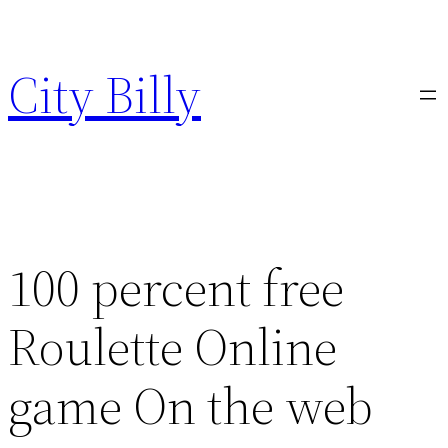
Skip
to
City Billy
content
100 percent free
Roulette Online
game On the web