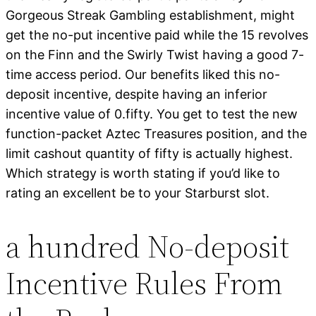
Gorgeous Streak Gambling establishment, might
get the no-put incentive paid while the 15 revolves
on the Finn and the Swirly Twist having a good 7-
time access period. Our benefits liked this no-
deposit incentive, despite having an inferior
incentive value of 0.fifty. You get to test the new
function-packet Aztec Treasures position, and the
limit cashout quantity of fifty is actually highest.
Which strategy is worth stating if you’d like to
rating an excellent be to your Starburst slot.
a hundred No-deposit
Incentive Rules From