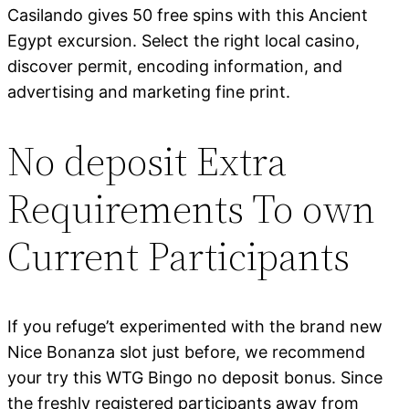
Casilando gives 50 free spins with this Ancient
Egypt excursion. Select the right local casino,
discover permit, encoding information, and
advertising and marketing fine print.
No deposit Extra
Requirements To own
Current Participants
If you refuge’t experimented with the brand new
Nice Bonanza slot just before, we recommend
your try this WTG Bingo no deposit bonus. Since
the freshly registered participants away from