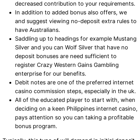
decreased contribution to your requirements.
In addition to added bonus also offers, we
and suggest viewing no-deposit extra rules to
have Australians.
Saddling up to headings for example Mustang
Silver and you can Wolf Silver that have no
deposit bonuses are need sufficient to
register Crazy Western Gains Gambling
enterprise for our benefits.
Debit notes are one of the preferred internet
casino commission steps, especially in the uk.
All of the educated player to start with, when
deciding on a keen Philippines internet casino,
pays attention so you can taking a profitable
bonus program.