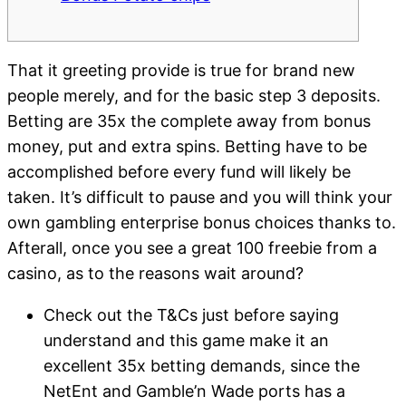
That it greeting provide is true for brand new
people merely, and for the basic step 3 deposits.
Betting are 35x the complete away from bonus
money, put and extra spins. Betting have to be
accomplished before every fund will likely be
taken. It’s difficult to pause and you will think your
own gambling enterprise bonus choices thanks to.
Afterall, once you see a great 100 freebie from a
casino, as to the reasons wait around?
Check out the T&Cs just before saying
understand and this game make it an
excellent 35x betting demands, since the
NetEnt and Gamble’n Wade ports has a