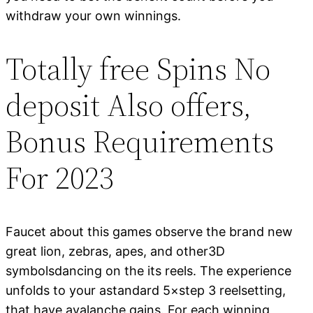
withdraw your own winnings.
Totally free Spins No
deposit Also offers,
Bonus Requirements
For 2023
Faucet about this games observe the brand new
great lion, zebras, apes, and other3D
symbolsdancing on the its reels. The experience
unfolds to your astandard 5×step 3 reelsetting,
that have avalanche gains. For each winning