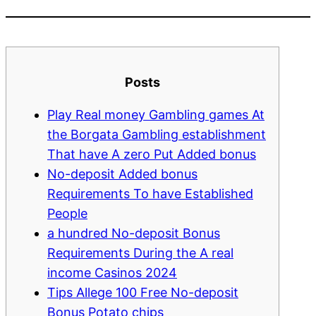
Posts
Play Real money Gambling games At
the Borgata Gambling establishment
That have A zero Put Added bonus
No-deposit Added bonus
Requirements To have Established
People
a hundred No-deposit Bonus
Requirements During the A real
income Casinos 2024
Tips Allege 100 Free No-deposit
Bonus Potato chips