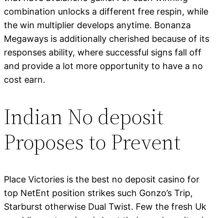
combination unlocks a different free respin, while
the win multiplier develops anytime. Bonanza
Megaways is additionally cherished because of its
responses ability, where successful signs fall off
and provide a lot more opportunity to have a no
cost earn.
Indian No deposit
Proposes to Prevent
Place Victories is the best no deposit casino for
top NetEnt position strikes such Gonzo’s Trip,
Starburst otherwise Dual Twist. Few the fresh Uk