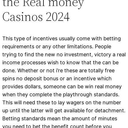
the Real money
Casinos 2024
This type of incentives usually come with betting
requirements or any other limitations. People
trying to find the new no investment, victory a real
income processes wish to know that the can be
done. Whether or not i’re these are totally free
spins no deposit bonus or an incentive which
provides dollars, someone can be win real money
when they complete the playthrough standards.
This will need these to lay wagers on the number
up until the latter will get available for detachment.
Betting standards mean the amount of minutes
you need to bet the benefit count before you