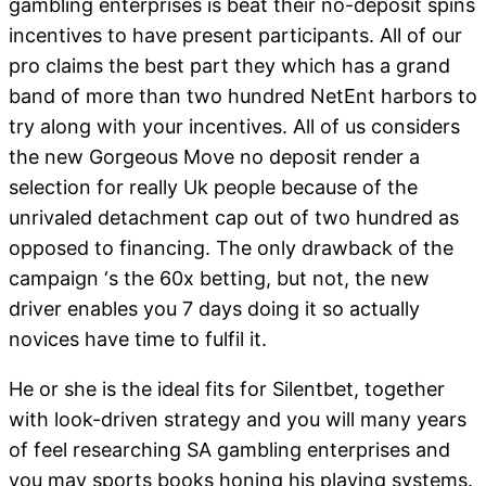
gambling enterprises is beat their no-deposit spins
incentives to have present participants. All of our
pro claims the best part they which has a grand
band of more than two hundred NetEnt harbors to
try along with your incentives. All of us considers
the new Gorgeous Move no deposit render a
selection for really Uk people because of the
unrivaled detachment cap out of two hundred as
opposed to financing. The only drawback of the
campaign ‘s the 60x betting, but not, the new
driver enables you 7 days doing it so actually
novices have time to fulfil it.
He or she is the ideal fits for Silentbet, together
with look-driven strategy and you will many years
of feel researching SA gambling enterprises and
you may sports books honing his playing systems.