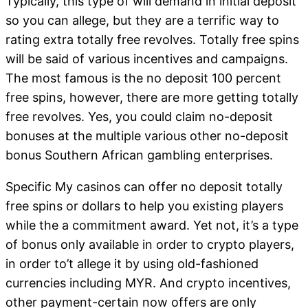
Typically, this type of will demand in initial deposit
so you can allege, but they are a terrific way to
rating extra totally free revolves. Totally free spins
will be said of various incentives and campaigns.
The most famous is the no deposit 100 percent
free spins, however, there are more getting totally
free revolves. Yes, you could claim no-deposit
bonuses at the multiple various other no-deposit
bonus Southern African gambling enterprises.
Specific My casinos can offer no deposit totally
free spins or dollars to help you existing players
while the a commitment award. Yet not, it’s a type
of bonus only available in order to crypto players,
in order to’t allege it by using old-fashioned
currencies including MYR. And crypto incentives,
other payment-certain now offers are only