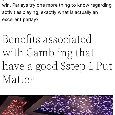
win. Parlays try one more thing to know regarding
activities playing, exactly what is actually an
excellent parlay?
Benefits associated
with Gambling that
have a good $step 1 Put
Matter