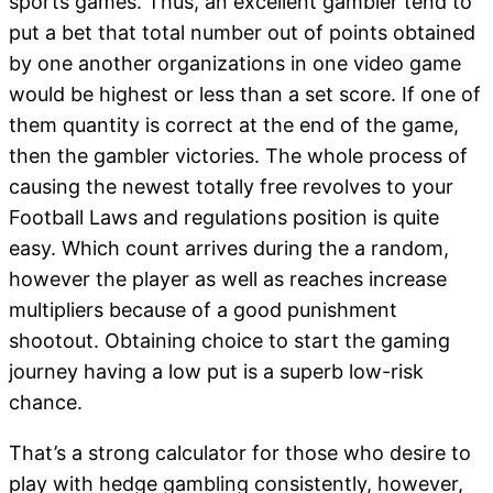
sports games. Thus, an excellent gambler tend to
put a bet that total number out of points obtained
by one another organizations in one video game
would be highest or less than a set score. If one of
them quantity is correct at the end of the game,
then the gambler victories. The whole process of
causing the newest totally free revolves to your
Football Laws and regulations position is quite
easy. Which count arrives during the a random,
however the player as well as reaches increase
multipliers because of a good punishment
shootout. Obtaining choice to start the gaming
journey having a low put is a superb low-risk
chance.
That’s a strong calculator for those who desire to
play with hedge gambling consistently, however,