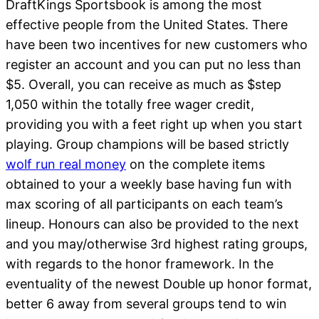
DraftKings Sportsbook is among the most
effective people from the United States. There
have been two incentives for new customers who
register an account and you can put no less than
$5. Overall, you can receive as much as $step
1,050 within the totally free wager credit,
providing you with a feet right up when you start
playing. Group champions will be based strictly
wolf run real money
on the complete items
obtained to your a weekly base having fun with
max scoring of all participants on each team’s
lineup. Honours can also be provided to the next
and you may/otherwise 3rd highest rating groups,
with regards to the honor framework. In the
eventuality of the newest Double up honor format,
better 6 away from several groups tend to win