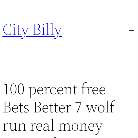
Skip
to
City Billy
content
100 percent free
Bets Better 7 wolf
run real money