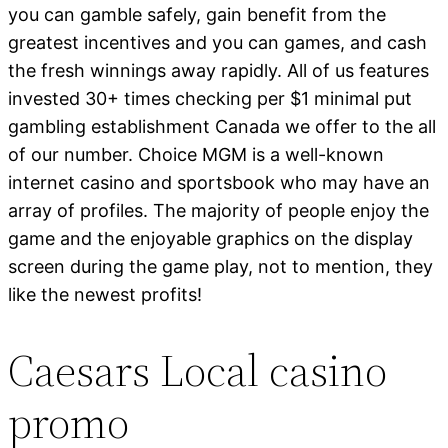
you can gamble safely, gain benefit from the
greatest incentives and you can games, and cash
the fresh winnings away rapidly. All of us features
invested 30+ times checking per $1 minimal put
gambling establishment Canada we offer to the all
of our number. Choice MGM is a well-known
internet casino and sportsbook who may have an
array of profiles. The majority of people enjoy the
game and the enjoyable graphics on the display
screen during the game play, not to mention, they
like the newest profits!
Caesars Local casino
promo