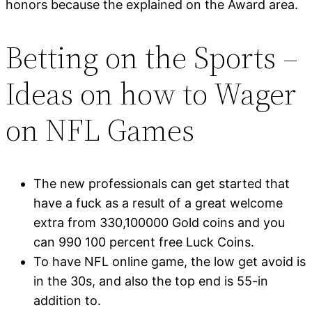
honors because the explained on the Award area.
Betting on the Sports –
Ideas on how to Wager
on NFL Games
The new professionals can get started that
have a fuck as a result of a great welcome
extra from 330,100000 Gold coins and you
can 990 100 percent free Luck Coins.
To have NFL online game, the low get avoid is
in the 30s, and also the top end is 55-in
addition to.