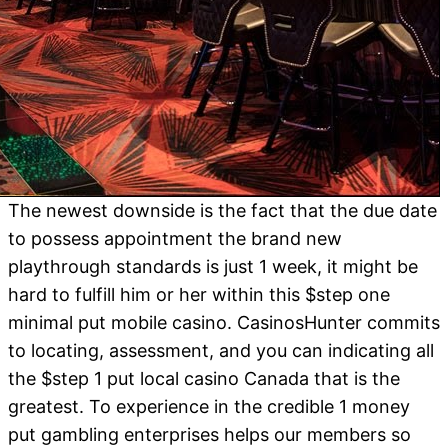
The newest downside is the fact that the due date
to possess appointment the brand new
playthrough standards is just 1 week, it might be
hard to fulfill him or her within this $step one
minimal put mobile casino. CasinosHunter commits
to locating, assessment, and you can indicating all
the $step 1 put local casino Canada that is the
greatest. To experience in the credible 1 money
put gambling enterprises helps our members so