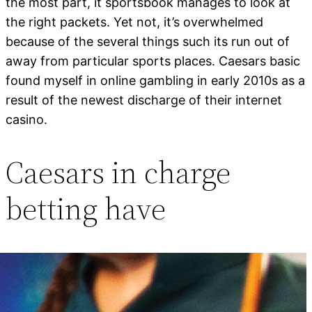
the most part, it sportsbook manages to look at
the right packets. Yet not, it’s overwhelmed
because of the several things such its run out of
away from particular sports places. Caesars basic
found myself in online gambling in early 2010s as a
result of the newest discharge of their internet
casino.
Caesars in charge
betting have