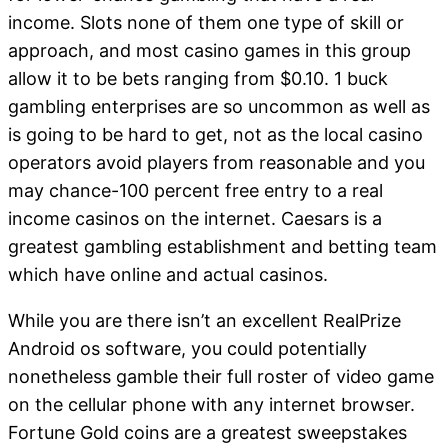
income. Slots none of them one type of skill or
approach, and most casino games in this group
allow it to be bets ranging from $0.10. 1 buck
gambling enterprises are so uncommon as well as
is going to be hard to get, not as the local casino
operators avoid players from reasonable and you
may chance-100 percent free entry to a real
income casinos on the internet. Caesars is a
greatest gambling establishment and betting team
which have online and actual casinos.
While you are there isn’t an excellent RealPrize
Android os software, you could potentially
nonetheless gamble their full roster of video game
on the cellular phone with any internet browser.
Fortune Gold coins are a greatest sweepstakes