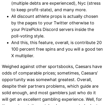
(multiple debts are experienced), Nyc (stress
to keep profit-state), and many more.
All discount athlete props is actually chosen
by the pages to your Twitter otherwise to
your PrizePicks Discord servers inside the
poll-voting style.
And this, this feature, overall, is contribute 20
100 percent free spins and you will a good ten
X multiplier.
Weighed against other sportsbooks, Caesars have
odds of comparable prices; sometimes, Caesars’
opportunity was somewhat greatest. Overall,
despite their partners problems, which guide are
solid enough, and most gamblers just who do it
will get an excellent gambling experience. Well, for