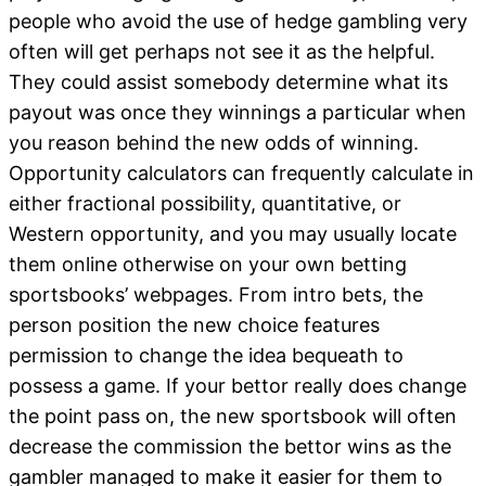
people who avoid the use of hedge gambling very
often will get perhaps not see it as the helpful.
They could assist somebody determine what its
payout was once they winnings a particular when
you reason behind the new odds of winning.
Opportunity calculators can frequently calculate in
either fractional possibility, quantitative, or
Western opportunity, and you may usually locate
them online otherwise on your own betting
sportsbooks’ webpages. From intro bets, the
person position the new choice features
permission to change the idea bequeath to
possess a game. If your bettor really does change
the point pass on, the new sportsbook will often
decrease the commission the bettor wins as the
gambler managed to make it easier for them to