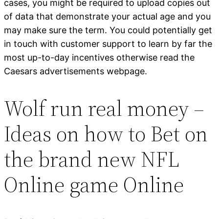
cases, you might be required to upload copies out
of data that demonstrate your actual age and you
may make sure the term.
You could potentially get
in touch with customer support to learn by far the
most up-to-day incentives otherwise read the
Caesars advertisements webpage.
Wolf run real money –
Ideas on how to Bet on
the brand new NFL
Online game Online