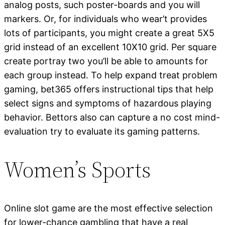
analog posts, such poster-boards and you will
markers. Or, for individuals who wear’t provides
lots of participants, you might create a great 5X5
grid instead of an excellent 10X10 grid. Per square
create portray two you’ll be able to amounts for
each group instead. To help expand treat problem
gaming, bet365 offers instructional tips that help
select signs and symptoms of hazardous playing
behavior. Bettors also can capture a no cost mind-
evaluation try to evaluate its gaming patterns.
Women’s Sports
Online slot game are the most effective selection
for lower-chance gambling that have a real