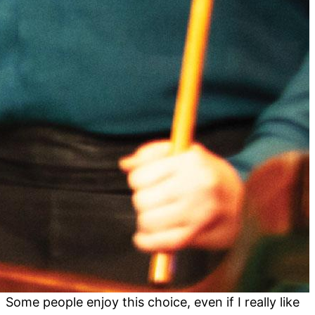
Some people enjoy this choice, even if I really like