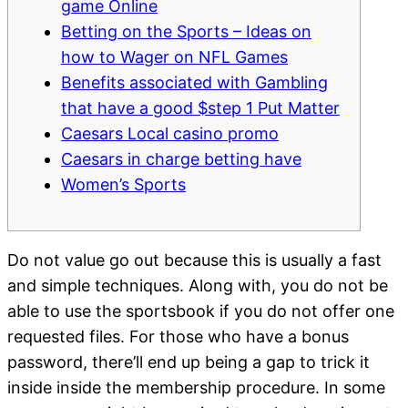
game Online
Betting on the Sports – Ideas on
how to Wager on NFL Games
Benefits associated with Gambling
that have a good $step 1 Put Matter
Caesars Local casino promo
Caesars in charge betting have
Women’s Sports
Do not value go out because this is usually a fast
and simple techniques. Along with, you do not be
able to use the sportsbook if you do not offer one
requested files. For those who have a bonus
password, there’ll end up being a gap to trick it
inside inside the membership procedure. In some