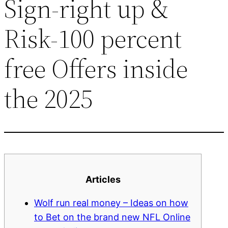
Sign-right up &
Risk-100 percent
free Offers inside
the 2025
Articles
Wolf run real money – Ideas on how
to Bet on the brand new NFL Online