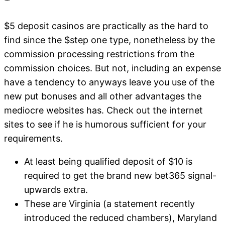
$5 deposit casinos are practically as the hard to
find since the $step one type, nonetheless by the
commission processing restrictions from the
commission choices. But not, including an expense
have a tendency to anyways leave you use of the
new put bonuses and all other advantages the
mediocre websites has. Check out the internet
sites to see if he is humorous sufficient for your
requirements.
At least being qualified deposit of $10 is
required to get the brand new bet365 signal-
upwards extra.
These are Virginia (a statement recently
introduced the reduced chambers), Maryland