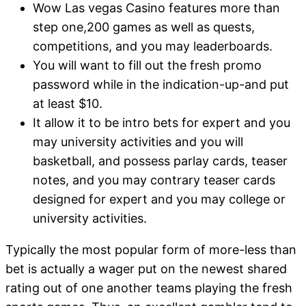
Wow Las vegas Casino features more than
step one,200 games as well as quests,
competitions, and you may leaderboards.
You will want to fill out the fresh promo
password while in the indication-up-and put
at least $10.
It allow it to be intro bets for expert and you
may university activities and you will
basketball, and possess parlay cards, teaser
notes, and you may contrary teaser cards
designed for expert and you may college or
university activities.
Typically the most popular form of more-less than
bet is actually a wager put on the newest shared
rating out of one another teams playing the fresh