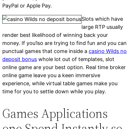
PayPal or Apple Pay.
Slots which have
large RTP usually
render best likelihood of winning back your
money. If you’lso are trying to find fun and you can
punctual games that come inside a
casino Wilds no
deposit bonus
whole lot out of templates, slot
online game are your best option. Real time broker
online game leave you a keen immersive
experience, while virtual table games make you
time for you to settle down while you play.
Games Applications
one Spend Instantly so