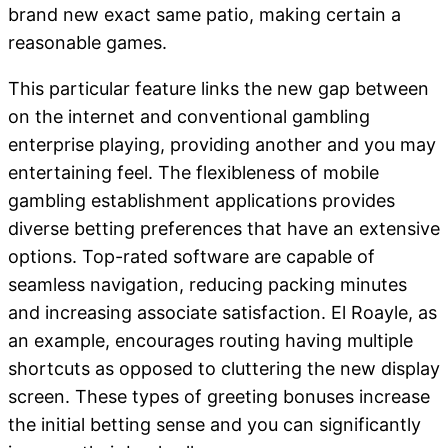
brand new exact same patio, making certain a
reasonable games.
This particular feature links the new gap between
on the internet and conventional gambling
enterprise playing, providing another and you may
entertaining feel. The flexibleness of mobile
gambling establishment applications provides
diverse betting preferences that have an extensive
options. Top-rated software are capable of
seamless navigation, reducing packing minutes
and increasing associate satisfaction. El Roayle, as
an example, encourages routing having multiple
shortcuts as opposed to cluttering the new display
screen. These types of greeting bonuses increase
the initial betting sense and you can significantly