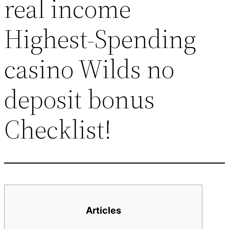
real income
Highest-Spending
casino Wilds no
deposit bonus
Checklist!
Articles