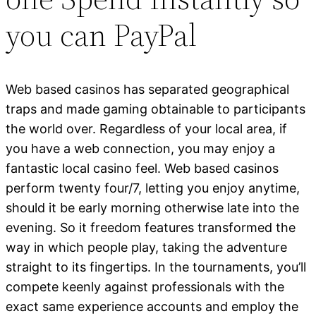
you can PayPal
Web based casinos has separated geographical
traps and made gaming obtainable to participants
the world over. Regardless of your local area, if
you have a web connection, you may enjoy a
fantastic local casino feel. Web based casinos
perform twenty four/7, letting you enjoy anytime,
should it be early morning otherwise late into the
evening. So it freedom features transformed the
way in which people play, taking the adventure
straight to its fingertips. In the tournaments, you’ll
compete keenly against professionals with the
exact same experience accounts and employ the