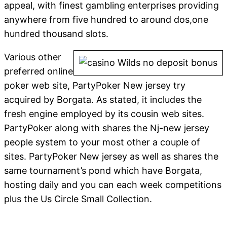
appeal, with finest gambling enterprises providing
anywhere from five hundred to around dos,one
hundred thousand slots.
Various other
preferred online
poker web site, PartyPoker New jersey try
acquired by Borgata. As stated, it includes the
fresh engine employed by its cousin web sites.
PartyPoker along with shares the Nj-new jersey
people system to your most other a couple of
sites. PartyPoker New jersey as well as shares the
same tournament’s pond which have Borgata,
hosting daily and you can each week competitions
plus the Us Circle Small Collection.