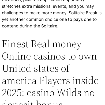
stretches extra missions, events, and you may
challenges to make more money. Solitaire Break is
yet another common choice one to pays one to
contend during the Solitaire.
Finest Real money
Online casinos to own
United states of
america Players inside
2025: casino Wilds no
deposit bonus