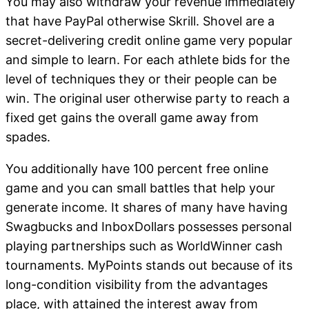
You may also withdraw your revenue immediately
that have PayPal otherwise Skrill. Shovel are a
secret-delivering credit online game very popular
and simple to learn. For each athlete bids for the
level of techniques they or their people can be
win. The original user otherwise party to reach a
fixed get gains the overall game away from
spades.
You additionally have 100 percent free online
game and you can small battles that help your
generate income. It shares of many have having
Swagbucks and InboxDollars possesses personal
playing partnerships such as WorldWinner cash
tournaments. MyPoints stands out because of its
long-condition visibility from the advantages
place, with attained the interest away from