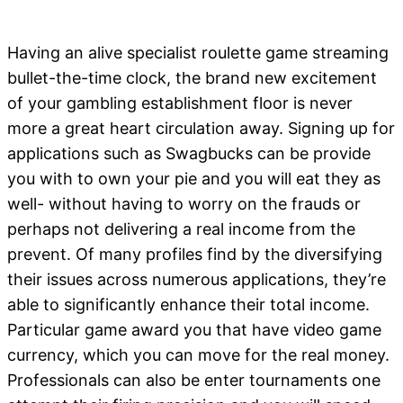
Having an alive specialist roulette game streaming
bullet-the-time clock, the brand new excitement
of your gambling establishment floor is never
more a great heart circulation away. Signing up for
applications such as Swagbucks can be provide
you with to own your pie and you will eat they as
well- without having to worry on the frauds or
perhaps not delivering a real income from the
prevent. Of many profiles find by the diversifying
their issues across numerous applications, they’re
able to significantly enhance their total income.
Particular game award you that have video game
currency, which you can move for the real money.
Professionals can also be enter tournaments one