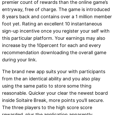
premier count of rewards than the online game’s
entryway, free of charge. The game is introduced
8 years back and contains over a 1 million member
foot yet. Rating an excellent 10 instantaneous
sign-up incentive once you register your self with
this particular platform.
Your earnings may also
increase by the 10percent for each and every
recommendation downloading the overall game
during your link.
The brand new app suits your with participants
from the an identical ability and you also play
using the same patio to store some thing
reasonable. Quicker your clear the newest board
inside Soitaire Break, more points you’ll secure.
The three players to the high score score
rewarded, plus the application apparently