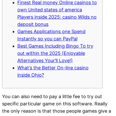
Finest Real money Online casinos to
own United states of america
Players inside 2025: casino Wilds no
deposit bonus
Games Applications one Spend
Instantly so you can PayPal
Best Games Including Bingo To try
out within the 2025 (Enjoyable
Alternatives Your’ll Love!)
What’s the Better On-line casino
inside Ohio?
You can also need to pay a little fee to try out
specific particular game on this software. Really
the only reason is that those people games give a