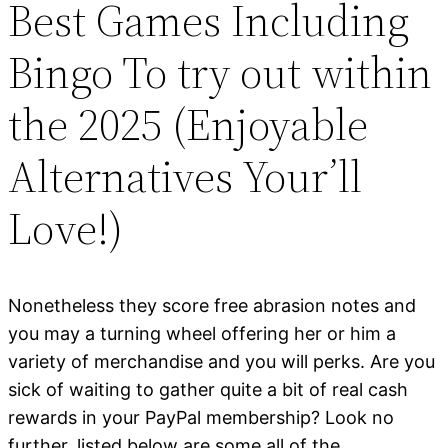
Best Games Including
Bingo To try out within
the 2025 (Enjoyable
Alternatives Your’ll
Love!)
Nonetheless they score free abrasion notes and
you may a turning wheel offering her or him a
variety of merchandise and you will perks. Are you
sick of waiting to gather quite a bit of real cash
rewards in your PayPal membership? Look no
further, listed below are some all of the