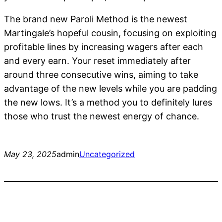
The brand new Paroli Method is the newest
Martingale’s hopeful cousin, focusing on exploiting
profitable lines by increasing wagers after each
and every earn. Your reset immediately after
around three consecutive wins, aiming to take
advantage of the new levels while you are padding
the new lows. It’s a method you to definitely lures
those who trust the newest energy of chance.
May 23, 2025
admin
Uncategorized