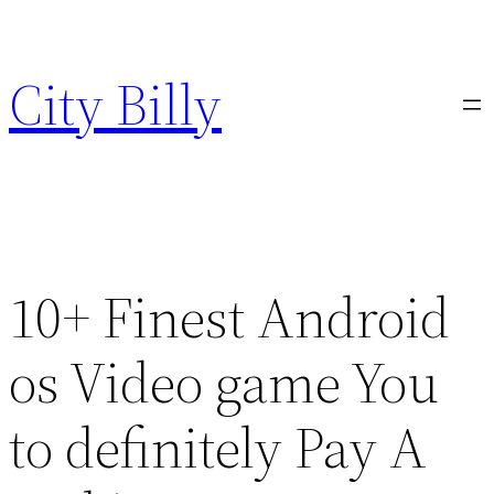
Skip
to
City Billy
content
10+ Finest Android
os Video game You
to definitely Pay A