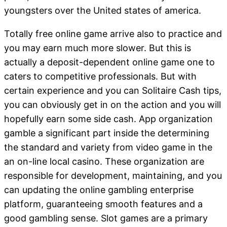
youngsters over the United states of america.
Totally free online game arrive also to practice and
you may earn much more slower. But this is
actually a deposit-dependent online game one to
caters to competitive professionals. But with
certain experience and you can Solitaire Cash tips,
you can obviously get in on the action and you will
hopefully earn some side cash. App organization
gamble a significant part inside the determining
the standard and variety from video game in the
an on-line local casino. These organization are
responsible for development, maintaining, and you
can updating the online gambling enterprise
platform, guaranteeing smooth features and a
good gambling sense. Slot games are a primary