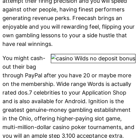
attempt their firing precision and you will speed
against other people, having finest performers
generating revenue perks. Freecash brings an
enjoyable and you will rewarding feel, flipping your
own gambling lessons to your a side hustle that
have real winnings.
You might cash-
out their bag
through PayPal after you have 20 or maybe more
on the membership. Wide range Words is actually
rated dos.7 celebrities to your Application Shop
and is also available for Android. Ignition is the
greatest genuine-money gambling establishment
in the Ohio, offering higher-paying slot game,
multi-million-dollar casino poker tournaments, and
you will an ample step 3,100 acceptance extra.