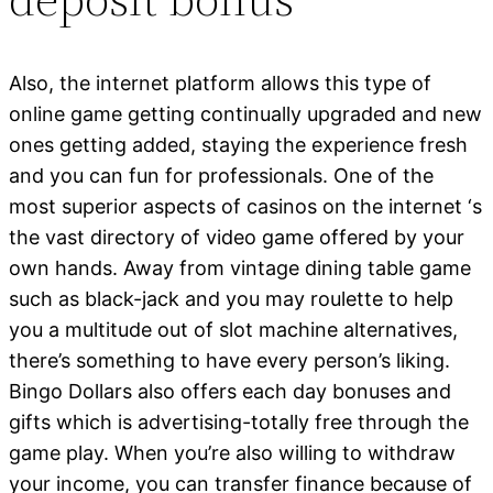
Also, the internet platform allows this type of
online game getting continually upgraded and new
ones getting added, staying the experience fresh
and you can fun for professionals. One of the
most superior aspects of casinos on the internet ‘s
the vast directory of video game offered by your
own hands. Away from vintage dining table game
such as black-jack and you may roulette to help
you a multitude out of slot machine alternatives,
there’s something to have every person’s liking.
Bingo Dollars also offers each day bonuses and
gifts which is advertising-totally free through the
game play. When you’re also willing to withdraw
your income, you can transfer finance because of