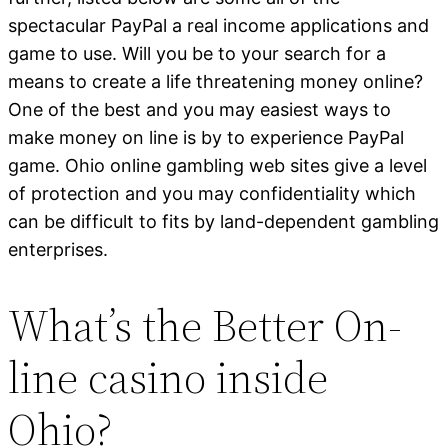
spectacular PayPal a real income applications and
game to use. Will you be to your search for a
means to create a life threatening money online?
One of the best and you may easiest ways to
make money on line is by to experience PayPal
game. Ohio online gambling web sites give a level
of protection and you may confidentiality which
can be difficult to fits by land-dependent gambling
enterprises.
What’s the Better On-
line casino inside
Ohio?