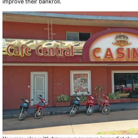
improve their bankroll.