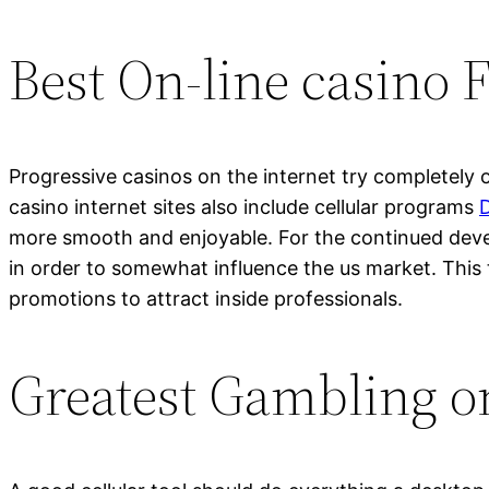
Best On-line casino 
Progressive casinos on the internet try completely o
casino internet sites also include cellular programs
more smooth and enjoyable. For the continued deve
in order to somewhat influence the us market. This 
promotions to attract inside professionals.
Greatest Gambling on 