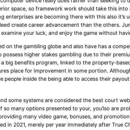
 computer device really does rather than seeking to 
ferior space, so framework work should take this in
ng enterprises are becoming there with this also it’s
eed create career advancement than the others. Jump
 examine your luck, and enjoy the game without hav
d on the gambling globe and also have has a compelli
 to possess higher stakes gambling due to their prem
 a big benefits program, linked to the property-based 
s place for improvement in some portion. Although it
 people inside the being able to access their payou
e, and some systems are considered the best court we
of so many options presented to your, you’lso are pr
roviding many video game, bonuses, and promotions, 
ted in 2021, merely per year immediately after True