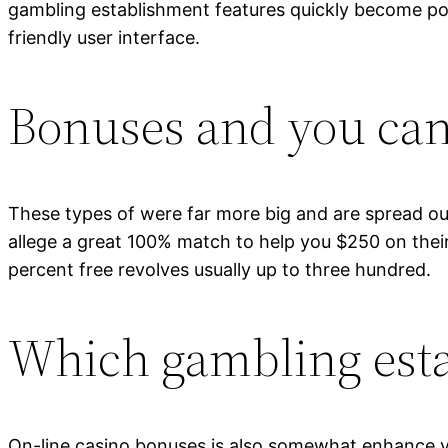
gambling establishment features quickly become po
friendly user interface.
Bonuses and you can
These types of were far more big and are spread out
allege a great 100% match to help you $250 on their 
percent free revolves usually up to three hundred.
Which gambling esta
On-line casino bonuses is also somewhat enhance yo