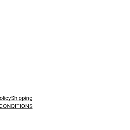
olicy
Shipping
 CONDITIONS