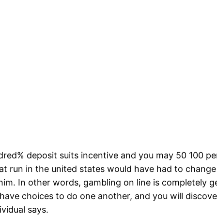
ndred% deposit suits incentive and you may 50 100 pe
at run in the united states would have had to change
 him. In other words, gambling on line is completely g
ave choices to do one another, and you will discover 
ividual says.