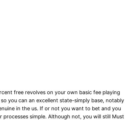
rcent free revolves on your own basic fee playing
 so you can an excellent state-simply base, notably
enuine in the us.
If or not you want to bet and you
processes simple. Although not, you will still Must