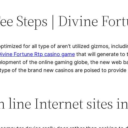
Fee Steps | Divine Fo
ptimized for all type of aren’t utilized gizmos, incl
Divine Fortune Rtp casino game
that will generate to
lopment of the online gaming globe, the new web bas
type of the brand new casinos are poised to provide c
line Internet sites i