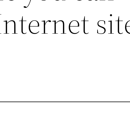
nternet sit