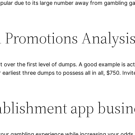
pular due to its large number away from gambling ga
 Promotions Analysi
 over the first level of dumps. A good example is ac
earliest three dumps to possess all in all, $750. Inv
blishment app busine
ur gambling experience while increasing your odds of