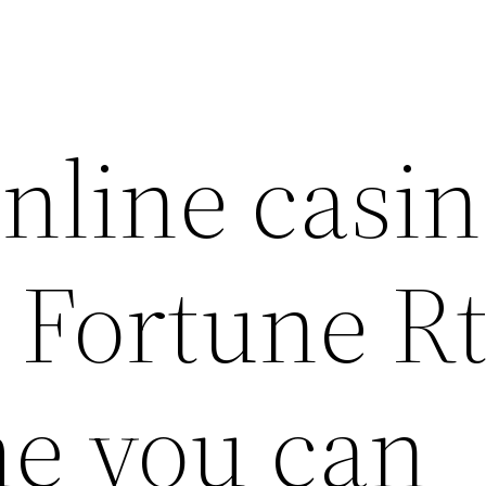
Online casi
 Fortune R
e you can