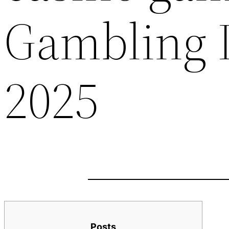
Gambling I
2025
Posts