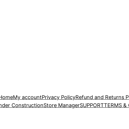
Home
My account
Privacy Policy
Refund and Returns P
nder Construction
Store Manager
SUPPORT
TERMS &