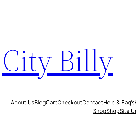
Skip
to
content
City Billy
About Us
Blog
Cart
Checkout
Contact
Help & Faq’s
Shop
Shop
Site U