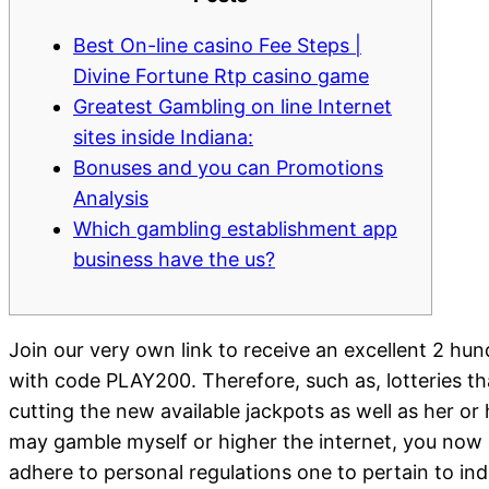
Best On-line casino Fee Steps |
Divine Fortune Rtp casino game
Greatest Gambling on line Internet
sites inside Indiana:
Bonuses and you can Promotions
Analysis
Which gambling establishment app
business have the us?
Join our very own link to receive an excellent 2 hu
with code PLAY200. Therefore, such as, lotteries th
cutting the new available jackpots as well as her or
may gamble myself or higher the internet, you now h
adhere to personal regulations one to pertain to ind