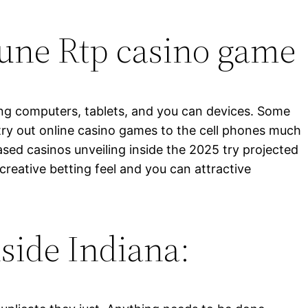
rtune Rtp casino game
uding computers, tablets, and you can devices. Some
 try out online casino games to the cell phones much
ed casinos unveiling inside the 2025 try projected
reative betting feel and you can attractive
nside Indiana: