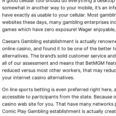
A good cellular tool should do everything a desktop
somewhat in another way to your mobile, it’s an in
have exactly as usable to your cellular. Most gambli
websites these days, many gambling enterprises ind
games which have zero exposure! Wager enjoyable,
Caesars Gambling establishment is actually renowne
online casino, and found it to be one of the better
alternatives. The brand’s solid customer service and
all of our assessment and means that BetMGM feature
reduced versus most other workers, that may reduce
your internet casino alternatives.
On line sports betting is even preferred right her
accessible to participants from the state. Because 
casino web site for you. That have many networks p
Comic Play Gambling establishment is actually crea