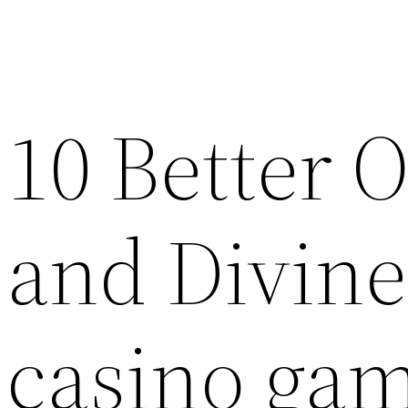
10 Better 
and Divine
casino gam