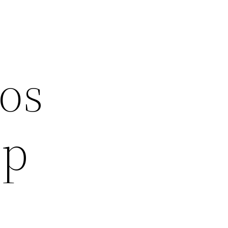
nos
tp