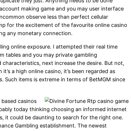
duplicate they just. Anything needs to be done
to account making game and you may user interface
 uncommon observe less than perfect cellular
 for the excitement of the favourite online casino
ing any monetary connection.
ng online exposure. I attempted their real time
ium tables and you may private gambling
characteristics, next increase the desire. But not,
’s a high online casino, it’s been regarded as
ts. Such items is extreme in terms of BetMGM since
b based casinos
obably today thinking choosing an informed internet
it could be daunting to search for the right one.
 Chance Gambling establishment. The newest