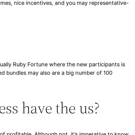
mes, nice incentives, and you may representative-
s
tually Ruby Fortune where the new participants is
ited bundles may also are a big number of 100
ss have the us?
 profitable. Although not, it’s imperative to know